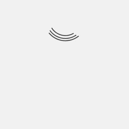
all your goods and will travel to your new
home’s area? Don’t worry; movers and packers
companies are at your rescue. Usually, every
removal company has a fleet of several carriers
that are meant to carry a different amount of
load. So, find and choose a mover company that
is reputed and has truck/tempos, which can
carry a number of goods you are planning to
shift