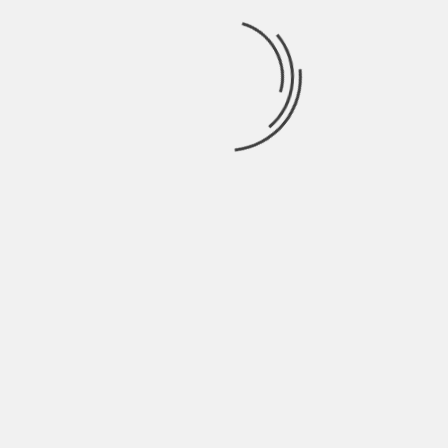
Marketing and Content
Marketing.
See author's posts
TAGS:
VIRTUAL OFFICE
PREVIOUS
HOW MUCH DO YOU SAVE BY HIRING AN
INTERIOR DESIGNER?
NEXT
EVERYTHING THAT BEING A BUSINESS YOU
SHOULD KNOW ABOUT WEBSITE AND
WEBSITE DESIGNING