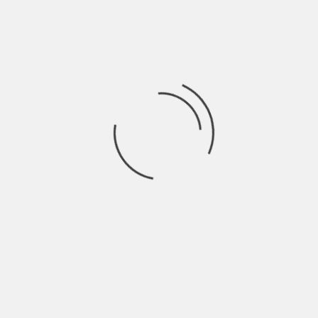
download, there are some folks out there which
get a kick out of hurting others. But if you get
your apps from somewhere reputable, you will be
just fine.