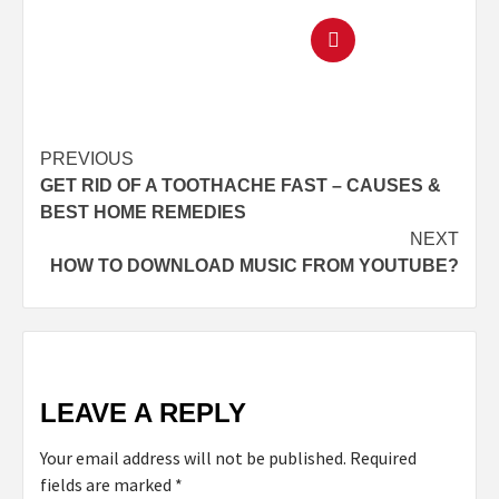
PREVIOUS
GET RID OF A TOOTHACHE FAST – CAUSES &
BEST HOME REMEDIES
NEXT
HOW TO DOWNLOAD MUSIC FROM YOUTUBE?
LEAVE A REPLY
Your email address will not be published.
Required
fields are marked
*