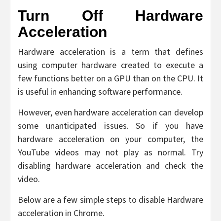
Turn Off Hardware
Acceleration
Hardware acceleration is a term that defines
using computer hardware created to execute a
few functions better on a GPU than on the CPU. It
is useful in enhancing software performance.
However, even hardware acceleration can develop
some unanticipated issues. So if you have
hardware acceleration on your computer, the
YouTube videos may not play as normal. Try
disabling hardware acceleration and check the
video.
Below are a few simple steps to disable Hardware
acceleration in Chrome.