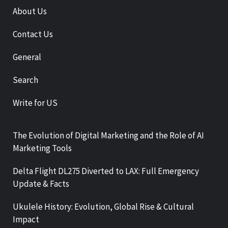
About Us
Contact Us
General
Search
Write for US
The Evolution of Digital Marketing and the Role of AI
Marketing Tools
Delta Flight DL275 Diverted to LAX: Full Emergency
Update & Facts
Ukulele History: Evolution, Global Rise & Cultural
Impact