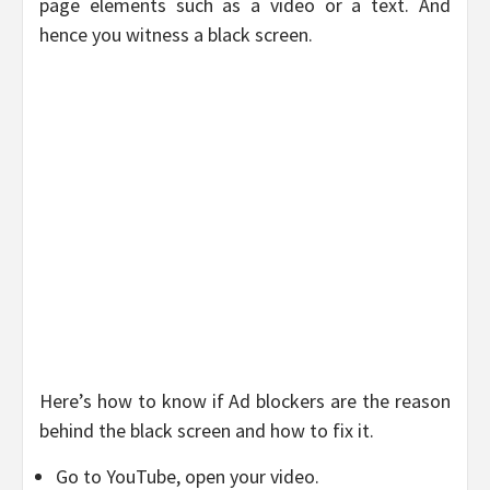
page elements such as a video or a text. And
hence you witness a black screen.
Here’s how to know if Ad blockers are the reason
behind the black screen and how to fix it.
Go to YouTube, open your video.