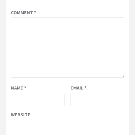
COMMENT
*
NAME
*
EMAIL
*
WEBSITE