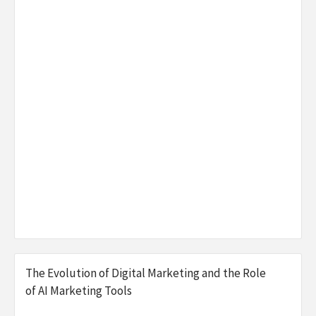
The Evolution of Digital Marketing and the Role
of AI Marketing Tools