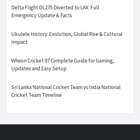
Delta Flight DL275 Diverted to LAX: Full
Emergency Update & Facts
Ukulele History: Evolution, Global Rise & Cultural
Impact
Wheon Cricket 07 Complete Guide for Gaming,
Updates and Easy Setup
Sri Lanka National Cricket Team vs India National
Cricket Team Timeline