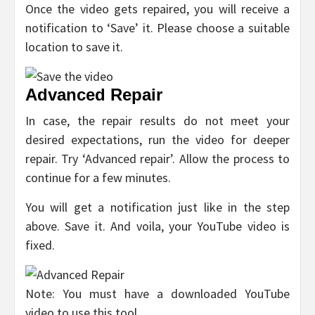
Once the video gets repaired, you will receive a
notification to ‘Save’ it. Please choose a suitable
location to save it.
Advanced Repair
In case, the repair results do not meet your
desired expectations, run the video for deeper
repair. Try ‘Advanced repair’. Allow the process to
continue for a few minutes.
You will get a notification just like in the step
above. Save it. And voila, your YouTube video is
fixed.
Note: You must have a downloaded YouTube
video to use this tool.