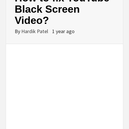
BUSINESS,
Black Screen
Video?
SEO, HEALTH,
By
Hardik Patel
1 year ago
LAW &
FINANCE