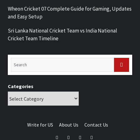
Wheon Cricket 07 Complete Guide for Gaming, Updates
and Easy Setup
Sri Lanka National Cricket Team vs India National
Cricket Team Timeline
Categories
Write for US
About Us
Contact Us