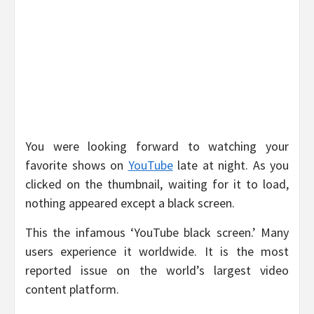
You were looking forward to watching your
favorite shows on
YouTube
late at night. As you
clicked on the thumbnail, waiting for it to load,
nothing appeared except a black screen.
This the infamous ‘YouTube black screen.’ Many
users experience it worldwide. It is the most
reported issue on the world’s largest video
content platform.