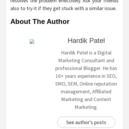
resolves the problem effectively. Ask your friends
also to try it if they get stuck with a similar issue.
About The Author
Hardik Patel
Hardik Patel is a Digital
Marketing Consultant and
professional Blogger. He has
16+ years experience in SEO,
SMO, SEM, Online reputation
management, Affiliated
Marketing and Content
Marketing.
See author's posts