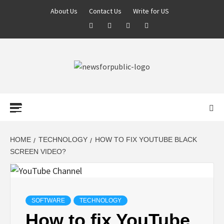
About Us
Contact Us
Write for US
NEWS FOR
PUBLIC –
LATEST
HOME
TECHNOLOGY
HOW TO FIX YOUTUBE BLACK
SCREEN VIDEO?
UPDATES ON
TECHNOLOGY
SOFTWARE
TECHNOLOGY
How to fix YouTube