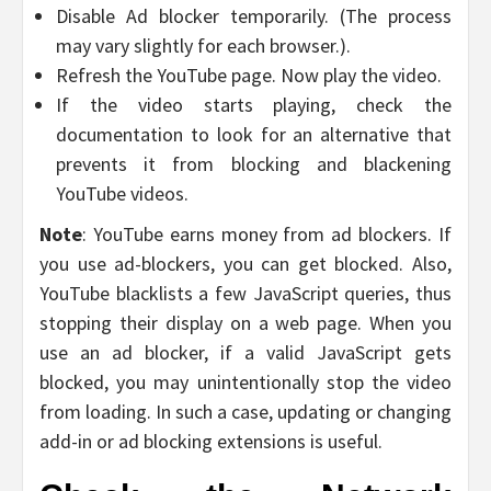
Disable Ad blocker temporarily. (The process
may vary slightly for each browser.).
Refresh the YouTube page. Now play the video.
If the video starts playing, check the
documentation to look for an alternative that
prevents it from blocking and blackening
YouTube videos.
Note
: YouTube earns money from ad blockers. If
you use ad-blockers, you can get blocked. Also,
YouTube blacklists a few JavaScript queries, thus
stopping their display on a web page. When you
use an ad blocker, if a valid JavaScript gets
blocked, you may unintentionally stop the video
from loading. In such a case, updating or changing
add-in or ad blocking extensions is useful.