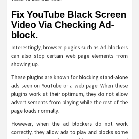
Fix YouTube Black Screen
Video Via Checking Ad-
block.
Interestingly, browser plugins such as Ad-blockers
can also stop certain web page elements from
showing up.
These plugins are known for blocking stand-alone
ads seen on YouTube or a web page. When these
plugins work at their optimum, they do not allow
advertisements from playing while the rest of the
page loads normally.
However, when the ad blockers do not work
correctly, they allow ads to play and blocks some