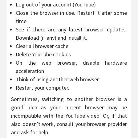
Log out of your account (YouTube)
Close the browser in use. Restart it after some
time.
See if there are any latest browser updates.
Download (if any) and install it.
Clear all browser cache
Delete YouTube cookies
On the web browser, disable hardware
acceleration
Think of using another web browser
Restart your computer.
Sometimes, switching to another browser is a
good idea as your current browser may be
incompatible with the YouTube video. Or, if that
also doesn’t work, consult your browser provider
and ask for help.