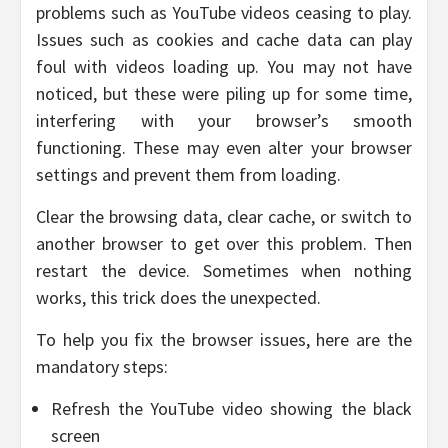
problems such as YouTube videos ceasing to play.
Issues such as cookies and cache data can play
foul with videos loading up. You may not have
noticed, but these were piling up for some time,
interfering with your browser’s smooth
functioning. These may even alter your browser
settings and prevent them from loading.
Clear the browsing data, clear cache, or switch to
another browser to get over this problem. Then
restart the device. Sometimes when nothing
works, this trick does the unexpected.
To help you fix the browser issues, here are the
mandatory steps:
Refresh the YouTube video showing the black
screen