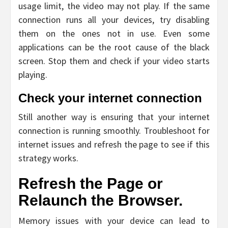
usage limit, the video may not play. If the same
connection runs all your devices, try disabling
them on the ones not in use. Even some
applications can be the root cause of the black
screen. Stop them and check if your video starts
playing.
Check your internet connection
Still another way is ensuring that your internet
connection is running smoothly. Troubleshoot for
internet issues and refresh the page to see if this
strategy works.
Refresh the Page or
Relaunch the Browser.
Memory issues with your device can lead to