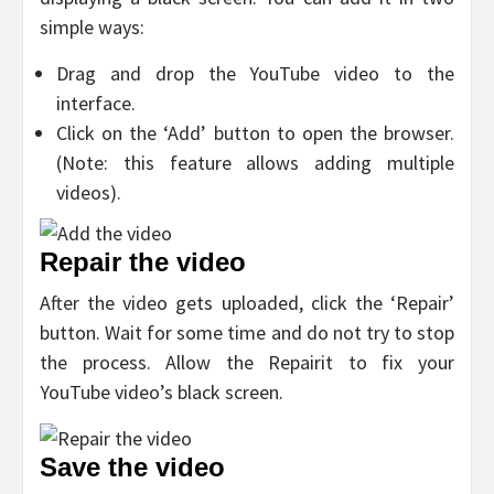
simple ways:
Drag and drop the YouTube video to the
interface.
Click on the ‘Add’ button to open the browser.
(Note: this feature allows adding multiple
videos).
Repair the video
After the video gets uploaded, click the ‘Repair’
button. Wait for some time and do not try to stop
the process. Allow the Repairit to fix your
YouTube video’s black screen.
Save the video