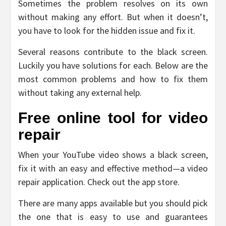
Sometimes the problem resolves on its own
without making any effort. But when it doesn’t,
you have to look for the hidden issue and fix it.
Several reasons contribute to the black screen.
Luckily you have solutions for each. Below are the
most common problems and how to fix them
without taking any external help.
Free online tool for video
repair
When your YouTube video shows a black screen,
fix it with an easy and effective method—a video
repair application. Check out the app store.
There are many apps available but you should pick
the one that is easy to use and guarantees