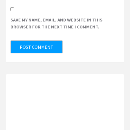
SAVE MY NAME, EMAIL, AND WEBSITE IN THIS
BROWSER FOR THE NEXT TIME I COMMENT.