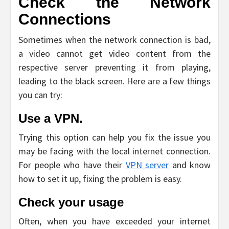
Check the Network
Connections
Sometimes when the network connection is bad,
a video cannot get video content from the
respective server preventing it from playing,
leading to the black screen. Here are a few things
you can try:
Use a VPN.
Trying this option can help you fix the issue you
may be facing with the local internet connection.
For people who have their
VPN server
and know
how to set it up, fixing the problem is easy.
Check your usage
Often, when you have exceeded your internet