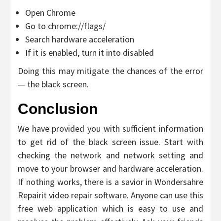
Open Chrome
Go to chrome://flags/
Search hardware acceleration
If it is enabled, turn it into disabled
Doing this may mitigate the chances of the error
— the black screen.
Conclusion
We have provided you with sufficient information
to get rid of the black screen issue. Start with
checking the network and network setting and
move to your browser and hardware acceleration.
If nothing works, there is a savior in Wondersahre
Repairit video repair software. Anyone can use this
free web application which is easy to use and