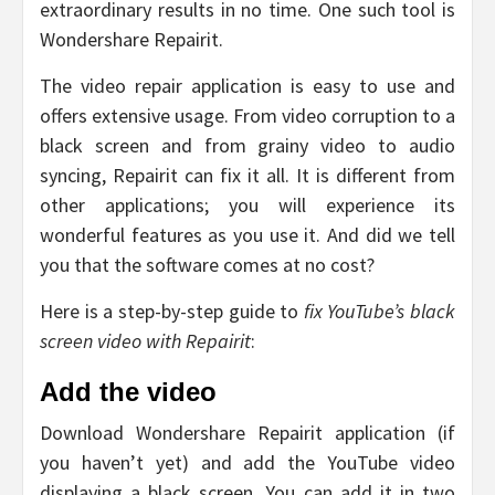
extraordinary results in no time. One such tool is
Wondershare Repairit.
The video repair application is easy to use and
offers extensive usage. From video corruption to a
black screen and from grainy video to audio
syncing, Repairit can fix it all. It is different from
other applications; you will experience its
wonderful features as you use it. And did we tell
you that the software comes at no cost?
Here is a step-by-step guide to
fix
YouTube’s black
screen video with Repairit
:
Add the video
Download Wondershare Repairit application (if
you haven’t yet) and add the YouTube video
displaying a black screen. You can add it in two