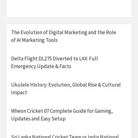
The Evolution of Digital Marketing and the Role
of AI Marketing Tools
Delta Flight DL275 Diverted to LAX: Full
Emergency Update & Facts
Ukulele History: Evolution, Global Rise & Cultural
Impact
Wheon Cricket 07 Complete Guide for Gaming,
Updates and Easy Setup
Sri Lanka National Cricket Team vs India National