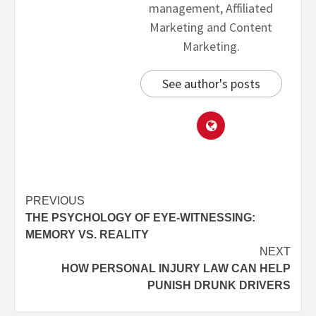
management, Affiliated
Marketing and Content
Marketing.
See author's posts
PREVIOUS
THE PSYCHOLOGY OF EYE-WITNESSING:
MEMORY VS. REALITY
NEXT
HOW PERSONAL INJURY LAW CAN HELP
PUNISH DRUNK DRIVERS