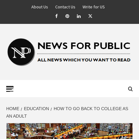
About Us
Contact Us
Write for US
NEWS FOR
PUBLIC –
LATEST
HOME
EDUCATION
HOW TO GO BACK TO COLLEGE AS
AN ADULT
UPDATES ON