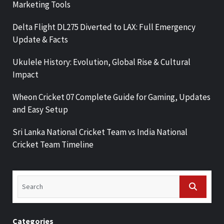
Marketing Tools
Delta Flight DL275 Diverted to LAX: Full Emergency
Update & Facts
Ukulele History: Evolution, Global Rise & Cultural
Impact
Wheon Cricket 07 Complete Guide for Gaming, Updates
and Easy Setup
Sri Lanka National Cricket Team vs India National
Cricket Team Timeline
Categories