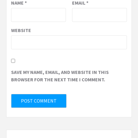
NAME
*
EMAIL
*
WEBSITE
SAVE MY NAME, EMAIL, AND WEBSITE IN THIS
BROWSER FOR THE NEXT TIME I COMMENT.