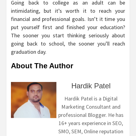
Going back to college as an adult can be
intimidating, but it’s worth it to reach your
financial and professional goals. Isn’t it time you
put yourself first and finished your education?
The sooner you start thinking seriously about
going back to school, the sooner you’ll reach
graduation day.
About The Author
Hardik Patel
Hardik Patel is a Digital
Marketing Consultant and
professional Blogger. He has
16+ years experience in SEO,
SMO, SEM, Online reputation