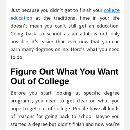
Just because you didn’t get to finish your
college
education
at the traditional time in your life
doesn’t mean you can’t still get an education.
Going back to school as an adult is not only
possible, it’s easier than ever now that you can
earn many degrees online. Here’s what you need
to do.
Figure Out What You Want
Out of College
Before you start looking at specific degree
programs, you need to get clear on what you
hope to get out of college. People have all kinds
of reasons for going back to school. Maybe you
started a degree but didn’t finish and now you’re