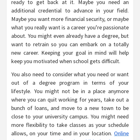
ready to get back at it. Maybe you need an
additional credential to advance in your field.
Maybe you want more financial security, or maybe
what you really want is a career you’re passionate
about. You might even already have a degree, but
want to retrain so you can embark on a totally
new career. Keeping your goal in mind will help
keep you motivated when school gets difficult.
You also need to consider what you need or want
out of a degree program in terms of your
lifestyle. You might not be in a place anymore
where you can quit working for years, take out a
bunch of loans, and move to a new town to be
close to your university campus. You might need
more flexibility to take classes as your schedule
allows, on your time and in your location.
Online