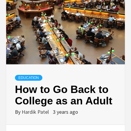
TECHNOLOGY
BUSINESS,
SEO, HEALTH,
LAW &
FINANCE
EDUCATION
How to Go Back to
College as an Adult
By
Hardik Patel
3 years ago