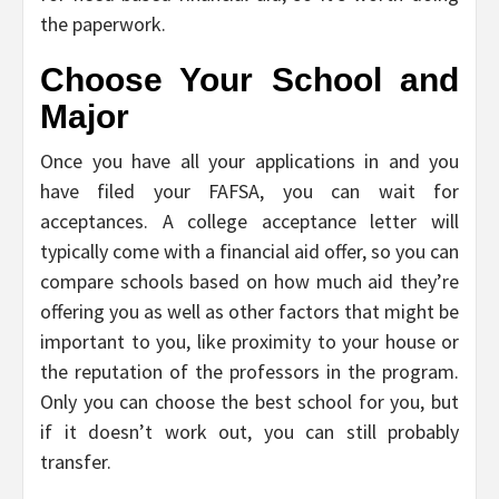
the paperwork.
Choose Your School and
Major
Once you have all your applications in and you
have filed your FAFSA, you can wait for
acceptances. A college acceptance letter will
typically come with a financial aid offer, so you can
compare schools based on how much aid they’re
offering you as well as other factors that might be
important to you, like proximity to your house or
the reputation of the professors in the program.
Only you can choose the best school for you, but
if it doesn’t work out, you can still probably
transfer.