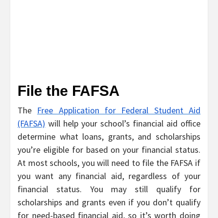
File the FAFSA
The
Free Application for Federal Student Aid
(FAFSA)
will help your school’s financial aid office
determine what loans, grants, and scholarships
you’re eligible for based on your financial status.
At most schools, you will need to file the FAFSA if
you want any financial aid, regardless of your
financial status. You may still qualify for
scholarships and grants even if you don’t qualify
for need-based financial aid, so it’s worth doing