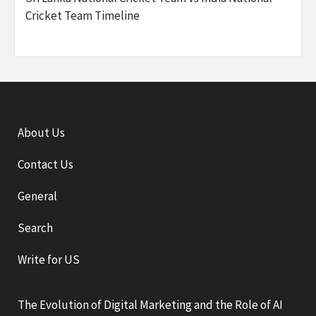
Cricket Team Timeline
About Us
Contact Us
General
Search
Write for US
The Evolution of Digital Marketing and the Role of AI