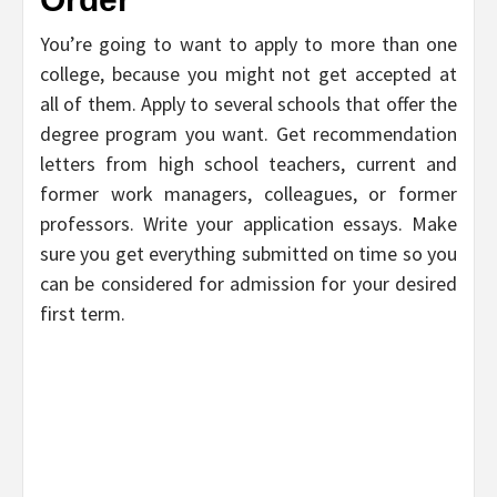
You’re going to want to apply to more than one
college, because you might not get accepted at
all of them. Apply to several schools that offer the
degree program you want. Get recommendation
letters from high school teachers, current and
former work managers, colleagues, or former
professors. Write your application essays. Make
sure you get everything submitted on time so you
can be considered for admission for your desired
first term.