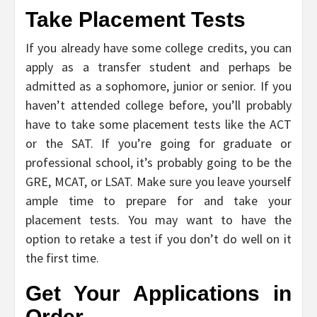
Take Placement Tests
If you already have some college credits, you can
apply as a transfer student and perhaps be
admitted as a sophomore, junior or senior. If you
haven’t attended college before, you’ll probably
have to take some placement tests like the ACT
or the SAT. If you’re going for graduate or
professional school, it’s probably going to be the
GRE, MCAT, or LSAT. Make sure you leave yourself
ample time to prepare for and take your
placement tests. You may want to have the
option to retake a test if you don’t do well on it
the first time.
Get Your Applications in
Order