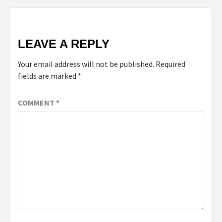
LEAVE A REPLY
Your email address will not be published.
Required
fields are marked
*
COMMENT
*