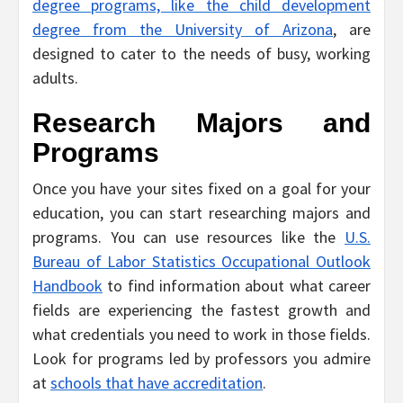
degree programs, like the child development
degree from the University of Arizona
, are
designed to cater to the needs of busy, working
adults.
Research Majors and
Programs
Once you have your sites fixed on a goal for your
education, you can start researching majors and
programs. You can use resources like the
U.S.
Bureau of Labor Statistics Occupational Outlook
Handbook
to find information about what career
fields are experiencing the fastest growth and
what credentials you need to work in those fields.
Look for programs led by professors you admire
at
schools that have accreditation
.