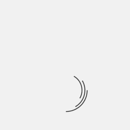
details as possible. This makes your work not only
interesting but also credible as people could rely
on it for information.
8. Proofread And Edit
During the initial writing, it is possible to make
mistakes. In fact, it is almost commonplace.
Mistakes are bound to happen. Errors of
commission and omission. You may have used a
word twice or spelled a word wrongly or even
omitted a word. This can all be noticed when you
proofread the work. You should spend ample time
doing this to detect as many errors as possible to
increase the quality of your work.