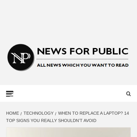
NEWS FOR
PUBLIC –
LATEST
HOME
TECHNOLOGY
WHEN TO REPLACE A LAPTOP? 14
TOP SIGNS YOU REALLY SHOULDN’T AVOID
UPDATES ON