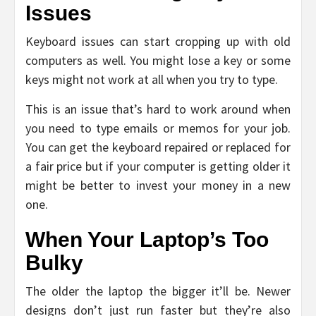
Issues
Keyboard issues can start cropping up with old
computers as well. You might lose a key or some
keys might not work at all when you try to type.
This is an issue that’s hard to work around when
you need to type emails or memos for your job.
You can get the keyboard repaired or replaced for
a fair price but if your computer is getting older it
might be better to invest your money in a new
one.
When Your Laptop’s Too
Bulky
The older the laptop the bigger it’ll be. Newer
designs don’t just run faster but they’re also