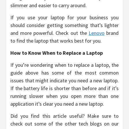
slimmer and easier to carry around.
If you use your laptop for your business you
should consider getting something that’s lighter
and more powerful. Check out the
Lenovo
brand
to find the laptop that works best for you.
How to Know When to Replace a Laptop
If you’re wondering when to replace a laptop, the
guide above has some of the most common
issues that might indicate you need a new laptop.
If the battery life is shorter than before and if it’s
running slower when you open more than one
application it’s clear you need a new laptop.
Did you find this article useful? Make sure to
check out some of the other tech blogs on our