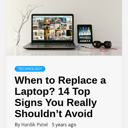
TECHNOLOGY
BUSINESS,
SEO, HEALTH,
LAW &
TECHNOLOGY
When to Replace a
FINANCE
Laptop? 14 Top
Signs You Really
Shouldn’t Avoid
By
Hardik Patel
5 years ago