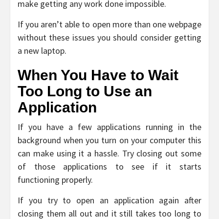
make getting any work done impossible.
If you aren’t able to open more than one webpage
without these issues you should consider getting
a new laptop.
When You Have to Wait
Too Long to Use an
Application
If you have a few applications running in the
background when you turn on your computer this
can make using it a hassle. Try closing out some
of those applications to see if it starts
functioning properly.
If you try to open an application again after
closing them all out and it still takes too long to