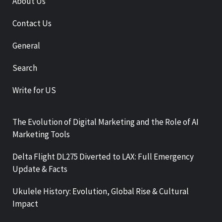
About Us
Contact Us
General
Search
Write for US
The Evolution of Digital Marketing and the Role of AI
Marketing Tools
Delta Flight DL275 Diverted to LAX: Full Emergency
Update & Facts
Ukulele History: Evolution, Global Rise & Cultural
Impact