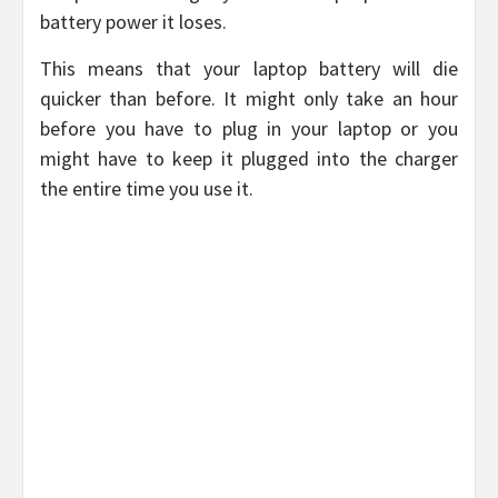
battery power it loses.
This means that your laptop battery will die
quicker than before. It might only take an hour
before you have to plug in your laptop or you
might have to keep it plugged into the charger
the entire time you use it.