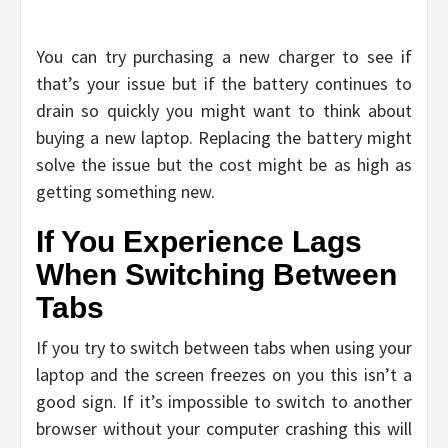
You can try purchasing a new charger to see if
that’s your issue but if the battery continues to
drain so quickly you might want to think about
buying a new laptop. Replacing the battery might
solve the issue but the cost might be as high as
getting something new.
If You Experience Lags
When Switching Between
Tabs
If you try to switch between tabs when using your
laptop and the screen freezes on you this isn’t a
good sign. If it’s impossible to switch to another
browser without your computer crashing this will