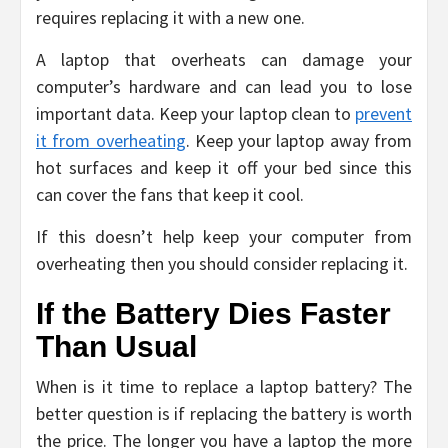
requires replacing it with a new one.
A laptop that overheats can damage your
computer’s hardware and can lead you to lose
important data. Keep your laptop clean to
prevent
it from overheating
. Keep your laptop away from
hot surfaces and keep it off your bed since this
can cover the fans that keep it cool.
If this doesn’t help keep your computer from
overheating then you should consider replacing it.
If the Battery Dies Faster
Than Usual
When is it time to replace a laptop battery? The
better question is if replacing the battery is worth
the price. The longer you have a laptop the more