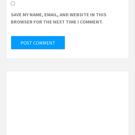
SAVE MY NAME, EMAIL, AND WEBSITE IN THIS
BROWSER FOR THE NEXT TIME I COMMENT.