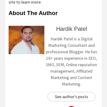
site to learn more.
About The Author
Hardik Patel
Hardik Patel is a Digital
Marketing Consultant and
professional Blogger. He has
16+ years experience in SEO,
SMO, SEM, Online reputation
management, Affiliated
Marketing and Content
Marketing.
See author's posts