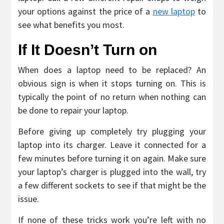
your options against the price of a
new laptop
to
see what benefits you most.
If It Doesn’t Turn on
When does a laptop need to be replaced? An
obvious sign is when it stops turning on. This is
typically the point of no return when nothing can
be done to repair your laptop.
Before giving up completely try plugging your
laptop into its charger. Leave it connected for a
few minutes before turning it on again. Make sure
your laptop’s charger is plugged into the wall, try
a few different sockets to see if that might be the
issue.
If none of these tricks work you’re left with no