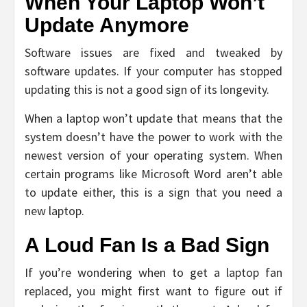
When Your Laptop Won’t
Update Anymore
Software issues are fixed and tweaked by
software updates. If your computer has stopped
updating this is not a good sign of its longevity.
When a laptop won’t update that means that the
system doesn’t have the power to work with the
newest version of your operating system. When
certain programs like Microsoft Word aren’t able
to update either, this is a sign that you need a
new laptop.
A Loud Fan Is a Bad Sign
If you’re wondering when to get a laptop fan
replaced, you might first want to figure out if