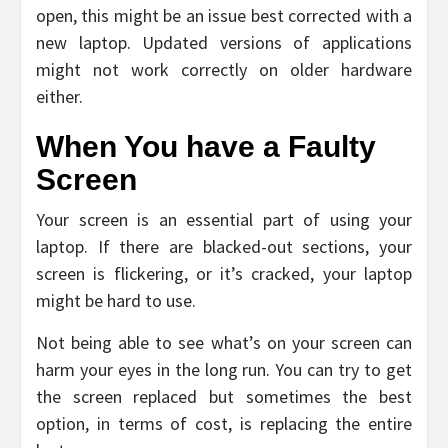
open, this might be an issue best corrected with a
new laptop. Updated versions of applications
might not work correctly on older hardware
either.
When You have a Faulty
Screen
Your screen is an essential part of using your
laptop. If there are blacked-out sections, your
screen is flickering, or it’s cracked, your laptop
might be hard to use.
Not being able to see what’s on your screen can
harm your eyes in the long run. You can try to get
the screen replaced but sometimes the best
option, in terms of cost, is replacing the entire