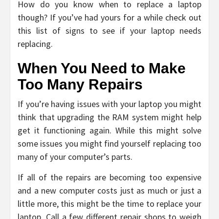
How do you know when to replace a laptop
though? If you’ve had yours for a while check out
this list of signs to see if your laptop needs
replacing.
When You Need to Make
Too Many Repairs
If you’re having issues with your laptop you might
think that upgrading the RAM system might help
get it functioning again. While this might solve
some issues you might find yourself replacing too
many of your computer’s parts.
If all of the repairs are becoming too expensive
and a new computer costs just as much or just a
little more, this might be the time to replace your
laptop. Call a few different repair shops to weigh