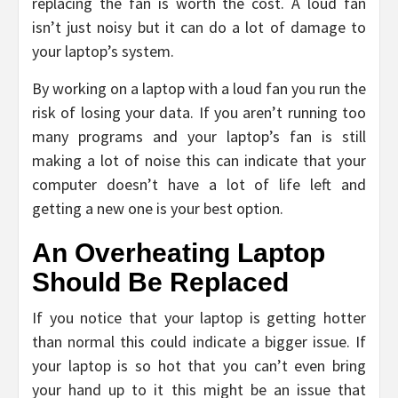
replacing the fan is worth the cost. A loud fan
isn’t just noisy but it can do a lot of damage to
your laptop’s system.
By working on a laptop with a loud fan you run the
risk of losing your data. If you aren’t running too
many programs and your laptop’s fan is still
making a lot of noise this can indicate that your
computer doesn’t have a lot of life left and
getting a new one is your best option.
An Overheating Laptop
Should Be Replaced
If you notice that your laptop is getting hotter
than normal this could indicate a bigger issue. If
your laptop is so hot that you can’t even bring
your hand up to it this might be an issue that