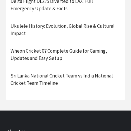
Delta Flight DL275 Diverted to LAX: Full
Emergency Update & Facts
Ukulele History: Evolution, Global Rise & Cultural
Impact
Wheon Cricket 07 Complete Guide for Gaming,
Updates and Easy Setup
Sri Lanka National Cricket Team vs India National
Cricket Team Timeline