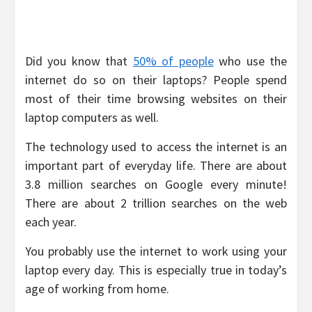
Did you know that
50% of people
who use the
internet do so on their laptops? People spend
most of their time browsing websites on their
laptop computers as well.
The technology used to access the internet is an
important part of everyday life. There are about
3.8 million searches on Google every minute!
There are about 2 trillion searches on the web
each year.
You probably use the internet to work using your
laptop every day. This is especially true in today’s
age of working from home.