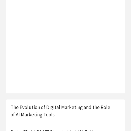
The Evolution of Digital Marketing and the Role
of AI Marketing Tools