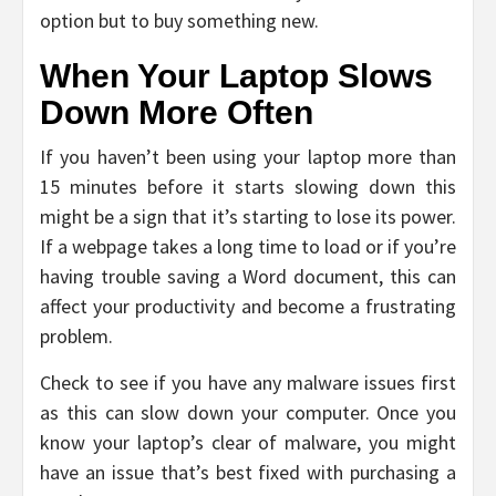
option but to buy something new.
When Your Laptop Slows
Down More Often
If you haven’t been using your laptop more than
15 minutes before it starts slowing down this
might be a sign that it’s starting to lose its power.
If a webpage takes a long time to load or if you’re
having trouble saving a Word document, this can
affect your productivity and become a frustrating
problem.
Check to see if you have any malware issues first
as this can slow down your computer. Once you
know your laptop’s clear of malware, you might
have an issue that’s best fixed with purchasing a