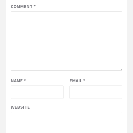
COMMENT
*
NAME
*
EMAIL
*
WEBSITE