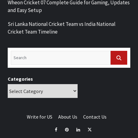
Wheon Cricket 07 Complete Guide for Gaming, Updates
and Easy Setup
Sri Lanka National Cricket Team vs India National
Cricket Team Timeline
Categories
Write for US
About Us
Contact Us