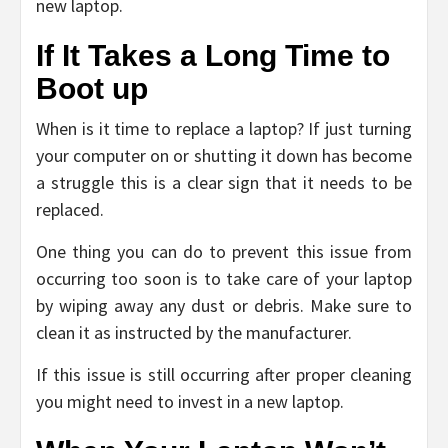
new laptop.
If It Takes a Long Time to
Boot up
When is it time to replace a laptop? If just turning
your computer on or shutting it down has become
a struggle this is a clear sign that it needs to be
replaced.
One thing you can do to prevent this issue from
occurring too soon is to take care of your laptop
by wiping away any dust or debris. Make sure to
clean it as instructed by the manufacturer.
If this issue is still occurring after proper cleaning
you might need to invest in a new laptop.