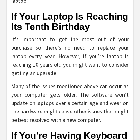
laptop.
If Your Laptop Is Reaching
Its Tenth Birthday
It’s important to get the most out of your
purchase so there’s no need to replace your
laptop every year. However, if you’re laptop is
reaching 10 years old you might want to consider
getting an upgrade.
Many of the issues mentioned above can occur as
your computer gets older. The software won’t
update on laptops over a certain age and wear on
the hardware might cause other issues that might
be best resolved with a new computer.
If You’re Having Keyboard