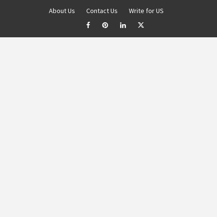
About Us
Contact Us
Write for US