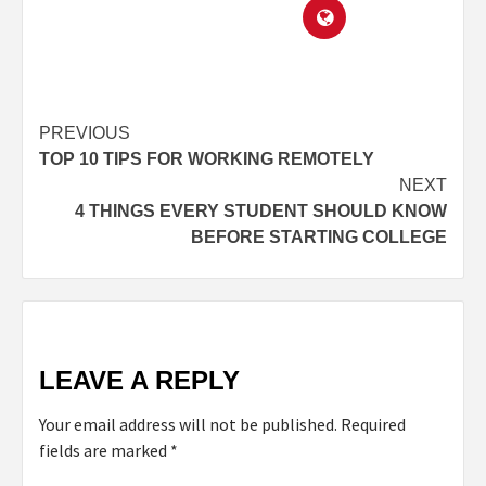
PREVIOUS
TOP 10 TIPS FOR WORKING REMOTELY
NEXT
4 THINGS EVERY STUDENT SHOULD KNOW
BEFORE STARTING COLLEGE
LEAVE A REPLY
Your email address will not be published.
Required
fields are marked
*