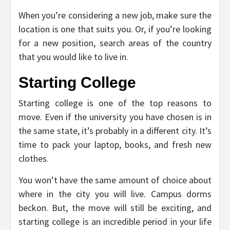
When you’re considering a new job, make sure the
location is one that suits you. Or, if you’re looking
for a new position, search areas of the country
that you would like to live in.
Starting College
Starting college is one of the top reasons to
move. Even if the university you have chosen is in
the same state, it’s probably in a different city. It’s
time to pack your laptop, books, and fresh new
clothes.
You won’t have the same amount of choice about
where in the city you will live. Campus dorms
beckon. But, the move will still be exciting, and
starting college is an incredible period in your life