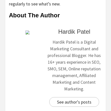
regularly to see what’s new.
About The Author
Hardik Patel
Hardik Patel is a Digital
Marketing Consultant and
professional Blogger. He has
16+ years experience in SEO,
SMO, SEM, Online reputation
management, Affiliated
Marketing and Content
Marketing.
See author's posts