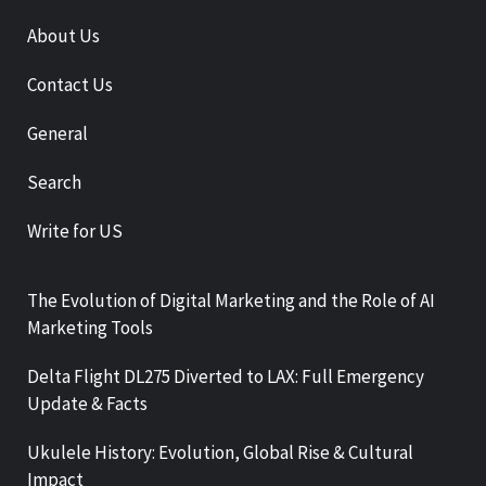
About Us
Contact Us
General
Search
Write for US
The Evolution of Digital Marketing and the Role of AI
Marketing Tools
Delta Flight DL275 Diverted to LAX: Full Emergency
Update & Facts
Ukulele History: Evolution, Global Rise & Cultural
Impact