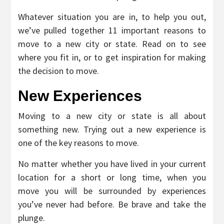
Whatever situation you are in, to help you out,
we’ve pulled together 11 important reasons to
move to a new city or state. Read on to see
where you fit in, or to get inspiration for making
the decision to move.
New Experiences
Moving to a new city or state is all about
something new. Trying out a new experience is
one of the key reasons to move.
No matter whether you have lived in your current
location for a short or long time, when you
move you will be surrounded by experiences
you’ve never had before. Be brave and take the
plunge.