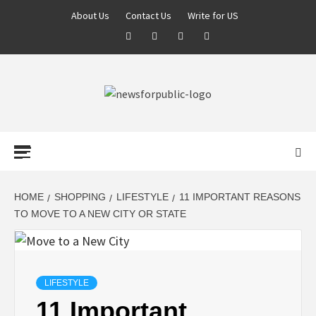
About Us
Contact Us
Write for US
NEWS FOR
PUBLIC –
LATEST
HOME
SHOPPING
LIFESTYLE
11 IMPORTANT REASONS
TO MOVE TO A NEW CITY OR STATE
UPDATES ON
TECHNOLOGY
LIFESTYLE
11 Important