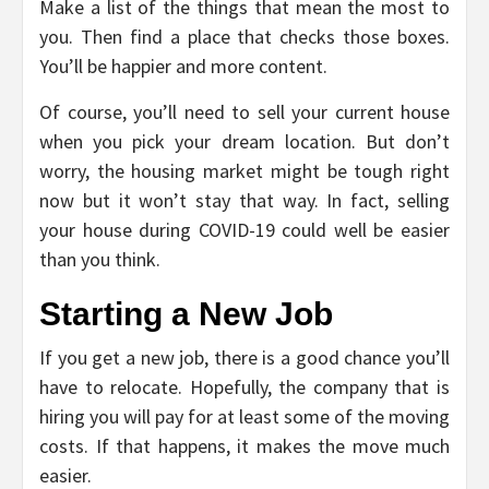
Make a list of the things that mean the most to
you. Then find a place that checks those boxes.
You’ll be happier and more content.
Of course, you’ll need to sell your current house
when you pick your dream location. But don’t
worry, the housing market might be tough right
now but it won’t stay that way. In fact, selling
your house during COVID-19 could well be easier
than you think.
Starting a New Job
If you get a new job, there is a good chance you’ll
have to relocate. Hopefully, the company that is
hiring you will pay for at least some of the moving
costs. If that happens, it makes the move much
easier.