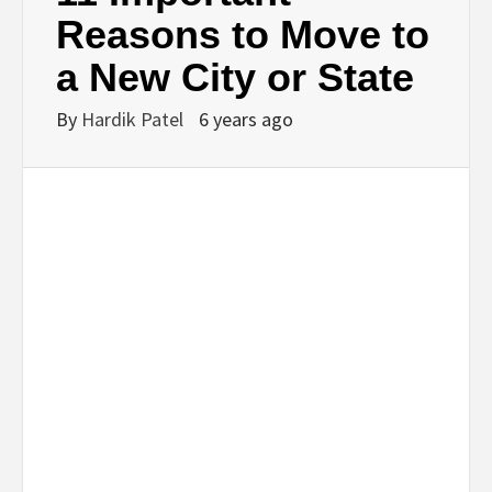
BUSINESS,
Reasons to Move to
a New City or State
SEO, HEALTH,
By
Hardik Patel
6 years ago
LAW &
FINANCE