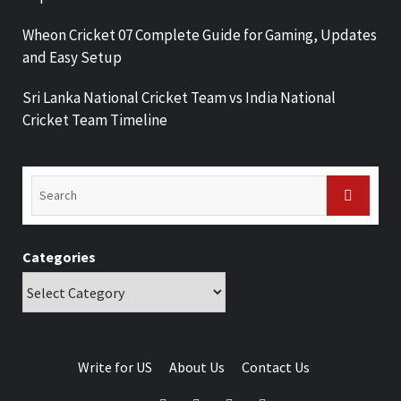
Wheon Cricket 07 Complete Guide for Gaming, Updates
and Easy Setup
Sri Lanka National Cricket Team vs India National
Cricket Team Timeline
Categories
Write for US
About Us
Contact Us