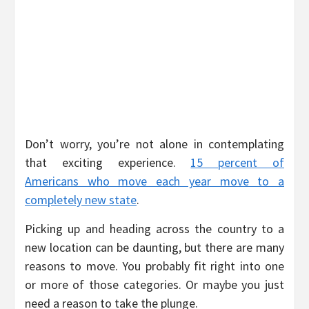
Don’t worry, you’re not alone in contemplating
that exciting experience.
15 percent of
Americans who move each year move to a
completely new state
.
Picking up and heading across the country to a
new location can be daunting, but there are many
reasons to move. You probably fit right into one
or more of those categories. Or maybe you just
need a reason to take the plunge.