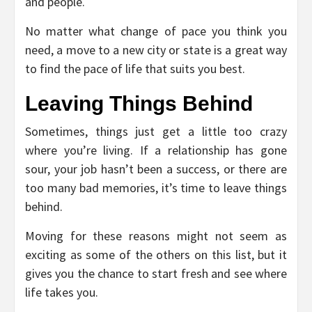
and people.
No matter what change of pace you think you
need, a move to a new city or state is a great way
to find the pace of life that suits you best.
Leaving Things Behind
Sometimes, things just get a little too crazy
where you’re living. If a relationship has gone
sour, your job hasn’t been a success, or there are
too many bad memories, it’s time to leave things
behind.
Moving for these reasons might not seem as
exciting as some of the others on this list, but it
gives you the chance to start fresh and see where
life takes you.