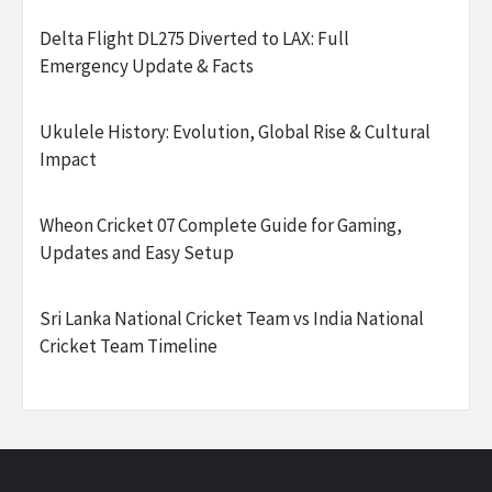
Delta Flight DL275 Diverted to LAX: Full
Emergency Update & Facts
Ukulele History: Evolution, Global Rise & Cultural
Impact
Wheon Cricket 07 Complete Guide for Gaming,
Updates and Easy Setup
Sri Lanka National Cricket Team vs India National
Cricket Team Timeline