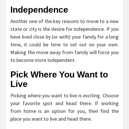
Independence
Another one of the key reasons to move to a new
state or city is the desire for independence. If you
have lived close by (or with) your family for a long
time, it could be time to set out on your own.
Making the move away from family will force you
to become more independent.
Pick Where You Want to
Live
Picking where you want to live is exciting. Choose
your favorite spot and head there. If working
from home is an option for you, then find the
place you want to live and head there.