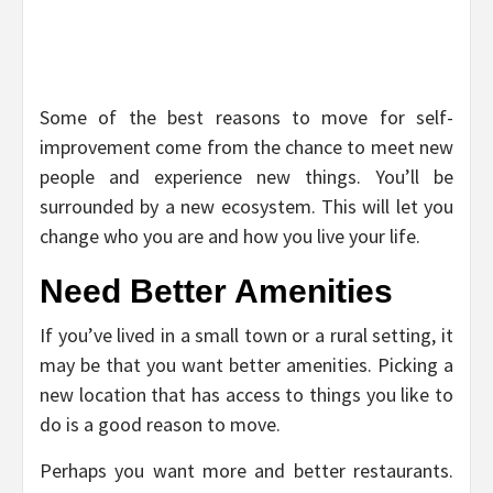
Some of the best reasons to move for self-
improvement come from the chance to meet new
people and experience new things. You’ll be
surrounded by a new ecosystem. This will let you
change who you are and how you live your life.
Need Better Amenities
If you’ve lived in a small town or a rural setting, it
may be that you want better amenities. Picking a
new location that has access to things you like to
do is a good reason to move.
Perhaps you want more and better restaurants.