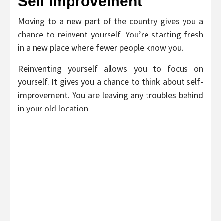
Self Improvement
Moving to a new part of the country gives you a
chance to reinvent yourself. You’re starting fresh
in a new place where fewer people know you.
Reinventing yourself allows you to focus on
yourself. It gives you a chance to think about self-
improvement. You are leaving any troubles behind
in your old location.