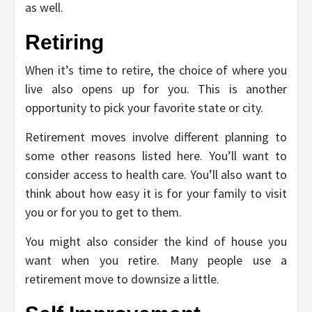
as well.
Retiring
When it’s time to retire, the choice of where you
live also opens up for you. This is another
opportunity to pick your favorite state or city.
Retirement moves involve different planning to
some other reasons listed here. You’ll want to
consider access to health care. You’ll also want to
think about how easy it is for your family to visit
you or for you to get to them.
You might also consider the kind of house you
want when you retire. Many people use a
retirement move to downsize a little.