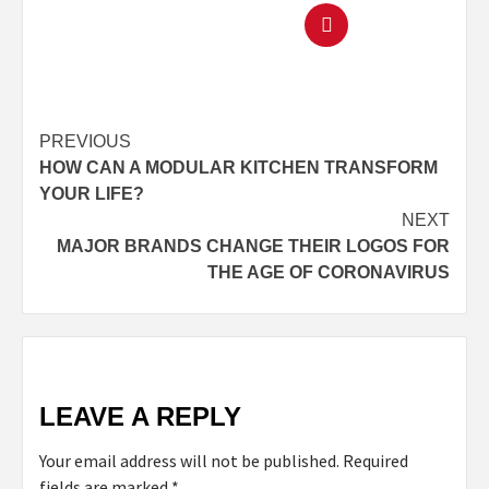
PREVIOUS
HOW CAN A MODULAR KITCHEN TRANSFORM
YOUR LIFE?
NEXT
MAJOR BRANDS CHANGE THEIR LOGOS FOR
THE AGE OF CORONAVIRUS
LEAVE A REPLY
Your email address will not be published.
Required
fields are marked
*