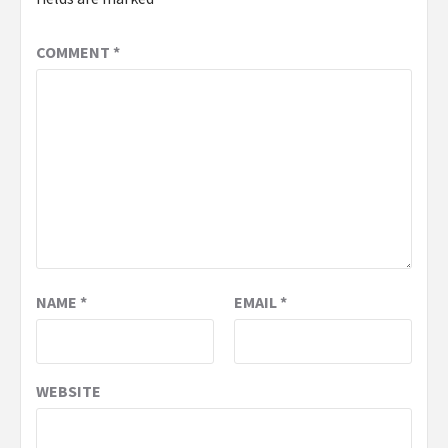
COMMENT
*
NAME
*
EMAIL
*
WEBSITE