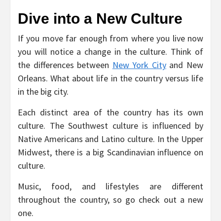
Dive into a New Culture
If you move far enough from where you live now
you will notice a change in the culture. Think of
the differences between
New York City
and New
Orleans. What about life in the country versus life
in the big city.
Each distinct area of the country has its own
culture. The Southwest culture is influenced by
Native Americans and Latino culture. In the Upper
Midwest, there is a big Scandinavian influence on
culture.
Music, food, and lifestyles are different
throughout the country, so go check out a new
one.