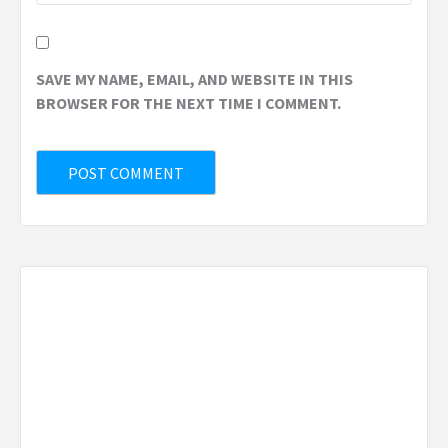
SAVE MY NAME, EMAIL, AND WEBSITE IN THIS
BROWSER FOR THE NEXT TIME I COMMENT.