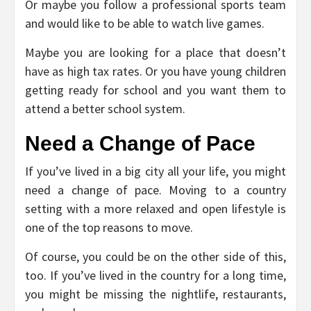
Or maybe you follow a professional sports team
and would like to be able to watch live games.
Maybe you are looking for a place that doesn’t
have as high tax rates. Or you have young children
getting ready for school and you want them to
attend a better school system.
Need a Change of Pace
If you’ve lived in a big city all your life, you might
need a change of pace. Moving to a country
setting with a more relaxed and open lifestyle is
one of the top reasons to move.
Of course, you could be on the other side of this,
too. If you’ve lived in the country for a long time,
you might be missing the nightlife, restaurants,