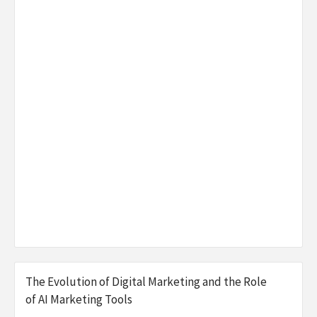
The Evolution of Digital Marketing and the Role
of AI Marketing Tools