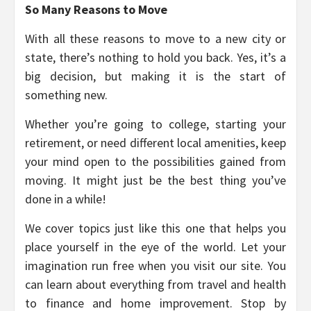
So Many Reasons to Move
With all these reasons to move to a new city or
state, there’s nothing to hold you back. Yes, it’s a
big decision, but making it is the start of
something new.
Whether you’re going to college, starting your
retirement, or need different local amenities, keep
your mind open to the possibilities gained from
moving. It might just be the best thing you’ve
done in a while!
We cover topics just like this one that helps you
place yourself in the eye of the world. Let your
imagination run free when you visit our site. You
can learn about everything from travel and health
to finance and home improvement. Stop by