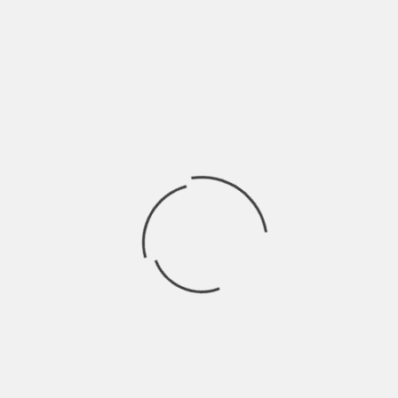
will last after the power is out. It’s recommended
that whatever your VA is, to multiply it by .6 to
convert the VA rating into a Watts rating to give
you a better understanding of the type of load it
can handle.
Keep Your Computer Dry and
Clean
Dust can cause your computer to overheat, while
moisture and humidity can cause it to rust…
there’s really no lesser evil of the two because
both can severely damage your computer’s
hardware. As an overall best practice to prevent
this from happening, keep your computer in a dry
area and give your computer a quick wipe down
every now and then to prevent dust from building