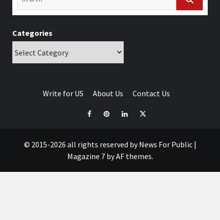
Categories
Write for US
About Us
Contact Us
© 2015-2026 all rights reserved by News For Public
|
Magazine 7
by AF themes.