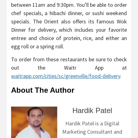
between 11am and 9:30pm. You’ll be able to order
chef specials, a hibachi dinner, or sushi weekend
specials. The Orient also offers its famous Wok
Dinner for delivery, which includes your favorite
entree and choice of protein, rice, and either an
egg roll or a spring roll.
To order from these restaurants be sure to check
out the Waitr App at
waitrapp.com/cities/sc/greenville/food-delivery
.
About The Author
Hardik Patel
Hardik Patel is a Digital
Marketing Consultant and