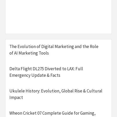
The Evolution of Digital Marketing and the Role
of AI Marketing Tools
Delta Flight DL275 Diverted to LAX: Full
Emergency Update & Facts
Ukulele History: Evolution, Global Rise & Cultural
Impact
Wheon Cricket 07 Complete Guide for Gaming,