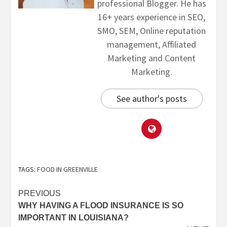
professional Blogger. He has
16+ years experience in SEO,
SMO, SEM, Online reputation
management, Affiliated
Marketing and Content
Marketing.
See author's posts
TAGS:
FOOD IN GREENVILLE
PREVIOUS
WHY HAVING A FLOOD INSURANCE IS SO
IMPORTANT IN LOUISIANA?