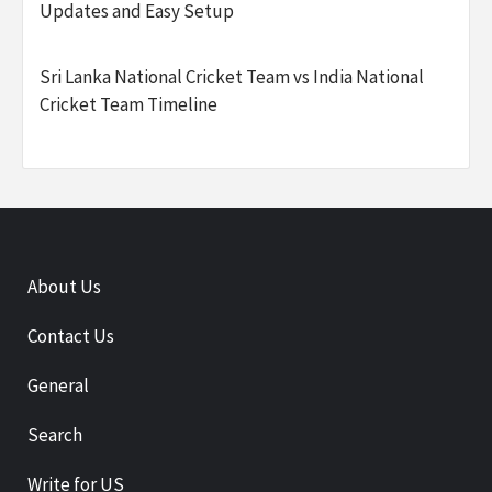
Updates and Easy Setup
Sri Lanka National Cricket Team vs India National
Cricket Team Timeline
About Us
Contact Us
General
Search
Write for US