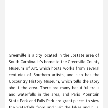
Greenville is a city located in the upstate area of
South Carolina. It’s home to the Greenville County
Museum of Art, which hosts works from several
centuries of Southern artists, and also has the
Upcountry History Museum, which tells the story
about the area. There are many beautiful trails
and waterfalls in the area, and Paris Mountain
State Park and Falls Park are great places to view
the waterfalls from and visit the lakes and hills.