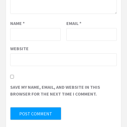
NAME
*
EMAIL
*
WEBSITE
SAVE MY NAME, EMAIL, AND WEBSITE IN THIS
BROWSER FOR THE NEXT TIME I COMMENT.