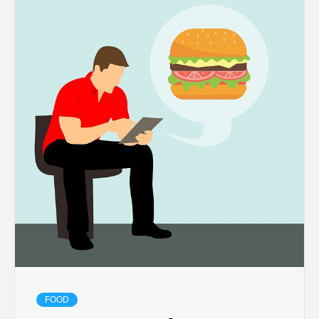
TECHNOLOGY
BUSINESS,
SEO, HEALTH,
LAW &
FINANCE
FOOD