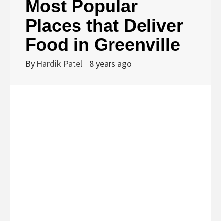
Most Popular
Places that Deliver
Food in Greenville
By
Hardik Patel
8 years ago