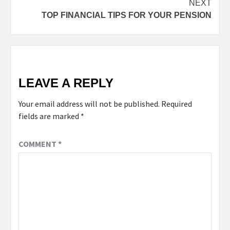
NEXT
TOP FINANCIAL TIPS FOR YOUR PENSION
LEAVE A REPLY
Your email address will not be published.
Required
fields are marked
*
COMMENT
*