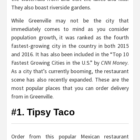
They also boast riverside gardens.
While Greenville may not be the city that
immediately comes to mind as you consider
population growth, it was ranked as the fourth
fastest-growing city in the country in both 2015
and 2016. It has also been included in the “Top 10
Fastest Growing Cities in the U.S.” by
CNN Money
.
As a city that’s currently booming, the restaurant
scene has also recently expanded. These are the
most popular places that you can order delivery
from in Greenville.
#1. Tipsy Taco
Order from this popular Mexican restaurant