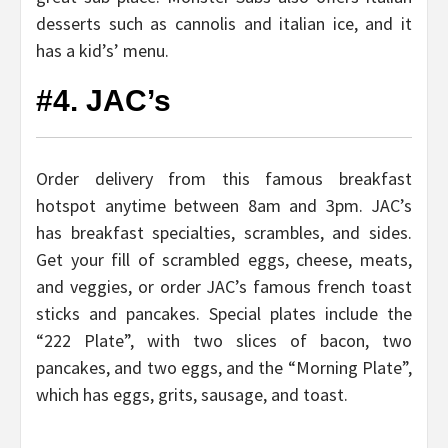
desserts such as cannolis and italian ice, and it
has a kid’s’ menu.
#4. JAC’s
Order delivery from this famous breakfast
hotspot anytime between 8am and 3pm. JAC’s
has breakfast specialties, scrambles, and sides.
Get your fill of scrambled eggs, cheese, meats,
and veggies, or order JAC’s famous french toast
sticks and pancakes. Special plates include the
“222 Plate”, with two slices of bacon, two
pancakes, and two eggs, and the “Morning Plate”,
which has eggs, grits, sausage, and toast.