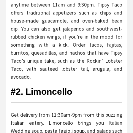
anytime between 11am and 9:30pm. Tipsy Taco
offers traditional appetizers such as chips and
house-made guacamole, and oven-baked bean
dip. You can also get jalapenos and southwest-
rubbed chicken wings, if you’re in the mood for
something with a kick. Order tacos, fajitas,
burritos, quesadillas, and nachos that have Tipsy
Taco’s unique take, such as the Rockin’ Lobster
Taco, with sauteed lobster tail, arugula, and
avocado.
#2. Limoncello
Get delivery from 11:30am-9pm from this buzzing
Italian eatery. Limoncello brings you Italian
Wedding soup, pasta fagioli soup, and salads such