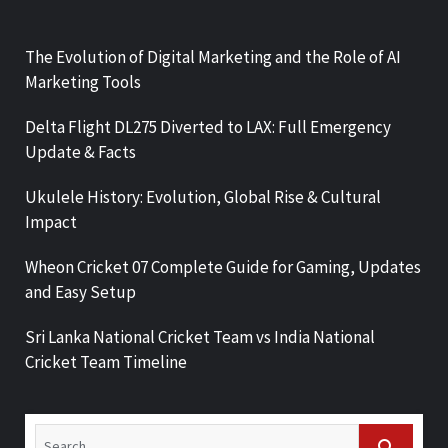
The Evolution of Digital Marketing and the Role of AI
Marketing Tools
Delta Flight DL275 Diverted to LAX: Full Emergency
Update & Facts
Ukulele History: Evolution, Global Rise & Cultural
Impact
Wheon Cricket 07 Complete Guide for Gaming, Updates
and Easy Setup
Sri Lanka National Cricket Team vs India National
Cricket Team Timeline