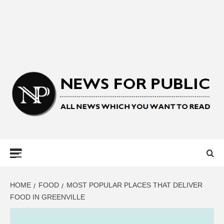
NEWS FOR
PUBLIC –
LATEST
HOME
FOOD
MOST POPULAR PLACES THAT DELIVER
FOOD IN GREENVILLE
UPDATES ON