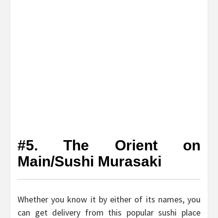
#5. The Orient on
Main/Sushi Murasaki
Whether you know it by either of its names, you
can get delivery from this popular sushi place