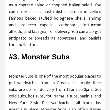
as a caprese salad or chopped italian salad. You
can order classic pasta dishes like Limoncello’s
famous baked stuffed bolognese shells, shrimp
and prosecco capellini, carbonara, fettuccine
alfredo, and lasagna, for delivery. You can also get
antipasto or spreads as appetizers, and paninis
for smaller fare.
#3. Monster Subs
Monster Subs is one of the most popular places to
get sandwiches from in Greenville. Luckily, their
subs are up for delivery from 11am-5:30pm. Get
cold subs, hot subs, You Name It subs, paninis, and
New York Style Deli sandwiches, all from this
great sub place. Monster Subs also offers italian