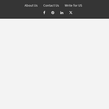
About Us
Contact Us
Write for US