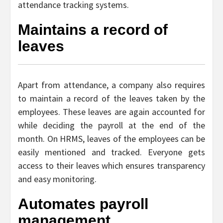
attendance tracking systems.
Maintains a record of
leaves
Apart from attendance, a company also requires
to maintain a record of the leaves taken by the
employees. These leaves are again accounted for
while deciding the payroll at the end of the
month. On HRMS, leaves of the employees can be
easily mentioned and tracked. Everyone gets
access to their leaves which ensures transparency
and easy monitoring.
Automates payroll
management