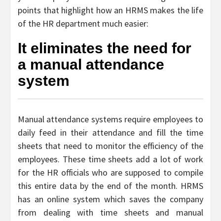
points that highlight how an HRMS makes the life
of the HR department much easier:
It eliminates the need for
a manual attendance
system
Manual attendance systems require employees to
daily feed in their attendance and fill the time
sheets that need to monitor the efficiency of the
employees. These time sheets add a lot of work
for the HR officials who are supposed to compile
this entire data by the end of the month. HRMS
has an online system which saves the company
from dealing with time sheets and manual