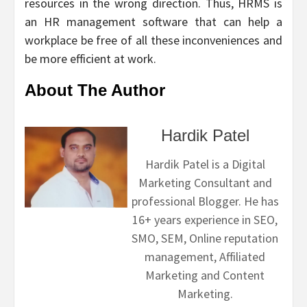
resources in the wrong direction. Thus, HRMS is
an HR management software that can help a
workplace be free of all these inconveniences and
be more efficient at work.
About The Author
Hardik Patel
Hardik Patel is a Digital
Marketing Consultant and
professional Blogger. He has
16+ years experience in SEO,
SMO, SEM, Online reputation
management, Affiliated
Marketing and Content
Marketing.