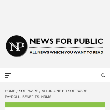
NEWS FOR
PUBLIC –
LATEST
HOME
SOFTWARE
ALL-IN-ONE HR SOFTWARE –
PAYROLL- BENEFITS- HRMS
UPDATES ON