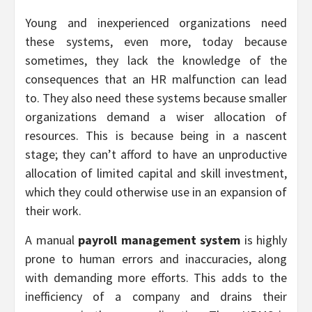
Young and inexperienced organizations need
these systems, even more, today because
sometimes, they lack the knowledge of the
consequences that an HR malfunction can lead
to. They also need these systems because smaller
organizations demand a wiser allocation of
resources. This is because being in a nascent
stage; they can’t afford to have an unproductive
allocation of limited capital and skill investment,
which they could otherwise use in an expansion of
their work.
A manual
payroll management system
is highly
prone to human errors and inaccuracies, along
with demanding more efforts. This adds to the
inefficiency of a company and drains their