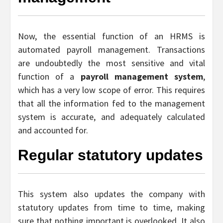
Now, the essential function of an HRMS is
automated payroll management. Transactions
are undoubtedly the most sensitive and vital
function of a
payroll management system
,
which has a very low scope of error. This requires
that all the information fed to the management
system is accurate, and adequately calculated
and accounted for.
Regular statutory updates
This system also updates the company with
statutory updates from time to time, making
sure that nothing important is overlooked. It also