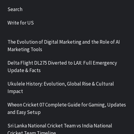
Search
Write for US
The Evolution of Digital Marketing and the Role of AI
Marketing Tools
Delta Flight DL275 Diverted to LAX: Full Emergency
Update & Facts
Ukulele History: Evolution, Global Rise & Cultural
Impact
Wheon Cricket 07 Complete Guide for Gaming, Updates
and Easy Setup
Sri Lanka National Cricket Team vs India National
Cricket Team Timeline