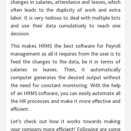
changes in salaries, attendance and leaves, which
often leads to the duplicity of work and extra
labor. It is very tedious to deal with multiple lists
and use their data cumulatively to reach one
decision.
This makes HRMS the best software for Payroll
management as all it requires from the user is to
feed the changes to the data, be it in terms of
salaries or leaves. Then, it automatically
computer generates the desired output without
the need for constant monitoring. With the help
of an HRMS software, you can easily automate all
the HR processes and make it more effective and
efficient.
Let’s check out how it works towards making
your company more efficient! Following are some