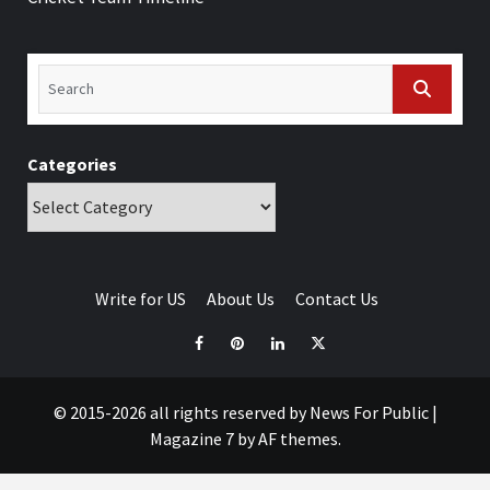
Categories
Write for US
About Us
Contact Us
© 2015-2026 all rights reserved by News For Public
|
Magazine 7
by AF themes.