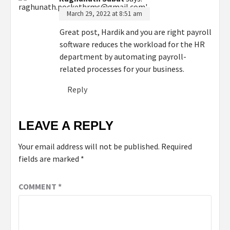
March 29, 2022 at 8:51 am
Great post, Hardik and you are right payroll
software reduces the workload for the HR
department by automating payroll-
related processes for your business.
Reply
LEAVE A REPLY
Your email address will not be published.
Required
fields are marked
*
COMMENT
*