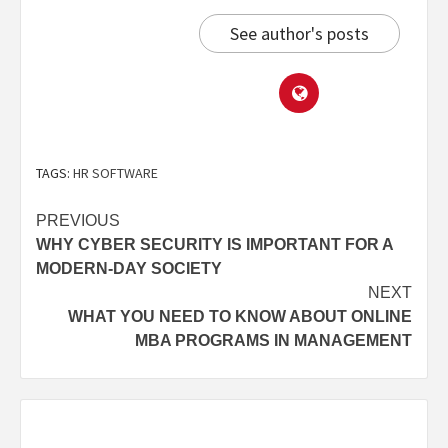
See author's posts
TAGS:
HR SOFTWARE
PREVIOUS
WHY CYBER SECURITY IS IMPORTANT FOR A
MODERN-DAY SOCIETY
NEXT
WHAT YOU NEED TO KNOW ABOUT ONLINE
MBA PROGRAMS IN MANAGEMENT