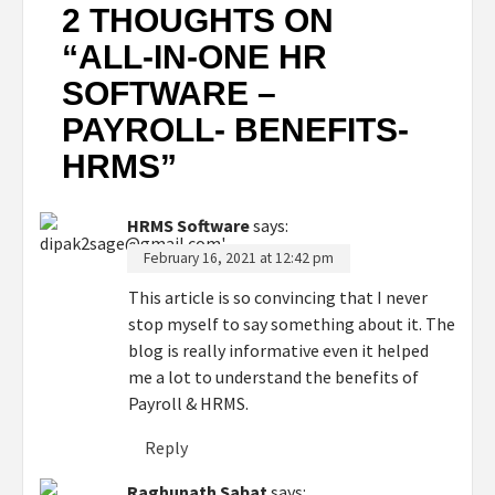
2 THOUGHTS ON
“
ALL-IN-ONE HR
SOFTWARE –
PAYROLL- BENEFITS-
HRMS
”
HRMS Software
says:
February 16, 2021 at 12:42 pm
This article is so convincing that I never
stop myself to say something about it. The
blog is really informative even it helped
me a lot to understand the benefits of
Payroll & HRMS.
Reply
Raghunath Sabat
says: