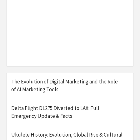
The Evolution of Digital Marketing and the Role
of AI Marketing Tools
Delta Flight DL275 Diverted to LAX: Full
Emergency Update & Facts
Ukulele History: Evolution, Global Rise & Cultural