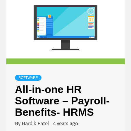
TECHNOLOGY
BUSINESS,
SEO, HEALTH,
LAW &
SOFTWARE
FINANCE
All-in-one HR
Software – Payroll-
Benefits- HRMS
By
Hardik Patel
4 years ago