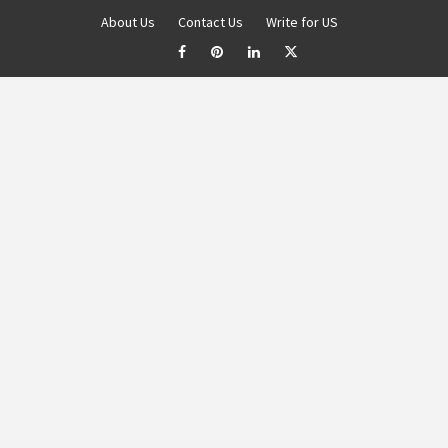
About Us
Contact Us
Write for US