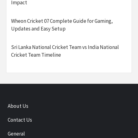
Impact
Wheon Cricket 07 Complete Guide for Gaming,
Updates and Easy Setup
Sri Lanka National Cricket Team vs India National
Cricket Team Timeline
About Us
Contact Us
General