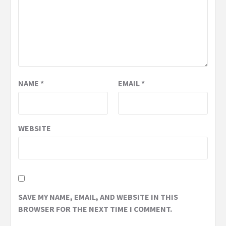
NAME
*
EMAIL
*
WEBSITE
SAVE MY NAME, EMAIL, AND WEBSITE IN THIS
BROWSER FOR THE NEXT TIME I COMMENT.