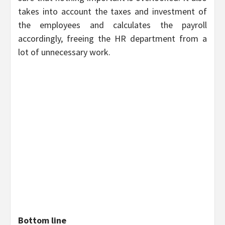
takes into account the taxes and investment of
the employees and calculates the payroll
accordingly, freeing the HR department from a
lot of unnecessary work.
Bottom line