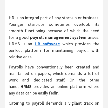
HR is an integral part of any start-up or business.
Younger start-ups sometimes overlook its
smooth functioning because of which the need
for a good
payroll management system
arises.
HRMS is an
HR software
which provides the
perfect platform for maintaining payroll with
relative ease.
Payrolls have conventionally been created and
maintained on papers, which demands a lot of
work and dedicated staff. On the other
hand,
HRMS
provides an online platform where
any data can be easily fedin.
Catering to payroll demands a vigilant track on