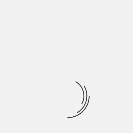
A business app is a handy digital tool. It can
elevate your brand, increase customer
satisfaction, and boost your sales. However, there
are mistakes with app development you must
avoid if you want your app to give you these
benefits.
Keep reading our blog for more tips and insights
on business technology.
About The Author
Hardik Patel
Hardik Patel is a Digital
Marketing Consultant and
professional Blogger. He has