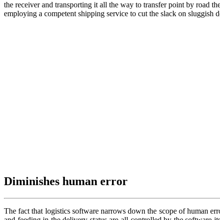
the receiver and transporting it all the way to transfer point by road 
employing a competent shipping service to cut the slack on sluggish d
Diminishes human error
The fact that logistics software narrows down the scope of human error
and feeding in the delivery status are all controlled by the software