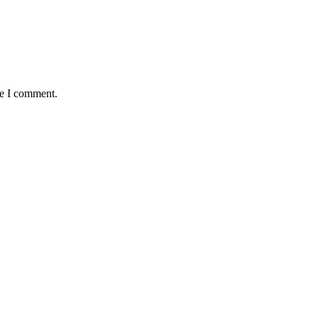
me I comment.