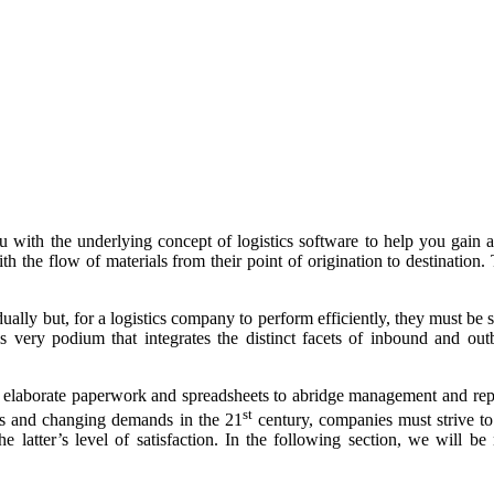
 with the underlying concept of logistics software to help you gain a 
h the flow of materials from their point of origination to destination.
ally but, for a logistics company to perform efficiently, they must be s
 very podium that integrates the distinct facets of inbound and outb
 elaborate paperwork and spreadsheets to abridge management and replac
st
ts and changing demands in the 21
century, companies must strive to
 the latter’s level of satisfaction. In the following section, we wil