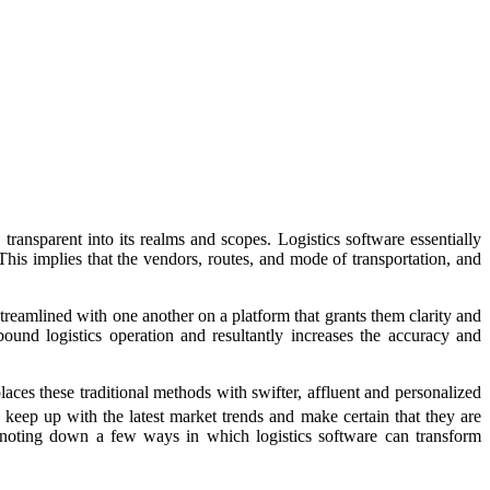
transparent into its realms and scopes. Logistics software essentially
 This implies that the vendors, routes, and mode of transportation, and
treamlined with one another on a platform that grants them clarity and
ound logistics operation and resultantly increases the accuracy and
es these traditional methods with swifter, affluent and personalized
 keep up with the latest market trends and make certain that they are
l be noting down a few ways in which logistics software can transform