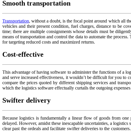
Smooth transportation
Transportation
, without a doubt, is the focal point around which all 
vehicles and their present condition, fuel charges, distance to be c
time; there are multiple consignments whose details must be diligently
means of transportation and control the data to automate the process. T
for targeting reduced costs and maximized returns.
Cost-effective
This advantage of having software to administer the functions of a lo
and serve increased effectiveness, it wouldn’t be difficult for you to
compare the prices quoted by different shipping services and transpo
which the logistics software effectually curtails the outgoing expense
Swifter delivery
Because logistics is fundamentally a linear flow of goods from one p
delayed. However, amidst these inescapable uncertainties, a logistics 
clear past the ordeals and facilitate swifter deliveries to the custom