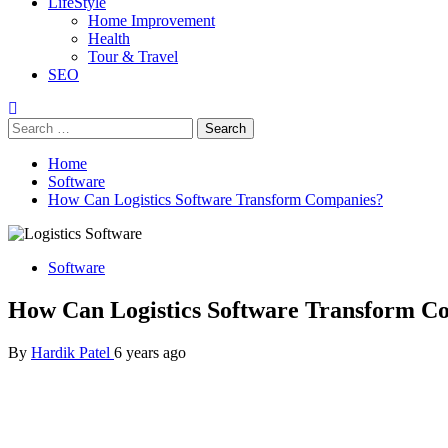
LifeStyle
Home Improvement
Health
Tour & Travel
SEO
Search
for:
Home
Software
How Can Logistics Software Transform Companies?
Software
How Can Logistics Software Transform C
By
Hardik Patel
6 years ago