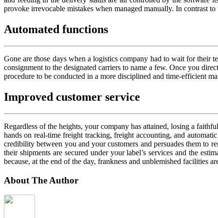
provoke irrevocable mistakes when managed manually. In contrast to thi
Automated functions
Gone are those days when a logistics company had to wait for their tea
consignment to the designated carriers to name a few. Once you direct 
procedure to be conducted in a more disciplined and time-efficient ma
Improved customer service
Regardless of the heights, your company has attained, losing a faithful
hands on real-time freight tracking, freight accounting, and automatic
credibility between you and your customers and persuades them to re
their shipments are secured under your label’s services and the estim
because, at the end of the day, frankness and unblemished facilities are
About The Author