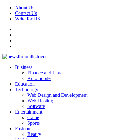
Skip
About Us
to
Contact Us
content
Write for US
Facebook
Pinterest
Linkedin
X
Primary
News For Public – Latest Updates on Technology, Business, SEO, H
Business
Menu
Finance and Law
Automobile
Education
Technology
Web Design and Development
Web Hosting
Software
Entertainment
Game
Sports
Fashion
Beauty