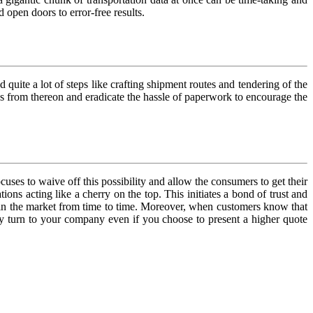
 open doors to error-free results.
quite a lot of steps like crafting shipment routes and tendering of the
ons from thereon and eradicate the hassle of paperwork to encourage the
cuses to waive off this possibility and allow the consumers to get their
ons acting like a cherry on the top. This initiates a bond of trust and
 in the market from time to time. Moreover, when customers know that
ably turn to your company even if you choose to present a higher quote