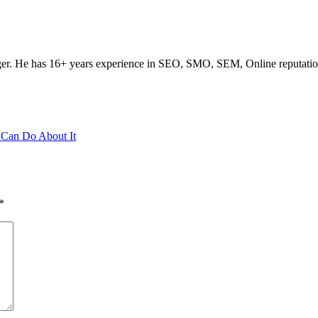
ogger. He has 16+ years experience in SEO, SMO, SEM, Online reputati
 Can Do About It
*