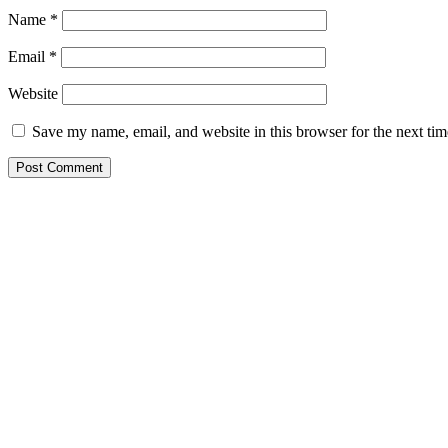
Name
*
Email
*
Website
Save my name, email, and website in this browser for the next ti