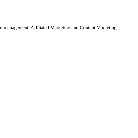
on management, Affiliated Marketing and Content Marketing.