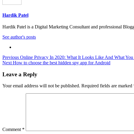
Hardik Patel
Hardik Patel is a Digital Marketing Consultant and professional Bl
See author's posts
Post
Previous
Online Privacy In 2020: What It Looks Like And What You
Next
How to choose the best hidden spy app for Android
navigation
Leave a Reply
Your email address will not be published.
Required fields are marked
Comment
*