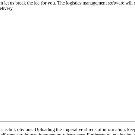
then let us break the ice for you. The logistics management software wil
elivery.
 is but, obvious. Uploading the imperative shreds of information, keepi
 itself sans any human intervention whatsoever. Furthermore, evaluating 