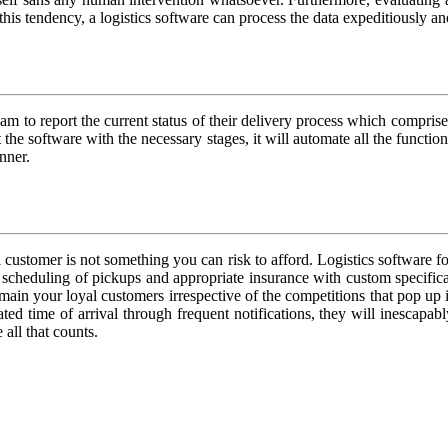
s tendency, a logistics software can process the data expeditiously and
m to report the current status of their delivery process which comprised 
the software with the necessary stages, it will automate all the functi
nner.
 customer is not something you can risk to afford. Logistics software fo
 scheduling of pickups and appropriate insurance with custom specificati
main your loyal customers irrespective of the competitions that pop up
ated time of arrival through frequent notifications, they will inescap
 all that counts.