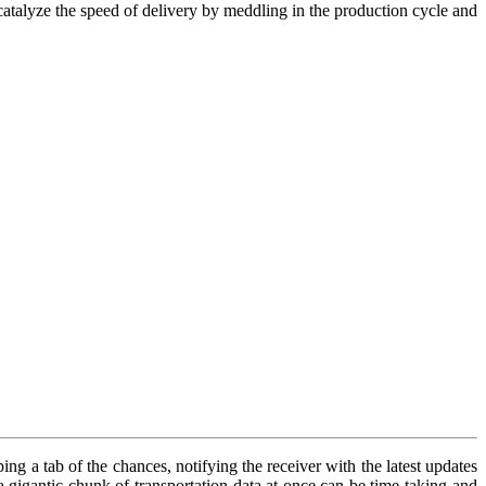
l catalyze the speed of delivery by meddling in the production cycle and
ng a tab of the chances, notifying the receiver with the latest updates
a gigantic chunk of transportation data at once can be time-taking and