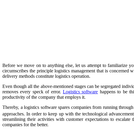
Before we move on to anything else, let us attempt to familiarize you
circumscribes the principle logistics management that is concerned wit
delivery methods constitute logistics operation.
Even though all the above-mentioned stages can be segregated individu
removes every speck of error.
Logistics software
happens to be this
productivity of the company that employs it.
Thereby, a logistics software spares companies from running through
approaches. In order to keep up with the technological advancemen
streamlining their activities with customer expectations to escalate
companies for the better.