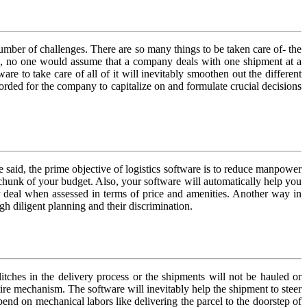
umber of challenges. There are so many things to be taken care of- the
nces, no one would assume that a company deals with one shipment at a
re to take care of all of it will inevitably smoothen out the different
ecorded for the company to capitalize on and formulate crucial decisions
 said, the prime objective of logistics software is to reduce manpower
s chunk of your budget. Also, your software will automatically help you
ir deal when assessed in terms of price and amenities. Another way in
gh diligent planning and their discrimination.
itches in the delivery process or the shipments will not be hauled or
tire mechanism. The software will inevitably help the shipment to steer
pend on mechanical labors like delivering the parcel to the doorstep of