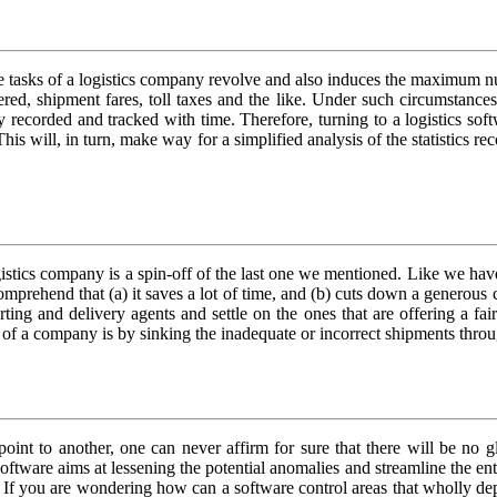
the tasks of a logistics company revolve and also induces the maximum n
overed, shipment fares, toll taxes and the like. Under such circumsta
 recorded and tracked with time. Therefore, turning to a logistics softwa
his will, in turn, make way for a simplified analysis of the statistics r
gistics company is a spin-off of the last one we mentioned. Like we have
 comprehend that (a) it saves a lot of time, and (b) cuts down a generou
rting and delivery agents and settle on the ones that are offering a fa
s of a company is by sinking the inadequate or incorrect shipments throu
oint to another, one can never affirm for sure that there will be no gl
software aims at lessening the potential anomalies and streamline the en
ers. If you are wondering how can a software control areas that wholly de