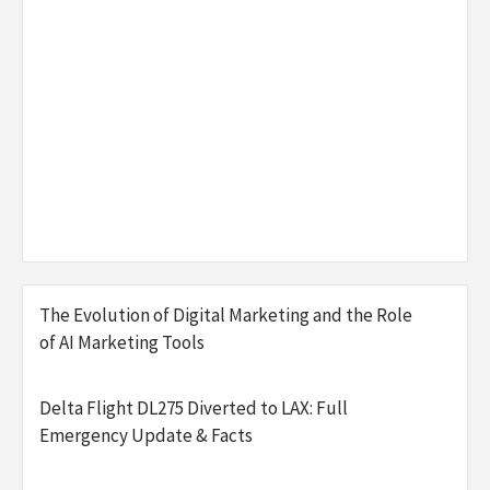
The Evolution of Digital Marketing and the Role
of AI Marketing Tools
Delta Flight DL275 Diverted to LAX: Full
Emergency Update & Facts