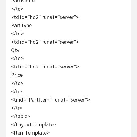
PartName
</td>
<td id=”hd2″ runat=”server”>
PartType
</td>
<td id=”hd2″ runat=”server”>
Qty
</td>
<td id=”hd2″ runat=”server”>
Price
</td>
</tr>
<tr id=”PartItem” runat=”server”>
</tr>
</table>
</LayoutTemplate>
<ItemTemplate>