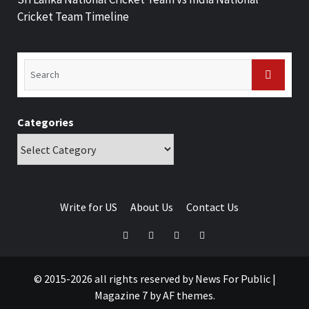
Cricket Team Timeline
Categories
Write for US
About Us
Contact Us
© 2015-2026 all rights reserved by News For Public
|
Magazine 7
by AF themes.