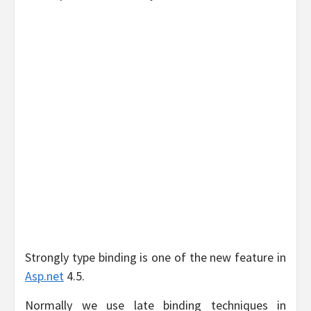
Strongly type binding is one of the new feature in
Asp.net
4.5.
Normally we use late binding techniques in