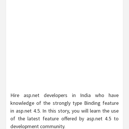
Hire asp.net developers in India who have
knowledge of the strongly type Binding feature
in asp.net 4.5. In this story, you will learn the use
of the latest feature offered by asp.net 4.5 to
development community.