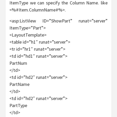
ItemType we can specify the Column Name. like
<%#Item.ColumnName#%>.
<asp:ListView ID=”ShowPart” runat=”server”
ItemType=”Part”>
<LayoutTemplate>
<table id=”h1″ runat=”server”>
<tr id=”hr1″ runat=”server”>
<td id=”hd1″ runat=”server”>
PartNum
</td>
<td id=”hd2″ runat=”server”>
PartName
</td>
<td id=”hd2″ runat=”server”>
PartType
</td>