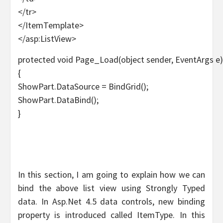
</tr>
</ItemTemplate>
</asp:ListView>
protected void Page_Load(object sender, EventArgs e)
{
ShowPart.DataSource = BindGrid();
ShowPart.DataBind();
}
In this section, I am going to explain how we can
bind the above list view using Strongly Typed
data. In Asp.Net 4.5 data controls, new binding
property is introduced called ItemType. In this