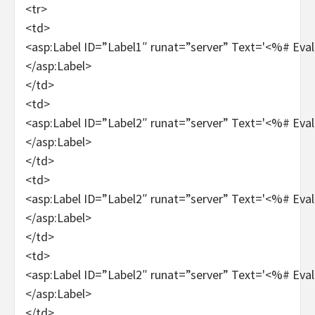
<tr>
<td>
<asp:Label ID=”Label1″ runat=”server” Text='<%# Ev
</asp:Label>
</td>
<td>
<asp:Label ID=”Label2″ runat=”server” Text='<%# Eva
</asp:Label>
</td>
<td>
<asp:Label ID=”Label2″ runat=”server” Text='<%# Eva
</asp:Label>
</td>
<td>
<asp:Label ID=”Label2″ runat=”server” Text='<%# Eval
</asp:Label>
</td>