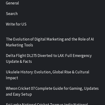
General
Search
Write for US
The Evolution of Digital Marketing and the Role of AI
Marketing Tools
Delta Flight DL275 Diverted to LAX: Full Emergency
Update & Facts
Ukulele History: Evolution, Global Rise & Cultural
Impact
Wheon Cricket 07 Complete Guide for Gaming, Updates
and Easy Setup
Sri Lanka National Cricket Team vs India National