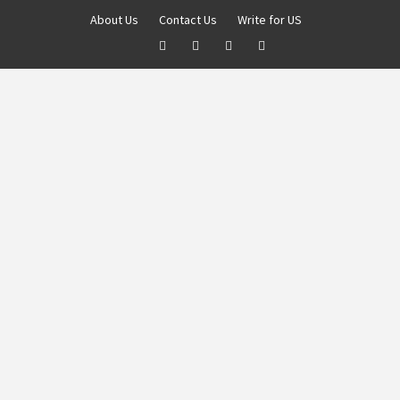
About Us
Contact Us
Write for US