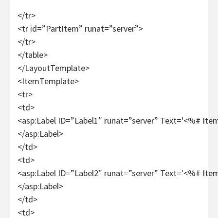
</tr>
<tr id=”PartItem” runat=”server”>
</tr>
</table>
</LayoutTemplate>
<ItemTemplate>
<tr>
<td>
<asp:Label ID=”Label1″ runat=”server” Text='<%# It
</asp:Label>
</td>
<td>
<asp:Label ID=”Label2″ runat=”server” Text='<%# It
</asp:Label>
</td>
<td>