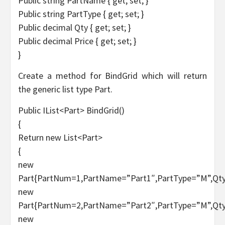
Public string PartName { get; set; }
Public string PartType { get; set; }
Public decimal Qty { get; set; }
Public decimal Price { get; set; }
}
Create a method for BindGrid which will return
the generic list type Part.
Public IList<Part> BindGrid()
{
Return new List<Part>
{
new
Part{PartNum=1,PartName=”Part1″,PartType=”M”,Qty
new
Part{PartNum=2,PartName=”Part2″,PartType=”M”,Qty
new