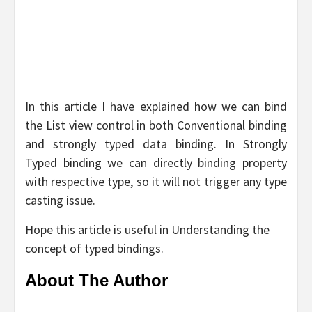
In this article I have explained how we can bind
the List view control in both Conventional binding
and strongly typed data binding. In Strongly
Typed binding we can directly binding property
with respective type, so it will not trigger any type
casting issue.
Hope this article is useful in Understanding the
concept of typed bindings.
About The Author