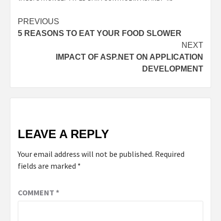
PREVIOUS
5 REASONS TO EAT YOUR FOOD SLOWER
NEXT
IMPACT OF ASP.NET ON APPLICATION
DEVELOPMENT
LEAVE A REPLY
Your email address will not be published.
Required
fields are marked
*
COMMENT
*