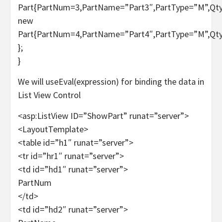
Part{PartNum=3,PartName=”Part3″,PartType=”M”,Qty
new
Part{PartNum=4,PartName=”Part4″,PartType=”M”,Qty
};
}
We will useEval(expression) for binding the data in
List View Control
<asp:ListView ID=”ShowPart” runat=”server”>
<LayoutTemplate>
<table id=”h1″ runat=”server”>
<tr id=”hr1″ runat=”server”>
<td id=”hd1″ runat=”server”>
PartNum
</td>
<td id=”hd2″ runat=”server”>