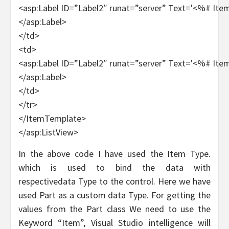
<asp:Label ID=”Label2″ runat=”server” Text='<%# It
</asp:Label>
</td>
<td>
<asp:Label ID=”Label2″ runat=”server” Text='<%# Ite
</asp:Label>
</td>
</tr>
</ItemTemplate>
</asp:ListView>
In the above code I have used the Item Type.
which is used to bind the data with
respectivedata Type to the control. Here we have
used Part as a custom data Type. For getting the
values from the Part class We need to use the
Keyword “Item”, Visual Studio intelligence will