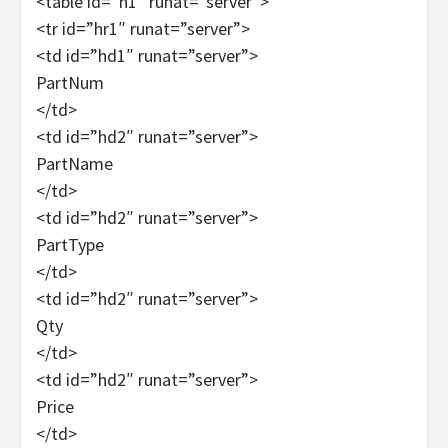
<table id=”h1″ runat=”server”>
<tr id=”hr1″ runat=”server”>
<td id=”hd1″ runat=”server”>
PartNum
</td>
<td id=”hd2″ runat=”server”>
PartName
</td>
<td id=”hd2″ runat=”server”>
PartType
</td>
<td id=”hd2″ runat=”server”>
Qty
</td>
<td id=”hd2″ runat=”server”>
Price
</td>