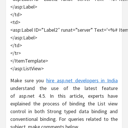
</asp:Label>
</td>
<td>
<asp:Label ID=”Label2″ runat=”server” Text='<%# Ite
</asp:Label>
</td>
</tr>
</ItemTemplate>
</asp:ListView>
Make sure you
hire asp.net developers in India
understand the use of the latest feature
of asp.net 4.5. In this article, experts have
explained the process of binding the List view
control in both Strong typed data binding and
conventional binding. For queries related to the
subject, make comments below.