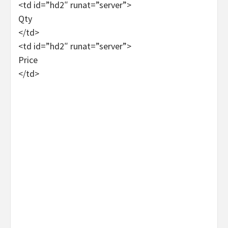
<td id=”hd2″ runat=”server”>
Qty
</td>
<td id=”hd2″ runat=”server”>
Price
</td>