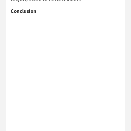
Conclusion