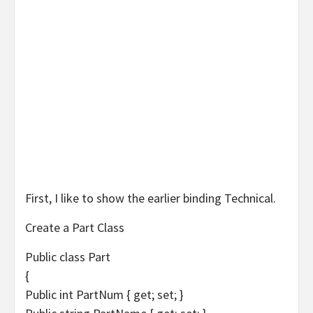
First, I like to show the earlier binding Technical.
Create a Part Class
Public class Part
{
Public int PartNum { get; set; }