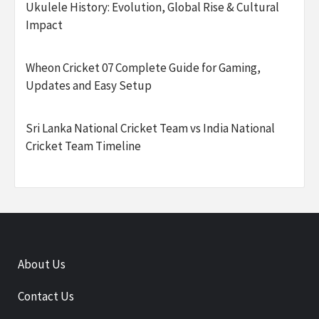
Ukulele History: Evolution, Global Rise & Cultural
Impact
Wheon Cricket 07 Complete Guide for Gaming,
Updates and Easy Setup
Sri Lanka National Cricket Team vs India National
Cricket Team Timeline
About Us
Contact Us