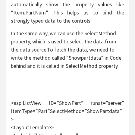
automatically show the property values like
“Item.PartNum”. This helps us to bind the
strongly typed data to the controls.
In the same way, we can use the SelectMethod
property, which is used to select the data from
the data source.To fetch the data, we need to
write the method called “Showpartdata” in Code
behind and it is called in SelectMethod property.
<asp:ListView ID=”ShowPart” runat=”server”
ItemType=”Part”SelectMethod=”ShowPartdata”
>
<LayoutTemplate>