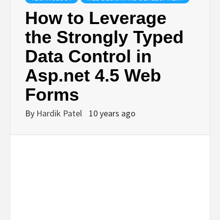
BUSINESS,
How to Leverage
the Strongly Typed
SEO, HEALTH,
Data Control in
LAW &
Asp.net 4.5 Web
Forms
FINANCE
By
Hardik Patel
10 years ago