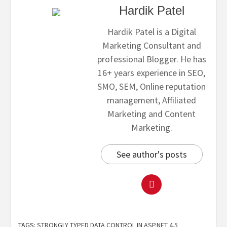
Hardik Patel
Hardik Patel is a Digital
Marketing Consultant and
professional Blogger. He has
16+ years experience in SEO,
SMO, SEM, Online reputation
management, Affiliated
Marketing and Content
Marketing.
See author's posts
TAGS:
STRONGLY TYPED DATA CONTROL IN ASP.NET 4.5