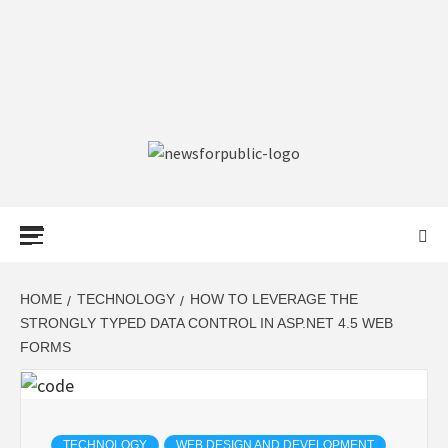
NEWS FOR
PUBLIC –
LATEST
HOME
TECHNOLOGY
HOW TO LEVERAGE THE
STRONGLY TYPED DATA CONTROL IN ASP.NET 4.5 WEB
FORMS
UPDATES ON
TECHNOLOGY
TECHNOLOGY
WEB DESIGN AND DEVELOPMENT