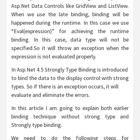
Asp.Net Data Controls like GridView and ListView.
When we use the late binding, binding will be
happened during the runtime. In this case we use
“Eval(expression)” for achieving the runtime
binding. In this case, data type will not be
specified.So it will throw an exception when the
expression is not evaluated properly.
In Asp.Net 4.5 Strongly Type Binding is introduced
to bind the data to the display control with strong
types. So if there is an exception occurs, it will
evaluate and eliminate the errors.
In this article I am going to explain both earlier
binding technique without strong type and
Strongly type binding.
We need to do the following steps for