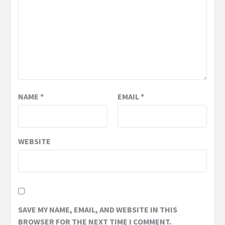
NAME
*
EMAIL
*
WEBSITE
SAVE MY NAME, EMAIL, AND WEBSITE IN THIS
BROWSER FOR THE NEXT TIME I COMMENT.