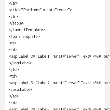
</tr>
<tr id=”PartItem” runat=”server”>
</tr>
</table>
</LayoutTemplate>
<ItemTemplate>
<tr>
<td>
<asp:Label ID=”Label1″ runat=”server” Text='<%# It
</asp:Label>
</td>
<td>
<asp:Label ID=”Label2″ runat=”server” Text='<%# It
</asp:Label>
</td>
<td>
<asp:Label ID=”Label2″ runat=”server” Text='<%# It