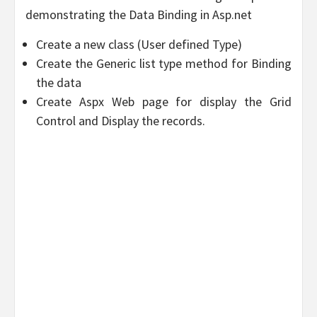
demonstrating the Data Binding in Asp.net
Create a new class (User defined Type)
Create the Generic list type method for Binding
the data
Create Aspx Web page for display the Grid
Control and Display the records.