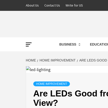
About Us
Contact Us
Write for US
NEWS
BUSINESS
EDUCATIO
LATE
HOME
HOME IMPROVEMENT
ARE LEDS GOOD 
T
HOME IMPROVEMENT
Are LEDs Good fro
View?