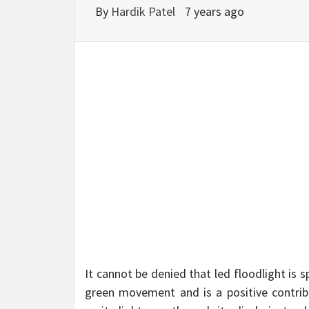
BU
By
Hardik Patel
7 years ago
HE
It cannot be denied that led floodlight is
green movement and is a positive contribu