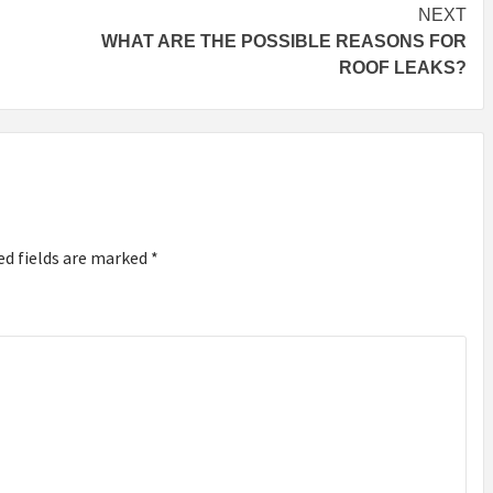
NEXT
WHAT ARE THE POSSIBLE REASONS FOR
ROOF LEAKS?
ed fields are marked
*