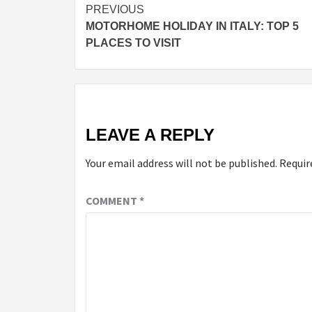
PREVIOUS
MOTORHOME HOLIDAY IN ITALY: TOP 5
PLACES TO VISIT
LEAVE A REPLY
Your email address will not be published.
Requir
COMMENT
*