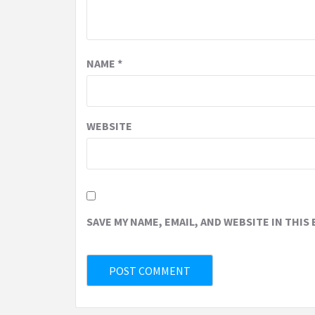
NAME
*
WEBSITE
SAVE MY NAME, EMAIL, AND WEBSITE IN THIS