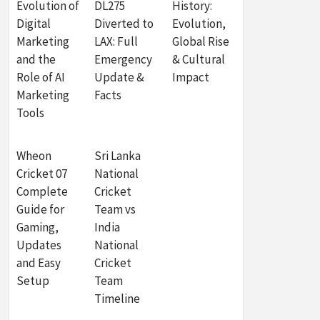
Evolution of
DL275
History:
Digital
Diverted to
Evolution,
Marketing
LAX: Full
Global Rise
and the
Emergency
& Cultural
Role of AI
Update &
Impact
Marketing
Facts
Tools
Wheon
Sri Lanka
Cricket 07
National
Complete
Cricket
Guide for
Team vs
Gaming,
India
Updates
National
and Easy
Cricket
Setup
Team
Timeline