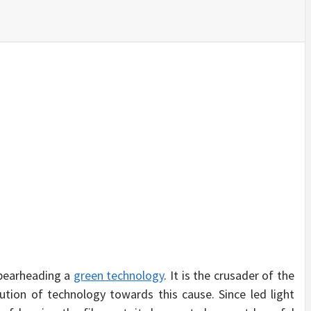
SINESS, 
ALTH, LA
FINANC
 spearheading a
green technology
. It is the crusader of the
tion of technology towards this cause. Since led light