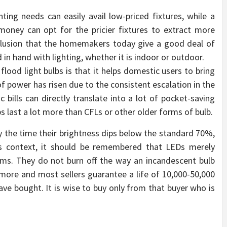
hting needs can easily avail low-priced fixtures, while a
money can opt for the pricier fixtures to extract more
onclusion that the homemakers today give a good deal of
in hand with lighting, whether it is indoor or outdoor.
lood light bulbs is that it helps domestic users to bring
f power has risen due to the consistent escalation in the
c bills can directly translate into a lot of pocket-saving
ulbs last a lot more than CFLs or other older forms of bulb.
by the time their brightness dips below the standard 70%,
is context, it should be remembered that LEDs merely
dims. They do not burn off the way an incandescent bulb
more and most sellers guarantee a life of 10,000-50,000
ave bought. It is wise to buy only from that buyer who is