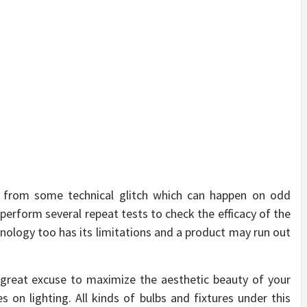
ers from some technical glitch which can happen on odd
erform several repeat tests to check the efficacy of the
hnology too has its limitations and a product may run out
a great excuse to maximize the aesthetic beauty of your
 on lighting. All kinds of bulbs and fixtures under this