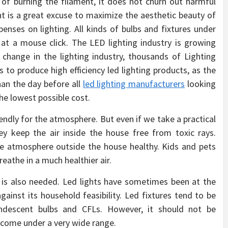
 of burning the filament, it does not churn out harmful
ht is a great excuse to maximize the aesthetic beauty of
enses on lighting. All kinds of bulbs and fixtures under
 at a mouse click. The LED lighting industry is growing
change in the lighting industry, thousands of Lighting
s to produce high efficiency led lighting products, as the
an the day before all
led lighting manufacturers
looking
the lowest possible cost.
endly for the atmosphere. But even if we take a practical
ey keep the air inside the house free from toxic rays.
the atmosphere outside the house healthy. Kids and pets
athe in a much healthier air.
t is also needed. Led lights have sometimes been at the
gainst its household feasibility. Led fixtures tend to be
andescent bulbs and CFLs. However, it should not be
s come under a very wide range.