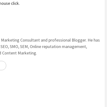
mouse click.
al Marketing Consultant and professional Blogger. He has
n SEO, SMO, SEM, Online reputation management,
nd Content Marketing.