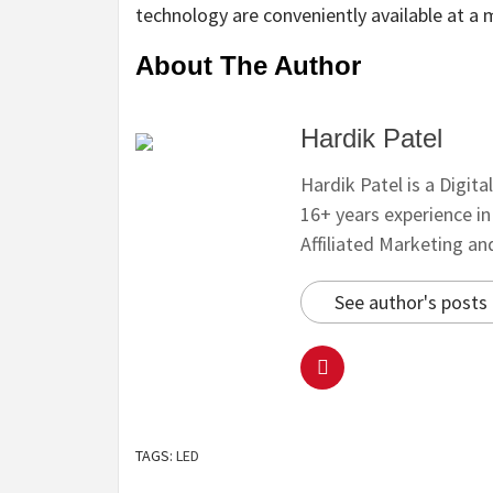
technology are conveniently available at a 
About The Author
Hardik Patel
Hardik Patel is a Digit
16+ years experience i
Affiliated Marketing a
See author's posts
TAGS:
LED