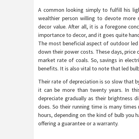
A common looking simply to fulfill his lig
wealthier person willing to devote more 
decor value. After all, it is a foregone c
importance to decor, and it goes quite hand 
The most beneficial aspect of outdoor led f
down their power costs. These days, price o
market rate of coals. So, savings in electri
benefits. It is also vital to note that led b
Their rate of depreciation is so slow that 
it can be more than twenty years. In th
depreciate gradually as their brightness 
does. So their running time is many times 
hours, depending on the kind of bulb you h
offering a guarantee or a warranty.