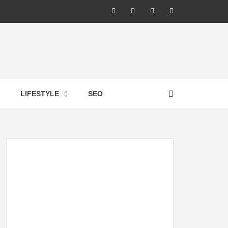
LIC –
LIFESTYLE
SEO
TES ON
GY,