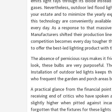
emits light rays through its diode instead
gases. Nevertheless, outdoor led flood lig
your estate and to minimize the yearly exp
this technology are conveniently available
every day. As a response to that massive 
Manufacturers shifted their production line
competition becomes every day tougher th
to offer the best-led lighting product with 
The absence of pernicious rays makes it fri
look, these bulbs are very purposeful. Th
Installation of outdoor led lights keeps 
who frequent the garden and porch areas bre
A practical glance from the financial poin
receiving end of critics who have spoken a
slightly higher when pitted against inc
forgotten that the fixtures for these light