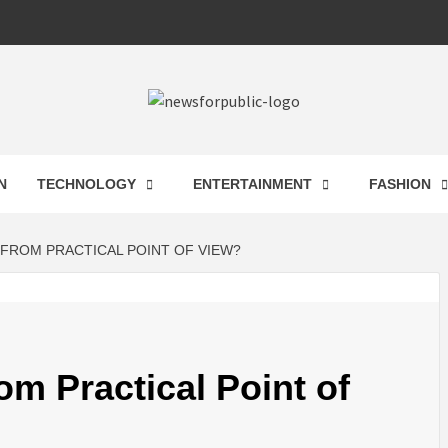
 FOR PUB
N
TECHNOLOGY
ENTERTAINMENT
FASHION
ST UPDA
FROM PRACTICAL POINT OF VIEW?
ECHNOLO
m Practical Point of