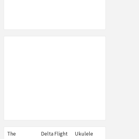
SEO,
W &
E
The
Delta Flight
Ukulele