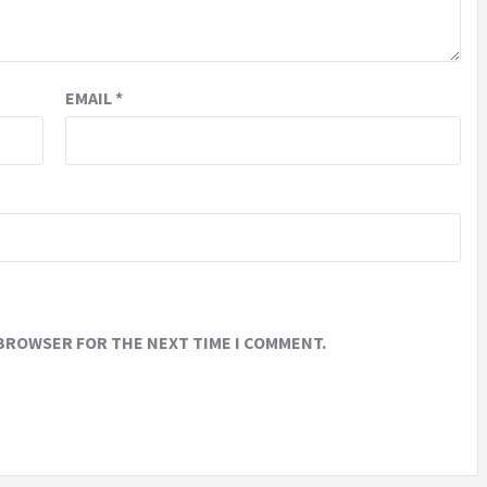
EMAIL
*
 BROWSER FOR THE NEXT TIME I COMMENT.