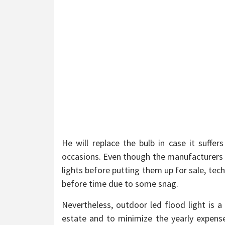
He will replace the bulb in case it suff
occasions. Even though the manufacturers p
lights before putting them up for sale, tec
before time due to some snag.
Nevertheless, outdoor led flood light is 
estate and to minimize the yearly expenses