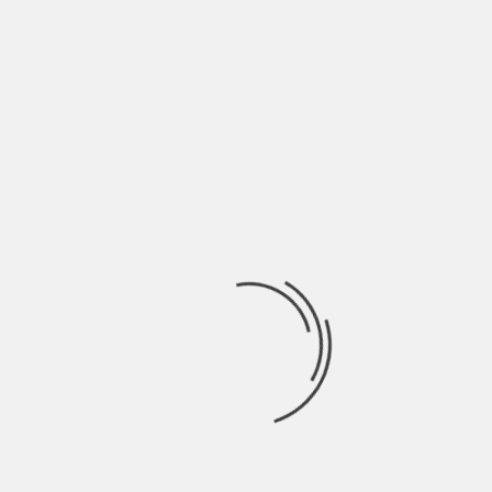
overdose it can be extremely dangerous and the
person might need to visit a doctor too. On the
other hand, a person following cycles and
dosages will not be experiencing any kind of side-
effects at all.
A person uses performance-enhancing drugs for
many reasons and nobody else has the right to
judge them.
About The Author
Hardik Patel
Hardik Patel is a Digital
Marketing Consultant and
professional Blogger. He has
16+ years experience in SEO,