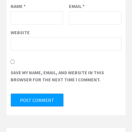
NAME
*
EMAIL
*
WEBSITE
SAVE MY NAME, EMAIL, AND WEBSITE IN THIS
BROWSER FOR THE NEXT TIME I COMMENT.