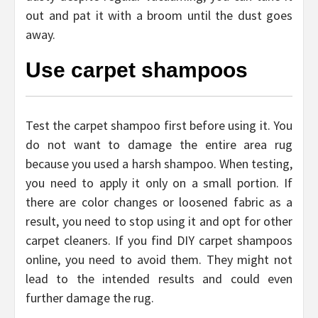
out and pat it with a broom until the dust goes
away.
Use carpet shampoos
Test the carpet shampoo first before using it. You
do not want to damage the entire area rug
because you used a harsh shampoo. When testing,
you need to apply it only on a small portion. If
there are color changes or loosened fabric as a
result, you need to stop using it and opt for other
carpet cleaners. If you find DIY carpet shampoos
online, you need to avoid them. They might not
lead to the intended results and could even
further damage the rug.