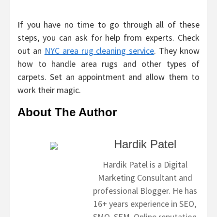
If you have no time to go through all of these
steps, you can ask for help from experts. Check
out an
NYC area rug cleaning service
. They know
how to handle area rugs and other types of
carpets. Set an appointment and allow them to
work their magic.
About The Author
Hardik Patel
Hardik Patel is a Digital
Marketing Consultant and
professional Blogger. He has
16+ years experience in SEO,
SMO, SEM, Online reputation