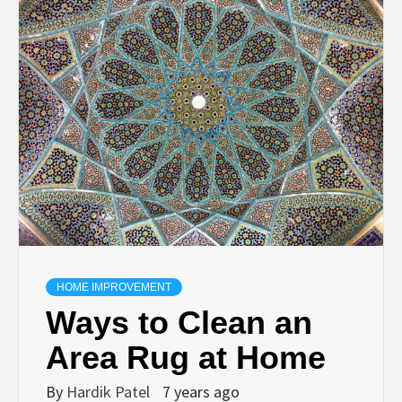
TECHNOLOGY
BUSINESS,
SEO, HEALTH,
LAW &
FINANCE
HOME IMPROVEMENT
Ways to Clean an
Area Rug at Home
By
Hardik Patel
7 years ago