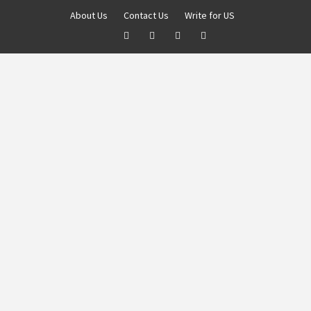
About Us
Contact Us
Write for US