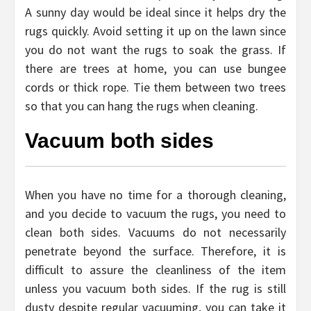
A sunny day would be ideal since it helps dry the
rugs quickly. Avoid setting it up on the lawn since
you do not want the rugs to soak the grass. If
there are trees at home, you can use bungee
cords or thick rope. Tie them between two trees
so that you can hang the rugs when cleaning.
Vacuum both sides
When you have no time for a thorough cleaning,
and you decide to vacuum the rugs, you need to
clean both sides. Vacuums do not necessarily
penetrate beyond the surface. Therefore, it is
difficult to assure the cleanliness of the item
unless you vacuum both sides. If the rug is still
dusty despite regular vacuuming, you can take it