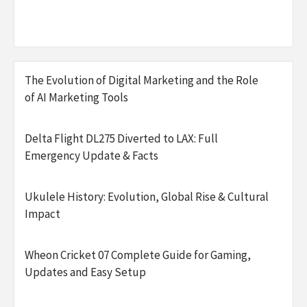
The Evolution of Digital Marketing and the Role
of AI Marketing Tools
Delta Flight DL275 Diverted to LAX: Full
Emergency Update & Facts
Ukulele History: Evolution, Global Rise & Cultural
Impact
Wheon Cricket 07 Complete Guide for Gaming,
Updates and Easy Setup