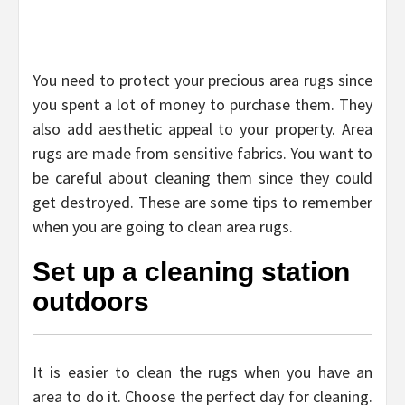
You need to protect your precious area rugs since
you spent a lot of money to purchase them. They
also add aesthetic appeal to your property. Area
rugs are made from sensitive fabrics. You want to
be careful about cleaning them since they could
get destroyed. These are some tips to remember
when you are going to clean area rugs.
Set up a cleaning station
outdoors
It is easier to clean the rugs when you have an
area to do it. Choose the perfect day for cleaning.