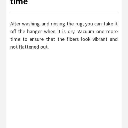
time
After washing and rinsing the rug, you can take it
off the hanger when it is dry. Vacuum one more
time to ensure that the fibers look vibrant and
not flattened out.