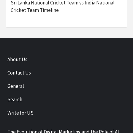
Sri Lanka National Cricket Team vs India National
Cricket Team Timeline
About Us
Contact Us
General
Search
Write for US
The Evolution of Digital Marketing and the Role of AI