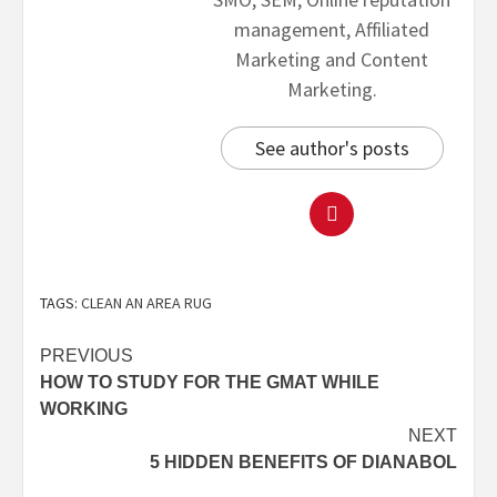
management, Affiliated
Marketing and Content
Marketing.
See author's posts
TAGS:
CLEAN AN AREA RUG
PREVIOUS
HOW TO STUDY FOR THE GMAT WHILE
WORKING
NEXT
5 HIDDEN BENEFITS OF DIANABOL