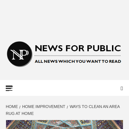
NEWS FOR
PUBLIC –
LATEST
HOME
HOME IMPROVEMENT
WAYS TO CLEAN AN AREA
RUG AT HOME
UPDATES ON