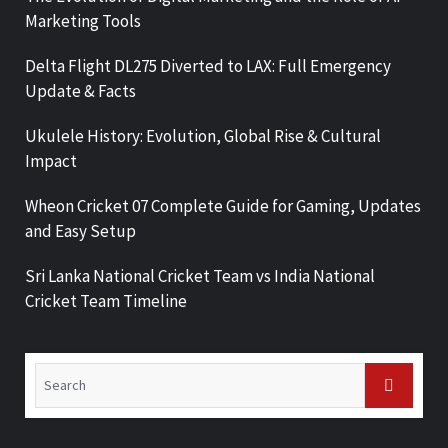
Marketing Tools
Delta Flight DL275 Diverted to LAX: Full Emergency
Update & Facts
Ukulele History: Evolution, Global Rise & Cultural
Impact
Wheon Cricket 07 Complete Guide for Gaming, Updates
and Easy Setup
Sri Lanka National Cricket Team vs India National
Cricket Team Timeline