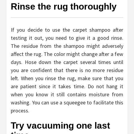
Rinse the rug thoroughly
If you decide to use the carpet shampoo after
testing it out, you need to give it a good rinse.
The residue from the shampoo might adversely
affect the rug. The color might change after a few
days. Hose down the carpet several times until
you are confident that there is no more residue
left. When you rinse the rug, make sure that you
are patient since it takes time. Do not hang it
when you know it still contains moisture from
washing. You can use a squeegee to facilitate this
process.
Try vacuuming one last