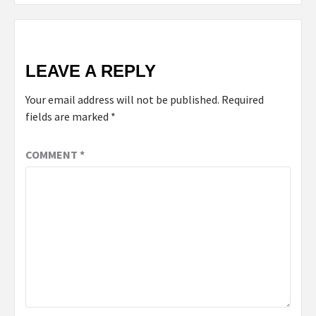
LEAVE A REPLY
Your email address will not be published.
Required
fields are marked
*
COMMENT
*