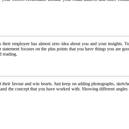
as their employee has almost zero idea about you and your insights. 
 statement focuses on the plus points that you have things you are goo
d reading.
et their favour and win hearts. Just keep on adding photographs, sket
erstand the concept that you have worked with. Showing different angl