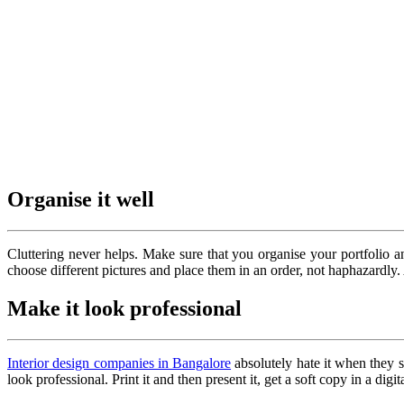
Organise it well
Cluttering never helps. Make sure that you organise your portfolio 
choose different pictures and place them in an order, not haphazardly. A
Make it look professional
Interior design companies in Bangalore
absolutely hate it when they s
look professional. Print it and then present it, get a soft copy in a di