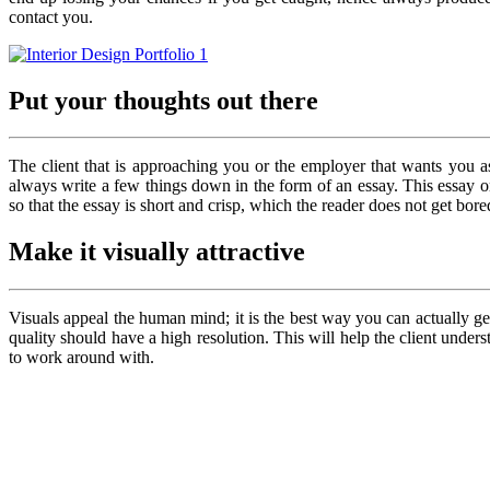
contact you.
Put your thoughts out there
The client that is approaching you or the employer that wants you 
always write a few things down in the form of an essay. This essay or
so that the essay is short and crisp, which the reader does not get bore
Make it visually attractive
Visuals appeal the human mind; it is the best way you can actually g
quality should have a high resolution. This will help the client und
to work around with.