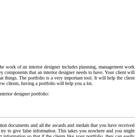
 The work of an interior designer includes planning, management work
ey components that an interior designer needs to have. Your client will
ings. The portfolio is a very important tool. It will help the client
clients, having a portfolio will help you a lot.
terior designer portfolio:
fication documents and all the awards and medals that you have received
try to give false information. This takes you nowhere and you might
nformation so that if the clients like your portfolio, they can easily