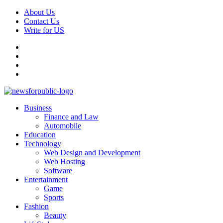
Skip
About Us
to
Contact Us
content
Write for US
Facebook
Pinterest
Linkedin
X
Primary
News For Public – Latest Updates on Technology, Business, SEO, H
Business
Menu
Finance and Law
Automobile
Education
Technology
Web Design and Development
Web Hosting
Software
Entertainment
Game
Sports
Fashion
Beauty