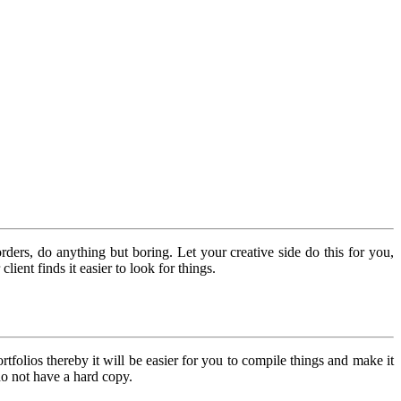
ers, do anything but boring. Let your creative side do this for you,
ient finds it easier to look for things.
folios thereby it will be easier for you to compile things and make it
 do not have a hard copy.