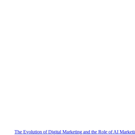
The Evolution of Digital Marketing and the Role of AI Market