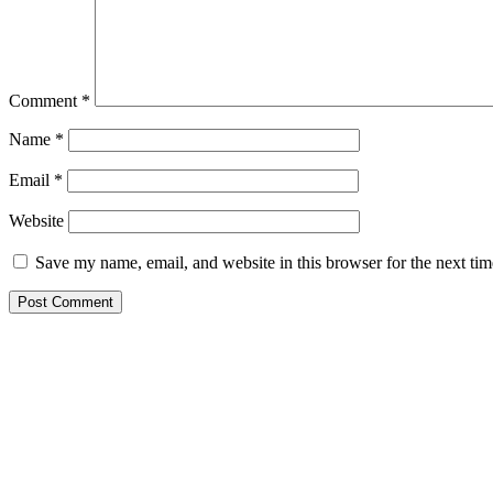
Comment
*
Name
*
Email
*
Website
Save my name, email, and website in this browser for the next ti