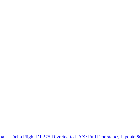
ing
Delta Flight DL275 Diverted to LAX: Full Emergency Update 