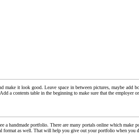
and make it look good. Leave space in between pictures, maybe add bord
dd a contents table in the beginning to make sure that the employer or cl
ee a handmade portfolio. There are many portals online which make port
gital format as well. That will help you give out your portfolio when you