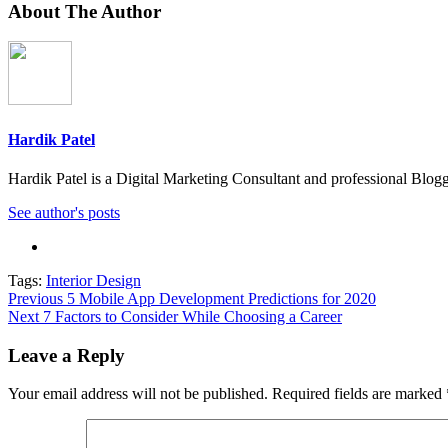
About The Author
Hardik Patel
Hardik Patel is a Digital Marketing Consultant and professional Bl
See author's posts
Tags:
Interior Design
Post
Previous
5 Mobile App Development Predictions for 2020
Next
7 Factors to Consider While Choosing a Career
navigation
Leave a Reply
Your email address will not be published.
Required fields are marked