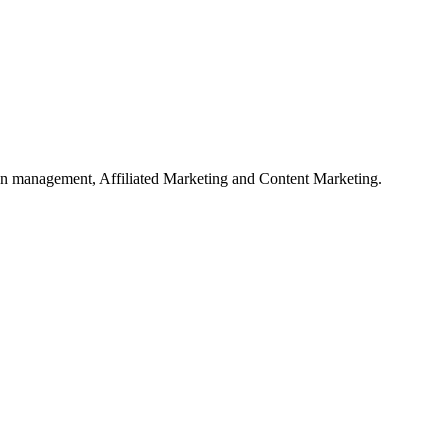
on management, Affiliated Marketing and Content Marketing.