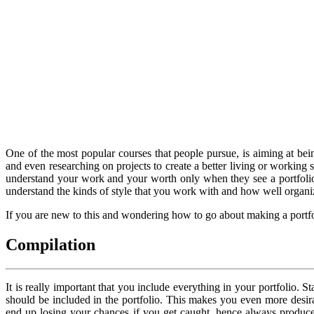
One of the most popular courses that people pursue, is aiming at be
and even researching on projects to create a better living or working 
understand your work and your worth only when they see a portfolio, 
understand the kinds of style that you work with and how well organi
If you are new to this and wondering how to go about making a portfoli
Compilation
It is really important that you include everything in your portfolio. 
should be included in the portfolio. This makes you even more desi
end up losing your chances if you get caught, hence always produce yo