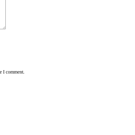
me I comment.