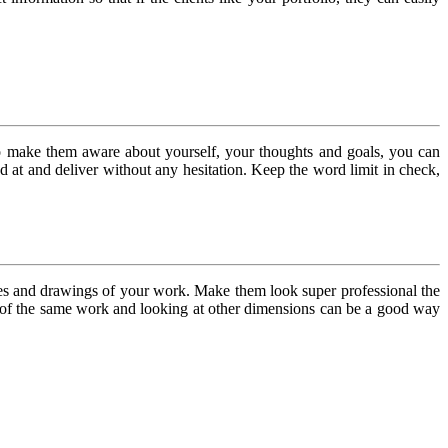
To make them aware about yourself, your thoughts and goals, you can
d at and deliver without any hesitation. Keep the word limit in check,
ches and drawings of your work. Make them look super professional the
es of the same work and looking at other dimensions can be a good way