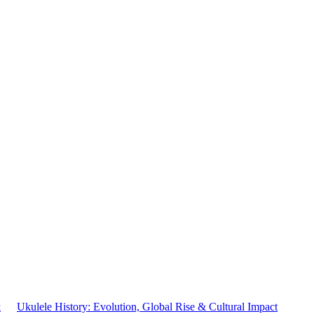
&
Ukulele History: Evolution, Global Rise & Cultural Impact