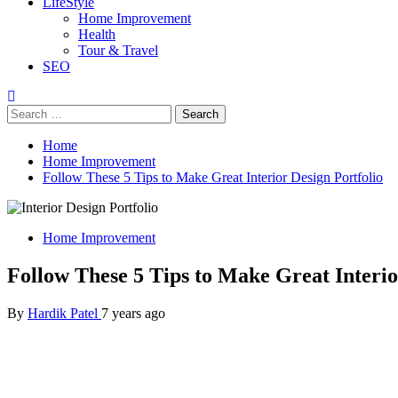
LifeStyle
Home Improvement
Health
Tour & Travel
SEO
Search
for:
Home
Home Improvement
Follow These 5 Tips to Make Great Interior Design Portfolio
Home Improvement
Follow These 5 Tips to Make Great Interio
By
Hardik Patel
7 years ago