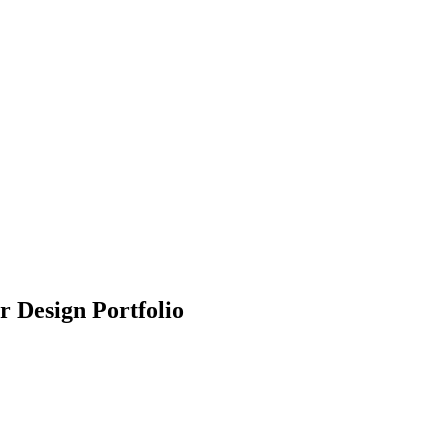
r Design Portfolio