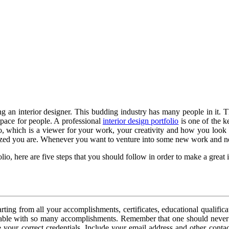
ing an interior designer. This budding industry has many people in it.
space for people. A professional
interior design portfolio
is one of the k
which is a viewer for your work, your creativity and how you look at th
zed you are. Whenever you want to venture into some new work and new 
o, here are five steps that you should follow in order to make a great in
Starting from all your accomplishments, certificates, educational quali
rable with so many accomplishments. Remember that one should never 
ur correct credentials. Include your email address and other contact i