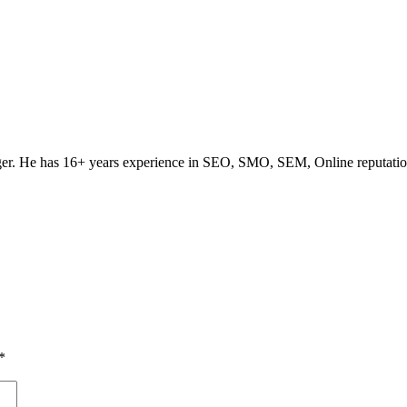
ogger. He has 16+ years experience in SEO, SMO, SEM, Online reputati
*