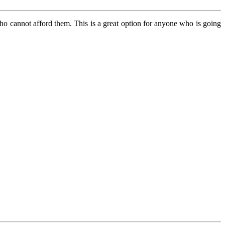
who cannot afford them. This is a great option for anyone who is going