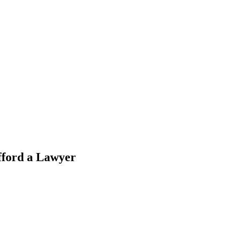
fford a Lawyer