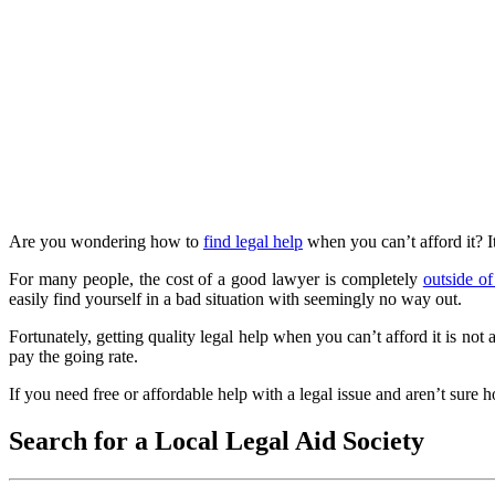
Are you wondering how to
find legal help
when you can’t afford it? I
For many people, the cost of a good lawyer is completely
outside of
easily find yourself in a bad situation with seemingly no way out.
Fortunately, getting quality legal help when you can’t afford it is n
pay the going rate.
If you need free or affordable help with a legal issue and aren’t sure ho
Search for a Local Legal Aid Society