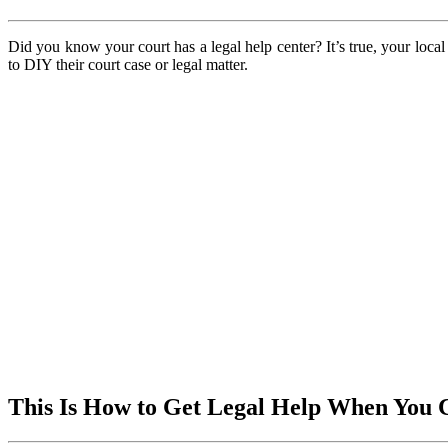
Did you know your court has a legal help center? It’s true, your loca
to DIY their court case or legal matter.
This Is How to Get Legal Help When You 