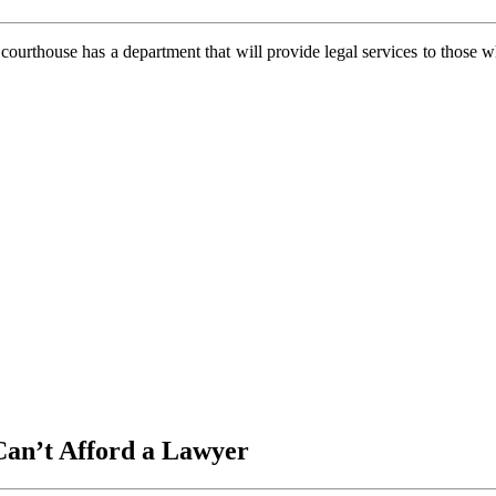
l courthouse has a department that will provide legal services to those 
Can’t Afford a Lawyer