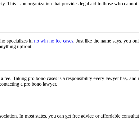
iety. This is an organization that provides legal aid to those who canno
ho specializes in
no win no fee cases
. Just like the name says, you on
nything upfront.
 fee. Taking pro bono cases is a responsibility every lawyer has, and 
contacting a pro bono lawyer.
sociation. In most states, you can get free advice or affordable consultat