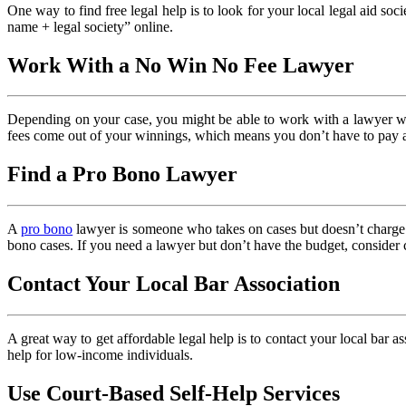
One way to find free legal help is to look for your local legal aid soc
name + legal society” online.
Work With a No Win No Fee Lawyer
Depending on your case, you might be able to work with a lawyer w
fees come out of your winnings, which means you don’t have to pay a
Find a Pro Bono Lawyer
A
pro bono
lawyer is someone who takes on cases but doesn’t charge a
bono cases. If you need a lawyer but don’t have the budget, consider 
Contact Your Local Bar Association
A great way to get affordable legal help is to contact your local bar as
help for low-income individuals.
Use Court-Based Self-Help Services