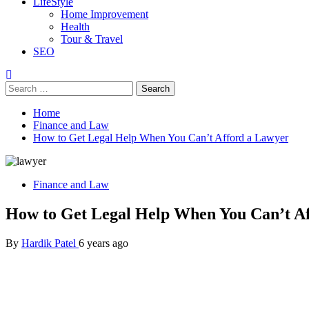
LifeStyle
Home Improvement
Health
Tour & Travel
SEO
Search
for:
Home
Finance and Law
How to Get Legal Help When You Can’t Afford a Lawyer
Finance and Law
How to Get Legal Help When You Can’t A
By
Hardik Patel
6 years ago