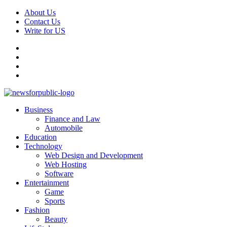
Skip
About Us
to
Contact Us
content
Write for US
Facebook
Pinterest
Linkedin
X
Primary
News For Public – Latest Updates on Technology, Business, SEO, H
Business
Menu
Finance and Law
Automobile
Education
Technology
Web Design and Development
Web Hosting
Software
Entertainment
Game
Sports
Fashion
Beauty