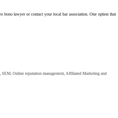
o bono lawyer or contact your local bar association. One option that
O, SEM, Online reputation management, Affiliated Marketing and