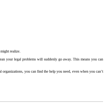
might realize.
 mean your legal problems will suddenly go away. This means you can
cal organizations, you can find the help you need, even when you can’t