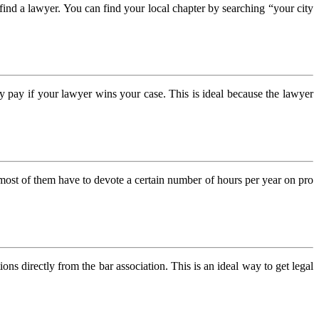
t find a lawyer. You can find your local chapter by searching “your city
ly pay if your lawyer wins your case. This is ideal because the lawyer
most of them have to devote a certain number of hours per year on pro
ions directly from the bar association. This is an ideal way to get legal