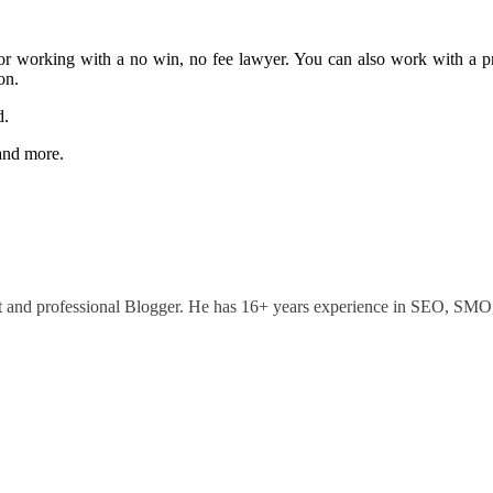
y or working with a no win, no fee lawyer. You can also work with a pr
on.
d.
 and more.
ant and professional Blogger. He has 16+ years experience in SEO, SM