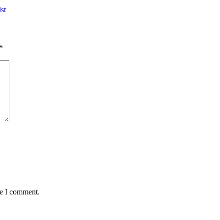
st
*
me I comment.