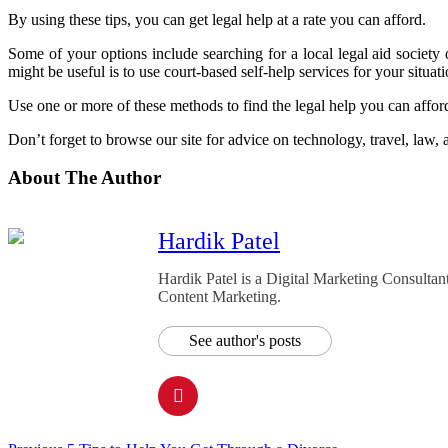
By using these tips, you can get legal help at a rate you can afford.
Some of your options include searching for a local legal aid societ
might be useful is to use court-based self-help services for your situati
Use one or more of these methods to find the legal help you can affor
Don’t forget to browse our site for advice on technology, travel, law,
About The Author
Hardik Patel
Hardik Patel is a Digital Marketing Consult
Content Marketing.
See author's posts