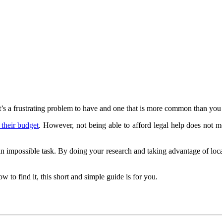
t’s a frustrating problem to have and one that is more common than you 
 their budget
. However, not being able to afford legal help does not
ot an impossible task. By doing your research and taking advantage of lo
w to find it, this short and simple guide is for you.