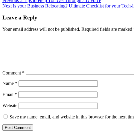
Post
Previous
5 Tips to Help You Get Through a Divorce
Next
Is your Business Relocating? Ultimate Checklist for your Tech-li
navigation
Leave a Reply
Your email address will not be published.
Required fields are marked
Comment
*
Name
*
Email
*
Website
Save my name, email, and website in this browser for the next ti