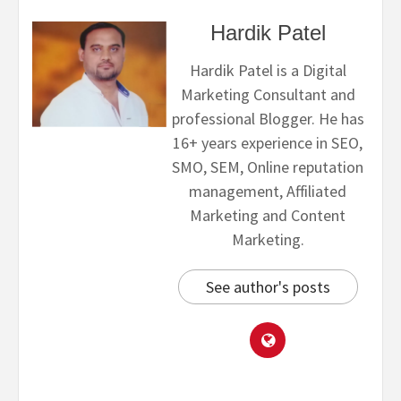
Hardik Patel
Hardik Patel is a Digital
Marketing Consultant and
professional Blogger. He has
16+ years experience in SEO,
SMO, SEM, Online reputation
management, Affiliated
Marketing and Content
Marketing.
See author's posts