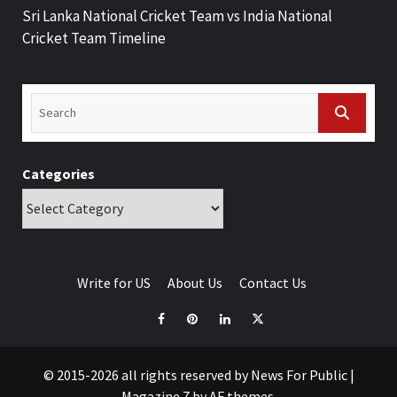
Sri Lanka National Cricket Team vs India National
Cricket Team Timeline
Categories
Write for US
About Us
Contact Us
© 2015-2026 all rights reserved by News For Public
|
Magazine 7
by AF themes.