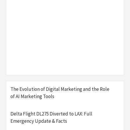
The Evolution of Digital Marketing and the Role
of AI Marketing Tools
Delta Flight DL275 Diverted to LAX: Full
Emergency Update & Facts