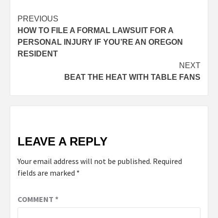
PREVIOUS
HOW TO FILE A FORMAL LAWSUIT FOR A
PERSONAL INJURY IF YOU’RE AN OREGON
RESIDENT
NEXT
BEAT THE HEAT WITH TABLE FANS
LEAVE A REPLY
Your email address will not be published.
Required
fields are marked
*
COMMENT
*