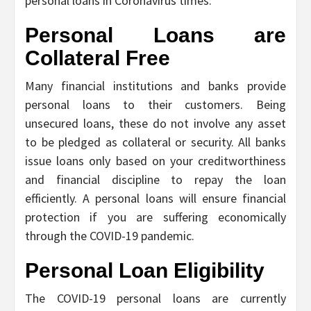
personal loans in Coronavirus times:
Personal Loans are
Collateral Free
Many financial institutions and banks provide
personal loans to their customers. Being
unsecured loans, these do not involve any asset
to be pledged as collateral or security. All banks
issue loans only based on your creditworthiness
and financial discipline to repay the loan
efficiently. A personal loans will ensure financial
protection if you are suffering economically
through the COVID-19 pandemic.
Personal Loan Eligibility
The COVID-19 personal loans are currently