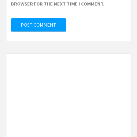
BROWSER FOR THE NEXT TIME I COMMENT.