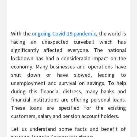
With the
ongoing Covid-19 pandemic
, the world is
facing an unexpected curveball which has
significantly affected everyone. The national
lockdown has had a considerable impact on the
economy. Many businesses and operations have
shut down or have slowed, leading to
unemployment and survival on savings. To help
during this financial distress, many banks and
financial institutions are offering personal loans.
These loans are specified for the existing
customers, salary and pension account holders.
Let us understand some facts and benefit of