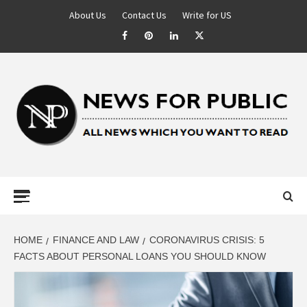
About Us
Contact Us
Write for US
NEWS FOR
PUBLIC –
LATEST
HOME
FINANCE AND LAW
CORONAVIRUS CRISIS: 5
FACTS ABOUT PERSONAL LOANS YOU SHOULD KNOW
UPDATES ON