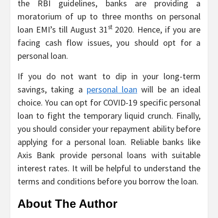
the RBI guidelines, banks are providing a
moratorium of up to three months on personal
st
loan EMI’s till August 31
2020. Hence, if you are
facing cash flow issues, you should opt for a
personal loan.
If you do not want to dip in your long-term
savings, taking a
personal loan
will be an ideal
choice. You can opt for COVID-19 specific personal
loan to fight the temporary liquid crunch. Finally,
you should consider your repayment ability before
applying for a personal loan. Reliable banks like
Axis Bank provide personal loans with suitable
interest rates. It will be helpful to understand the
terms and conditions before you borrow the loan.
About The Author