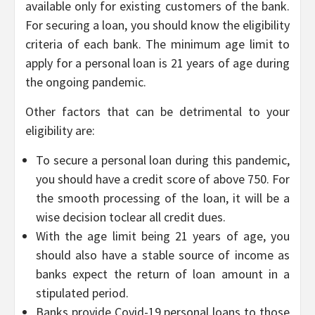
available only for existing customers of the bank.
For securing a loan, you should know the eligibility
criteria of each bank. The minimum age limit to
apply for a personal loan is 21 years of age during
the ongoing pandemic.
Other factors that can be detrimental to your
eligibility are:
To secure a personal loan during this pandemic,
you should have a credit score of above 750. For
the smooth processing of the loan, it will be a
wise decision toclear all credit dues.
With the age limit being 21 years of age, you
should also have a stable source of income as
banks expect the return of loan amount in a
stipulated period.
Banks provide Covid-19 personal loans to those