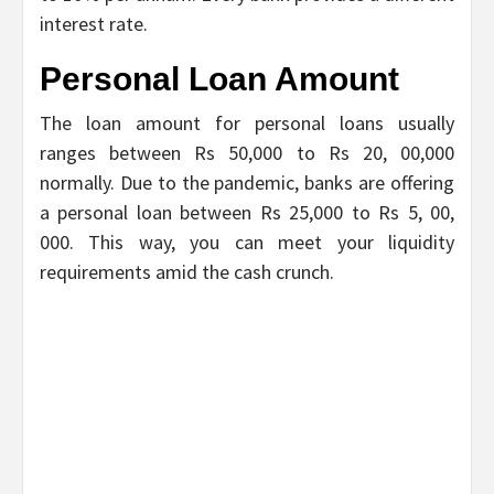
interest rate.
Personal Loan Amount
The loan amount for personal loans usually
ranges between Rs 50,000 to Rs 20, 00,000
normally. Due to the pandemic, banks are offering
a personal loan between Rs 25,000 to Rs 5, 00,
000. This way, you can meet your liquidity
requirements amid the cash crunch.