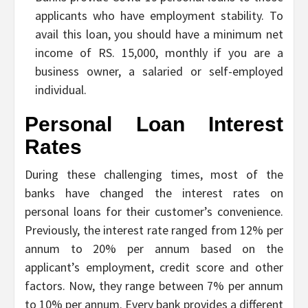
applicants who have employment stability. To
avail this loan, you should have a minimum net
income of RS. 15,000, monthly if you are a
business owner, a salaried or self-employed
individual.
Personal Loan Interest
Rates
During these challenging times, most of the
banks have changed the interest rates on
personal loans for their customer’s convenience.
Previously, the interest rate ranged from 12% per
annum to 20% per annum based on the
applicant’s employment, credit score and other
factors. Now, they range between 7% per annum
to 10% per annum. Every bank provides a different