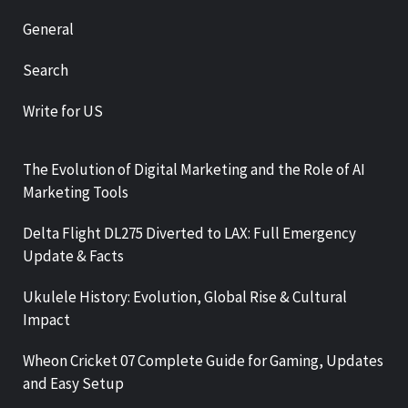
General
Search
Write for US
The Evolution of Digital Marketing and the Role of AI
Marketing Tools
Delta Flight DL275 Diverted to LAX: Full Emergency
Update & Facts
Ukulele History: Evolution, Global Rise & Cultural
Impact
Wheon Cricket 07 Complete Guide for Gaming, Updates
and Easy Setup