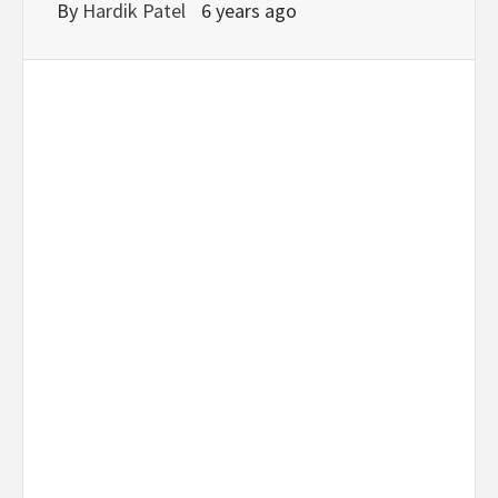
By
Hardik Patel
6 years ago