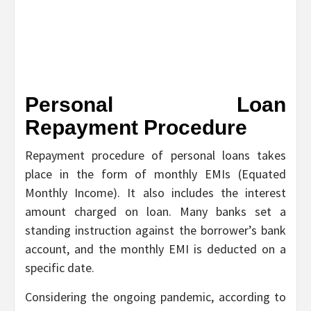
Personal Loan
Repayment Procedure
Repayment procedure of personal loans takes
place in the form of monthly EMIs (Equated
Monthly Income). It also includes the interest
amount charged on loan. Many banks set a
standing instruction against the borrower’s bank
account, and the monthly EMI is deducted on a
specific date.
Considering the ongoing pandemic, according to