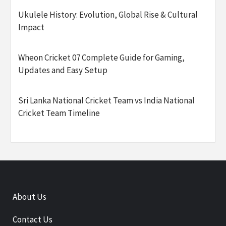
Ukulele History: Evolution, Global Rise & Cultural
Impact
Wheon Cricket 07 Complete Guide for Gaming,
Updates and Easy Setup
Sri Lanka National Cricket Team vs India National
Cricket Team Timeline
About Us
Contact Us