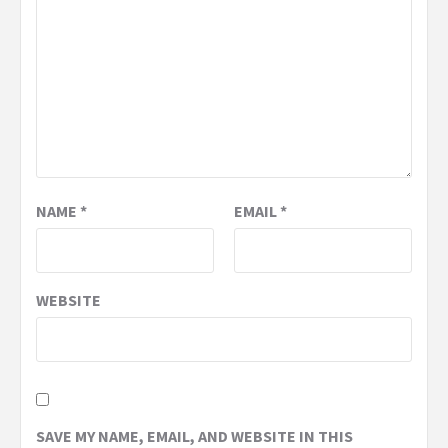
NAME
*
EMAIL
*
WEBSITE
SAVE MY NAME, EMAIL, AND WEBSITE IN THIS