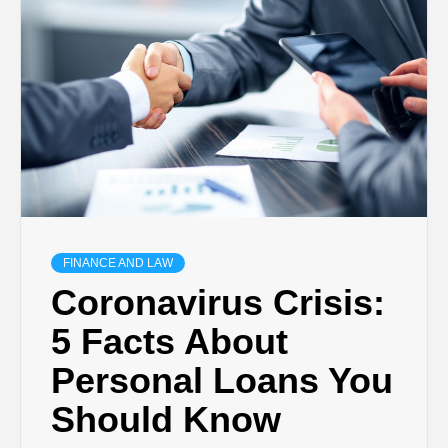
TECHNOLOGY
BUSINESS,
SEO, HEALTH,
LAW &
FINANCE
FINANCE AND LAW
Coronavirus Crisis:
5 Facts About
Personal Loans You
Should Know