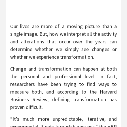
Our lives are more of a moving picture than a
single image. But, how we interpret all the activity
and alterations that occur over the years can
determine whether we simply see changes or
whether we experience transformation.
Change and transformation can happen at both
the personal and professional level. In fact,
researchers have been trying to find ways to
measure both, and according to the Harvard
Business Review, defining transformation has
proven difficult.
“It’s much more unpredictable, iterative, and
experimental. It entails much higher risk,” the HBR