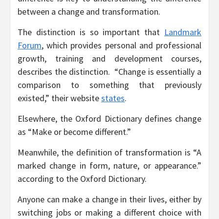
between a change and transformation.
The distinction is so important that
Landmark
Forum
, which provides personal and professional
growth, training and development courses,
describes the distinction. “Change is essentially a
comparison to something that previously
existed,” their website
states
.
Elsewhere, the Oxford Dictionary defines change
as “Make or become different.”
Meanwhile, the definition of transformation is “A
marked change in form, nature, or appearance.”
according to the Oxford Dictionary.
Anyone can make a change in their lives, either by
switching jobs or making a different choice with