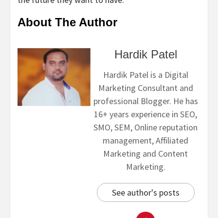
About The Author
Hardik Patel
Hardik Patel is a Digital
Marketing Consultant and
professional Blogger. He has
16+ years experience in SEO,
SMO, SEM, Online reputation
management, Affiliated
Marketing and Content
Marketing.
See author's posts