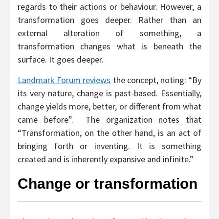
regards to their actions or behaviour. However, a
transformation goes deeper. Rather than an
external alteration of something, a
transformation changes what is beneath the
surface. It goes deeper.
Landmark Forum reviews
the concept, noting: “By
its very nature, change is past-based. Essentially,
change yields more, better, or different from what
came before”. The organization notes that
“Transformation, on the other hand, is an act of
bringing forth or inventing. It is something
created and is inherently expansive and infinite.”
Change or transformation