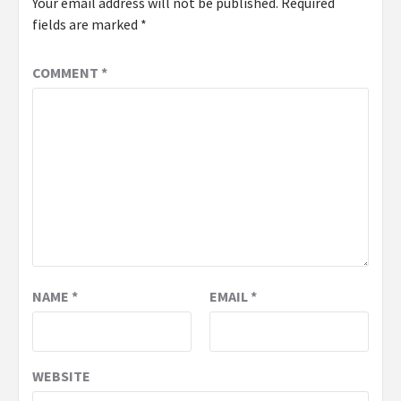
Your email address will not be published.
Required
fields are marked
*
COMMENT
*
NAME
*
EMAIL
*
WEBSITE