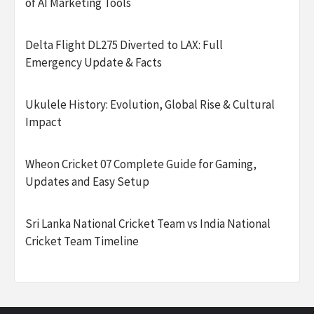
of AI Marketing Tools
Delta Flight DL275 Diverted to LAX: Full
Emergency Update & Facts
Ukulele History: Evolution, Global Rise & Cultural
Impact
Wheon Cricket 07 Complete Guide for Gaming,
Updates and Easy Setup
Sri Lanka National Cricket Team vs India National
Cricket Team Timeline