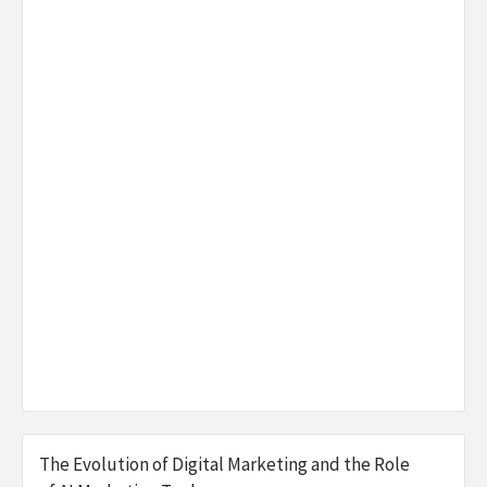
The Evolution of Digital Marketing and the Role