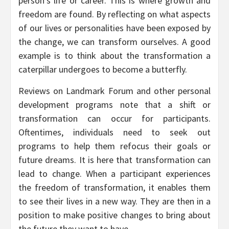
person’s life or career. This is where growth and
freedom are found. By reflecting on what aspects
of our lives or personalities have been exposed by
the change, we can transform ourselves. A good
example is to think about the transformation a
caterpillar undergoes to become a butterfly.
Reviews on Landmark Forum and other personal
development programs note that a shift or
transformation can occur for participants.
Oftentimes, individuals need to seek out
programs to help them refocus their goals or
future dreams. It is here that transformation can
lead to change. When a participant experiences
the freedom of transformation, it enables them
to see their lives in a new way. They are then in a
position to make positive changes to bring about
the future they want to have.