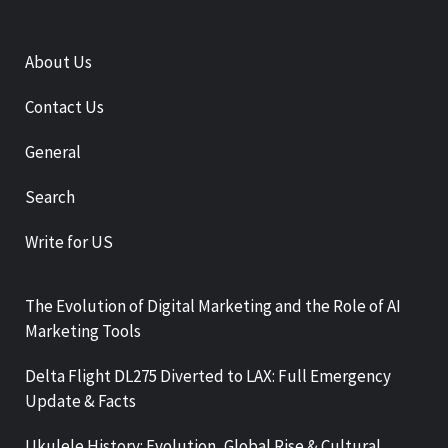
About Us
Contact Us
General
Search
Write for US
The Evolution of Digital Marketing and the Role of AI
Marketing Tools
Delta Flight DL275 Diverted to LAX: Full Emergency
Update & Facts
Ukulele History: Evolution, Global Rise & Cultural