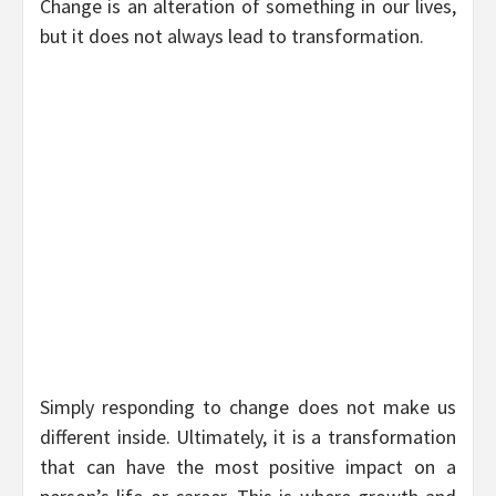
Change is an alteration of something in our lives,
but it does not always lead to transformation.
Simply responding to change does not make us
different inside. Ultimately, it is a transformation
that can have the most positive impact on a