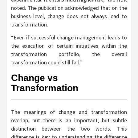
noted. The publication acknowledged that on the
business level, change does not always lead to
transformation.
“Even if successful change management leads to
the execution of certain initiatives within the
transformation portfolio, the overall
transformation could still fail.”
Change vs
Transformation
The meanings of change and transformation
overlap, but there is an important, but subtle
distinction between the two words. This
difference is key to understanding the difference