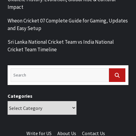
Impact
Wheon Cricket 07 Complete Guide for Gaming, Updates
and Easy Setup
Sri Lanka National Cricket Team vs India National
Cricket Team Timeline
Categories
Write for US
About Us
Contact Us