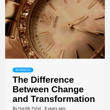
TECHNOLOGY
BUSINESS,
SEO, HEALTH,
LAW &
FINANCE
BUSINESS
The Difference
Between Change
and Transformation
By
Hardik Patel
8 years ago