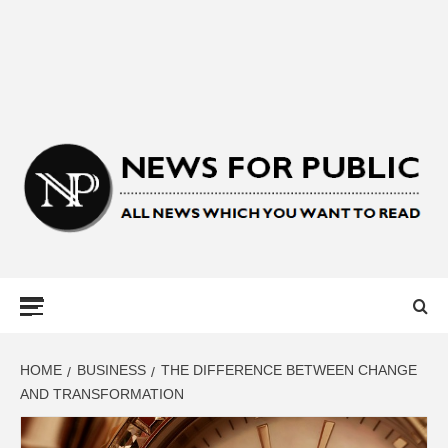
NEWS FOR
PUBLIC –
LATEST
HOME
BUSINESS
THE DIFFERENCE BETWEEN CHANGE
AND TRANSFORMATION
UPDATES ON