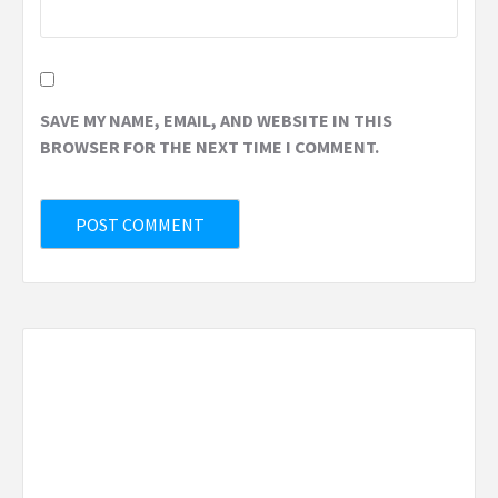
SAVE MY NAME, EMAIL, AND WEBSITE IN THIS
BROWSER FOR THE NEXT TIME I COMMENT.