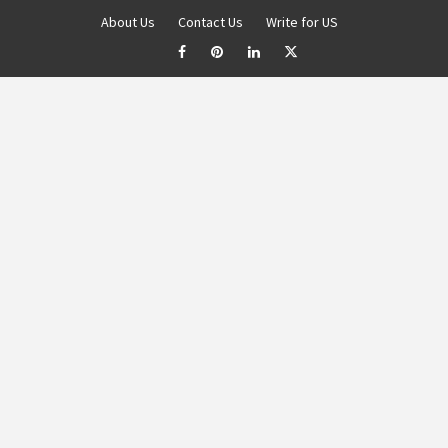
About Us
Contact Us
Write for US