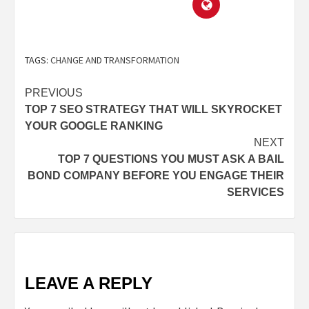
TAGS:
CHANGE AND TRANSFORMATION
PREVIOUS
TOP 7 SEO STRATEGY THAT WILL SKYROCKET
YOUR GOOGLE RANKING
NEXT
TOP 7 QUESTIONS YOU MUST ASK A BAIL
BOND COMPANY BEFORE YOU ENGAGE THEIR
SERVICES
LEAVE A REPLY