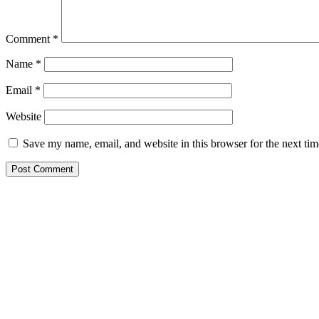
Comment
*
Name
*
Email
*
Website
Save my name, email, and website in this browser for the next ti