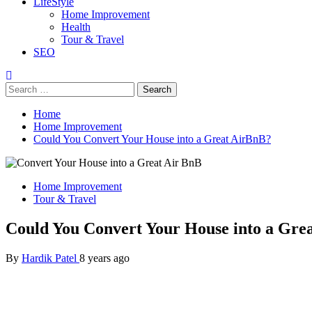
LifeStyle
Home Improvement
Health
Tour & Travel
SEO
Search
for:
Home
Home Improvement
Could You Convert Your House into a Great AirBnB?
Home Improvement
Tour & Travel
Could You Convert Your House into a Gre
By
Hardik Patel
8 years ago