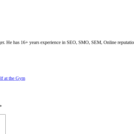
ogger. He has 16+ years experience in SEO, SMO, SEM, Online reputati
lf at the Gym
*