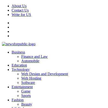
Skip
About Us
to
Contact Us
content
Write for US
Facebook
Pinterest
Linkedin
X
Primary
News For Public – Latest Updates on Technology, Business, SEO, H
Business
Menu
Finance and Law
Automobile
Education
Technology
Web Design and Development
Web Hosting
Software
Entertainment
Game
Sports
Fashion
Beauty