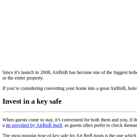
Since it’s launch in 2008, AirBnB has become one of the biggest holid
or the entire property.
If you’re considering converting your home into a great AirBnB, below
Invest in a key safe
When guests come to stay, it’s convenient for both them and you, if the
a
tip provided by AirBnB itself
, as guests often prefer to check themse
The most popular type of key safe for Air BnB hosts is the one which r