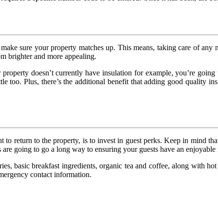
ake sure your property matches up. This means, taking care of any nec
oom brighter and more appealing.
your property doesn’t currently have insulation for example, you’re goi
ttle too. Plus, there’s the additional benefit that adding good quality 
to return to the property, is to invest in guest perks. Keep in mind tha
s are going to go a long way to ensuring your guests have an enjoyable 
ries, basic breakfast ingredients, organic tea and coffee, along with 
 emergency contact information.