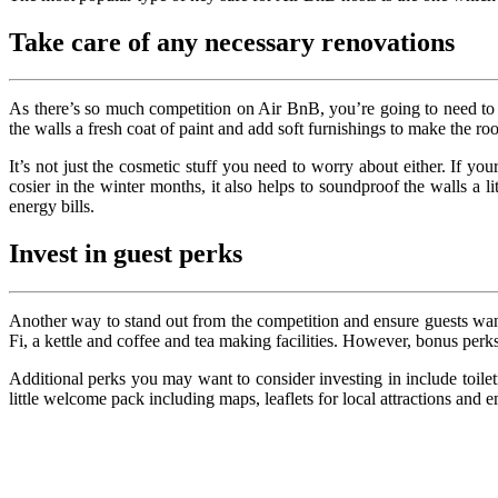
Take care of any necessary renovations
As there’s so much competition on Air BnB, you’re going to need to m
the walls a fresh coat of paint and add soft furnishings to make the r
It’s not just the cosmetic stuff you need to worry about either. If 
cosier in the winter months, it also helps to soundproof the walls a li
energy bills.
Invest in guest perks
Another way to stand out from the competition and ensure guests want 
Fi, a kettle and coffee and tea making facilities. However, bonus perk
Additional perks you may want to consider investing in include toilet
little welcome pack including maps, leaflets for local attractions and