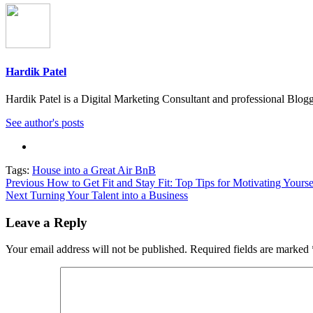
Hardik Patel
Hardik Patel is a Digital Marketing Consultant and professional Bl
See author's posts
Tags:
House into a Great Air BnB
Post
Previous
How to Get Fit and Stay Fit: Top Tips for Motivating Yourse
Next
Turning Your Talent into a Business
navigation
Leave a Reply
Your email address will not be published.
Required fields are marked