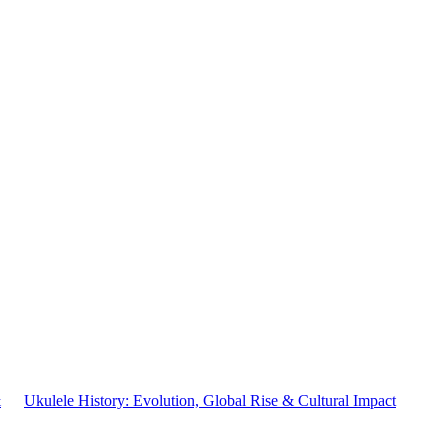
&
Ukulele History: Evolution, Global Rise & Cultural Impact