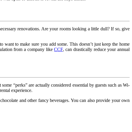
essary renovations. Are your rooms looking a little dull? If so, give
ng to want to make sure you add some. This doesn’t just keep the home
insulation from a company like
CCF
, can drastically reduce your annual
t some “perks” are actually considered essential by guests such as Wi-
rental experience.
hot chocolate and other fancy beverages. You can also provide your own