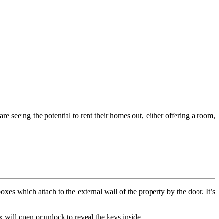
 seeing the potential to rent their homes out, either offering a room,
oxes which attach to the external wall of the property by the door. It’s
 will open or unlock to reveal the keys inside.