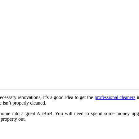
cessary renovations, it’s a good idea to get the
professional cleaners
i
 isn’t properly cleaned.
r home into a great AirBnB. You will need to spend some money upgra
 property out.