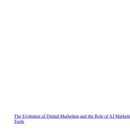
The Evolution of Digital Marketing and the Role of AI Market
Tools