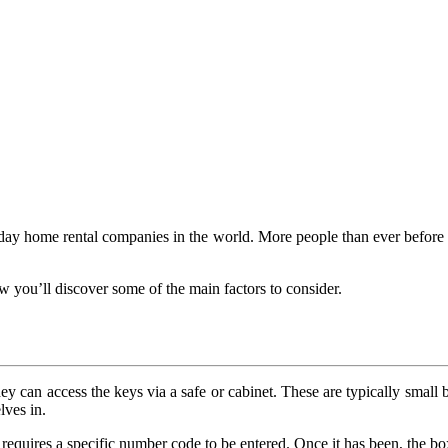
ay home rental companies in the world. More people than ever before are
 you’ll discover some of the main factors to consider.
y can access the keys via a safe or cabinet. These are typically small b
lves in.
equires a specific number code to be entered. Once it has been, the box