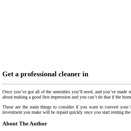
Get a professional cleaner in
Once you’ve got all of the amenities you’ll need, and you’ve made ne
about making a good first impression and you can’t do that if the home
These are the main things to consider if you want to convert you
investment you make will be repaid quickly once you start renting the
About The Author