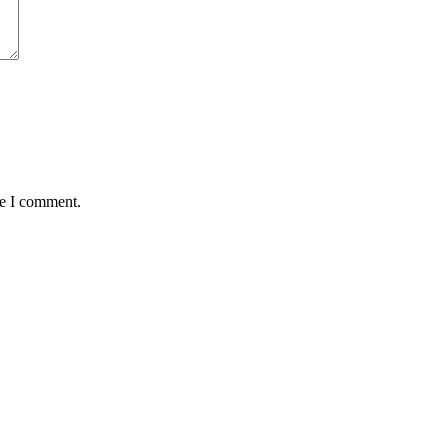
me I comment.