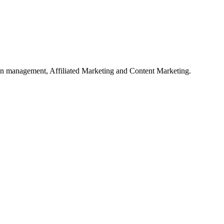
on management, Affiliated Marketing and Content Marketing.