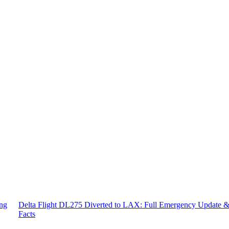
ing
Delta Flight DL275 Diverted to LAX: Full Emergency Update 
Facts