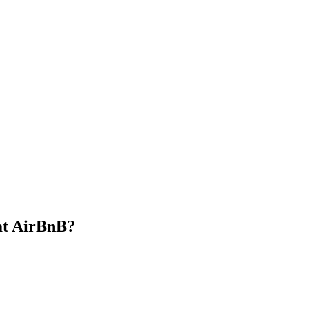
at AirBnB?