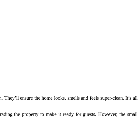
n. They’ll ensure the home looks, smells and feels super-clean. It’s all
ding the property to make it ready for guests. However, the small