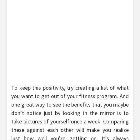
To keep this positivity, try creating a list of what
you want to get out of your fitness program. And
one great way to see the benefits that you maybe
don’t notice just by looking in the mirror is to
take pictures of yourself once a week. Comparing
these against each other will make you realize
just how well you’re getting on. It’s always