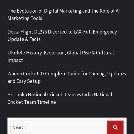
The Evolution of Digital Marketing and the Role of AI
Marketing Tools
Delta Flight DL275 Diverted to LAX: Full Emergency
Update & Facts
Ukulele History: Evolution, Global Rise & Cultural
Impact
Wheon Cricket 07 Complete Guide for Gaming, Updates
and Easy Setup
Sri Lanka National Cricket Team vs India National
Cricket Team Timeline