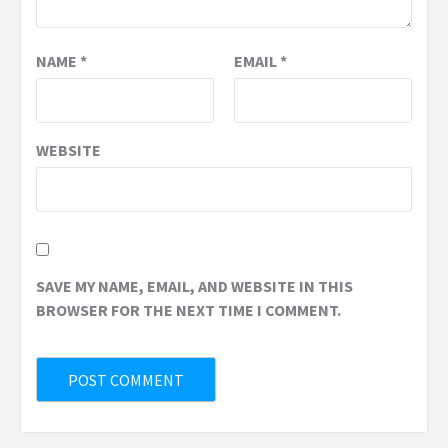
NAME
*
EMAIL
*
WEBSITE
SAVE MY NAME, EMAIL, AND WEBSITE IN THIS
BROWSER FOR THE NEXT TIME I COMMENT.