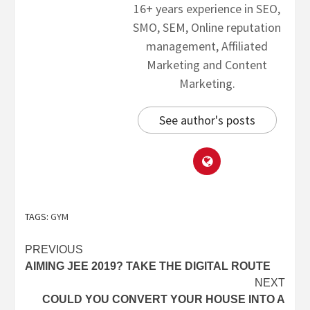
16+ years experience in SEO,
SMO, SEM, Online reputation
management, Affiliated
Marketing and Content
Marketing.
See author's posts
TAGS:
GYM
PREVIOUS
AIMING JEE 2019? TAKE THE DIGITAL ROUTE
NEXT
COULD YOU CONVERT YOUR HOUSE INTO A