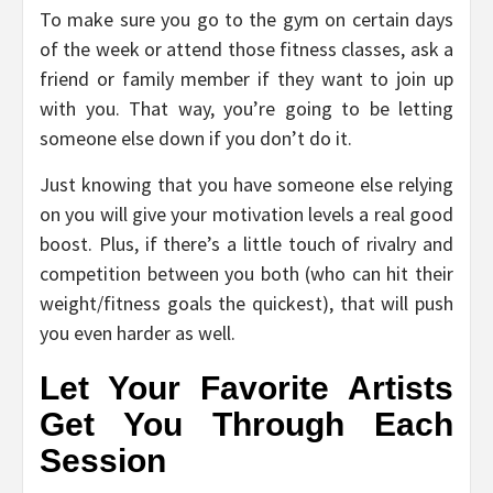
To make sure you go to the gym on certain days
of the week or attend those fitness classes, ask a
friend or family member if they want to join up
with you. That way, you’re going to be letting
someone else down if you don’t do it.
Just knowing that you have someone else relying
on you will give your motivation levels a real good
boost. Plus, if there’s a little touch of rivalry and
competition between you both (who can hit their
weight/fitness goals the quickest), that will push
you even harder as well.
Let Your Favorite Artists
Get You Through Each
Session