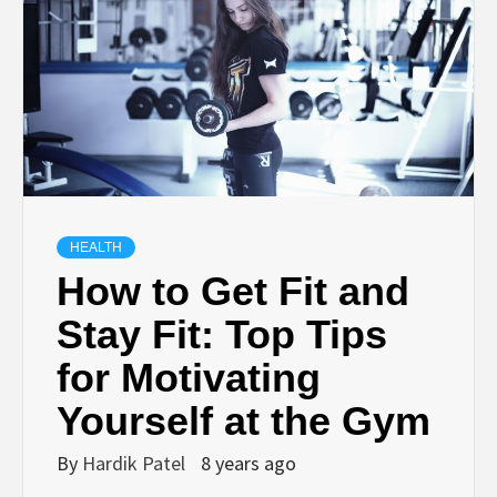
TECHNOLOGY
BUSINESS,
SEO, HEALTH,
LAW &
HEALTH
How to Get Fit and
FINANCE
Stay Fit: Top Tips
for Motivating
Yourself at the Gym
By
Hardik Patel
8 years ago