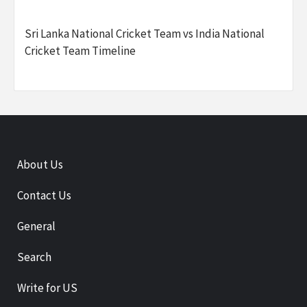
Sri Lanka National Cricket Team vs India National
Cricket Team Timeline
About Us
Contact Us
General
Search
Write for US