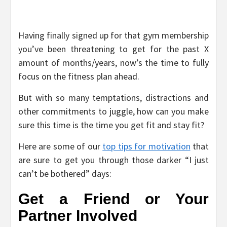
Having finally signed up for that gym membership
you’ve been threatening to get for the past X
amount of months/years, now’s the time to fully
focus on the fitness plan ahead.
But with so many temptations, distractions and
other commitments to juggle, how can you make
sure this time is the time you get fit and stay fit?
Here are some of our
top tips for motivation
that
are sure to get you through those darker “I just
can’t be bothered” days:
Get a Friend or Your
Partner Involved