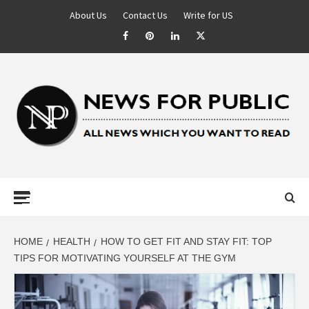
About Us
Contact Us
Write for US
NEWS FOR
PUBLIC –
LATEST
HOME
HEALTH
HOW TO GET FIT AND STAY FIT: TOP
TIPS FOR MOTIVATING YOURSELF AT THE GYM
UPDATES ON