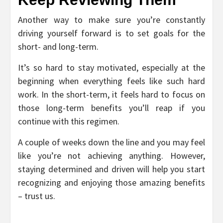
Another way to make sure you’re constantly
driving yourself forward is to set goals for the
short- and long-term.
It’s so hard to stay motivated, especially at the
beginning when everything feels like such hard
work. In the short-term, it feels hard to focus on
those long-term benefits you’ll reap if you
continue with this regimen.
A couple of weeks down the line and you may feel
like you’re not achieving anything. However,
staying determined and driven will help you start
recognizing and enjoying those amazing benefits
– trust us.