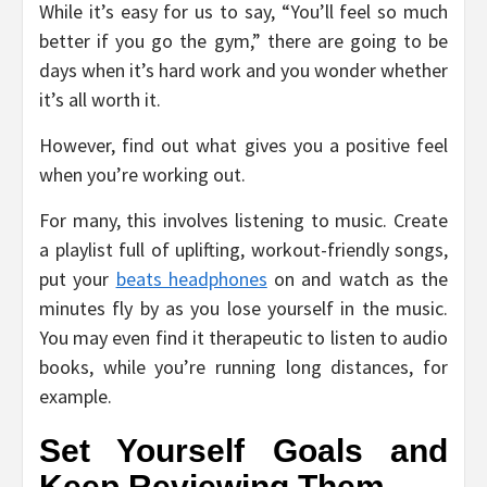
While it’s easy for us to say, “You’ll feel so much
better if you go the gym,” there are going to be
days when it’s hard work and you wonder whether
it’s all worth it.
However, find out what gives you a positive feel
when you’re working out.
For many, this involves listening to music. Create
a playlist full of uplifting, workout-friendly songs,
put your
beats headphones
on and watch as the
minutes fly by as you lose yourself in the music.
You may even find it therapeutic to listen to audio
books, while you’re running long distances, for
example.
Set Yourself Goals and
Keep Reviewing Them