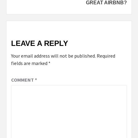
GREAT AIRBNB?
LEAVE A REPLY
Your email address will not be published.
Required
fields are marked
*
COMMENT
*