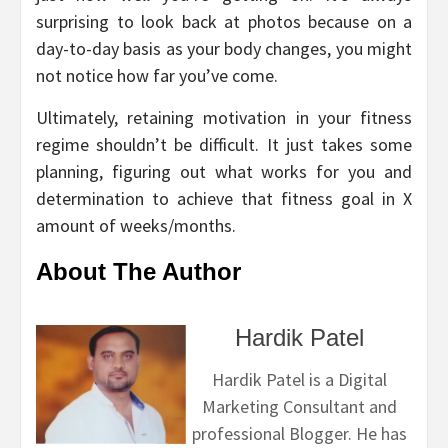
surprising to look back at photos because on a
day-to-day basis as your body changes, you might
not notice how far you’ve come.
Ultimately, retaining motivation in your fitness
regime shouldn’t be difficult. It just takes some
planning, figuring out what works for you and
determination to achieve that fitness goal in X
amount of weeks/months.
About The Author
Hardik Patel
Hardik Patel is a Digital
Marketing Consultant and
professional Blogger. He has