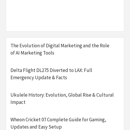
The Evolution of Digital Marketing and the Role
of AI Marketing Tools
Delta Flight DL275 Diverted to LAX: Full
Emergency Update & Facts
Ukulele History: Evolution, Global Rise & Cultural
Impact
Wheon Cricket 07 Complete Guide for Gaming,
Updates and Easy Setup