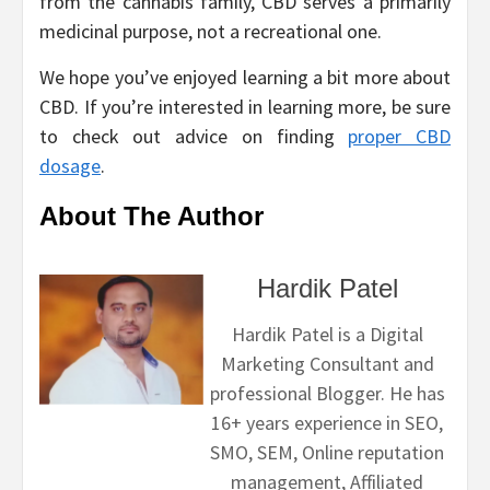
from the cannabis family, CBD serves a primarily
medicinal purpose, not a recreational one.
We hope you’ve enjoyed learning a bit more about
CBD. If you’re interested in learning more, be sure
to check out advice on finding
proper CBD
dosage
.
About The Author
Hardik Patel
Hardik Patel is a Digital
Marketing Consultant and
professional Blogger. He has
16+ years experience in SEO,
SMO, SEM, Online reputation
management, Affiliated