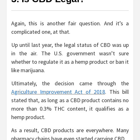
Again, this is another fair question. And it’s a
complicated one, at that.
Up until last year, the legal status of CBD was up
in the air. The U.S. government wasn’t sure
whether to regulate it as a hemp product or ban it
like marijuana.
Ultimately, the decision came through the
Agriculture Improvement Act of 2018
. This bill
stated that, as long as a CBD product contains no
more than 0.3% THC content, it qualifies as a
hemp product.
As a result, CBD products are everywhere. Many
pharmacy chains have even started carrying CBD.