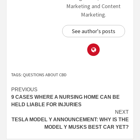
Marketing and Content
Marketing.
See author's posts
TAGS:
QUESTIONS ABOUT CBD
PREVIOUS
9 CASES WHERE A NURSING HOME CAN BE
HELD LIABLE FOR INJURIES
NEXT
TESLA MODEL Y ANNOUNCEMENT: WHY IS THE
MODEL Y MUSKS BEST CAR YET?