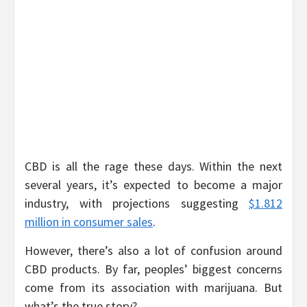
CBD is all the rage these days. Within the next
several years, it’s expected to become a major
industry, with projections suggesting
$1.812
million in consumer sales
.
However, there’s also a lot of confusion around
CBD products. By far, peoples’ biggest concerns
come from its association with marijuana. But
what’s the true story?