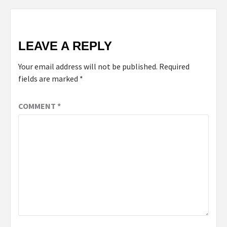
LEAVE A REPLY
Your email address will not be published.
Required
fields are marked
*
COMMENT
*