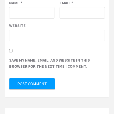
NAME
*
EMAIL
*
WEBSITE
SAVE MY NAME, EMAIL, AND WEBSITE IN THIS
BROWSER FOR THE NEXT TIME I COMMENT.