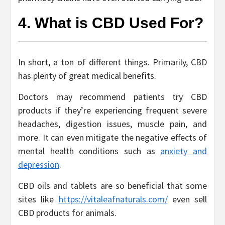
4. What is CBD Used For?
In short, a ton of different things. Primarily, CBD
has plenty of great medical benefits.
Doctors may recommend patients try CBD
products if they’re experiencing frequent severe
headaches, digestion issues, muscle pain, and
more. It can even mitigate the negative effects of
mental health conditions such as
anxiety and
depression
.
CBD oils and tablets are so beneficial that some
sites like
https://vitaleafnaturals.com/
even sell
CBD products for animals.