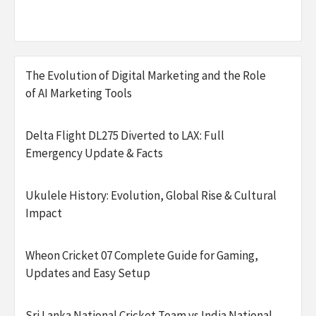
The Evolution of Digital Marketing and the Role
of AI Marketing Tools
Delta Flight DL275 Diverted to LAX: Full
Emergency Update & Facts
Ukulele History: Evolution, Global Rise & Cultural
Impact
Wheon Cricket 07 Complete Guide for Gaming,
Updates and Easy Setup
Sri Lanka National Cricket Team vs India National