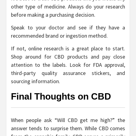
other type of medicine. Always do your research
before making a purchasing decision.
Speak to your doctor and see if they have a
recommended brand or ingestion method.
If not, online research is a great place to start.
Shop around for CBD products and pay close
attention to the labels. Look for FDA approval,
third-party quality assurance stickers, and
sourcing information.
Final Thoughts on CBD
When people ask “Will CBD get me high?” the
answer tends to surprise them. While CBD comes