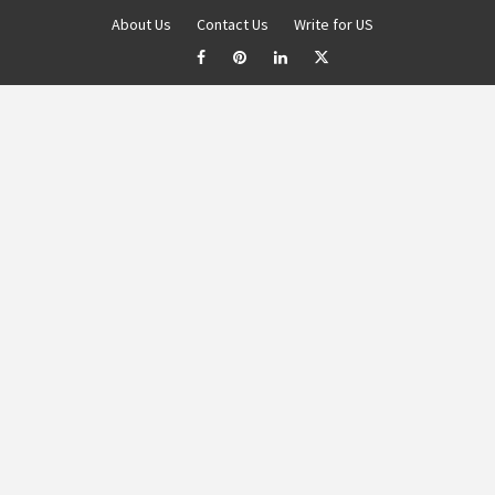
About Us
Contact Us
Write for US