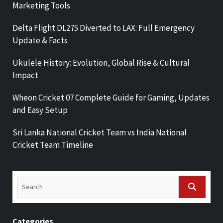
Marketing Tools
Delta Flight DL275 Diverted to LAX: Full Emergency
Update & Facts
Ukulele History: Evolution, Global Rise & Cultural
Impact
Wheon Cricket 07 Complete Guide for Gaming, Updates
and Easy Setup
Sri Lanka National Cricket Team vs India National
Cricket Team Timeline
Categories