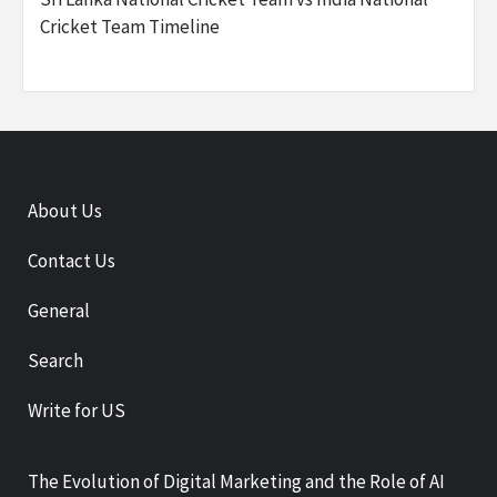
Cricket Team Timeline
About Us
Contact Us
General
Search
Write for US
The Evolution of Digital Marketing and the Role of AI