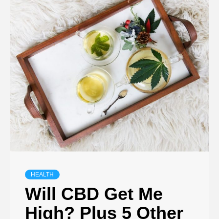
TECHNOLOGY
BUSINESS,
SEO, HEALTH,
LAW &
FINANCE
HEALTH
Will CBD Get Me
High? Plus 5 Other