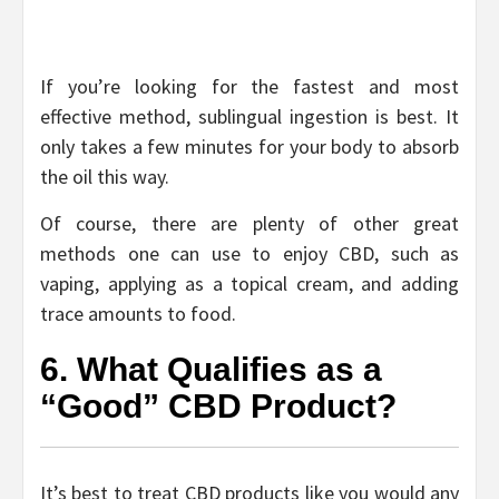
If you’re looking for the fastest and most
effective method, sublingual ingestion is best. It
only takes a few minutes for your body to absorb
the oil this way.
Of course, there are plenty of other great
methods one can use to enjoy CBD, such as
vaping, applying as a topical cream, and adding
trace amounts to food.
6. What Qualifies as a
“Good” CBD Product?
It’s best to treat CBD products like you would any