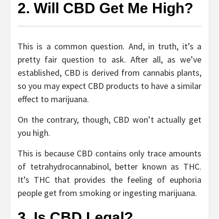
2. Will CBD Get Me High?
This is a common question. And, in truth, it’s a
pretty fair question to ask. After all, as we’ve
established, CBD is derived from cannabis plants,
so you may expect CBD products to have a similar
effect to marijuana.
On the contrary, though, CBD won’t actually get
you high.
This is because CBD contains only trace amounts
of tetrahydrocannabinol, better known as THC.
It’s THC that provides the feeling of euphoria
people get from smoking or ingesting marijuana.
3. Is CBD Legal?