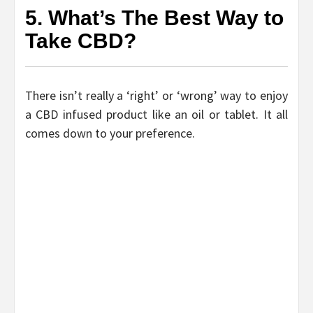
5. What’s The Best Way to
Take CBD?
There isn’t really a ‘right’ or ‘wrong’ way to enjoy
a CBD infused product like an oil or tablet. It all
comes down to your preference.