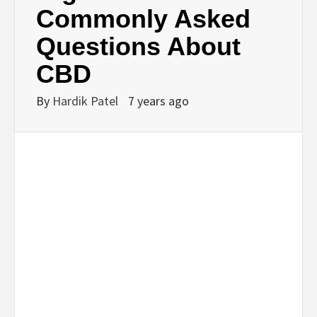
Commonly Asked
Questions About
CBD
By
Hardik Patel
7 years ago