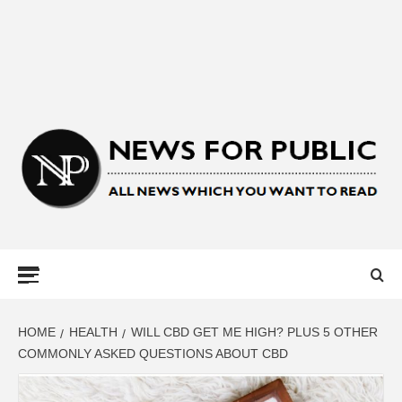
NEWS FOR
PUBLIC –
LATEST
HOME
HEALTH
WILL CBD GET ME HIGH? PLUS 5 OTHER
COMMONLY ASKED QUESTIONS ABOUT CBD
UPDATES ON