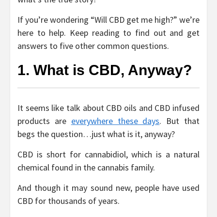
If you’re wondering “Will CBD get me high?” we’re
here to help. Keep reading to find out and get
answers to five other common questions.
1. What is CBD, Anyway?
It seems like talk about CBD oils and CBD infused
products are
everywhere these days
. But that
begs the question…just what is it, anyway?
CBD is short for cannabidiol, which is a natural
chemical found in the cannabis family.
And though it may sound new, people have used
CBD for thousands of years.