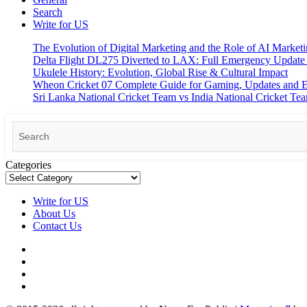
Search
Write for US
The Evolution of Digital Marketing and the Role of AI Market
Delta Flight DL275 Diverted to LAX: Full Emergency Update
Ukulele History: Evolution, Global Rise & Cultural Impact
Wheon Cricket 07 Complete Guide for Gaming, Updates and E
Sri Lanka National Cricket Team vs India National Cricket Te
Search
for:
Categories
Write for US
About Us
Contact Us
Facebook
Pinterest
Linkedin
X