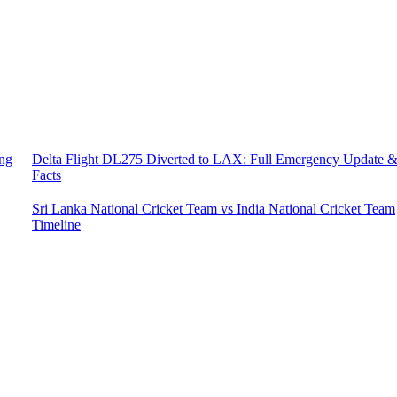
ing
Delta Flight DL275 Diverted to LAX: Full Emergency Update 
Facts
Sri Lanka National Cricket Team vs India National Cricket Team
Timeline