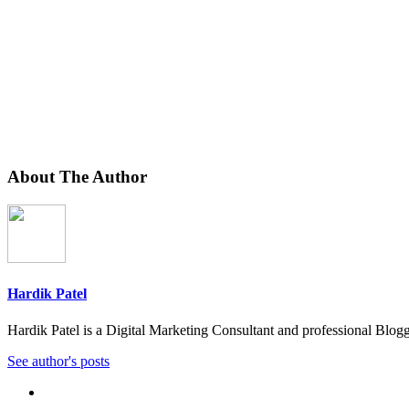
About The Author
Hardik Patel
Hardik Patel is a Digital Marketing Consultant and professional Bl
See author's posts