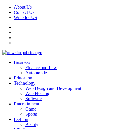
Skip
About Us
to
Contact Us
content
Write for US
Facebook
Pinterest
Linkedin
X
Primary
News For Public – Latest Updates on Technology, Business, SEO, H
Business
Menu
Finance and Law
Automobile
Education
Technology
Web Design and Development
Web Hosting
Software
Entertainment
Game
Sports
Fashion
Beauty