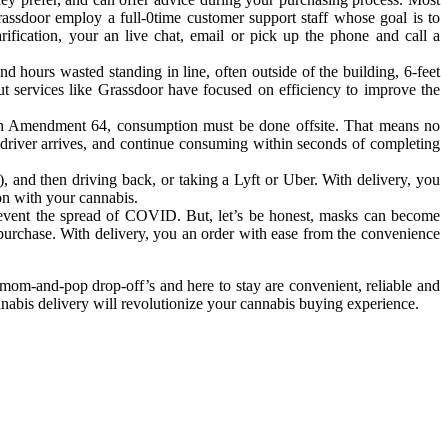
Grassdoor employ a full-0time customer support staff whose goal is to
ification, your an live chat, email or pick up the phone and call a
 hours wasted standing in line, often outside of the building, 6-feet
t services like Grassdoor have focused on efficiency to improve the
with Amendment 64, consumption must be done offsite. That means no
 driver arrives, and continue consuming within seconds of completing
, and then driving back, or taking a Lyft or Uber. With delivery, you
ion with your cannabis.
revent the spread of COVID. But, let’s be honest, masks can become
 purchase. With delivery, you an order with ease from the convenience
 mom-and-pop drop-off’s and here to stay are convenient, reliable and
nnabis delivery will revolutionize your cannabis buying experience.