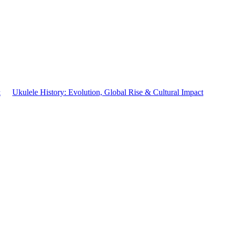
&
Ukulele History: Evolution, Global Rise & Cultural Impact