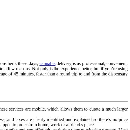
core herb, these days,
cannabis
delivery is as professional, convenient,
e a few reasons. Not only is the experience better, but if you’re using
erage of 45 minutes, faster than a round trip to and from the dispensary
 These services are mobile, which allows them to curate a much larger
ess, and taxes are clearly identified and explained so there’s no price
appen to order from home, work or a friend’s place.
ey prefer, and can offer advice during your purchasing process. Most