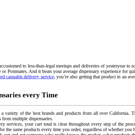
accustomed to less-than-legal meetups and deliveries of yesteryear to s
e or Postmates. And it beats your average dispensary experience for quit
ed cannabis delivery service
, you’re also getting that product in an av
nsaries every Time
e a variety of the best brands and products from all over California.
 from multiple dispensaries.
ery services, your cart total is clear throughout every step of the proc
or the same products every time you order, regardless of whether you h
ck out and get someone who really knows the market, what products th