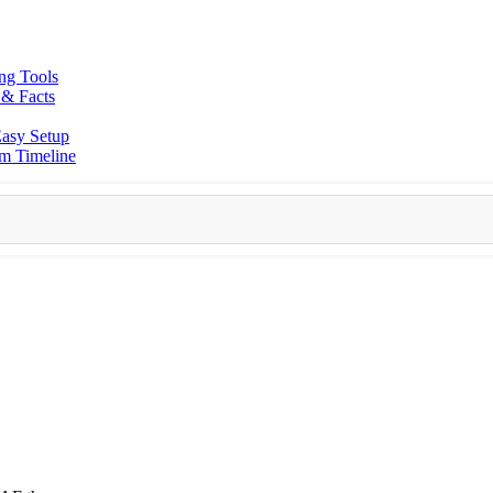
ing Tools
 & Facts
asy Setup
am Timeline