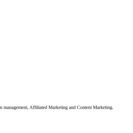
on management, Affiliated Marketing and Content Marketing.