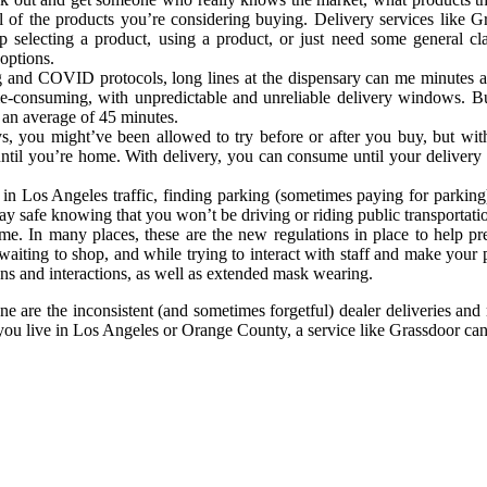
ll of the products you’re considering buying. Delivery services like 
 selecting a product, using a product, or just need some general clar
options.
g and COVID protocols, long lines at the dispensary can me minutes and
ime-consuming, with unpredictable and unreliable delivery windows. Bu
n an average of 45 minutes.
ys, you might’ve been allowed to try before or after you buy, but 
ntil you’re home. With delivery, you can consume until your delivery
n Los Angeles traffic, finding parking (sometimes paying for parking)
stay safe knowing that you won’t be driving or riding public transportat
me. In many places, these are the new regulations in place to help p
aiting to shop, and while trying to interact with staff and make your
ons and interactions, as well as extended mask wearing.
e are the inconsistent (and sometimes forgetful) dealer deliveries and
 you live in Los Angeles or Orange County, a service like Grassdoor ca