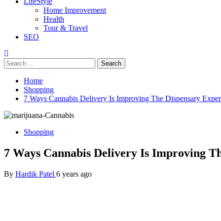
LifeStyle
Home Improvement
Health
Tour & Travel
SEO
Search
for:
Home
Shopping
7 Ways Cannabis Delivery Is Improving The Dispensary Exper
Shopping
7 Ways Cannabis Delivery Is Improving T
By
Hardik Patel
6 years ago