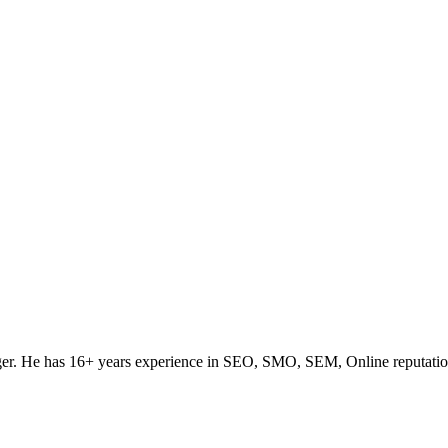
ogger. He has 16+ years experience in SEO, SMO, SEM, Online reputati