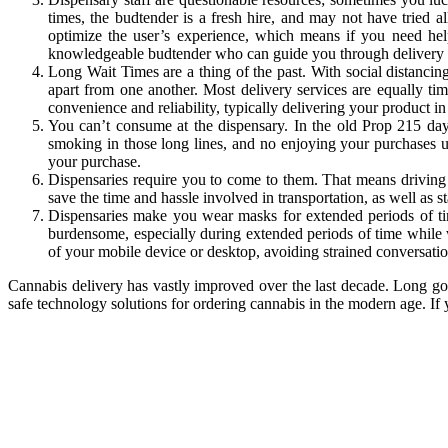
times, the budtender is a fresh hire, and may not have tried a
optimize the user’s experience, which means if you need help
knowledgeable budtender who can guide you through delivery 
Long Wait Times are a thing of the past. With social distancin
apart from one another. Most delivery services are equally t
convenience and reliability, typically delivering your product i
You can’t consume at the dispensary. In the old Prop 215 da
smoking in those long lines, and no enjoying your purchases u
your purchase.
Dispensaries require you to come to them. That means driving i
save the time and hassle involved in transportation, as well as 
Dispensaries make you wear masks for extended periods of ti
burdensome, especially during extended periods of time while w
of your mobile device or desktop, avoiding strained conversati
Cannabis delivery has vastly improved over the last decade. Long gon
safe technology solutions for ordering cannabis in the modern age. If