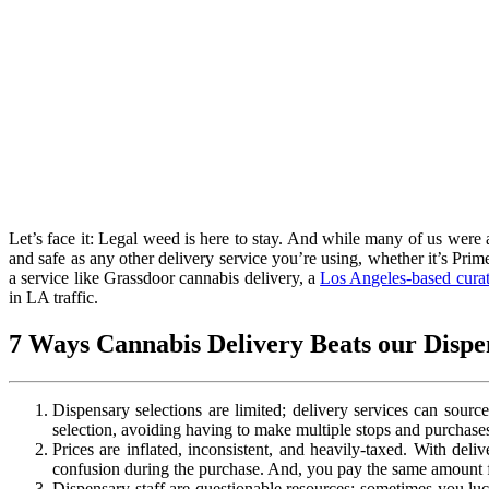
Let’s face it: Legal weed is here to stay. And while many of us were 
and safe as any other delivery service you’re using, whether it’s Prim
a service like Grassdoor cannabis delivery, a
Los Angeles-based curat
in LA traffic.
7 Ways Cannabis Delivery Beats our Dispe
Dispensary selections are limited; delivery services can sourc
selection, avoiding having to make multiple stops and purchases
Prices are inflated, inconsistent, and heavily-taxed. With deliv
confusion during the purchase. And, you pay the same amount f
Dispensary staff are questionable resources; sometimes you lu