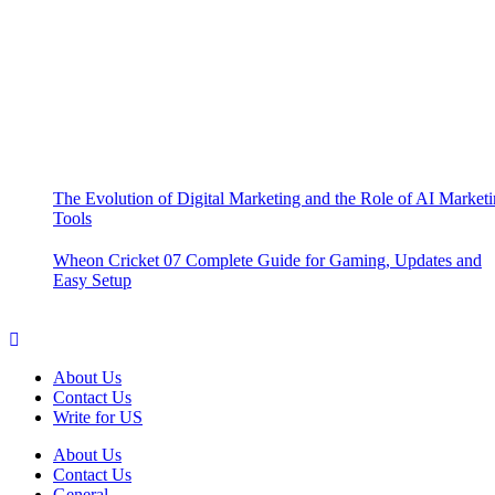
The Evolution of Digital Marketing and the Role of AI Market
Tools
Wheon Cricket 07 Complete Guide for Gaming, Updates and
Easy Setup
About Us
Contact Us
Write for US
About Us
Contact Us
General