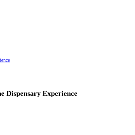
ience
he Dispensary Experience