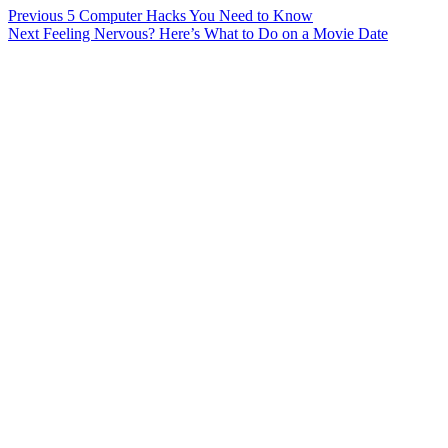
Post
Previous
5 Computer Hacks You Need to Know
Next
Feeling Nervous? Here’s What to Do on a Movie Date
navigation