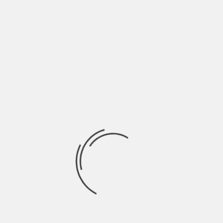
and easy-to-recognize names for your apps, which
you might not find in Terminal.
And on a Windows computer, you can open a
program called Resource Monitor for your
computer’s Activity Monitor counterpart.
Be a Special Characters
Expert
What’s your go-to method for typing special
characters? For example, if you have a
collaborator whose last name has an “ñ” in it, you
might find yourself needing that key a lot. Do you
go to the “special characters” section of your
word processor, or find the letter online and copy
and paste?