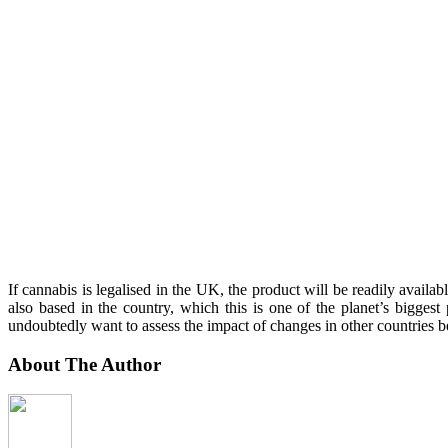
If cannabis is legalised in the UK, the product will be readily availa
also based in the country, which this is one of the planet’s bigges
undoubtedly want to assess the impact of changes in other countries b
About The Author