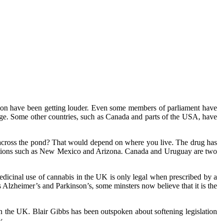
sation have been getting louder. Even some members of parliament have
usage. Some other countries, such as Canada and parts of the USA, have
cross the pond? That would depend on where you live. The drug has
 locations such as New Mexico and Arizona. Canada and Uruguay are two
edicinal use of cannabis in the UK is only legal when prescribed by a
 Alzheimer’s and Parkinson’s, some minsters now believe that it is the
 in the UK. Blair Gibbs has been outspoken about softening legislation
y.