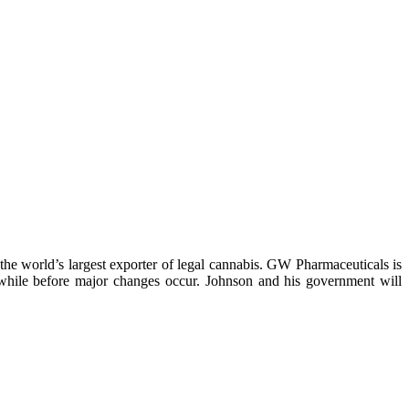
y the world’s largest exporter of legal cannabis. GW Pharmaceuticals is
 a while before major changes occur. Johnson and his government will