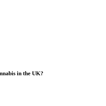
nnabis in the UK?