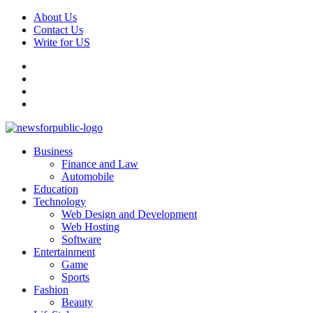
Skip
About Us
to
Contact Us
content
Write for US
Facebook
Pinterest
Linkedin
X
Primary
News For Public – Latest Updates on Technology, Business, SEO, H
Business
Menu
Finance and Law
Automobile
Education
Technology
Web Design and Development
Web Hosting
Software
Entertainment
Game
Sports
Fashion
Beauty