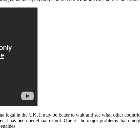
a legal in the UK, it may be better to wait and see what other countrie
er it has been beneficial or not. One of the major problems that eme
enalties.