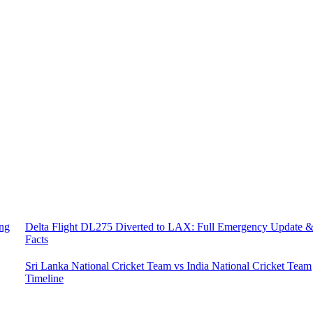
ing
Delta Flight DL275 Diverted to LAX: Full Emergency Update 
Facts
Sri Lanka National Cricket Team vs India National Cricket Team
Timeline