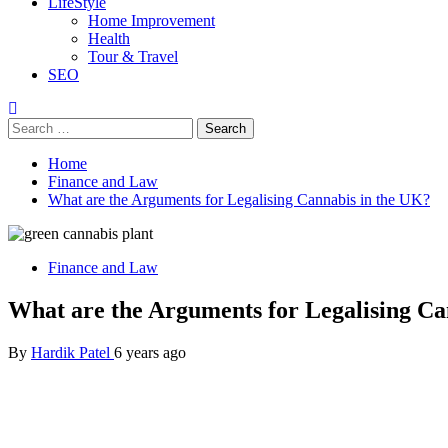
LifeStyle
Home Improvement
Health
Tour & Travel
SEO
Search
for:
Home
Finance and Law
What are the Arguments for Legalising Cannabis in the UK?
Finance and Law
What are the Arguments for Legalising Ca
By
Hardik Patel
6 years ago