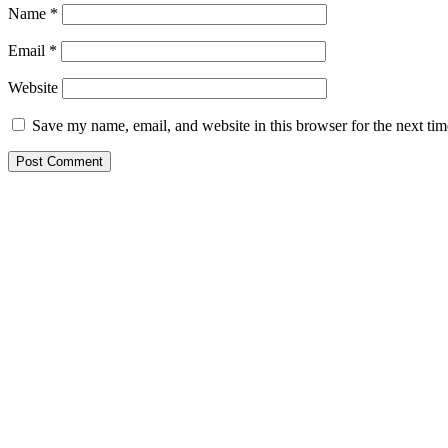
Name
*
Email
*
Website
Save my name, email, and website in this browser for the next ti