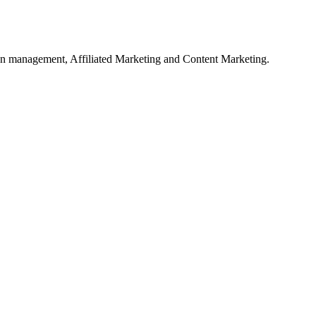
on management, Affiliated Marketing and Content Marketing.