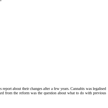
s report about their changes after a few years. Cannabis was legalised
rged from the reform was the question about what to do with previous