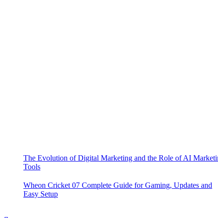
The Evolution of Digital Marketing and the Role of AI Market
Tools
Wheon Cricket 07 Complete Guide for Gaming, Updates and
Easy Setup