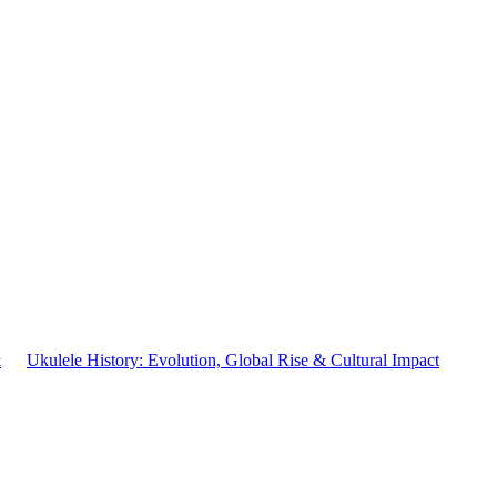
&
Ukulele History: Evolution, Global Rise & Cultural Impact