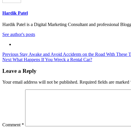
Hardik Patel
Hardik Patel is a Digital Marketing Consultant and professional Bl
See author's posts
Post
Previous
Stay Awake and Avoid Accidents on the Road With These Ti
Next
What Happens If You Wreck a Rental Car?
navigation
Leave a Reply
Your email address will not be published.
Required fields are marked
Comment
*