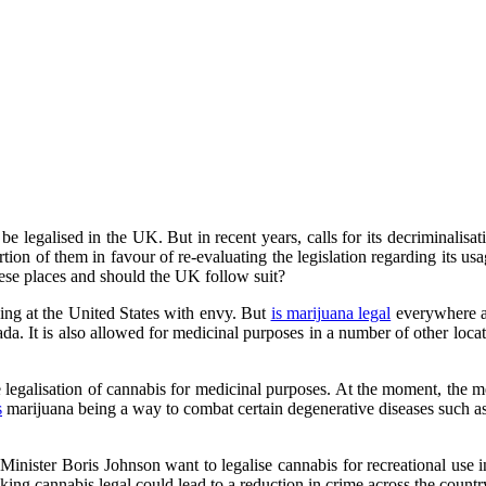
e legalised in the UK. But in recent years, calls for its decriminali
rtion of them in favour of re-evaluating the legislation regarding its 
these places and should the UK follow suit?
ng at the United States with envy. But
is marijuana legal
everywhere a
evada. It is also allowed for medicinal purposes in a number of other
 legalisation of cannabis for medicinal purposes. At the moment, the m
s
marijuana being a way to combat certain degenerative diseases such as
me Minister Boris Johnson want to legalise cannabis for recreational use
ing cannabis legal could lead to a reduction in crime across the countr