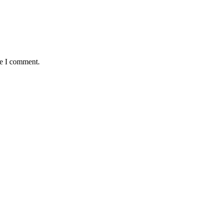
me I comment.