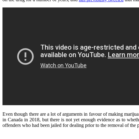
Even though there are a lot of arguments in favour of making marijuan
in Canada in 2018, but there is not yet enough evidence as to wheth
offenders who had been jailed for dealing prior to the removal of the p