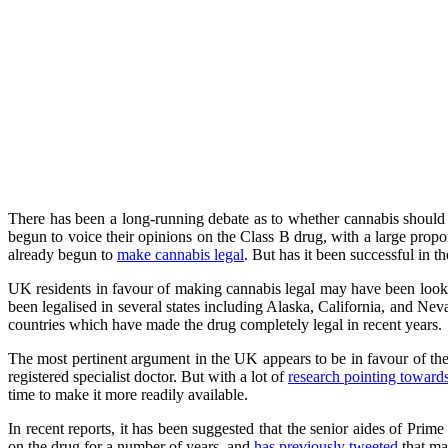
There has been a long-running debate as to whether cannabis should b
begun to voice their opinions on the Class B drug, with a large propo
already begun to
make cannabis legal
. But has it been successful in 
UK residents in favour of making cannabis legal may have been looki
been legalised in several states including Alaska, California, and N
countries which have made the drug completely legal in recent years.
The most pertinent argument in the UK appears to be in favour of the
registered specialist doctor. But with a lot of
research pointing toward
time to make it more readily available.
In recent reports, it has been suggested that the senior aides of Pri
on the drug for a number of years, and
has previously tweeted
that mak