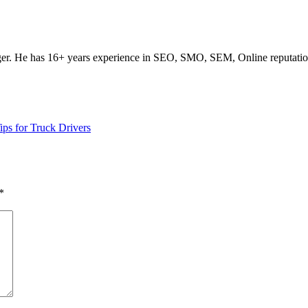
ogger. He has 16+ years experience in SEO, SMO, SEM, Online reputati
ps for Truck Drivers
*