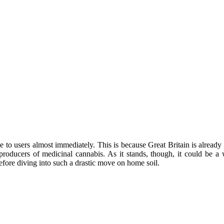
ble to users almost immediately. This is because Great Britain is alread
t producers of medicinal cannabis. As it stands, though, it could be
efore diving into such a drastic move on home soil.