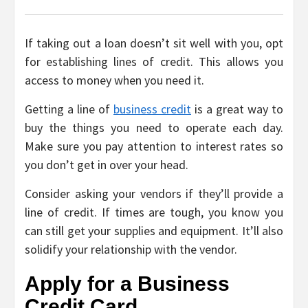
If taking out a loan doesn’t sit well with you, opt
for establishing lines of credit. This allows you
access to money when you need it.
Getting a line of
business credit
is a great way to
buy the things you need to operate each day.
Make sure you pay attention to interest rates so
you don’t get in over your head.
Consider asking your vendors if they’ll provide a
line of credit. If times are tough, you know you
can still get your supplies and equipment. It’ll also
solidify your relationship with the vendor.
Apply for a Business
Credit Card