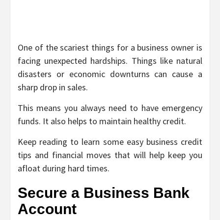
One of the scariest things for a business owner is
facing unexpected hardships. Things like natural
disasters or economic downturns can cause a
sharp drop in sales.
This means you always need to have emergency
funds. It also helps to maintain healthy credit.
Keep reading to learn some easy business credit
tips and financial moves that will help keep you
afloat during hard times.
Secure a Business Bank
Account