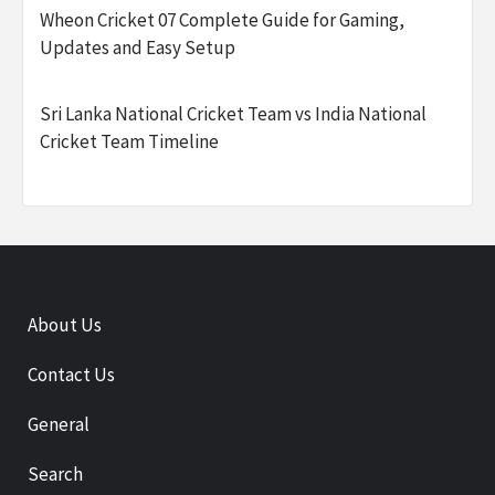
Wheon Cricket 07 Complete Guide for Gaming,
Updates and Easy Setup
Sri Lanka National Cricket Team vs India National
Cricket Team Timeline
About Us
Contact Us
General
Search