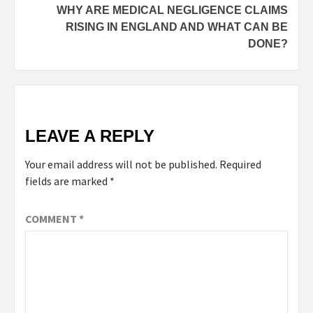
WHY ARE MEDICAL NEGLIGENCE CLAIMS
RISING IN ENGLAND AND WHAT CAN BE
DONE?
LEAVE A REPLY
Your email address will not be published.
Required
fields are marked
*
COMMENT
*