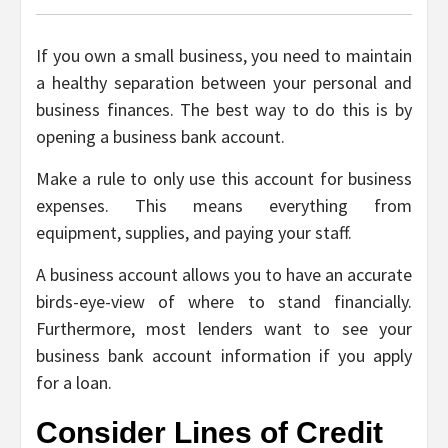
If you own a small business, you need to maintain
a healthy separation between your personal and
business finances. The best way to do this is by
opening a business bank account.
Make a rule to only use this account for business
expenses. This means everything from
equipment, supplies, and paying your staff.
A business account allows you to have an accurate
birds-eye-view of where to stand financially.
Furthermore, most lenders want to see your
business bank account information if you apply
for a loan.
Consider Lines of Credit