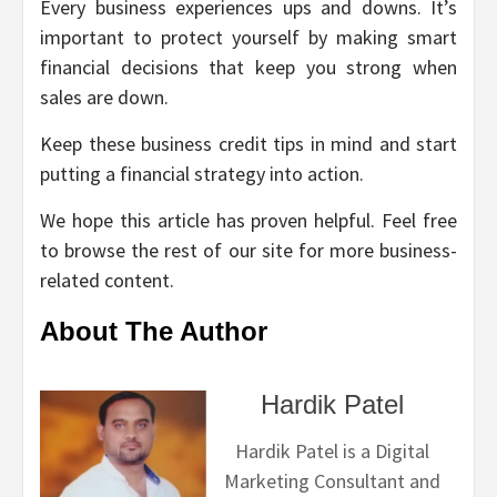
Every business experiences ups and downs. It’s
important to protect yourself by making smart
financial decisions that keep you strong when
sales are down.
Keep these business credit tips in mind and start
putting a financial strategy into action.
We hope this article has proven helpful. Feel free
to browse the rest of our site for more business-
related content.
About The Author
Hardik Patel
Hardik Patel is a Digital
Marketing Consultant and