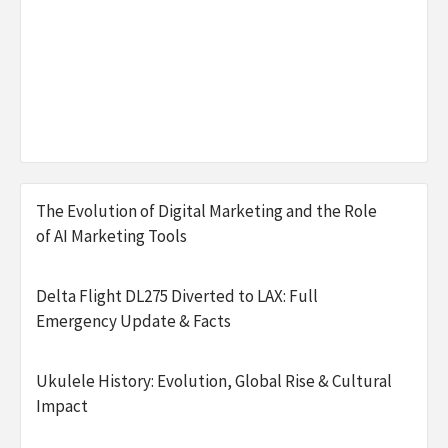
The Evolution of Digital Marketing and the Role
of AI Marketing Tools
Delta Flight DL275 Diverted to LAX: Full
Emergency Update & Facts
Ukulele History: Evolution, Global Rise & Cultural
Impact