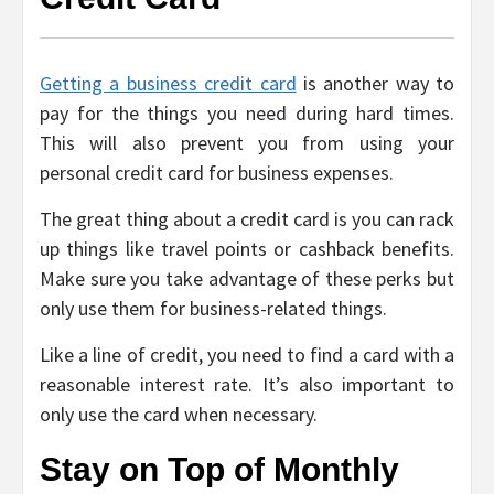
Getting a business credit card
is another way to
pay for the things you need during hard times.
This will also prevent you from using your
personal credit card for business expenses.
The great thing about a credit card is you can rack
up things like travel points or cashback benefits.
Make sure you take advantage of these perks but
only use them for business-related things.
Like a line of credit, you need to find a card with a
reasonable interest rate. It’s also important to
only use the card when necessary.
Stay on Top of Monthly