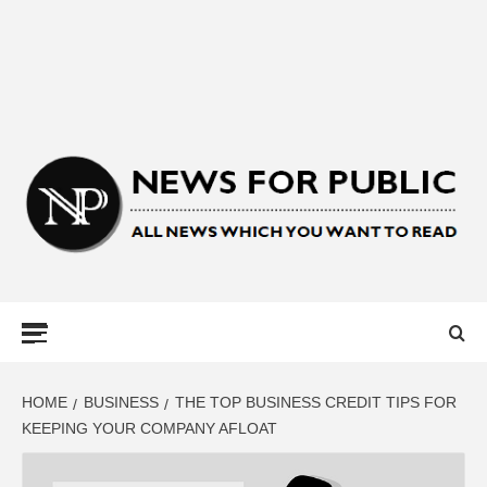
NEWS FOR
PUBLIC –
LATEST
HOME
BUSINESS
THE TOP BUSINESS CREDIT TIPS FOR
KEEPING YOUR COMPANY AFLOAT
UPDATES ON