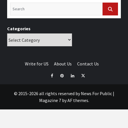
Categories
Write for US
About Us
Contact Us
© 2015-2026 all rights reserved by News For Public
|
Magazine 7
by AF themes.