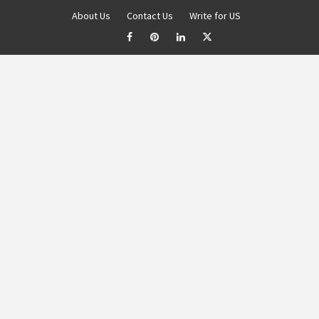
About Us
Contact Us
Write for US