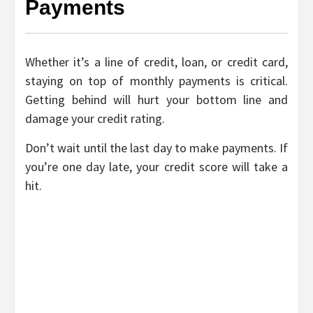
Payments
Whether it’s a line of credit, loan, or credit card,
staying on top of monthly payments is critical.
Getting behind will hurt your bottom line and
damage your credit rating.
Don’t wait until the last day to make payments. If
you’re one day late, your credit score will take a
hit.