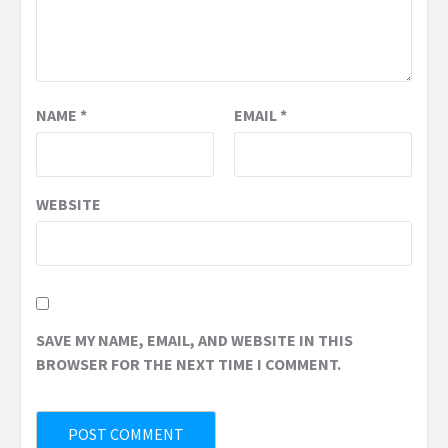
NAME
*
EMAIL
*
WEBSITE
SAVE MY NAME, EMAIL, AND WEBSITE IN THIS
BROWSER FOR THE NEXT TIME I COMMENT.