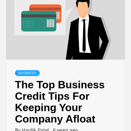
TECHNOLOGY
BUSINESS,
SEO, HEALTH,
LAW &
BUSINESS
FINANCE
The Top Business
Credit Tips For
Keeping Your
Company Afloat
By
Hardik Patel
6 years ago