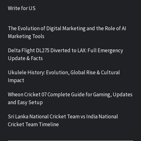
Write for US
The Evolution of Digital Marketing and the Role of AI
Marketing Tools
Delta Flight DL275 Diverted to LAX: Full Emergency
Update & Facts
Ukulele History: Evolution, Global Rise & Cultural
Impact
Wheon Cricket 07 Complete Guide for Gaming, Updates
and Easy Setup
Sri Lanka National Cricket Team vs India National
Cricket Team Timeline