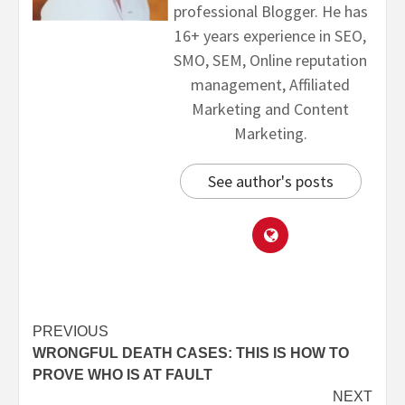
professional Blogger. He has
16+ years experience in SEO,
SMO, SEM, Online reputation
management, Affiliated
Marketing and Content
Marketing.
See author's posts
PREVIOUS
WRONGFUL DEATH CASES: THIS IS HOW TO
PROVE WHO IS AT FAULT
NEXT