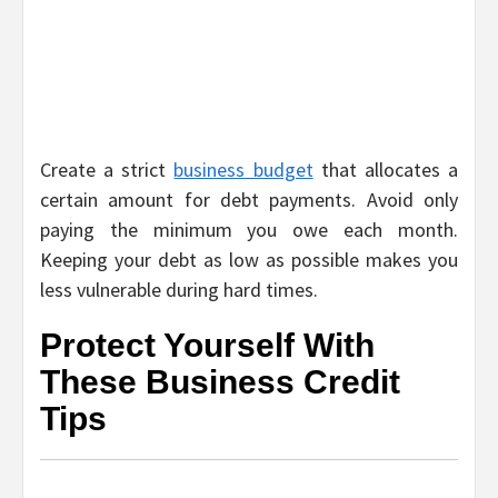
Create a strict
business budget
that allocates a
certain amount for debt payments. Avoid only
paying the minimum you owe each month.
Keeping your debt as low as possible makes you
less vulnerable during hard times.
Protect Yourself With
These Business Credit
Tips