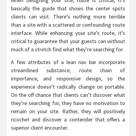
When designing your site, route is critical, it’s
basically the guide that shows the center spots
clients can visit. There’s nothing more terrible
than a site with a scattered or confounding route
interface. While enhancing your site’s route, it’s
critical to guarantee that your guests can without
much of a stretch find what they’re searching for.
A few attributes of a lean nav bar incorporate
streamlined substance, route chain of
importance, and responsive design, so the
experience doesn’t radically change on portable.
On the off chance that clients can’t discover what
they’re searching for, they have no motivation to
remain on your site. Rather, they will positively
ricochet and discover a contender that offers a
superior client encounter.