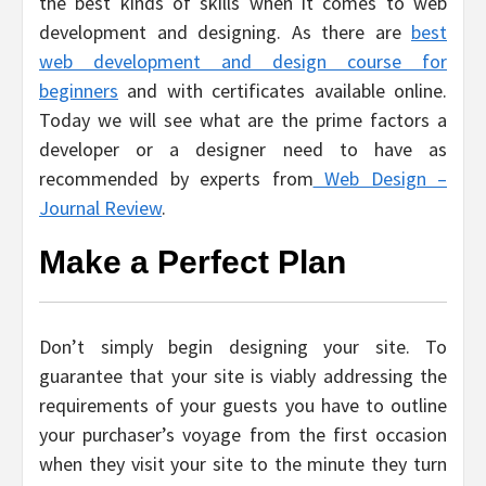
the best kinds of skills when it comes to web
development and designing. As there are
best
web development and design course for
beginners
and with certificates available online.
Today we will see what are the prime factors a
developer or a designer need to have as
recommended by experts from
Web Design –
Journal Review
.
Make a Perfect Plan
Don’t simply begin designing your site. To
guarantee that your site is viably addressing the
requirements of your guests you have to outline
your purchaser’s voyage from the first occasion
when they visit your site to the minute they turn