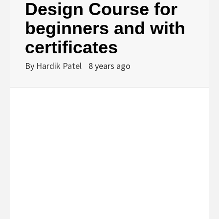
Design Course for
beginners and with
certificates
By
Hardik Patel
8 years ago