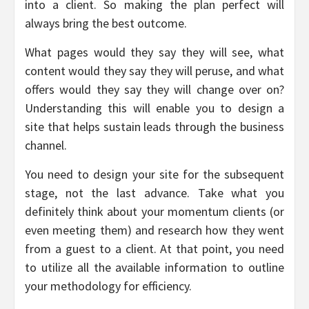
into a client. So making the plan perfect will
always bring the best outcome.
What pages would they say they will see, what
content would they say they will peruse, and what
offers would they say they will change over on?
Understanding this will enable you to design a
site that helps sustain leads through the business
channel.
You need to design your site for the subsequent
stage, not the last advance. Take what you
definitely think about your momentum clients (or
even meeting them) and research how they went
from a guest to a client. At that point, you need
to utilize all the available information to outline
your methodology for efficiency.