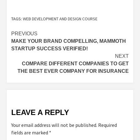
TAGS:
WEB DEVELOPMENT AND DESIGN COURSE
PREVIOUS
MAKE YOUR BRAND COMPELLING, MAMMOTH
STARTUP SUCCESS VERIFIED!
NEXT
COMPARE DIFFERENT COMPANIES TO GET
THE BEST EVER COMPANY FOR INSURANCE
LEAVE A REPLY
Your email address will not be published.
Required
fields are marked
*