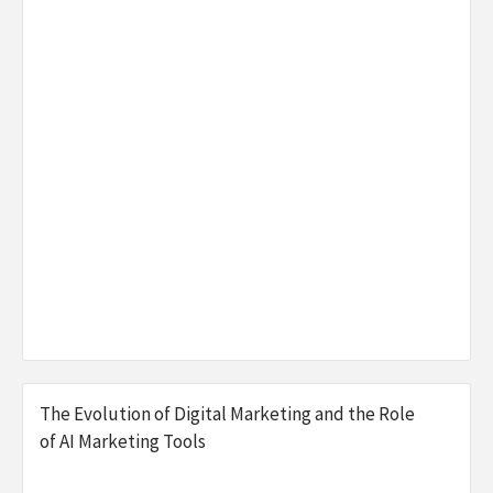
The Evolution of Digital Marketing and the Role
of AI Marketing Tools