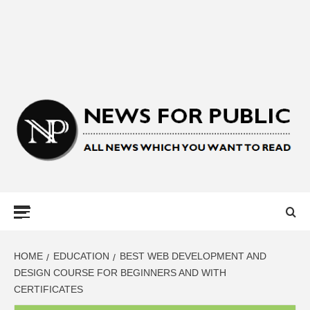
NEWS FOR
PUBLIC –
LATEST
HOME
EDUCATION
BEST WEB DEVELOPMENT AND
DESIGN COURSE FOR BEGINNERS AND WITH
CERTIFICATES
UPDATES ON