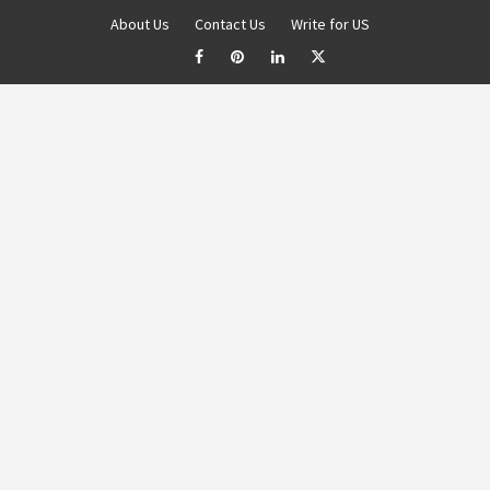
About Us
Contact Us
Write for US