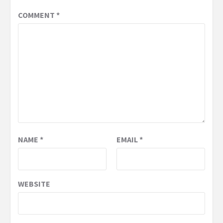
COMMENT
*
NAME
*
EMAIL
*
WEBSITE