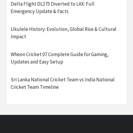
Delta Flight DL275 Diverted to LAX: Full
Emergency Update & Facts
Ukulele History: Evolution, Global Rise & Cultural
Impact
Wheon Cricket 07 Complete Guide for Gaming,
Updates and Easy Setup
Sri Lanka National Cricket Team vs India National
Cricket Team Timeline