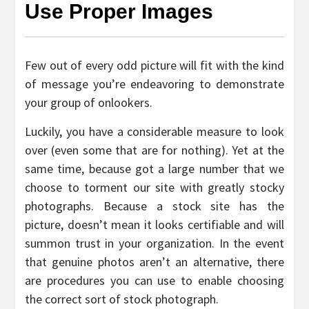
Use Proper Images
Few out of every odd picture will fit with the kind
of message you’re endeavoring to demonstrate
your group of onlookers.
Luckily, you have a considerable measure to look
over (even some that are for nothing). Yet at the
same time, because got a large number that we
choose to torment our site with greatly stocky
photographs. Because a stock site has the
picture, doesn’t mean it looks certifiable and will
summon trust in your organization. In the event
that genuine photos aren’t an alternative, there
are procedures you can use to enable choosing
the correct sort of stock photograph.