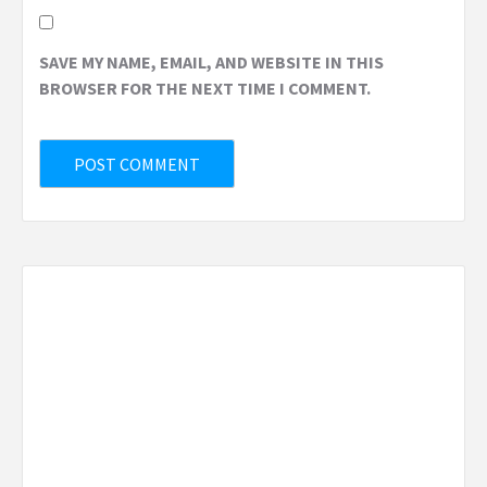
SAVE MY NAME, EMAIL, AND WEBSITE IN THIS
BROWSER FOR THE NEXT TIME I COMMENT.