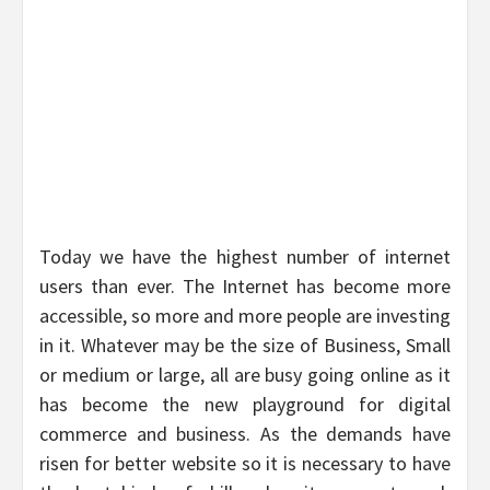
Today we have the highest number of internet
users than ever. The Internet has become more
accessible, so more and more people are investing
in it. Whatever may be the size of Business, Small
or medium or large, all are busy going online as it
has become the new playground for digital
commerce and business. As the demands have
risen for better website so it is necessary to have