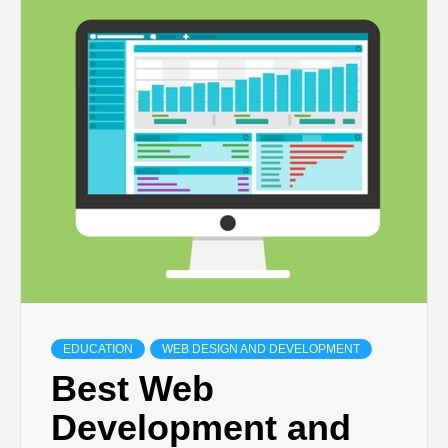
TECHNOLOGY
BUSINESS,
SEO, HEALTH,
LAW &
FINANCE
EDUCATION
WEB DESIGN AND DEVELOPMENT
Best Web
Development and