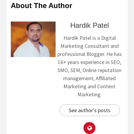
About The Author
Hardik Patel
Hardik Patel is a Digital
Marketing Consultant and
professional Blogger. He has
16+ years experience in SEO,
SMO, SEM, Online reputation
management, Affiliated
Marketing and Content
Marketing.
See author's posts