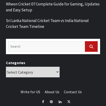
Wheon Cricket 07 Complete Guide for Gaming, Updates
and Easy Setup
Sri Lanka National Cricket Team vs India National
Cricket Team Timeline
Categories
Write for US
About Us
Contact Us