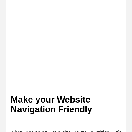
Make your Website
Navigation Friendly