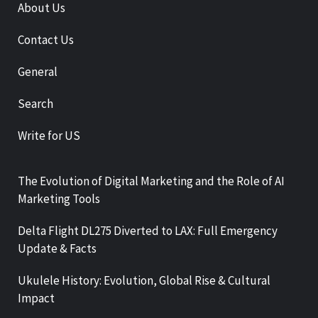
About Us
Contact Us
General
Search
Write for US
The Evolution of Digital Marketing and the Role of AI
Marketing Tools
Delta Flight DL275 Diverted to LAX: Full Emergency
Update & Facts
Ukulele History: Evolution, Global Rise & Cultural
Impact