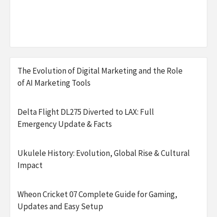
The Evolution of Digital Marketing and the Role
of AI Marketing Tools
Delta Flight DL275 Diverted to LAX: Full
Emergency Update & Facts
Ukulele History: Evolution, Global Rise & Cultural
Impact
Wheon Cricket 07 Complete Guide for Gaming,
Updates and Easy Setup