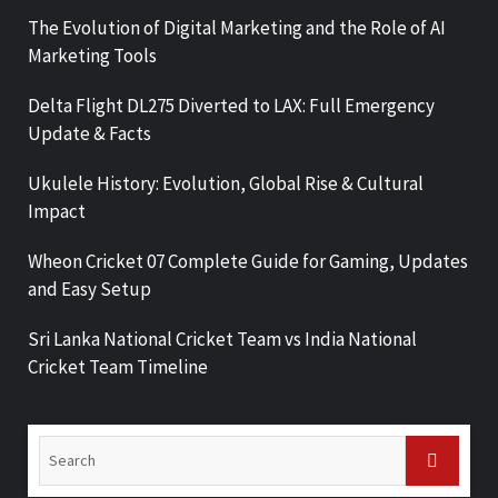
The Evolution of Digital Marketing and the Role of AI
Marketing Tools
Delta Flight DL275 Diverted to LAX: Full Emergency
Update & Facts
Ukulele History: Evolution, Global Rise & Cultural
Impact
Wheon Cricket 07 Complete Guide for Gaming, Updates
and Easy Setup
Sri Lanka National Cricket Team vs India National
Cricket Team Timeline