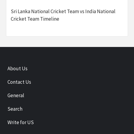
Sri Lanka National Cricket Team vs India National
Cricket Team Timeline
About Us
Contact Us
General
Search
Write for US