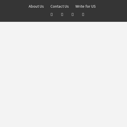
About Us
Contact Us
Write for US