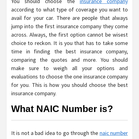
You should choose the
insurance company
according to what type of coverage you want to
avail for your car. There are people that always
jump into the first insurance company they come
across. Always, the first option cannot be wisest
choice to reckon. It is you that has to take some
time in finding the best insurance company,
comparing the quotes and more. You should
make sure to weigh all your options and
evaluations to choose the one insurance company
for you. This is how you should choose the best
insurance company.
What NAIC Number is?
It is not a bad idea to go through the
naic number