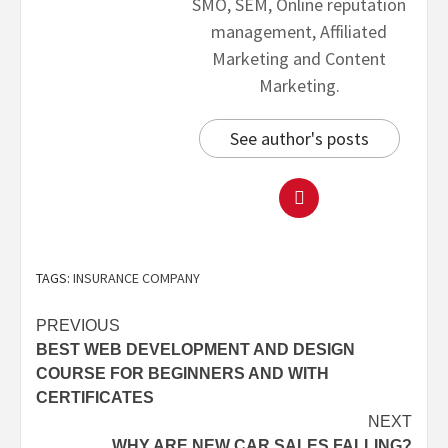
SMO, SEM, Online reputation
management, Affiliated
Marketing and Content
Marketing.
See author's posts
TAGS:
INSURANCE COMPANY
PREVIOUS
BEST WEB DEVELOPMENT AND DESIGN
COURSE FOR BEGINNERS AND WITH
CERTIFICATES
NEXT
WHY ARE NEW CAR SALES FALLING?