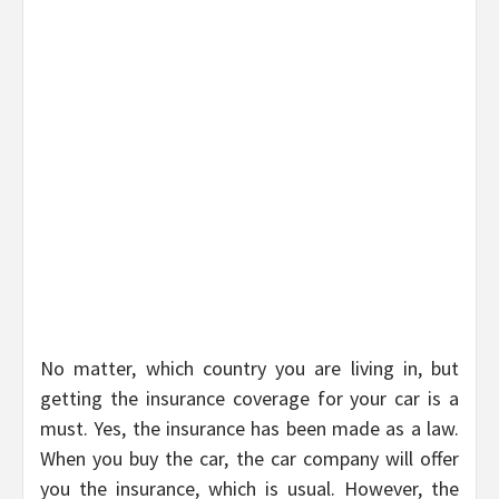
No matter, which country you are living in, but
getting the insurance coverage for your car is a
must. Yes, the insurance has been made as a law.
When you buy the car, the car company will offer
you the insurance, which is usual. However, the