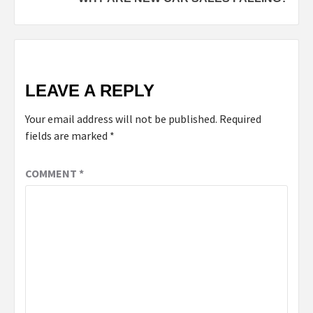
LEAVE A REPLY
Your email address will not be published.
Required
fields are marked
*
COMMENT
*