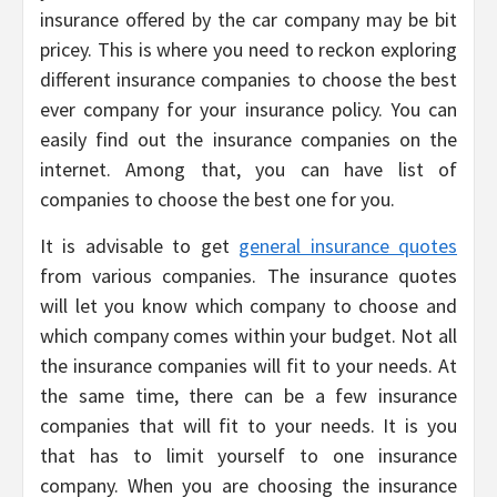
insurance offered by the car company may be bit
pricey. This is where you need to reckon exploring
different insurance companies to choose the best
ever company for your insurance policy. You can
easily find out the insurance companies on the
internet. Among that, you can have list of
companies to choose the best one for you.
It is advisable to get
general insurance quotes
from various companies. The insurance quotes
will let you know which company to choose and
which company comes within your budget. Not all
the insurance companies will fit to your needs. At
the same time, there can be a few insurance
companies that will fit to your needs. It is you
that has to limit yourself to one insurance
company. When you are choosing the insurance