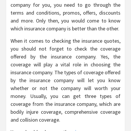
company for you, you need to go through the
terms and conditions, promos, offers, discounts
and more. Only then, you would come to know
which insurance company is better than the other.
When it comes to checking the insurance quotes,
you should not forget to check the coverage
offered by the insurance company. Yes, the
coverage will play a vital role in choosing the
insurance company. The types of coverage offered
by the insurance company will let you know
whether or not the company will worth your
money. Usually, you can get three types of
coverage from the insurance company, which are
bodily injure coverage, comprehensive coverage
and collision coverage.