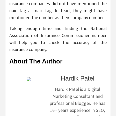
insurance companies did not have mentioned the
naic tag as naic tag. Instead, they might have
mentioned the number as their company number.
Taking enough time and finding the National
Association of Insurance Commissioner number
will help you to check the accuracy of the
insurance company.
About The Author
Hardik Patel
Hardik Patel is a Digital
Marketing Consultant and
professional Blogger. He has
16+ years experience in SEO,