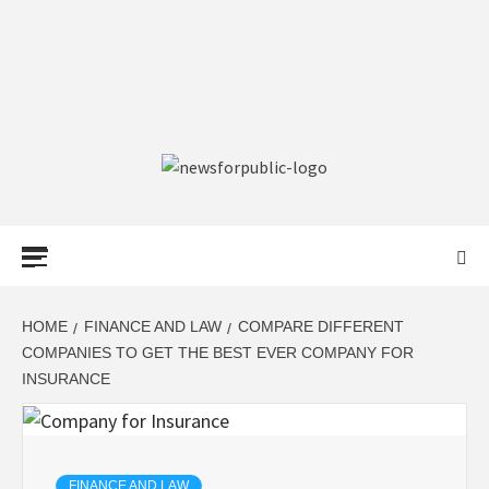
NEWS FOR
PUBLIC –
LATEST
HOME
FINANCE AND LAW
COMPARE DIFFERENT
COMPANIES TO GET THE BEST EVER COMPANY FOR
INSURANCE
UPDATES ON
TECHNOLOGY
FINANCE AND LAW