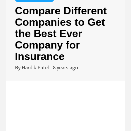
BUSINESS,
Compare Different
Companies to Get
SEO, HEALTH,
the Best Ever
LAW &
Company for
Insurance
FINANCE
By
Hardik Patel
8 years ago