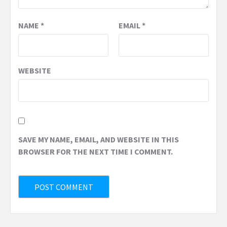
NAME
*
EMAIL
*
WEBSITE
SAVE MY NAME, EMAIL, AND WEBSITE IN THIS
BROWSER FOR THE NEXT TIME I COMMENT.