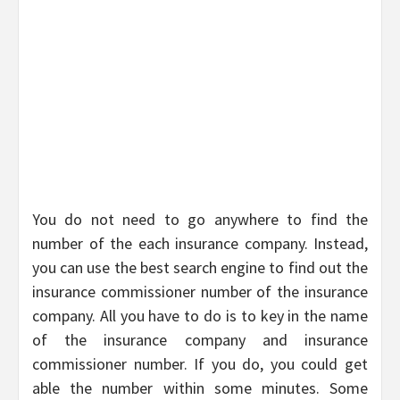
You do not need to go anywhere to find the
number of the each insurance company. Instead,
you can use the best search engine to find out the
insurance commissioner number of the insurance
company. All you have to do is to key in the name
of the insurance company and insurance
commissioner number. If you do, you could get
able the number within some minutes. Some