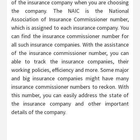
of the insurance company when you are choosing
the company. The NAIC is the National
Association of Insurance Commissioner number,
which is assigned to each insurance company. You
can find the insurance commissioner number for
all such insurance companies. With the assistance
of the insurance commissioner number, you can
able to track the insurance companies, their
working policies, efficiency and more. Some major
and big insurance companies might have many
insurance commissioner numbers to reckon. With
this number, you can easily address the state of
the insurance company and other important
details of the company.