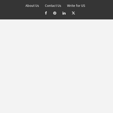
About Us
Contact Us
Write for US