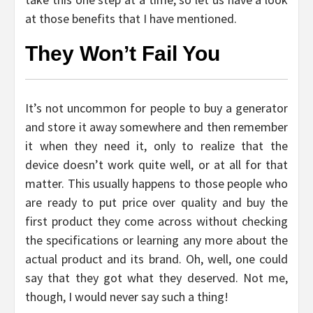
at those benefits that I have mentioned.
They Won’t Fail You
It’s not uncommon for people to buy a generator
and store it away somewhere and then remember
it when they need it, only to realize that the
device doesn’t work quite well, or at all for that
matter. This usually happens to those people who
are ready to put price over quality and buy the
first product they come across without checking
the specifications or learning any more about the
actual product and its brand. Oh, well, one could
say that they got what they deserved. Not me,
though, I would never say such a thing!