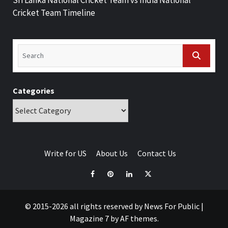
Cricket Team Timeline
Categories
Write for US
About Us
Contact Us
© 2015-2026 all rights reserved by News For Public
|
Magazine 7
by AF themes.