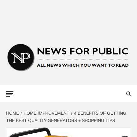
NEWS FOR
PUBLIC –
LATEST
HOME
HOME IMPROVEMENT
4 BENEFITS OF GETTING
THE BEST QUALITY GENERATORS + SHOPPING TIPS
UPDATES ON