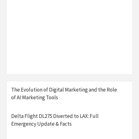
The Evolution of Digital Marketing and the Role
of AI Marketing Tools
Delta Flight DL275 Diverted to LAX: Full
Emergency Update & Facts