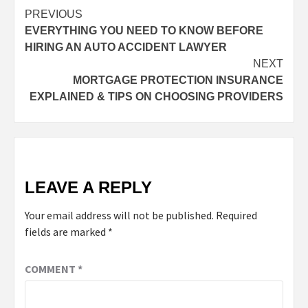
PREVIOUS
EVERYTHING YOU NEED TO KNOW BEFORE
HIRING AN AUTO ACCIDENT LAWYER
NEXT
MORTGAGE PROTECTION INSURANCE
EXPLAINED & TIPS ON CHOOSING PROVIDERS
LEAVE A REPLY
Your email address will not be published.
Required
fields are marked
*
COMMENT
*