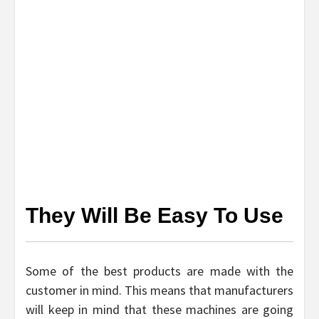
They Will Be Easy To Use
Some of the best products are made with the
customer in mind. This means that manufacturers
will keep in mind that these machines are going