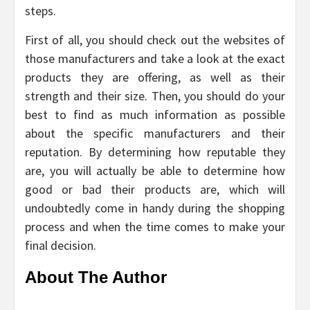
steps.
First of all, you should check out the websites of
those manufacturers and take a look at the exact
products they are offering, as well as their
strength and their size. Then, you should do your
best to find as much information as possible
about the specific manufacturers and their
reputation. By determining how reputable they
are, you will actually be able to determine how
good or bad their products are, which will
undoubtedly come in handy during the shopping
process and when the time comes to make your
final decision.
About The Author