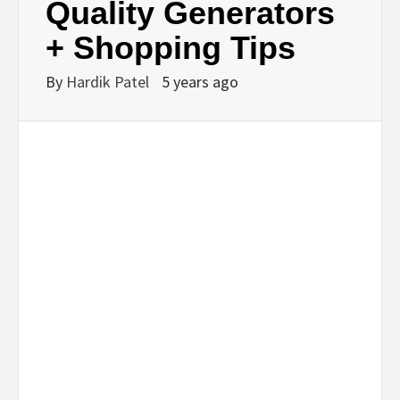
Quality Generators
+ Shopping Tips
By
Hardik Patel
5 years ago