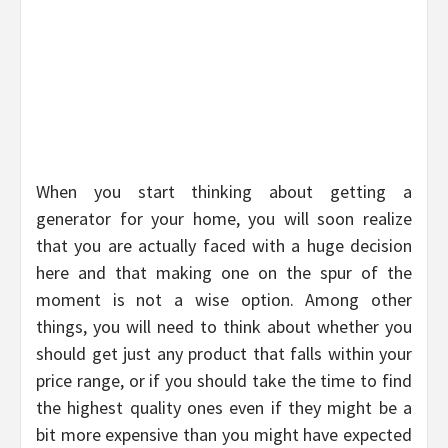
When you start thinking about getting a
generator for your home, you will soon realize
that you are actually faced with a huge decision
here and that making one on the spur of the
moment is not a wise option. Among other
things, you will need to think about whether you
should get just any product that falls within your
price range, or if you should take the time to find
the highest quality ones even if they might be a
bit more expensive than you might have expected