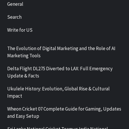
General
Search
Write for US
The Evolution of Digital Marketing and the Role of AI
Marketing Tools
Delta Flight DL275 Diverted to LAX: Full Emergency
Update & Facts
Ukulele History: Evolution, Global Rise & Cultural
Impact
Wheon Cricket 07 Complete Guide for Gaming, Updates
and Easy Setup
Sri Lanka National Cricket Team vs India National