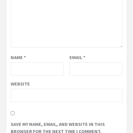
NAME
*
EMAIL
*
WEBSITE
SAVE MY NAME, EMAIL, AND WEBSITE IN THIS
BROWSER FOR THE NEXT TIME I COMMENT.