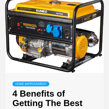
TECHNOLOGY
BUSINESS,
SEO, HEALTH,
LAW &
FINANCE
HOME IMPROVEMENT
4 Benefits of
Getting The Best