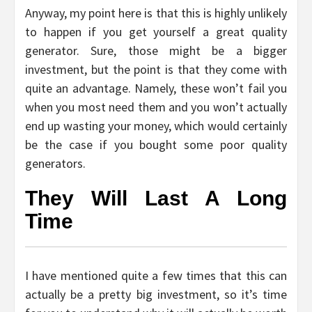
Anyway, my point here is that this is highly unlikely
to happen if you get yourself a great quality
generator. Sure, those might be a bigger
investment, but the point is that they come with
quite an advantage. Namely, these won’t fail you
when you most need them and you won’t actually
end up wasting your money, which would certainly
be the case if you bought some poor quality
generators.
They Will Last A Long
Time
I have mentioned quite a few times that this can
actually be a pretty big investment, so it’s time