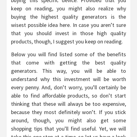
buying this specific device. Provided that you
keep on reading, you might also realize why
buying the highest quality generators is the
wisest possible idea here. In case you aren’t sure
that you should invest in those high quality
products, though, I suggest you keep on reading.
Below you will find listed some of the benefits
that come with getting the best quality
generators. This way, you will be able to
understand why this investment will be worth
every penny. And, don’t worry, you’ll certainly be
able to find affordable products, so don’t start
thinking that these will always be too expensive,
because they most definitely won’t. If you stick
around, though, you might also get some
shopping tips that you’ll find useful. Yet, we will
take this one step at a time, so let us have a look