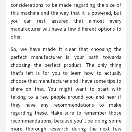
considerations to be made regarding the size of
this machine and the way that it is powered, but
you can rest assured that almost every
manufacturer will have a few different options to
offer.
So, we have made it clear that choosing the
perfect manufacturer is your path towards
choosing the perfect product. The only thing
that’s left is for you to learn how to actually
choose that manufacturer and I have some tips to
share on that. You might want to start with
talking to a few people around you and hear if
they have any recommendations to make
regarding these. Make sure to remember those
recommendations, because you’ll be doing some
more thorough research during the next few