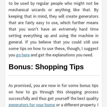
to be used by regular people who might not be
mechanical wizards or anything like that. By
keeping that in mind, they will create generators
that are fairly easy to use, which further means
that you won’t have an extremely hard time
setting everything up and using the machine in
general. If you believe that you could still use
some tips on how to use these, though, I suggest
you
go here
and get the explanations you need.
Bonus: Shopping Tips
As promised, you are now in for some bonus tips
on how to go through this shopping process
successfully and thus get yourself the best quality
generators for your home
or a different property. I