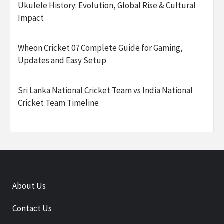
Ukulele History: Evolution, Global Rise & Cultural
Impact
Wheon Cricket 07 Complete Guide for Gaming,
Updates and Easy Setup
Sri Lanka National Cricket Team vs India National
Cricket Team Timeline
About Us
Contact Us