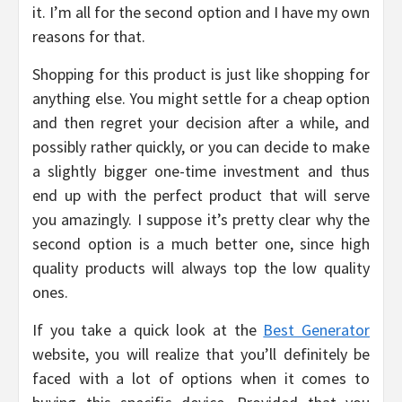
it. I’m all for the second option and I have my own
reasons for that.
Shopping for this product is just like shopping for
anything else. You might settle for a cheap option
and then regret your decision after a while, and
possibly rather quickly, or you can decide to make
a slightly bigger one-time investment and thus
end up with the perfect product that will serve
you amazingly. I suppose it’s pretty clear why the
second option is a much better one, since high
quality products will always top the low quality
ones.
If you take a quick look at the
Best Generator
website, you will realize that you’ll definitely be
faced with a lot of options when it comes to