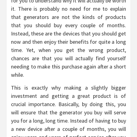
for you to understand why it will actually be worth
it. There is probably no need for me to explain
that generators are not the kinds of products
that you should buy every couple of months.
Instead, these are the devices that you should get
now and then enjoy their benefits for quite a long
time. Yet, when you get the wrong product,
chances are that you will actually find yourself
needing to make this purchase again after a short
while.
This is exactly why making a slightly bigger
investment and getting a great product is of
crucial importance. Basically, by doing this, you
will ensure that the generator you buy will serve
you for a long, long time. Instead of having to buy
a new device after a couple of months, you will