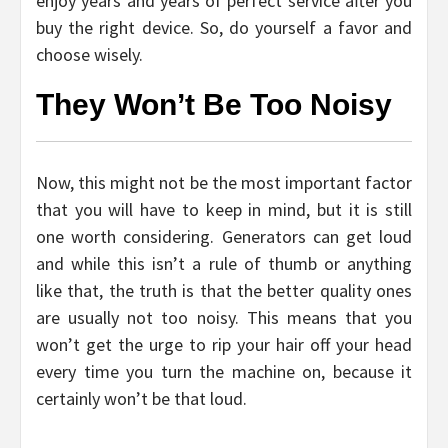
enjoy years and years of perfect service after you
buy the right device. So, do yourself a favor and
choose wisely.
They Won’t Be Too Noisy
Now, this might not be the most important factor
that you will have to keep in mind, but it is still
one worth considering. Generators can get loud
and while this isn’t a rule of thumb or anything
like that, the truth is that the better quality ones
are usually not too noisy. This means that you
won’t get the urge to rip your hair off your head
every time you turn the machine on, because it
certainly won’t be that loud.