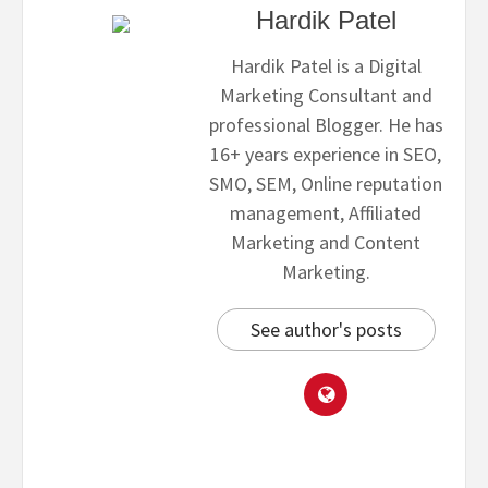
Hardik Patel
Hardik Patel is a Digital
Marketing Consultant and
professional Blogger. He has
16+ years experience in SEO,
SMO, SEM, Online reputation
management, Affiliated
Marketing and Content
Marketing.
See author's posts