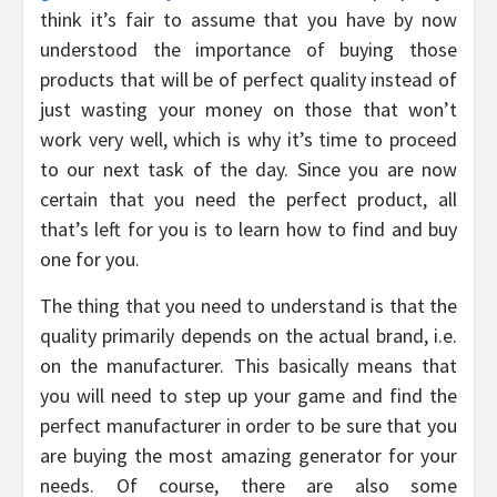
think it’s fair to assume that you have by now
understood the importance of buying those
products that will be of perfect quality instead of
just wasting your money on those that won’t
work very well, which is why it’s time to proceed
to our next task of the day. Since you are now
certain that you need the perfect product, all
that’s left for you is to learn how to find and buy
one for you.
The thing that you need to understand is that the
quality primarily depends on the actual brand, i.e.
on the manufacturer. This basically means that
you will need to step up your game and find the
perfect manufacturer in order to be sure that you
are buying the most amazing generator for your
needs. Of course, there are also some