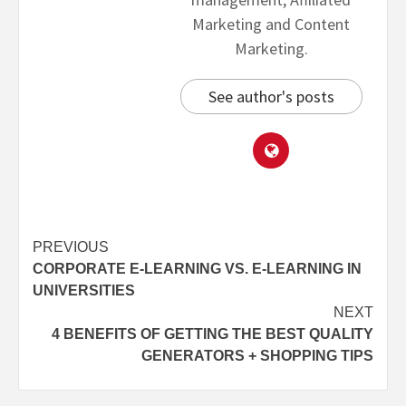
Marketing and Content
Marketing.
See author's posts
PREVIOUS
CORPORATE E-LEARNING VS. E-LEARNING IN
UNIVERSITIES
NEXT
4 BENEFITS OF GETTING THE BEST QUALITY
GENERATORS + SHOPPING TIPS