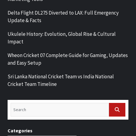
Delta Flight DL275 Diverted to LAX: Full Emergency
Update & Facts
Ukulele History: Evolution, Global Rise & Cultural
Impact
Wheon Cricket 07 Complete Guide for Gaming, Updates
and Easy Setup
Sri Lanka National Cricket Team vs India National
Cricket Team Timeline
Categories