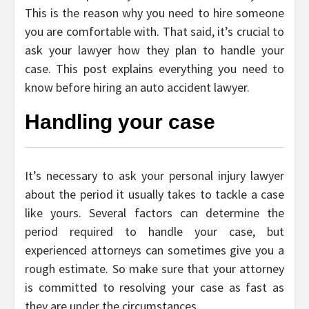
This is the reason why you need to hire someone
you are comfortable with. That said, it’s crucial to
ask your lawyer how they plan to handle your
case. This post explains everything you need to
know before hiring an auto accident lawyer.
Handling your case
It’s necessary to ask your personal injury lawyer
about the period it usually takes to tackle a case
like yours. Several factors can determine the
period required to handle your case, but
experienced attorneys can sometimes give you a
rough estimate. So make sure that your attorney
is committed to resolving your case as fast as
they are under the circumstances.