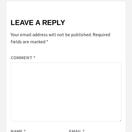
LEAVE A REPLY
Your email address will not be published.
Required
fields are marked
*
COMMENT
*
NAME
*
EMAIL
*