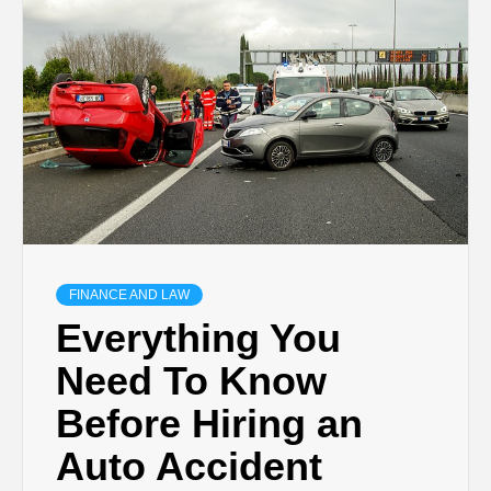
TECHNOLOGY
BUSINESS,
SEO, HEALTH,
LAW &
FINANCE AND LAW
FINANCE
Everything You
Need To Know
Before Hiring an
Auto Accident