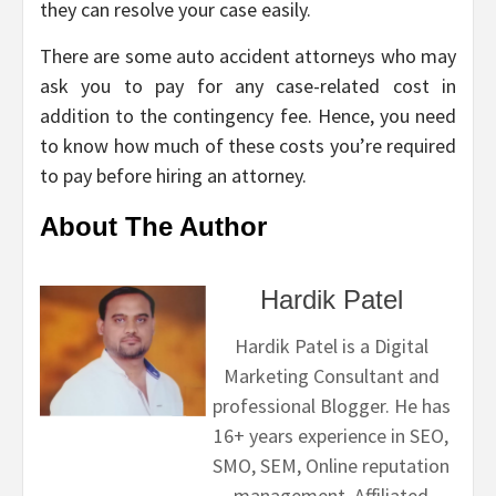
they can resolve your case easily.
There are some auto accident attorneys who may
ask you to pay for any case-related cost in
addition to the contingency fee. Hence, you need
to know how much of these costs you’re required
to pay before hiring an attorney.
About The Author
Hardik Patel
Hardik Patel is a Digital
Marketing Consultant and
professional Blogger. He has
16+ years experience in SEO,
SMO, SEM, Online reputation
management, Affiliated