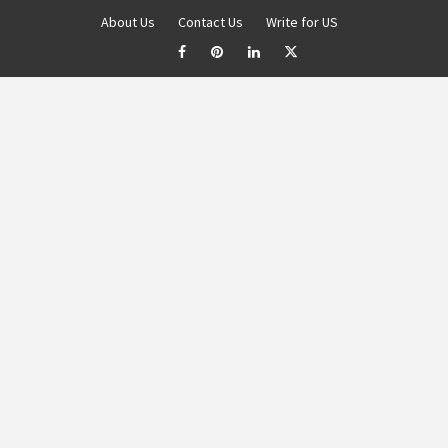
About Us
Contact Us
Write for US