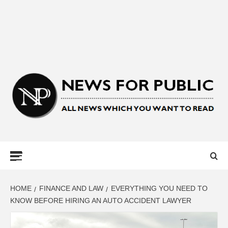
NEWS FOR
PUBLIC –
LATEST
HOME
FINANCE AND LAW
EVERYTHING YOU NEED TO
KNOW BEFORE HIRING AN AUTO ACCIDENT LAWYER
UPDATES ON