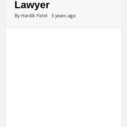
Lawyer
By
Hardik Patel
5 years ago