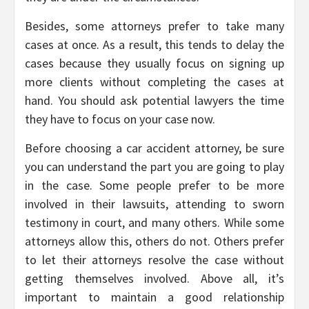
Besides, some attorneys prefer to take many
cases at once. As a result, this tends to delay the
cases because they usually focus on signing up
more clients without completing the cases at
hand. You should ask potential lawyers the time
they have to focus on your case now.
Before choosing a car accident attorney, be sure
you can understand the part you are going to play
in the case. Some people prefer to be more
involved in their lawsuits, attending to sworn
testimony in court, and many others. While some
attorneys allow this, others do not. Others prefer
to let their attorneys resolve the case without
getting themselves involved. Above all, it’s
important to maintain a good relationship