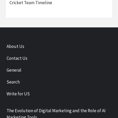
Cricket Team Timeline
About Us
Contact Us
General
Search
Write for US
The Evolution of Digital Marketing and the Role of AI
Marketing Tools