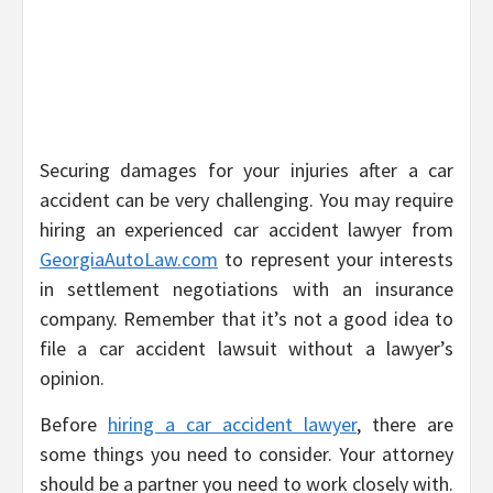
Securing damages for your injuries after a car
accident can be very challenging. You may require
hiring an experienced car accident lawyer from
GeorgiaAutoLaw.com
to represent your interests
in settlement negotiations with an insurance
company. Remember that it’s not a good idea to
file a car accident lawsuit without a lawyer’s
opinion.
Before
hiring a car accident lawyer
, there are
some things you need to consider. Your attorney
should be a partner you need to work closely with.