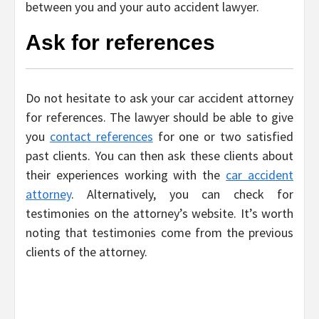
between you and your auto accident lawyer.
Ask for references
Do not hesitate to ask your car accident attorney
for references. The lawyer should be able to give
you
contact references
for one or two satisfied
past clients. You can then ask these clients about
their experiences working with the
car accident
attorney
. Alternatively, you can check for
testimonies on the attorney’s website. It’s worth
noting that testimonies come from the previous
clients of the attorney.