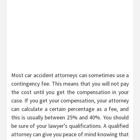
Most car accident attorneys can sometimes use a
contingency fee. This means that you will not pay
the cost until you get the compensation in your
case. If you get your compensation, your attorney
can calculate a certain percentage as a fee, and
this is usually between 25% and 40%. You should
be sure of your lawyer’s qualifications. A qualified
attorney can give you peace of mind knowing that