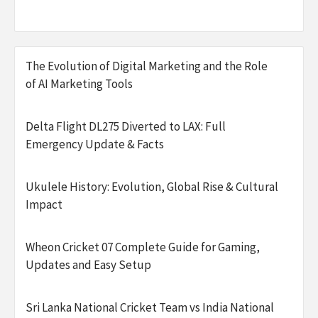
The Evolution of Digital Marketing and the Role
of AI Marketing Tools
Delta Flight DL275 Diverted to LAX: Full
Emergency Update & Facts
Ukulele History: Evolution, Global Rise & Cultural
Impact
Wheon Cricket 07 Complete Guide for Gaming,
Updates and Easy Setup
Sri Lanka National Cricket Team vs India National