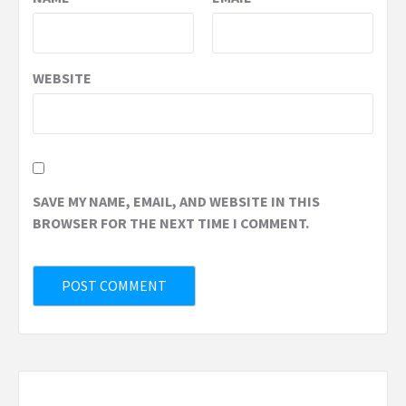
WEBSITE
SAVE MY NAME, EMAIL, AND WEBSITE IN THIS
BROWSER FOR THE NEXT TIME I COMMENT.