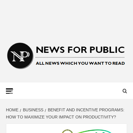
NEWS FOR
PUBLIC –
LATEST
HOME
BUSINESS
BENEFIT AND INCENTIVE PROGRAMS:
HOW TO MAXIMIZE YOUR IMPACT ON PRODUCTIVITY?
UPDATES ON