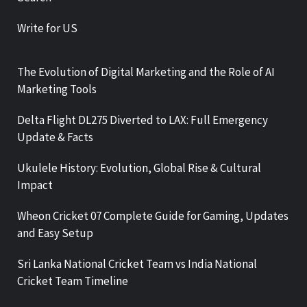
Write for US
The Evolution of Digital Marketing and the Role of AI
Marketing Tools
Delta Flight DL275 Diverted to LAX: Full Emergency
Update & Facts
Ukulele History: Evolution, Global Rise & Cultural
Impact
Wheon Cricket 07 Complete Guide for Gaming, Updates
and Easy Setup
Sri Lanka National Cricket Team vs India National
Cricket Team Timeline