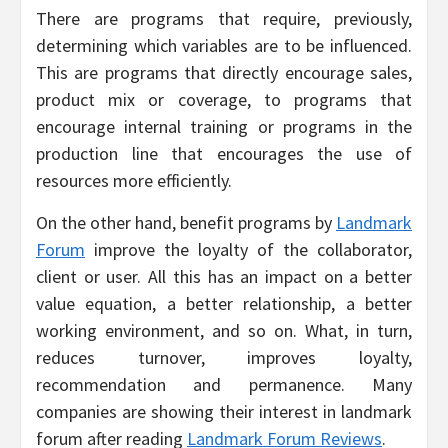
There
are programs that require, previously,
determining which variables are to be influenced.
This are programs that directly encourage sales,
product mix or coverage, to programs that
encourage internal training or programs in the
production line that encourages the use of
resources more efficiently.
On the other hand, benefit programs by
Landmark
Forum
improve the loyalty of the collaborator,
client or user. All this has an impact on a better
value equation, a better relationship, a better
working environment, and so on. What, in turn,
reduces turnover, improves loyalty,
recommendation and permanence. Many
companies are showing their interest in landmark
forum after reading
Landmark Forum Reviews
.