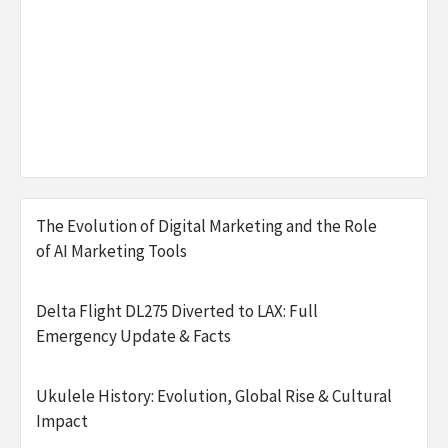
The Evolution of Digital Marketing and the Role
of AI Marketing Tools
Delta Flight DL275 Diverted to LAX: Full
Emergency Update & Facts
Ukulele History: Evolution, Global Rise & Cultural
Impact