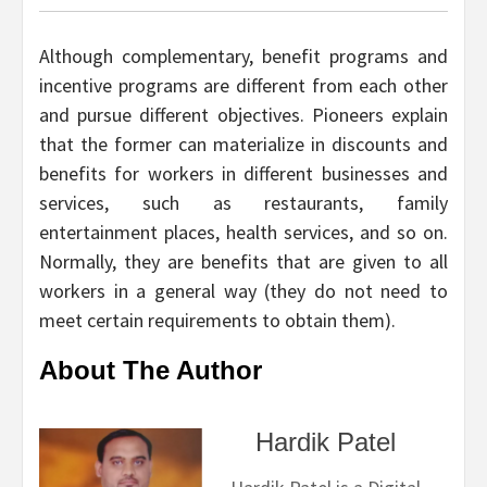
Although complementary, benefit programs and
incentive programs are different from each other
and pursue different objectives. Pioneers explain
that the former can materialize in discounts and
benefits for workers in different businesses and
services, such as restaurants, family
entertainment places, health services, and so on.
Normally, they are benefits that are given to all
workers in a general way (they do not need to
meet certain requirements to obtain them).
About The Author
Hardik Patel