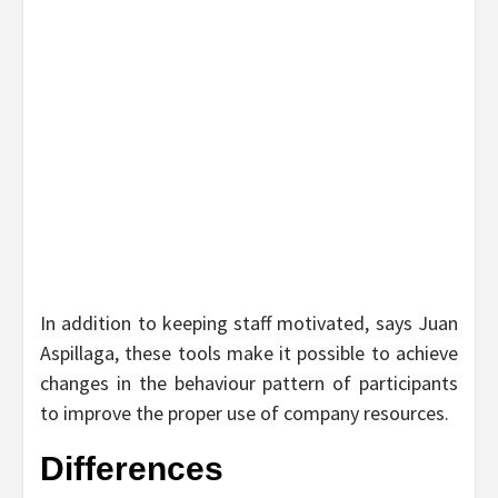
In addition to keeping staff motivated, says Juan
Aspillaga, these tools make it possible to achieve
changes in the behaviour pattern of participants
to improve the proper use of company resources.
Differences