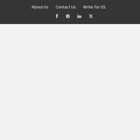
About Us
Contact Us
Write for US