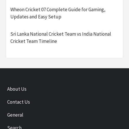
Wheon Cricket 07 Complete Guide for Gaming,
Updates and Easy Setup
Sri Lanka National Cricket Team vs India National
Cricket Team Timeline
About Us
Contact Us
General
Search