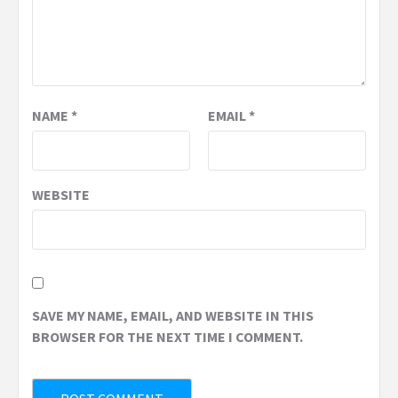
NAME
*
EMAIL
*
WEBSITE
SAVE MY NAME, EMAIL, AND WEBSITE IN THIS
BROWSER FOR THE NEXT TIME I COMMENT.