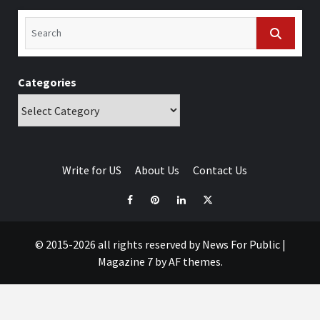
Categories
Write for US
About Us
Contact Us
© 2015-2026 all rights reserved by News For Public
|
Magazine 7
by AF themes.