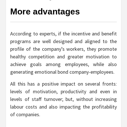
More advantages
According to experts, if the incentive and benefit
programs are well designed and aligned to the
profile of the company’s workers, they promote
healthy competition and greater motivation to
achieve goals among employees, while also
generating emotional bond company-employees.
All this has a positive impact on several fronts:
levels of motivation, productivity and even in
levels of staff turnover; but, without increasing
labour costs and also impacting the profitability
of companies.