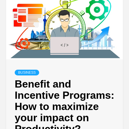
TECHNOLOGY
BUSINESS,
SEO, HEALTH,
LAW &
BUSINESS
FINANCE
Benefit and
Incentive Programs:
How to maximize
your impact on
Productivity?