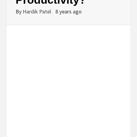
By
Hardik Patel
8 years ago