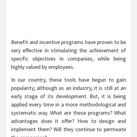
Benefit and incentive programs have proven to be
very effective in stimulating the achievement of
specific objectives in companies, while being
highly valued by employees.
In our country, these tools have begun to gain
popularity; although as an industry, it is still at an
early stage of its development. But, it is being
applied every time in a more methodological and
systematic way. What are these programs? What
advantages does it offer? How to design and
implement them? Will they continue to permeate