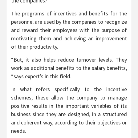
the companies?
The programs of incentives and benefits for the
personnel are used by the companies to recognize
and reward their employees with the purpose of
motivating them and achieving an improvement
of their productivity.
“But, it also helps reduce turnover levels. They
work as additional benefits to the salary benefits,
“says expert’s in this field.
In what refers specifically to the incentive
schemes, these allow the company to manage
positive results in the important variables of its
business since they are designed, in a structured
and coherent way, according to their objectives or
needs.