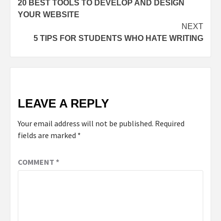
20 BEST TOOLS TO DEVELOP AND DESIGN
YOUR WEBSITE
NEXT
5 TIPS FOR STUDENTS WHO HATE WRITING
LEAVE A REPLY
Your email address will not be published.
Required
fields are marked
*
COMMENT
*