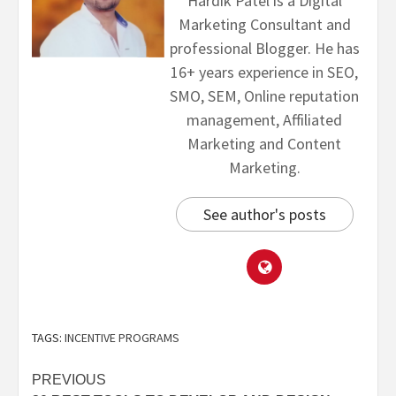
Hardik Patel is a Digital
Marketing Consultant and
professional Blogger. He has
16+ years experience in SEO,
SMO, SEM, Online reputation
management, Affiliated
Marketing and Content
Marketing.
See author's posts
TAGS:
INCENTIVE PROGRAMS
PREVIOUS