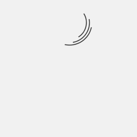
use these busy prints as accents to your space.
There are many other design trends out there
that you can use for your homes, but so far these
trends above are the current favorites. Just make
sure you get swatches and samples and place
them side by side on your mood board to see if all
your
design choices
will work together.
About The Author
Hardik Patel
Hardik Patel is a Digital
Marketing Consultant and
professional Blogger. He has
16+ years experience in SEO,