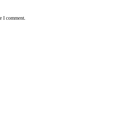
me I comment.