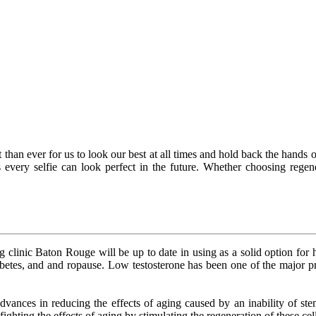
than ever for us to look our best at all times and hold back the hands o
 every selfie can look perfect in the future. Whether choosing regene
ng clinic Baton Rouge will be up to date in using as a solid option for
betes, and and ropause. Low testosterone has been one of the major pr
nces in reducing the effects of aging caused by an inability of stem c
ighting the effects of aging by stimulating the regeneration of these cel