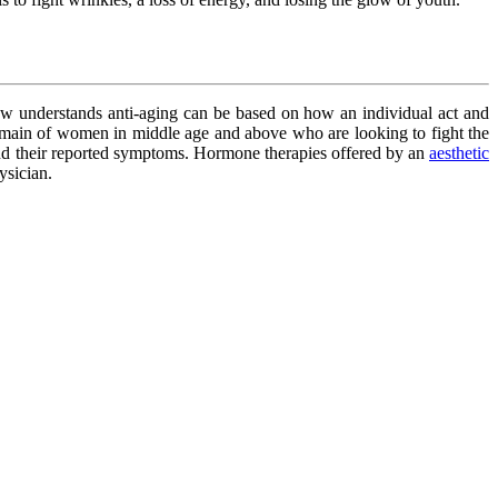
ow understands anti-aging can be based on how an individual act and
domain of women in middle age and above who are looking to fight the
and their reported symptoms. Hormone therapies offered by an
aesthetic
ysician.