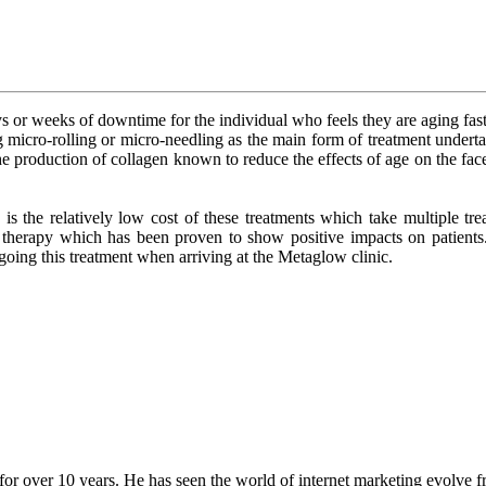
or weeks of downtime for the individual who feels they are aging faster
ing micro-rolling or micro-needling as the main form of treatment undert
he production of collagen known to reduce the effects of age on the face. 
 the relatively low cost of these treatments which take multiple treat
on therapy which has been proven to show positive impacts on patien
oing this treatment when arriving at the Metaglow clinic.
for over 10 years. He has seen the world of internet marketing evolve fr