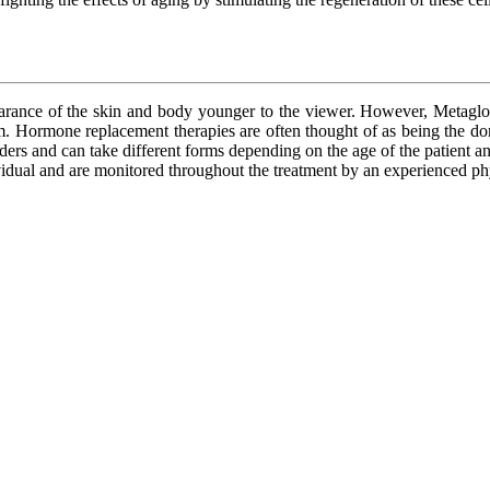
ppearance of the skin and body younger to the viewer. However, Metagl
them. Hormone replacement therapies are often thought of as being the 
ders and can take different forms depending on the age of the patient 
ividual and are monitored throughout the treatment by an experienced ph