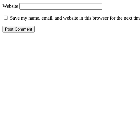
Website
Save my name, email, and website in this browser for the next ti