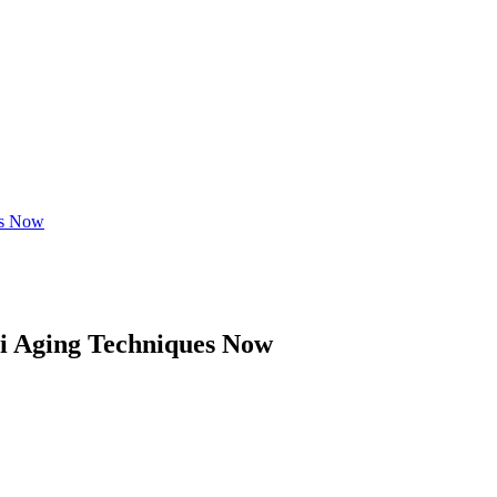
es Now
ti Aging Techniques Now