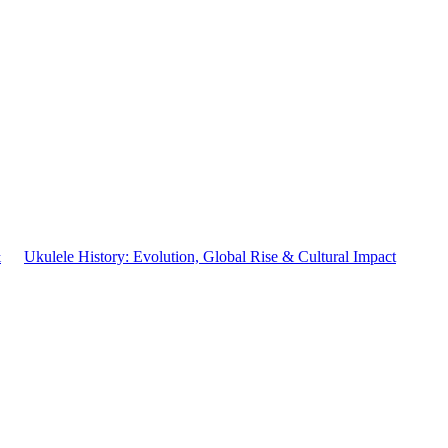
&
Ukulele History: Evolution, Global Rise & Cultural Impact