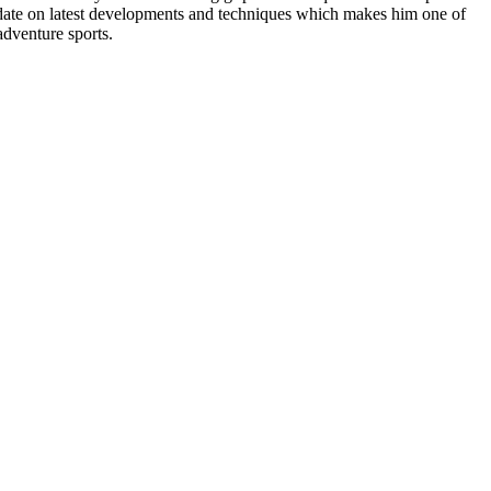
to date on latest developments and techniques which makes him one of
adventure sports.