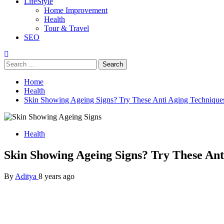
LifeStyle
Home Improvement
Health
Tour & Travel
SEO
Search
for:
Home
Health
Skin Showing Ageing Signs? Try These Anti Aging Techniqu
Health
Skin Showing Ageing Signs? Try These An
By
Aditya
8 years ago