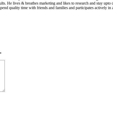
sults. He lives & breathes marketing and likes to research and stay up
pend quality time with friends and families and participates actively in 
*