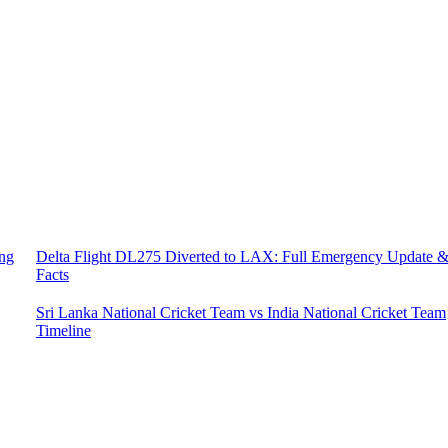
ing
Delta Flight DL275 Diverted to LAX: Full Emergency Update 
Facts
Sri Lanka National Cricket Team vs India National Cricket Team
Timeline