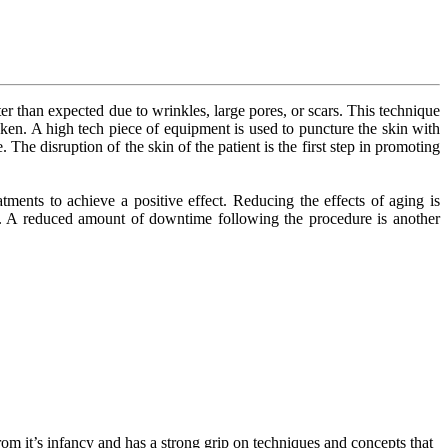
 than expected due to wrinkles, large pores, or scars. This technique
aken. A high tech piece of equipment is used to puncture the skin with
The disruption of the skin of the patient is the first step in promoting
ments to achieve a positive effect. Reducing the effects of aging is
ts. A reduced amount of downtime following the procedure is another
om it’s infancy and has a strong grip on techniques and concepts that