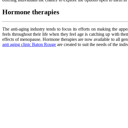
Hormone therapies
The anti-aging industry tends to focus its efforts on making the a
feels throughout their life when they feel age is catching up with 
effects of menopause. Hormone therapies are now available to all gen
anti aging clinic Baton Rouge
are created to suit the needs of the ind