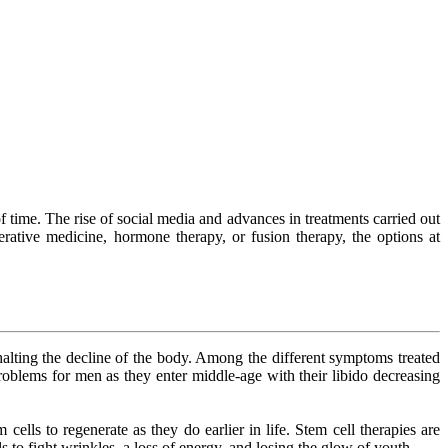
f time. The rise of social media and advances in treatments carried out
rative medicine, hormone therapy, or fusion therapy, the options at
 halting the decline of the body. Among the different symptoms treated
oblems for men as they enter middle-age with their libido decreasing
ells to regenerate as they do earlier in life. Stem cell therapies are
ls to fight wrinkles, a loss of energy, and losing the glow of youth.