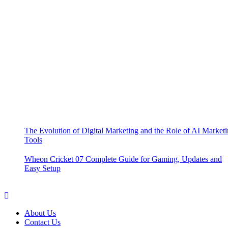
The Evolution of Digital Marketing and the Role of AI Market
Tools
Wheon Cricket 07 Complete Guide for Gaming, Updates and
Easy Setup
About Us
Contact Us