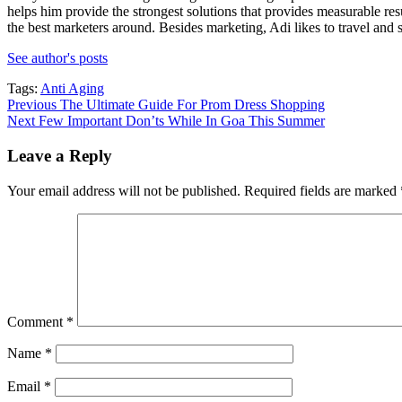
helps him provide the strongest solutions that provides measurable re
the best marketers around. Besides marketing, Adi likes to travel and s
See author's posts
Tags:
Anti Aging
Post
Previous
The Ultimate Guide For Prom Dress Shopping
Next
Few Important Don’ts While In Goa This Summer
navigation
Leave a Reply
Your email address will not be published.
Required fields are marked
Comment
*
Name
*
Email
*