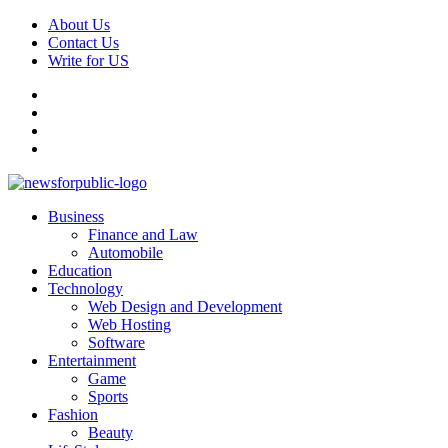
Skip
About Us
to
Contact Us
content
Write for US
Facebook
Pinterest
Linkedin
X
Primary
News For Public – Latest Updates on Technology, Business, SEO, H
Business
Menu
Finance and Law
Automobile
Education
Technology
Web Design and Development
Web Hosting
Software
Entertainment
Game
Sports
Fashion
Beauty