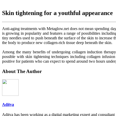
Skin tightening for a youthful appearance
Anti-aging treatments with Metaglow.net does not mean spending days 
is growing in popularity and features a range of possibilities includ
tiny needles used to push beneath the surface of the skin to increase t
the body to produce new collagen-rich tissue deep beneath the skin.
Among the many benefits of undergoing collagen induction therapy is
possible with skin tightening techniques including collagen infusi
positive for patients who can expect to spend around two hours underg
About The Author
Aditya
Aditya has been working as a digital marketing expert and consultant 