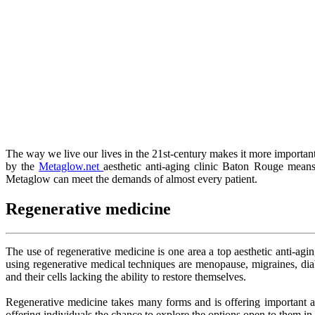
The way we live our lives in the 21st-century makes it more important 
by the
Metaglow.net
aesthetic anti-aging clinic Baton Rouge means
Metaglow can meet the demands of almost every patient.
Regenerative medicine
The use of regenerative medicine is one area a top aesthetic anti-agi
using regenerative medical techniques are menopause, migraines, dia
and their cells lacking the ability to restore themselves.
Regenerative medicine takes many forms and is offering important adva
offering individuals the chance to explore the options open to them in f