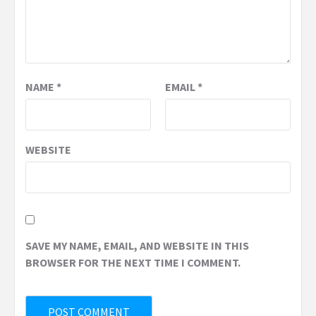
NAME
*
EMAIL
*
WEBSITE
SAVE MY NAME, EMAIL, AND WEBSITE IN THIS
BROWSER FOR THE NEXT TIME I COMMENT.