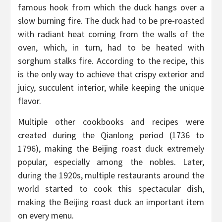
famous hook from which the duck hangs over a
slow burning fire. The duck had to be pre-roasted
with radiant heat coming from the walls of the
oven, which, in turn, had to be heated with
sorghum stalks fire. According to the recipe, this
is the only way to achieve that crispy exterior and
juicy, succulent interior, while keeping the unique
flavor.
Multiple other cookbooks and recipes were
created during the Qianlong period (1736 to
1796), making the Beijing roast duck extremely
popular, especially among the nobles. Later,
during the 1920s, multiple restaurants around the
world started to cook this spectacular dish,
making the Beijing roast duck an important item
on every menu.