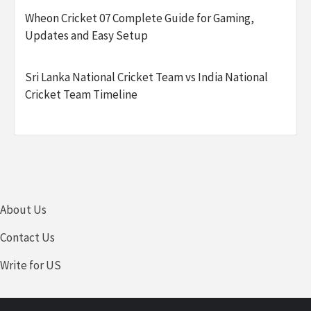
Wheon Cricket 07 Complete Guide for Gaming,
Updates and Easy Setup
Sri Lanka National Cricket Team vs India National
Cricket Team Timeline
About Us
Contact Us
Write for US