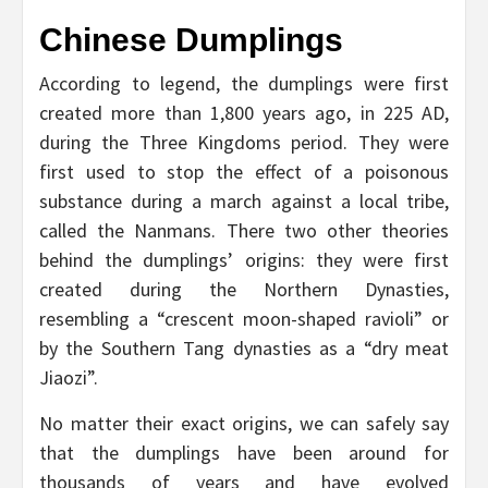
Chinese Dumplings
According to legend, the dumplings were first
created more than 1,800 years ago, in 225 AD,
during the Three Kingdoms period. They were
first used to stop the effect of a poisonous
substance during a march against a local tribe,
called the Nanmans. There two other theories
behind the dumplings’ origins: they were first
created during the Northern Dynasties,
resembling a “crescent moon-shaped ravioli” or
by the Southern Tang dynasties as a “dry meat
Jiaozi”.
No matter their exact origins, we can safely say
that the dumplings have been around for
thousands of years and have evolved