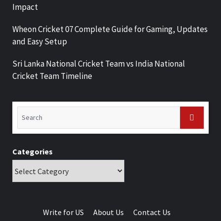
Impact
Wheon Cricket 07 Complete Guide for Gaming, Updates
and Easy Setup
Sri Lanka National Cricket Team vs India National
Cricket Team Timeline
Categories
Write for US
About Us
Contact Us