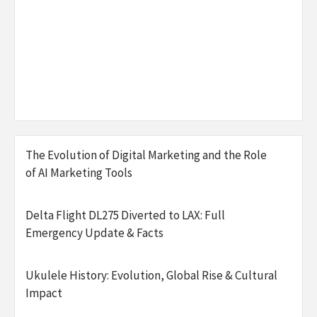
The Evolution of Digital Marketing and the Role
of AI Marketing Tools
Delta Flight DL275 Diverted to LAX: Full
Emergency Update & Facts
Ukulele History: Evolution, Global Rise & Cultural
Impact