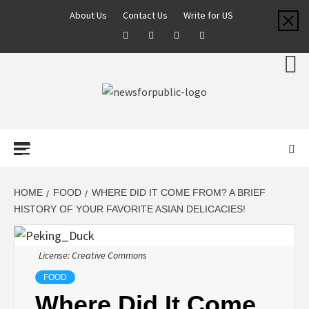
About Us
Contact Us
Write for US
NEWS FOR
PUBLIC –
LATEST
HOME
FOOD
WHERE DID IT COME FROM? A BRIEF
HISTORY OF YOUR FAVORITE ASIAN DELICACIES!
UPDATES ON
License: Creative Commons
TECHNOLOGY
FOOD
Where Did It Come