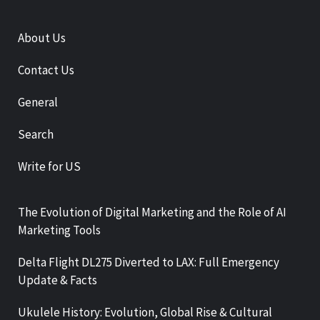
About Us
Contact Us
General
Search
Write for US
The Evolution of Digital Marketing and the Role of AI
Marketing Tools
Delta Flight DL275 Diverted to LAX: Full Emergency
Update & Facts
Ukulele History: Evolution, Global Rise & Cultural