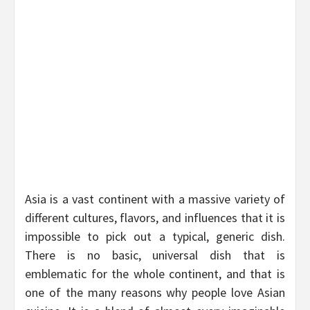
Asia is a vast continent with a massive variety of
different cultures, flavors, and influences that it is
impossible to pick out a typical, generic dish.
There is no basic, universal dish that is
emblematic for the whole continent, and that is
one of the many reasons why people love Asian