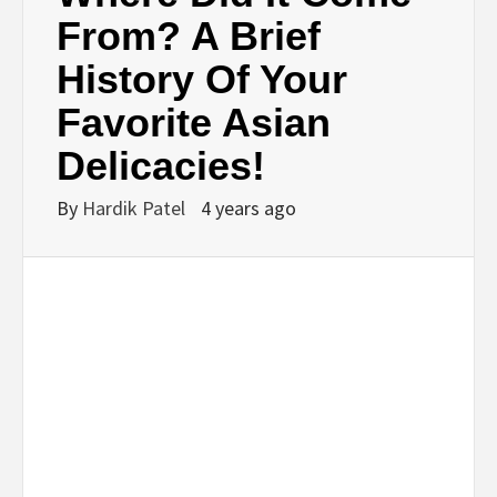
BUSINESS,
From? A Brief
History Of Your
SEO, HEALTH,
Favorite Asian
LAW &
Delicacies!
FINANCE
By
Hardik Patel
4 years ago