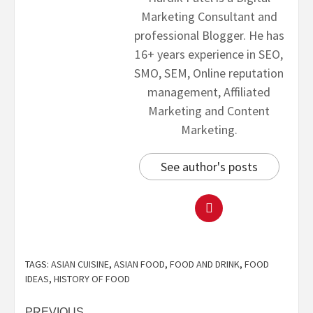
Marketing Consultant and
professional Blogger. He has
16+ years experience in SEO,
SMO, SEM, Online reputation
management, Affiliated
Marketing and Content
Marketing.
See author's posts
TAGS:
ASIAN CUISINE
,
ASIAN FOOD
,
FOOD AND DRINK
,
FOOD
IDEAS
,
HISTORY OF FOOD
PREVIOUS