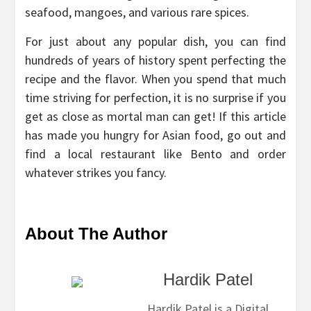
seafood, mangoes, and various rare spices.
For just about any popular dish, you can find
hundreds of years of history spent perfecting the
recipe and the flavor. When you spend that much
time striving for perfection, it is no surprise if you
get as close as mortal man can get! If this article
has made you hungry for Asian food, go out and
find a local restaurant like Bento and order
whatever strikes you fancy.
About The Author
Hardik Patel
Hardik Patel is a Digital