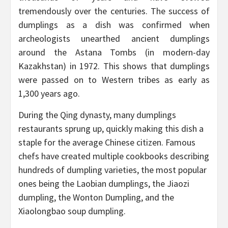
tremendously over the centuries. The success of
dumplings as a dish was confirmed when
archeologists unearthed ancient dumplings
around the Astana Tombs (in modern-day
Kazakhstan) in 1972. This shows that dumplings
were passed on to Western tribes as early as
1,300 years ago.
During the Qing dynasty, many dumplings
restaurants sprung up, quickly making this dish a
staple for the average Chinese citizen. Famous
chefs have created multiple cookbooks describing
hundreds of dumpling varieties, the most popular
ones being the Laobian dumplings, the Jiaozi
dumpling, the Wonton Dumpling, and the
Xiaolongbao soup dumpling.