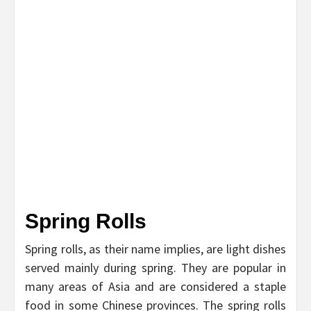
Spring Rolls
Spring rolls, as their name implies, are light dishes
served mainly during spring. They are popular in
many areas of Asia and are considered a staple
food in some Chinese provinces. The spring rolls