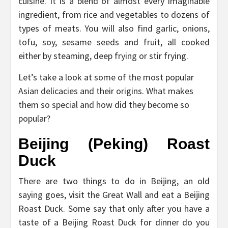
cuisine. It is a blend of almost every imaginable
ingredient, from rice and vegetables to dozens of
types of meats. You will also find garlic, onions,
tofu, soy, sesame seeds and fruit, all cooked
either by steaming, deep frying or stir frying.
Let’s take a look at some of the most popular
Asian delicacies and their origins. What makes
them so special and how did they become so
popular?
Beijing (Peking) Roast
Duck
There are two things to do in Beijing, an old
saying goes, visit the Great Wall and eat a Beijing
Roast Duck. Some say that only after you have a
taste of a Beijing Roast Duck for dinner do you