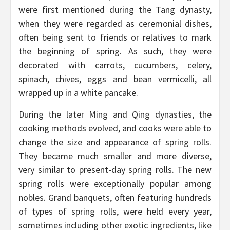
were first mentioned during the Tang dynasty,
when they were regarded as ceremonial dishes,
often being sent to friends or relatives to mark
the beginning of spring. As such, they were
decorated with carrots, cucumbers, celery,
spinach, chives, eggs and bean vermicelli, all
wrapped up in a white pancake.
During the later Ming and Qing dynasties, the
cooking methods evolved, and cooks were able to
change the size and appearance of spring rolls.
They became much smaller and more diverse,
very similar to present-day spring rolls. The new
spring rolls were exceptionally popular among
nobles. Grand banquets, often featuring hundreds
of types of spring rolls, were held every year,
sometimes including other exotic ingredients, like