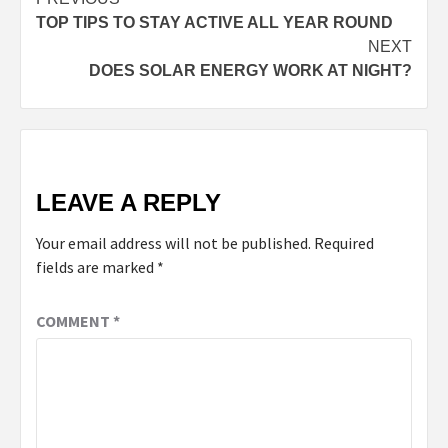
TOP TIPS TO STAY ACTIVE ALL YEAR ROUND
NEXT
DOES SOLAR ENERGY WORK AT NIGHT?
LEAVE A REPLY
Your email address will not be published.
Required
fields are marked
*
COMMENT
*