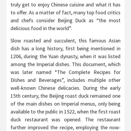
truly get to enjoy Chinese cuisine and what it has
to offer. As a matter of fact, many top food critics
and chefs consider Beijing Duck as “the most
delicious food in the world”.
Slow roasted and succulent, this famous Asian
dish has a long history, first being mentioned in
1206, during the Yuan dynasty, when it was listed
among the Imperial dishes. This document, which
was later named “The Complete Recipes for
Dishes and Beverages”, includes multiple other
well-known Chinese delicacies. During the early
15th century, the Beijing roast duck remained one
of the main dishes on Imperial menus, only being
available to the public in 1522, when the first roast
duck restaurant was opened. The restaurant
further improved the recipe, employing the now-