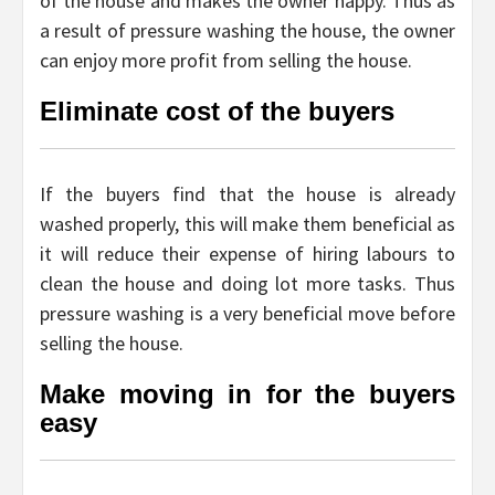
of the house and makes the owner happy. Thus as
a result of pressure washing the house, the owner
can enjoy more profit from selling the house.
Eliminate cost of the buyers
If the buyers find that the house is already
washed properly, this will make them beneficial as
it will reduce their expense of hiring labours to
clean the house and doing lot more tasks. Thus
pressure washing is a very beneficial move before
selling the house.
Make moving in for the buyers
easy