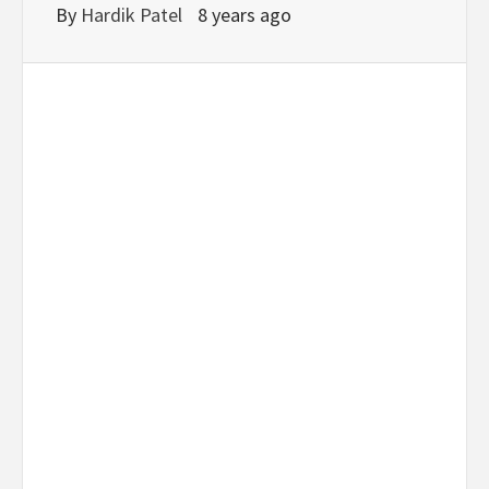
By
Hardik Patel
8 years ago