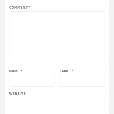
COMMENT
*
NAME
*
EMAIL
*
WEBSITE