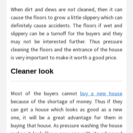
When dirt and dews are not cleaned, then it can
cause the floors to grow a little slippery which can
definitely cause accidents. The floors if wet and
slippery can be a turnoff for the buyers and they
may not be interested further. Thus pressure
cleaning the floors and the entrance of the house
is very important to make it worth a good price.
Cleaner look
Most of the buyers cannot
buy a new house
because of the shortage of money. Thus if they
can get a house which looks as good as a new
one, it will be a great advantage for them in
buying that house. As pressure washing the house