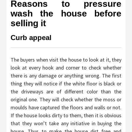
Reasons to pressure
wash the house before
selling it
Curb appeal
The buyers when visit the house to look at it, they
look at every hook and corner to check whether
there is any damage or anything wrong. The first
thing they will notice if the white floor is black or
the driveways are of different color than the
original one. They will check whether the moss or
moulds have captured the floors and walls or not.
If the house looks dirty to them, then it is obvious
that they won’t take any initiative in buying the
house. Thus to make the house dirt free and