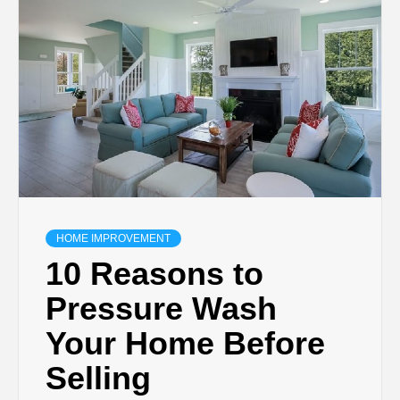
TECHNOLOGY
BUSINESS,
SEO, HEALTH,
LAW &
FINANCE
HOME IMPROVEMENT
10 Reasons to
Pressure Wash
Your Home Before
Selling