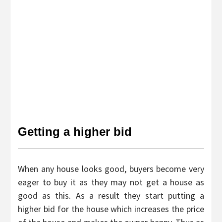
Getting a higher bid
When any house looks good, buyers become very
eager to buy it as they may not get a house as
good as this. As a result they start putting a
higher bid for the house which increases the price