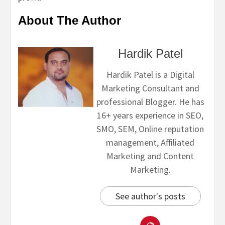
About The Author
Hardik Patel
Hardik Patel is a Digital
Marketing Consultant and
professional Blogger. He has
16+ years experience in SEO,
SMO, SEM, Online reputation
management, Affiliated
Marketing and Content
Marketing.
See author's posts