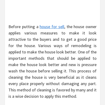
Before putting a
house for sell
, the house owner
applies various measures to make it look
attractive to the buyers and to get a good price
for the house. Various ways of remodeling is
applied to make the house look better. One of the
important methods that should be applied to
make the house look better and new is pressure
wash the house before selling it. This process of
cleaning the house is very beneficial as it cleans
every place properly without damaging any part.
This method of cleaning is favored by many and it
is a wise decision to apply this method.