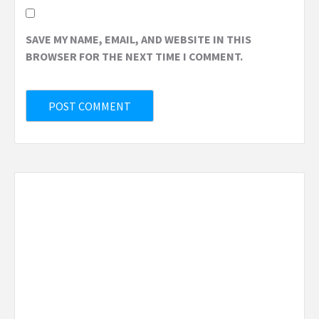
SAVE MY NAME, EMAIL, AND WEBSITE IN THIS
BROWSER FOR THE NEXT TIME I COMMENT.