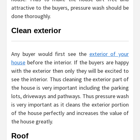
attractive to the buyers, pressure wash should be
done thoroughly.
Clean exterior
Any buyer would first see the
exterior of your
house
before the interior. If the buyers are happy
with the exterior then only they will be excited to
see the interior. Thus cleaning the exterior part of
the house is very important including the parking
lots, driveways and pathways. Thus pressure wash
is very important as it cleans the exterior portion
of the house perfectly and increases the value of
the house greatly.
Roof