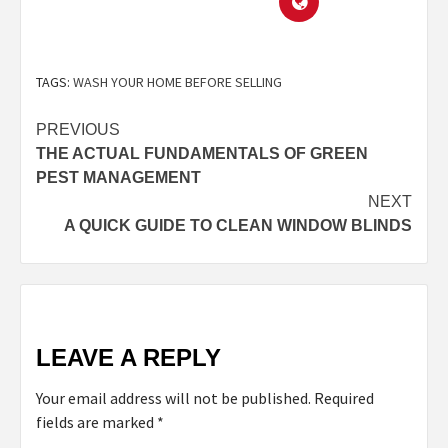
TAGS:
WASH YOUR HOME BEFORE SELLING
PREVIOUS
THE ACTUAL FUNDAMENTALS OF GREEN
PEST MANAGEMENT
NEXT
A QUICK GUIDE TO CLEAN WINDOW BLINDS
LEAVE A REPLY
Your email address will not be published.
Required
fields are marked
*