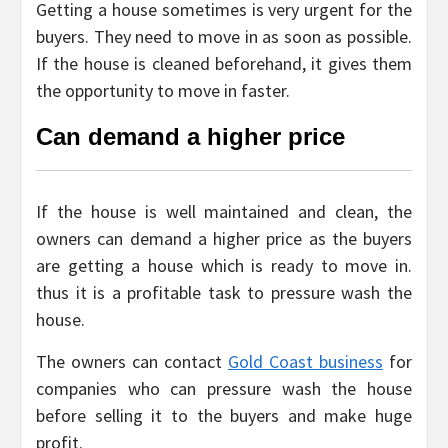
Getting a house sometimes is very urgent for the
buyers. They need to move in as soon as possible.
If the house is cleaned beforehand, it gives them
the opportunity to move in faster.
Can demand a higher price
If the house is well maintained and clean, the
owners can demand a higher price as the buyers
are getting a house which is ready to move in.
thus it is a profitable task to pressure wash the
house.
The owners can contact
Gold Coast business
for
companies who can pressure wash the house
before selling it to the buyers and make huge
profit.