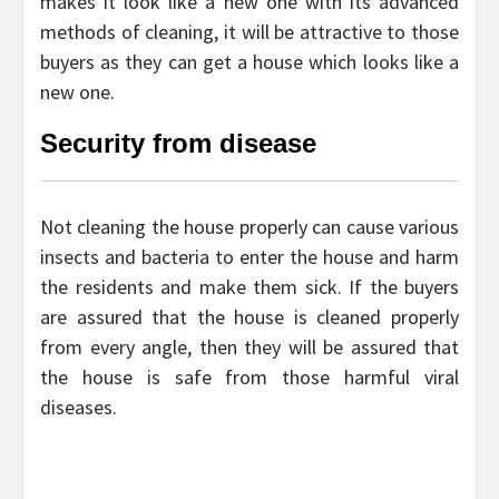
makes it look like a new one with its advanced
methods of cleaning, it will be attractive to those
buyers as they can get a house which looks like a
new one.
Security from disease
Not cleaning the house properly can cause various
insects and bacteria to enter the house and harm
the residents and make them sick. If the buyers
are assured that the house is cleaned properly
from every angle, then they will be assured that
the house is safe from those harmful viral
diseases.