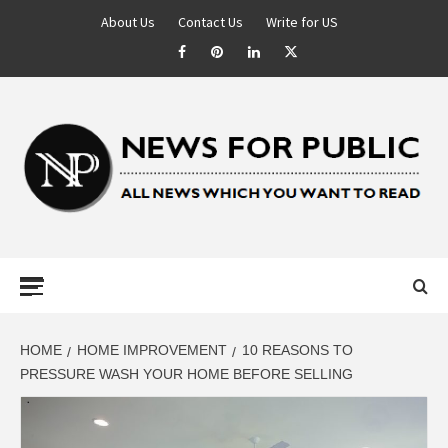
About Us
Contact Us
Write for US
NEWS FOR
PUBLIC –
LATEST
HOME
HOME IMPROVEMENT
10 REASONS TO
PRESSURE WASH YOUR HOME BEFORE SELLING
UPDATES ON