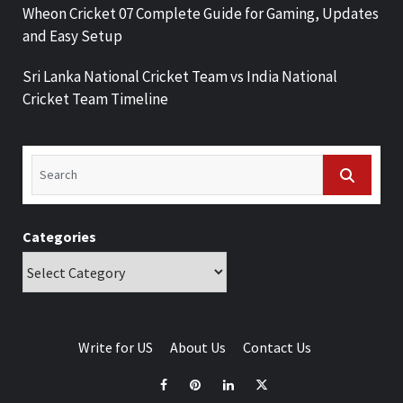
Wheon Cricket 07 Complete Guide for Gaming, Updates
and Easy Setup
Sri Lanka National Cricket Team vs India National
Cricket Team Timeline
Categories
Write for US
About Us
Contact Us