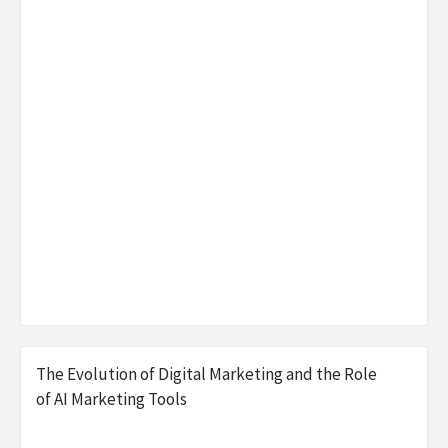
The Evolution of Digital Marketing and the Role
of AI Marketing Tools