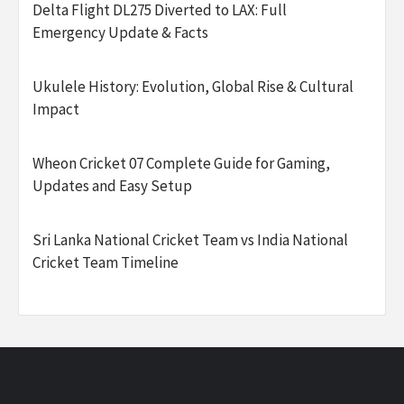
Delta Flight DL275 Diverted to LAX: Full
Emergency Update & Facts
Ukulele History: Evolution, Global Rise & Cultural
Impact
Wheon Cricket 07 Complete Guide for Gaming,
Updates and Easy Setup
Sri Lanka National Cricket Team vs India National
Cricket Team Timeline