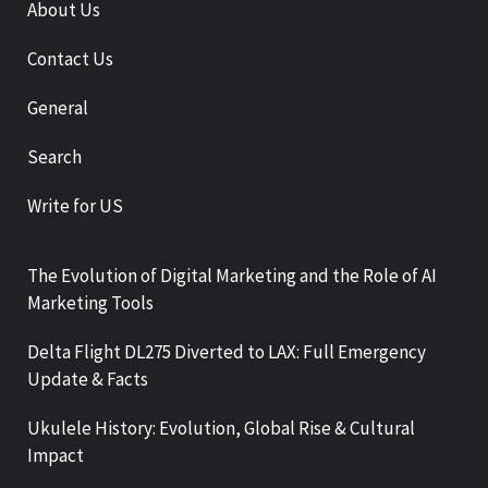
About Us
Contact Us
General
Search
Write for US
The Evolution of Digital Marketing and the Role of AI
Marketing Tools
Delta Flight DL275 Diverted to LAX: Full Emergency
Update & Facts
Ukulele History: Evolution, Global Rise & Cultural
Impact