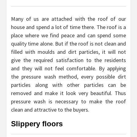
Many of us are attached with the roof of our
house and spend a lot of time there. The roof is a
place where we find peace and can spend some
quality time alone. But if the roof is not clean and
filled with moulds and dirt particles, it will not
give the required satisfaction to the residents
and they will not feel comfortable. By applying
the pressure wash method, every possible dirt
particles along with other particles can be
removed and make it look very beautiful. Thus
pressure wash is necessary to make the roof
clean and attractive to the buyers.
Slippery floors