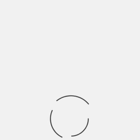
Leading to the huge courtyard, on one side you’ll
find the attractive mosque and on the other side
a huge baoli or step well. Both of which could be
explored on foot and don’t forget to carry a
flashlight. Located at the end of the courtyard
lies a large hall, which could also be one of the
largest vaulted galleries in the world. Also present
are the small replicas of Imam Hussain’s tomb in
Karbala, Iraq, known as Tazias, which are carried
out during processions of Shia community.
Chhota Imambara