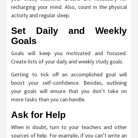
recharging your mind. Also, count in the physical
activity and regular sleep.
Set Daily and Weekly
Goals
Goals will keep you motivated and focused.
Create lists of your daily and weekly study goals.
Getting to tick off an accomplished goal will
boost your self-confidence. Besides, outlining
your goals will ensure that you don’t take on
more tasks than you can handle.
Ask for Help
When in doubt, turn to your teachers and other
sources of help. For example, if you can’t write an