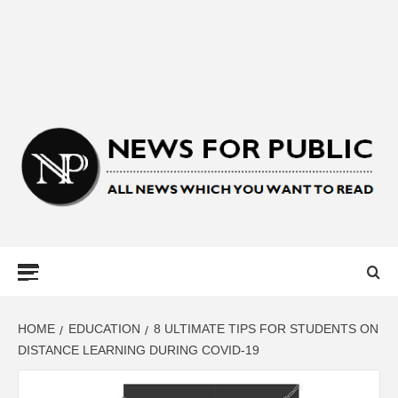
NEWS FOR
PUBLIC –
LATEST
HOME
EDUCATION
8 ULTIMATE TIPS FOR STUDENTS ON
DISTANCE LEARNING DURING COVID-19
UPDATES ON