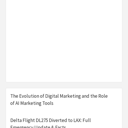
The Evolution of Digital Marketing and the Role
of AI Marketing Tools
Delta Flight DL275 Diverted to LAX: Full
Emergency Update & Facts