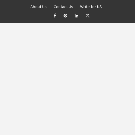
About Us
Contact Us
Write for US