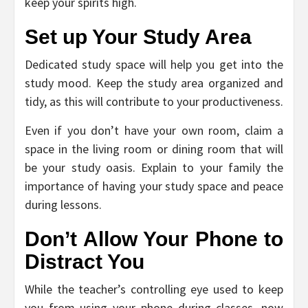
keep your spirits high.
Set up Your Study Area
Dedicated study space will help you get into the
study mood. Keep the study area organized and
tidy, as this will contribute to your productiveness.
Even if you don’t have your own room, claim a
space in the living room or dining room that will
be your study oasis. Explain to your family the
importance of having your study space and peace
during lessons.
Don’t Allow Your Phone to
Distract You
While the teacher’s controlling eye used to keep
you from using your phone during classes, now