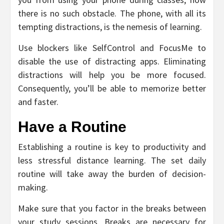
there is no such obstacle. The phone, with all its
tempting distractions, is the nemesis of learning.
Use blockers like SelfControl and FocusMe to
disable the use of distracting apps. Eliminating
distractions will help you be more focused.
Consequently, you’ll be able to memorize better
and faster.
Have a Routine
Establishing a routine is key to productivity and
less stressful distance learning. The set daily
routine will take away the burden of decision-
making.
Make sure that you factor in the breaks between
your study sessions. Breaks are necessary for