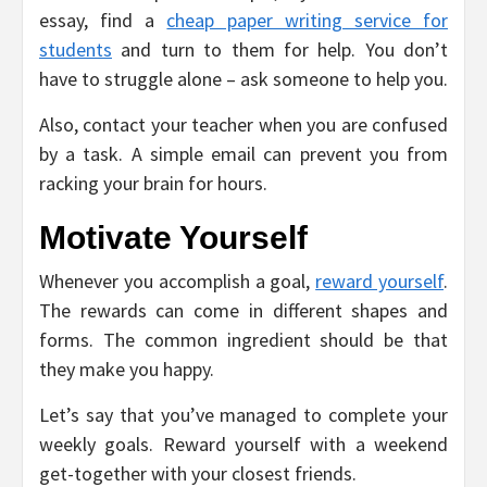
essay, find a
cheap paper writing service for
students
and turn to them for help. You don’t
have to struggle alone – ask someone to help you.
Also, contact your teacher when you are confused
by a task. A simple email can prevent you from
racking your brain for hours.
Motivate Yourself
Whenever you accomplish a goal,
reward yourself
.
The rewards can come in different shapes and
forms. The common ingredient should be that
they make you happy.
Let’s say that you’ve managed to complete your
weekly goals. Reward yourself with a weekend
get-together with your closest friends.