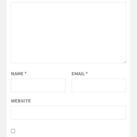
NAME
*
EMAIL
*
WEBSITE