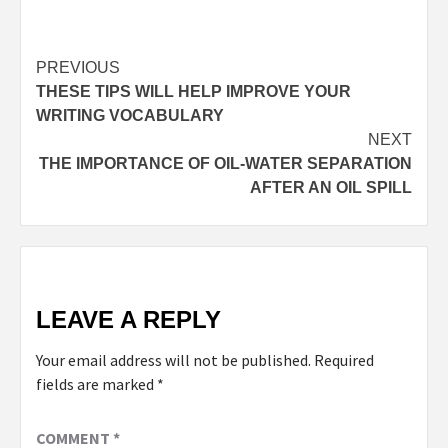
PREVIOUS
THESE TIPS WILL HELP IMPROVE YOUR
WRITING VOCABULARY
NEXT
THE IMPORTANCE OF OIL-WATER SEPARATION
AFTER AN OIL SPILL
LEAVE A REPLY
Your email address will not be published.
Required
fields are marked
*
COMMENT
*