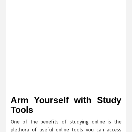
Arm Yourself with Study
Tools
One of the benefits of studying online is the
plethora of useful online tools you can access