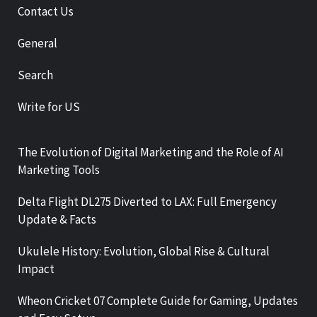
Contact Us
General
Search
Write for US
The Evolution of Digital Marketing and the Role of AI
Marketing Tools
Delta Flight DL275 Diverted to LAX: Full Emergency
Update & Facts
Ukulele History: Evolution, Global Rise & Cultural
Impact
Wheon Cricket 07 Complete Guide for Gaming, Updates