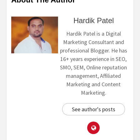
Hardik Patel
Hardik Patel is a Digital
Marketing Consultant and
professional Blogger. He has
16+ years experience in SEO,
SMO, SEM, Online reputation
management, Affiliated
Marketing and Content
Marketing.
See author's posts