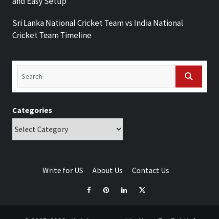
and Easy Setup
Sri Lanka National Cricket Team vs India National
Cricket Team Timeline
Categories
Write for US
About Us
Contact Us