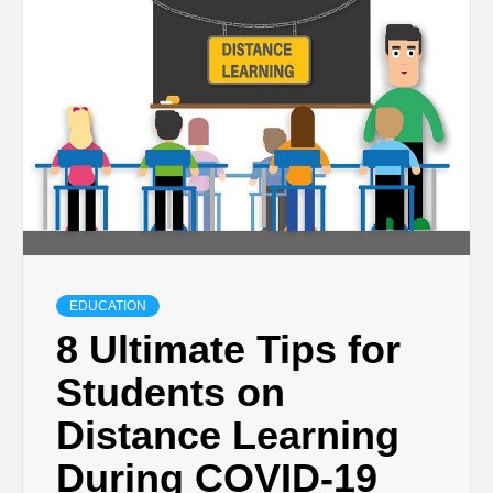
TECHNOLOGY
BUSINESS,
SEO, HEALTH,
LAW &
FINANCE
EDUCATION
8 Ultimate Tips for
Students on
Distance Learning
During COVID-19