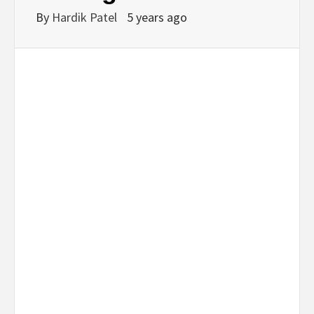
By
Hardik Patel
5 years ago