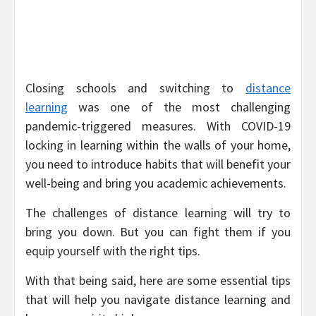
Closing schools and switching to
distance
learning
was one of the most challenging
pandemic-triggered measures. With COVID-19
locking in learning within the walls of your home,
you need to introduce habits that will benefit your
well-being and bring you academic achievements.
The challenges of distance learning will try to
bring you down. But you can fight them if you
equip yourself with the right tips.
With that being said, here are some essential tips
that will help you navigate distance learning and