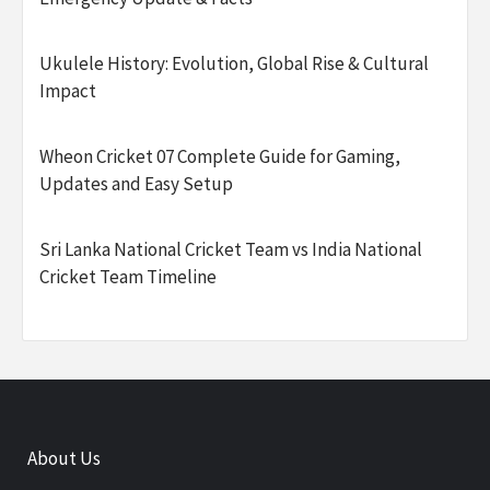
Ukulele History: Evolution, Global Rise & Cultural
Impact
Wheon Cricket 07 Complete Guide for Gaming,
Updates and Easy Setup
Sri Lanka National Cricket Team vs India National
Cricket Team Timeline
About Us