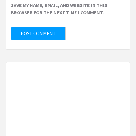
SAVE MY NAME, EMAIL, AND WEBSITE IN THIS
BROWSER FOR THE NEXT TIME I COMMENT.