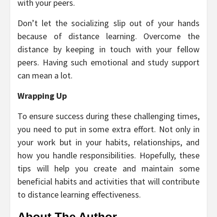
with your peers.
Don’t let the socializing slip out of your hands
because of distance learning. Overcome the
distance by keeping in touch with your fellow
peers. Having such emotional and study support
can mean a lot.
Wrapping Up
To ensure success during these challenging times,
you need to put in some extra effort. Not only in
your work but in your habits, relationships, and
how you handle responsibilities. Hopefully, these
tips will help you create and maintain some
beneficial habits and activities that will contribute
to distance learning effectiveness.
About The Author