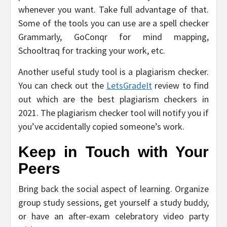
whenever you want. Take full advantage of that.
Some of the tools you can use are a spell checker
Grammarly, GoConqr for mind mapping,
Schooltraq for tracking your work, etc.
Another useful study tool is a plagiarism checker.
You can check out the
LetsGradeIt
review to find
out which are the best plagiarism checkers in
2021. The plagiarism checker tool will notify you if
you’ve accidentally copied someone’s work.
Keep in Touch with Your
Peers
Bring back the social aspect of learning. Organize
group study sessions, get yourself a study buddy,
or have an after-exam celebratory video party