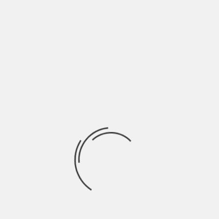
When browsing or
working online, close tabs
you don’t need
..Especially when you have an assignment that you
need ready by the weekend or have a deadline to
meet, it is advisable to close unnecessary tabs.
Believe me, it is easier said than done. If you
don’t then your mind will wander back and forth
between your work, Facebook, YouTube and other
sites.
You can kiss productivity goodbye.