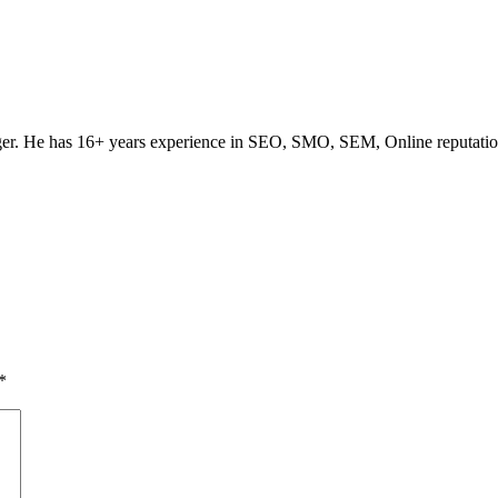
ogger. He has 16+ years experience in SEO, SMO, SEM, Online reputati
*