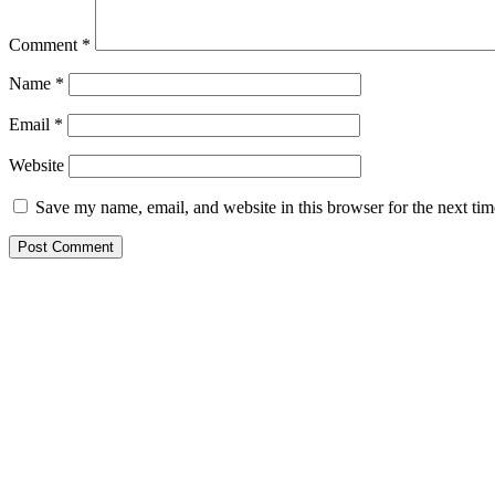
Comment
*
Name
*
Email
*
Website
Save my name, email, and website in this browser for the next ti