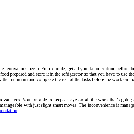
e renovations begin. For example, get all your laundry done before the r
t food prepared and store it in the refrigerator so that you have to use 
only the minimum and complete the rest of the tasks before the work on th
 advantages. You are able to keep an eye on all the work that’s going 
 manageable with just slight smart moves. The inconvenience is managea
modation
.