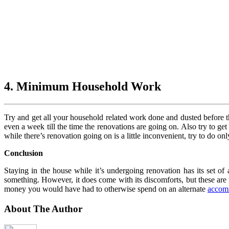
4. Minimum Household Work
Try and get all your household related work done and dusted before th
even a week till the time the renovations are going on. Also try to ge
while there’s renovation going on is a little inconvenient, try to do 
Conclusion
Staying in the house while it’s undergoing renovation has its set of
something. However, it does come with its discomforts, but these are
money you would have had to otherwise spend on an alternate
accom
About The Author