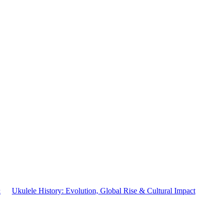
&
Ukulele History: Evolution, Global Rise & Cultural Impact