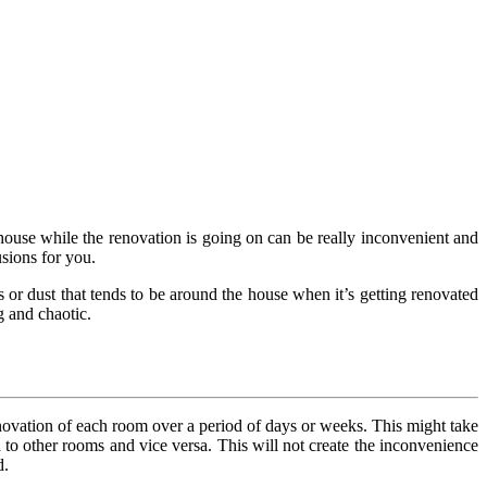
 house while the renovation is going on can be really inconvenient and
sions for you.
s or dust that tends to be around the house when it’s getting renovated
g and chaotic.
renovation of each room over a period of days or weeks. This might take
ed to other rooms and vice versa. This will not create the inconvenience
d.