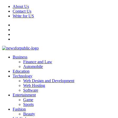
Skip
About Us
to
Contact Us
content
Write for US
Facebook
Pinterest
Linkedin
X
Primary
News For Public – Latest Updates on Technology, Business, SEO, H
Business
Menu
Finance and Law
Automobile
Education
Technology
Web Design and Development
Web Hosting
Software
Entertainment
Game
Sports
Fashion
Beauty