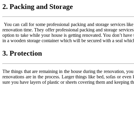
2. Packing and Storage
You can call for some professional packing and storage services lik
renovation time. They offer professional packing and storage services
option to take while your house is getting renovated. You don’t have 
in a wooden storage container which will be secured with a seal which 
3. Protection
The things that are remaining in the house during the renovation, you
renovations are in the process. Larger things like bed, sofas or even
sure you have layers of plastic or sheets covering them and keeping 