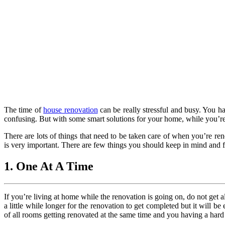
The time of
house renovation
can be really stressful and busy. You ha
confusing. But with some smart solutions for your home, while you’re
There are lots of things that need to be taken care of when you’re ren
is very important. There are few things you should keep in mind and f
1. One At A Time
If you’re living at home while the renovation is going on, do not get 
a little while longer for the renovation to get completed but it will b
of all rooms getting renovated at the same time and you having a hard