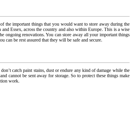
of the important things that you would want to store away during the
n and Essex, across the country and also within Europe. This is a wise
 the ongoing renovations. You can store away all your important things
u can be rest assured that they will be safe and secure.
 don’t catch paint stains, dust or endure any kind of damage while the
n and cannot be sent away for storage. So to protect these things make
ation work.