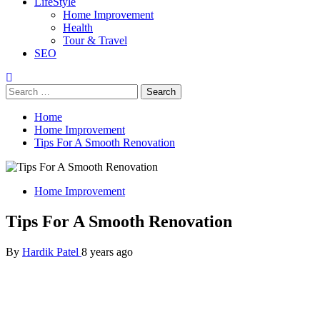
LifeStyle
Home Improvement
Health
Tour & Travel
SEO
Search
for:
Home
Home Improvement
Tips For A Smooth Renovation
Home Improvement
Tips For A Smooth Renovation
By
Hardik Patel
8 years ago