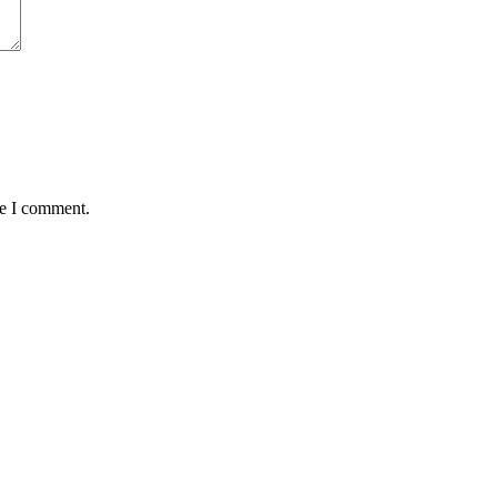
me I comment.