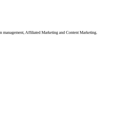
on management, Affiliated Marketing and Content Marketing.