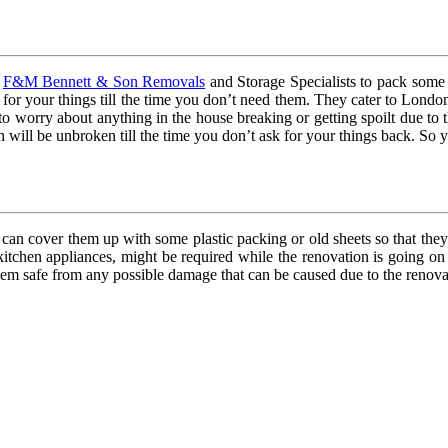
e
F&M Bennett & Son Removals
and Storage Specialists to pack some 
 for your things till the time you don’t need them. They cater to Londo
to worry about anything in the house breaking or getting spoilt due to
will be unbroken till the time you don’t ask for your things back. So yo
 can cover them up with some plastic packing or old sheets so that they
 kitchen appliances, might be required while the renovation is going o
them safe from any possible damage that can be caused due to the renov