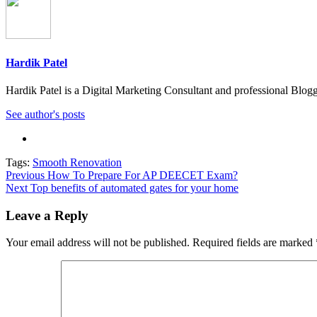
Hardik Patel
Hardik Patel is a Digital Marketing Consultant and professional Bl
See author's posts
Tags:
Smooth Renovation
Post
Previous
How To Prepare For AP DEECET Exam?
Next
Top benefits of automated gates for your home
navigation
Leave a Reply
Your email address will not be published.
Required fields are marked