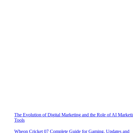
The Evolution of Digital Marketing and the Role of AI Market
Tools
Wheon Cricket 07 Complete Guide for Gaming, Updates and