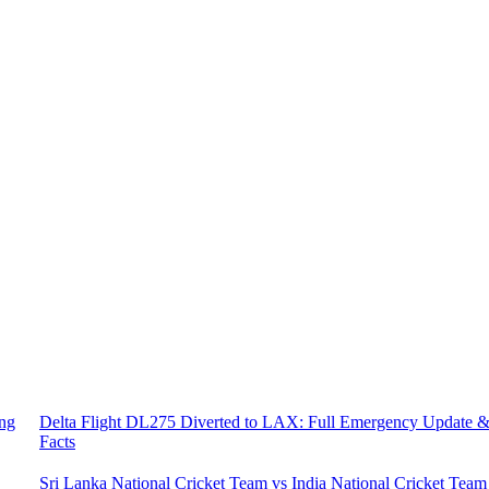
ing
Delta Flight DL275 Diverted to LAX: Full Emergency Update 
Facts
Sri Lanka National Cricket Team vs India National Cricket Team