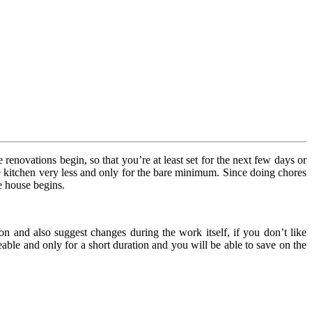
enovations begin, so that you’re at least set for the next few days or
the kitchen very less and only for the bare minimum. Since doing chores
e house begins.
on and also suggest changes during the work itself, if you don’t like
ble and only for a short duration and you will be able to save on the