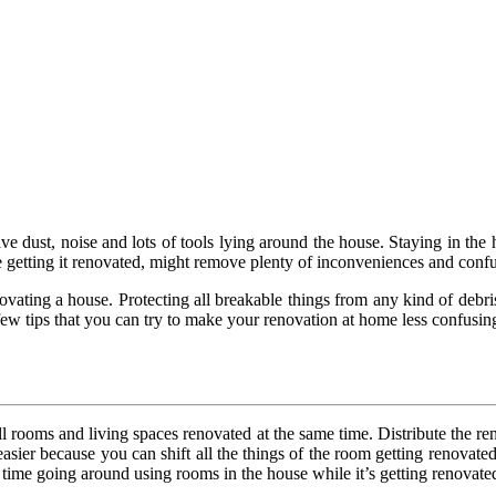
ve dust, noise and lots of tools lying around the house. Staying in the
 getting it renovated, might remove plenty of inconveniences and confu
ovating a house. Protecting all breakable things from any kind of debri
ew tips that you can try to make your renovation at home less confusin
all rooms and living spaces renovated at the same time. Distribute the 
e easier because you can shift all the things of the room getting renovat
 time going around using rooms in the house while it’s getting renovate