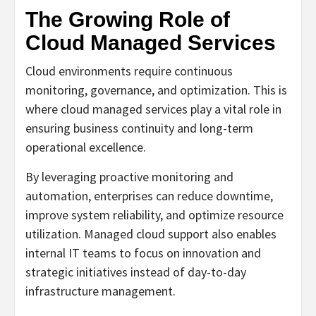
The Growing Role of
Cloud Managed Services
Cloud environments require continuous
monitoring, governance, and optimization. This is
where cloud managed services play a vital role in
ensuring business continuity and long-term
operational excellence.
By leveraging proactive monitoring and
automation, enterprises can reduce downtime,
improve system reliability, and optimize resource
utilization. Managed cloud support also enables
internal IT teams to focus on innovation and
strategic initiatives instead of day-to-day
infrastructure management.