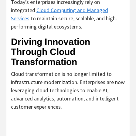
Today’s enterprises increasingly rely on
integrated
Cloud Computing and Managed
Services
to maintain secure, scalable, and high-
performing digital ecosystems.
Driving Innovation
Through Cloud
Transformation
Cloud transformation is no longer limited to
infrastructure modernization. Enterprises are now
leveraging cloud technologies to enable AI,
advanced analytics, automation, and intelligent
customer experiences.