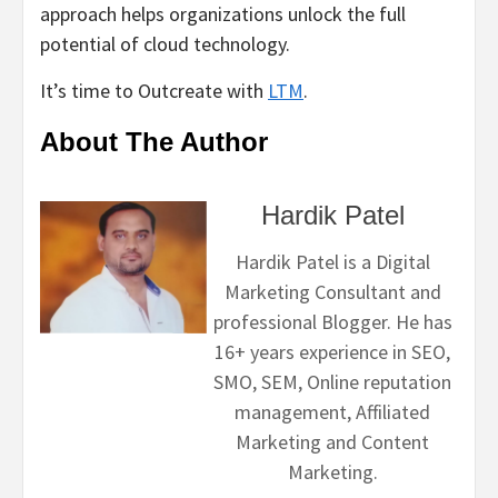
approach helps organizations unlock the full
potential of cloud technology.
It’s time to Outcreate with
LTM
.
About The Author
Hardik Patel
Hardik Patel is a Digital
Marketing Consultant and
professional Blogger. He has
16+ years experience in SEO,
SMO, SEM, Online reputation
management, Affiliated
Marketing and Content
Marketing.