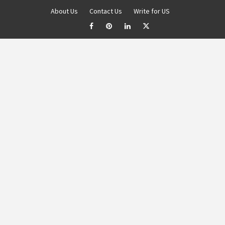
About Us
Contact Us
Write for US