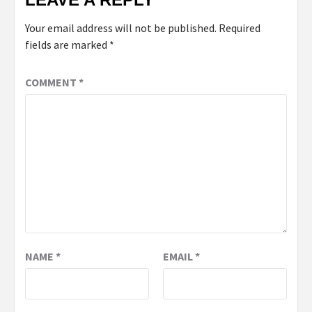
Your email address will not be published.
Required
fields are marked
*
COMMENT
*
NAME
*
EMAIL
*