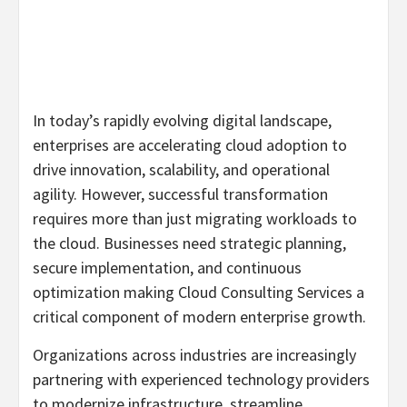
In today’s rapidly evolving digital landscape,
enterprises are accelerating cloud adoption to
drive innovation, scalability, and operational
agility. However, successful transformation
requires more than just migrating workloads to
the cloud. Businesses need strategic planning,
secure implementation, and continuous
optimization making Cloud Consulting Services a
critical component of modern enterprise growth.
Organizations across industries are increasingly
partnering with experienced technology providers
to modernize infrastructure, streamline