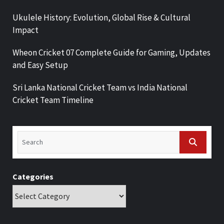
Ukulele History: Evolution, Global Rise & Cultural
Impact
Wheon Cricket 07 Complete Guide for Gaming, Updates
and Easy Setup
Sri Lanka National Cricket Team vs India National
Cricket Team Timeline
Categories