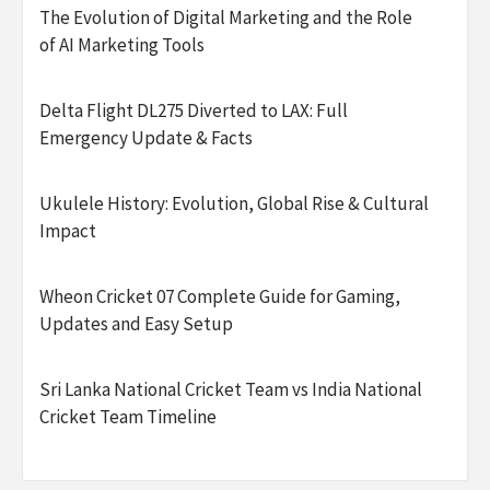
The Evolution of Digital Marketing and the Role
of AI Marketing Tools
Delta Flight DL275 Diverted to LAX: Full
Emergency Update & Facts
Ukulele History: Evolution, Global Rise & Cultural
Impact
Wheon Cricket 07 Complete Guide for Gaming,
Updates and Easy Setup
Sri Lanka National Cricket Team vs India National
Cricket Team Timeline