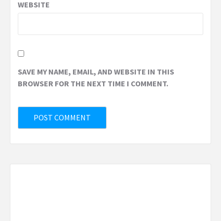
WEBSITE
SAVE MY NAME, EMAIL, AND WEBSITE IN THIS
BROWSER FOR THE NEXT TIME I COMMENT.