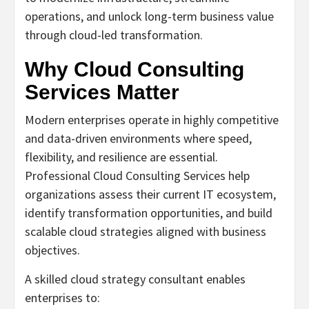
operations, and unlock long-term business value
through cloud-led transformation.
Why Cloud Consulting
Services Matter
Modern enterprises operate in highly competitive
and data-driven environments where speed,
flexibility, and resilience are essential.
Professional Cloud Consulting Services help
organizations assess their current IT ecosystem,
identify transformation opportunities, and build
scalable cloud strategies aligned with business
objectives.
A skilled cloud strategy consultant enables
enterprises to: