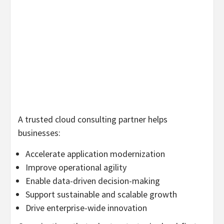
A trusted cloud consulting partner helps
businesses:
Accelerate application modernization
Improve operational agility
Enable data-driven decision-making
Support sustainable and scalable growth
Drive enterprise-wide innovation