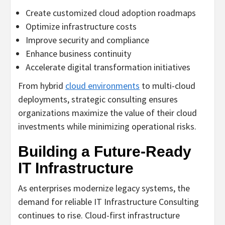
Create customized cloud adoption roadmaps
Optimize infrastructure costs
Improve security and compliance
Enhance business continuity
Accelerate digital transformation initiatives
From hybrid
cloud environments
to multi-cloud
deployments, strategic consulting ensures
organizations maximize the value of their cloud
investments while minimizing operational risks.
Building a Future-Ready
IT Infrastructure
As enterprises modernize legacy systems, the
demand for reliable IT Infrastructure Consulting
continues to rise. Cloud-first infrastructure