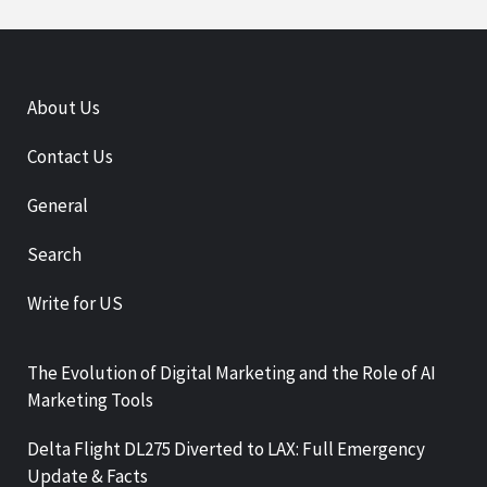
About Us
Contact Us
General
Search
Write for US
The Evolution of Digital Marketing and the Role of AI
Marketing Tools
Delta Flight DL275 Diverted to LAX: Full Emergency
Update & Facts