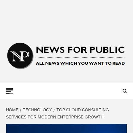
NEWS FOR
PUBLIC –
LATEST
HOME
TECHNOLOGY
TOP CLOUD CONSULTING
SERVICES FOR MODERN ENTERPRISE GROWTH
UPDATES ON