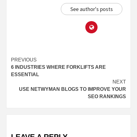
See author's posts
PREVIOUS
6 INDUSTRIES WHERE FORKLIFTS ARE
ESSENTIAL
NEXT
USE NETWYMAN BLOGS TO IMPROVE YOUR
SEO RANKINGS
LEAVE A REPLY