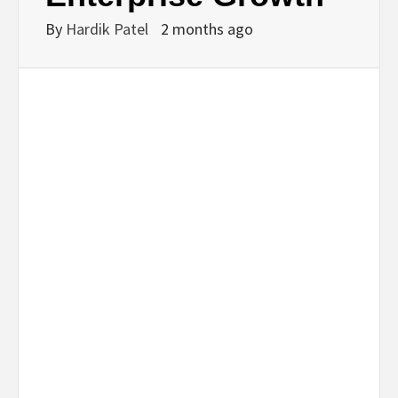
By
Hardik Patel
2 months ago