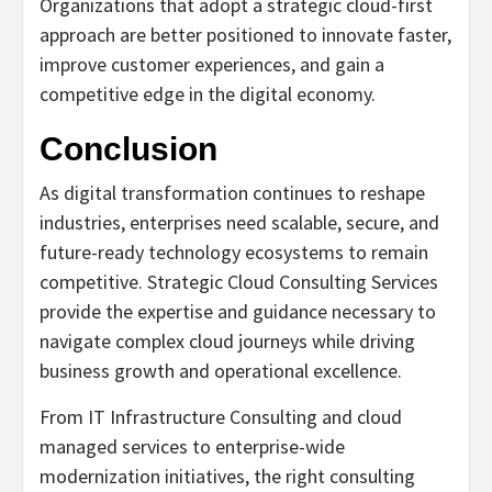
Organizations that adopt a strategic cloud-first
approach are better positioned to innovate faster,
improve customer experiences, and gain a
competitive edge in the digital economy.
Conclusion
As digital transformation continues to reshape
industries, enterprises need scalable, secure, and
future-ready technology ecosystems to remain
competitive. Strategic Cloud Consulting Services
provide the expertise and guidance necessary to
navigate complex cloud journeys while driving
business growth and operational excellence.
From IT Infrastructure Consulting and cloud
managed services to enterprise-wide
modernization initiatives, the right consulting