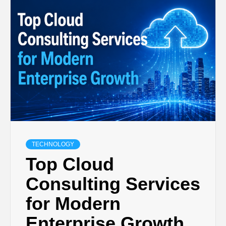
TECHNOLOGY
BUSINESS,
SEO, HEALTH,
LAW &
FINANCE
TECHNOLOGY
Top Cloud
Consulting Services
for Modern
Enterprise Growth