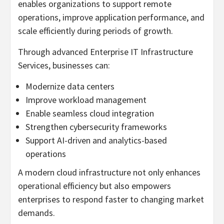
enables organizations to support remote
operations, improve application performance, and
scale efficiently during periods of growth.
Through advanced Enterprise IT Infrastructure
Services, businesses can:
Modernize data centers
Improve workload management
Enable seamless cloud integration
Strengthen cybersecurity frameworks
Support AI-driven and analytics-based
operations
A modern cloud infrastructure not only enhances
operational efficiency but also empowers
enterprises to respond faster to changing market
demands.