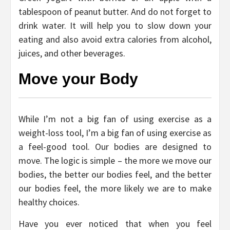
tablespoon of peanut butter. And do not forget to
drink water. It will help you to slow down your
eating and also avoid extra calories from alcohol,
juices, and other beverages.
Move your Body
While I’m not a big fan of using exercise as a
weight-loss tool, I’m a big fan of using exercise as
a feel-good tool. Our bodies are designed to
move. The logic is simple – the more we move our
bodies, the better our bodies feel, and the better
our bodies feel, the more likely we are to make
healthy choices.
Have you ever noticed that when you feel