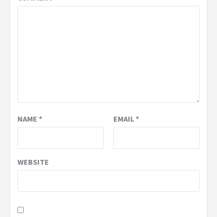
NAME
*
EMAIL
*
WEBSITE