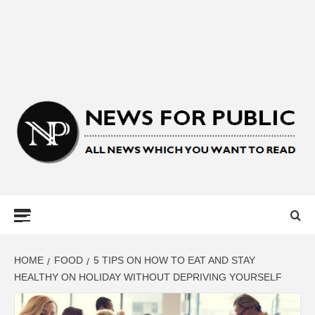
NEWS FOR
PUBLIC –
LATEST
HOME
FOOD
5 TIPS ON HOW TO EAT AND STAY
HEALTHY ON HOLIDAY WITHOUT DEPRIVING YOURSELF
UPDATES ON