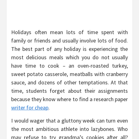
Holidays often mean lots of time spent with
family or friends and usually involve lots of food.
The best part of any holiday is experiencing the
most delicious meals which you do not usually
have time to cook – an oven-roasted turkey,
sweet potato casserole, meatballs with cranberry
sauce, and dozens of other temptations. At that
time, students forget about their assignments
because they know where to find a research paper
writer for cheap
.
I would wager that a gluttony week can turn even
the most ambitious athlete into lazybones. Who
may refuse to try grandma’s cookies after all?