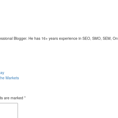
ofessional Blogger. He has 16+ years experience in SEO, SMO, SEM, On
day
 the Markets
lds are marked
*