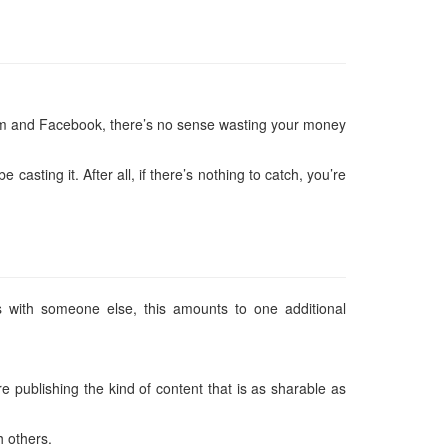
agram and Facebook, there’s no sense wasting your money
sting it. After all, if there’s nothing to catch, you’re
 with someone else, this amounts to one additional
 publishing the kind of content that is as sharable as
h others.