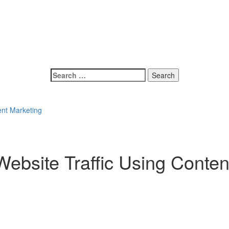
Search
for:
ent Marketing
ebsite Traffic Using Conten