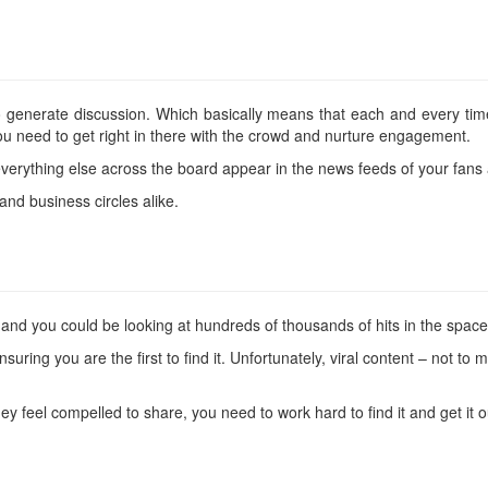
to generate discussion. Which basically means that each and every t
ou need to get right in there with the crowd and nurture engagement.
rything else across the board appear in the news feeds of your fans 
and business circles alike.
nt and you could be looking at hundreds of thousands of hits in the space
ensuring you are the first to find it. Unfortunately, viral content – not t
hey feel compelled to share, you need to work hard to find it and get it