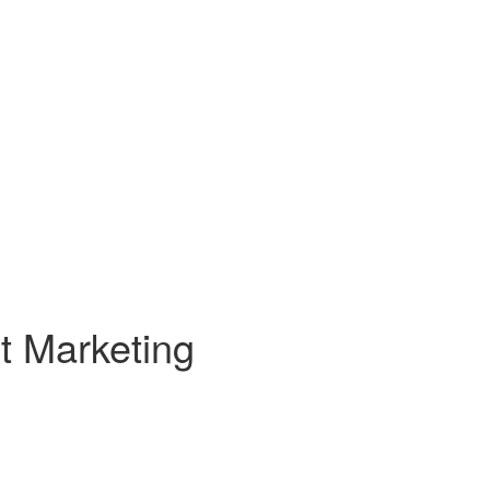
t Marketing