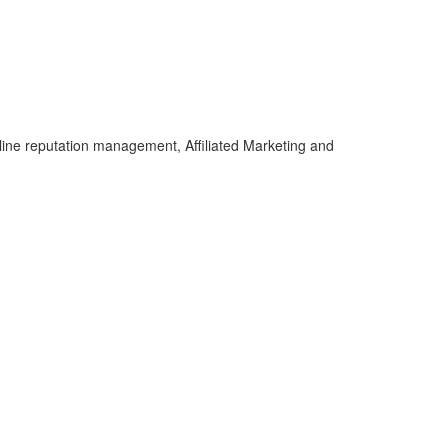
line reputation management, Affiliated Marketing and