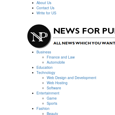
Skip
About Us
to
Contact Us
content
Write for US
Primary
News For Public – Latest Updates on Technology, Bus
Business
Menu
Finance and Law
Automobile
Education
Technology
Web Design and Development
Web Hosting
Software
Entertainment
Game
Sports
Fashion
Beauty