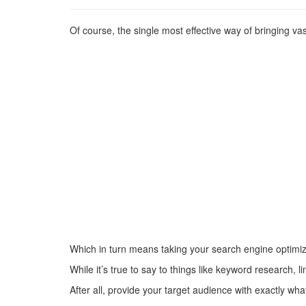
Of course, the single most effective way of bringing v
Which in turn means taking your search engine optimiza
While it’s true to say to things like keyword research, 
After all, provide your target audience with exactly wha