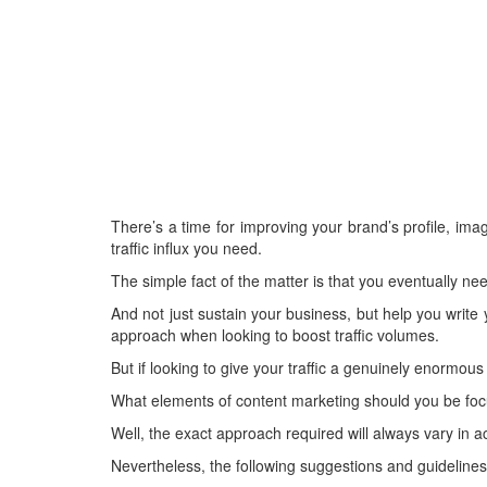
There’s a time for improving your brand’s profile, i
traffic influx you need.
The simple fact of the matter is that you eventually nee
And not just sustain your business, but help you write
approach when looking to boost traffic volumes.
But if looking to give your traffic a genuinely enormous 
What elements of content marketing should you be focus
Well, the exact approach required will always vary in a
Nevertheless, the following suggestions and guidelines 