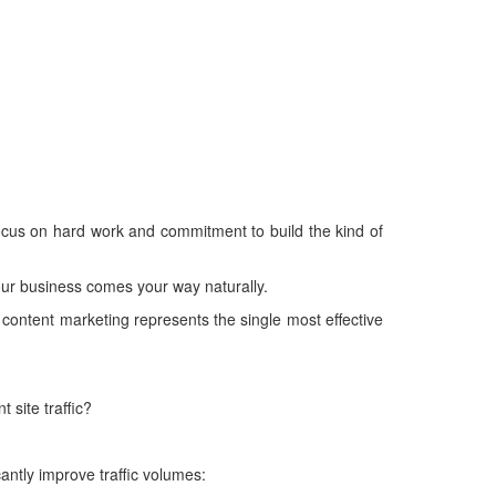
ocus on hard work and commitment to build the kind of
 your business comes your way naturally.
 content marketing represents the single most effective
 site traffic?
antly improve traffic volumes: