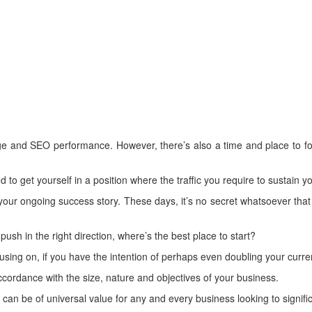
mage and SEO performance. However, there’s also a time and place to f
d to get yourself in a position where the traffic you require to sustain
 your ongoing success story. These days, it’s no secret whatsoever that
push in the right direction, where’s the best place to start?
ing on, if you have the intention of perhaps even doubling your current
ccordance with the size, nature and objectives of your business.
can be of universal value for any and every business looking to signific