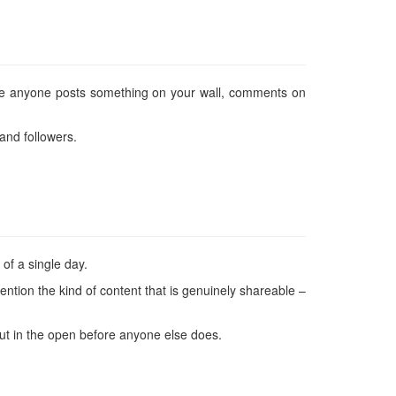
ime anyone posts something on your wall, comments on
and followers.
 of a single day.
o mention the kind of content that is genuinely shareable –
 out in the open before anyone else does.