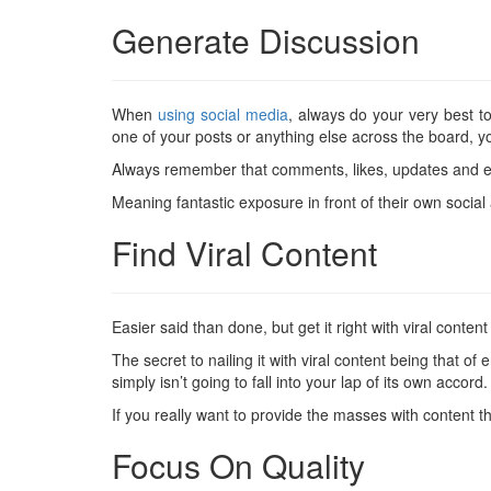
Generate Discussion
When
using social media
, always do your very best 
one of your posts or anything else across the board, y
Always remember that comments, likes, updates and eve
Meaning fantastic exposure in front of their own social 
Find Viral Content
Easier said than done, but get it right with viral conte
The secret to nailing it with viral content being that of 
simply isn’t going to fall into your lap of its own accord.
If you really want to provide the masses with content t
Focus On Quality