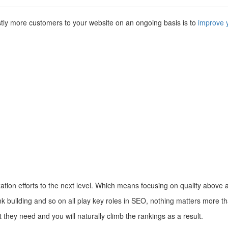
astly more customers to your website on an ongoing basis is to
improve 
tion efforts to the next level. Which means focusing on quality above
link building and so on all play key roles in SEO, nothing matters more t
t they need and you will naturally climb the rankings as a result.