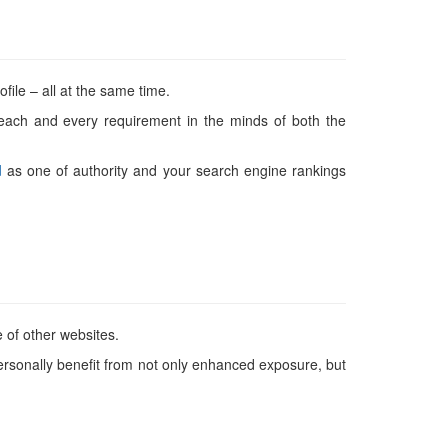
ile – all at the same time.
 each and every requirement in the minds of both the
d
as one of authority and your search engine rankings
e of other websites.
personally benefit from not only enhanced exposure, but