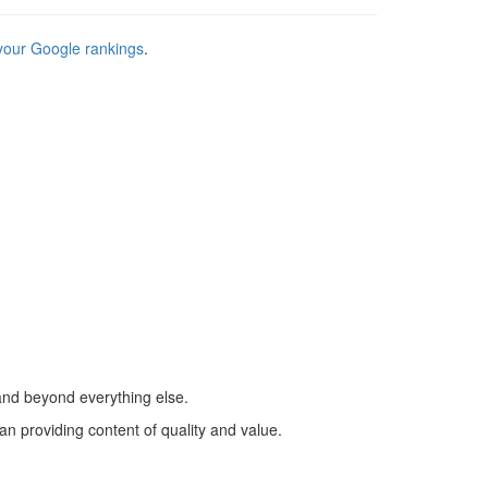
your Google rankings
.
 and beyond everything else.
han providing content of quality and value.