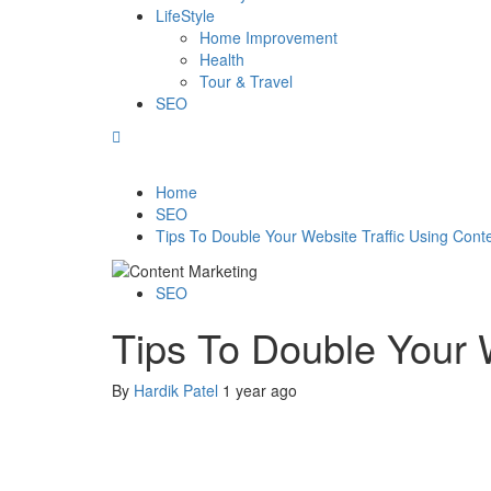
LifeStyle
Home Improvement
Health
Tour & Travel
SEO
Home
SEO
Tips To Double Your Website Traffic Using Cont
SEO
Tips To Double Your W
By
Hardik Patel
1 year ago