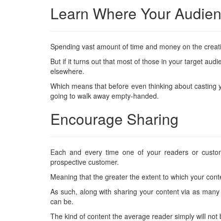
Learn Where Your Audie
Spending vast amount of time and money on the creat
But if it turns out that most of those in your target 
elsewhere.
Which means that before even thinking about casting you
going to walk away empty-handed.
Encourage Sharing
Each and every time one of your readers or custom
prospective customer.
Meaning that the greater the extent to which your conten
As such, along with sharing your content via as many 
can be.
The kind of content the average reader simply will not 