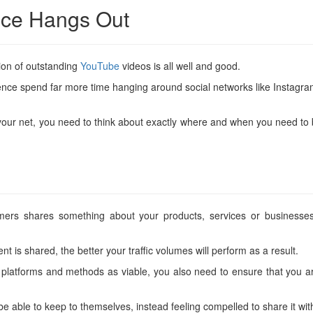
nce Hangs Out
ion of outstanding
YouTube
videos is all well and good.
audience spend far more time hanging around social networks like Inst
r net, you need to think about exactly where and when you need to be ca
ers shares something about your products, services or businesses
t is shared, the better your traffic volumes will perform as a result.
platforms and methods as viable, you also need to ensure that you are
be able to keep to themselves, instead feeling compelled to share it wit