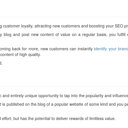
g customer loyalty, attracting new customers and boosting your SEO prof
y blog and post new content of value on a regular basis, you fulfill
coming back for more, new customers can instantly
identify your bran
ontent of high quality.
d.
 and entirely unique opportunity to tap into the popularity and influenc
t is published on the blog of a popular website of some kind and you 
d effort, but has the potential to deliver rewards of limitless value.