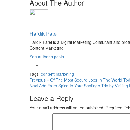
About The Author
Hardik Patel
Hardik Patel is a Digital Marketing Consultant and pr
Content Marketing.
See author's posts
Tags:
content marketing
Post
Previous
4 Of The Most Secure Jobs In The World To
Next
Add Extra Spice to Your Santiago Trip by Visiting
navigation
Leave a Reply
Your email address will not be published.
Required fie