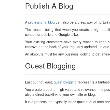
Publish A Blog
A
professional blog
can also be a great way of nurturin
The reason being that when you create a high-qualit
consumer public and Google alike.
Your existing customers have every reason to keep 
improve on the back of your regularly updated, unique c
An absolute must for any business looking to get ahea
Guest Blogging
Last but not least,
guest blogging
represents a fantastic
You create a post of high value and relevance, the pos
also a direct backlink to your own site or blog.
It is a process that typically takes quite a lot of time an