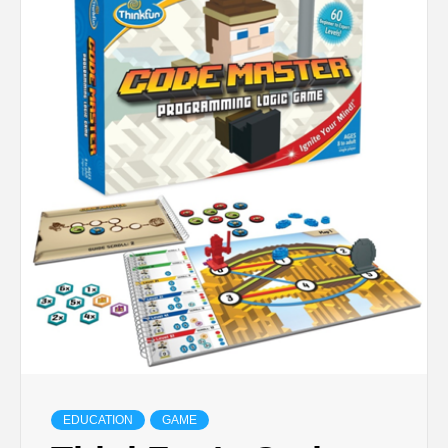
TECHNOLOGY
BUSINESS,
SEO, HEALTH,
LAW &
FINANCE
EDUCATION
GAME