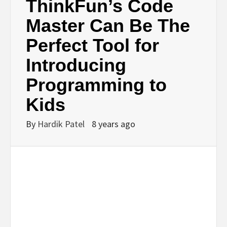
ThinkFun’s Code
Master Can Be The
Perfect Tool for
Introducing
Programming to
Kids
By
Hardik Patel
8 years ago