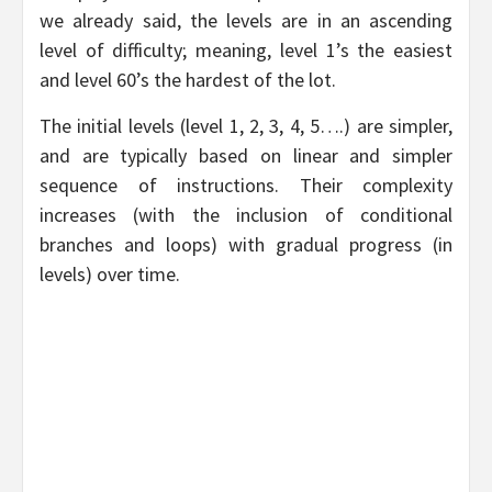
we already said, the levels are in an ascending
level of difficulty; meaning, level 1’s the easiest
and level 60’s the hardest of the lot.
The initial levels (level 1, 2, 3, 4, 5….) are simpler,
and are typically based on linear and simpler
sequence of instructions. Their complexity
increases (with the inclusion of conditional
branches and loops) with gradual progress (in
levels) over time.