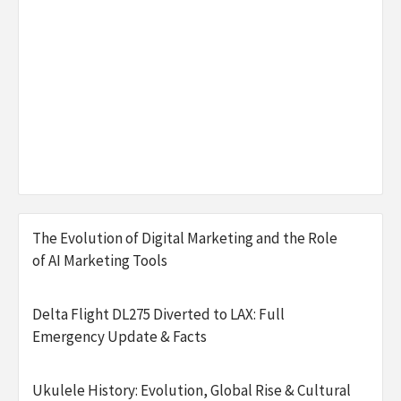
The Evolution of Digital Marketing and the Role
of AI Marketing Tools
Delta Flight DL275 Diverted to LAX: Full
Emergency Update & Facts
Ukulele History: Evolution, Global Rise & Cultural