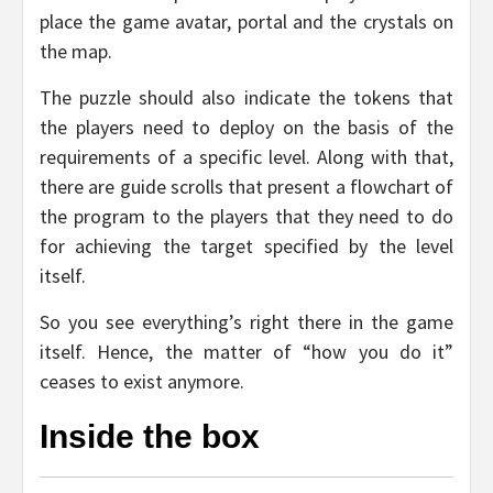
place the game avatar, portal and the crystals on
the map.
The puzzle should also indicate the tokens that
the players need to deploy on the basis of the
requirements of a specific level. Along with that,
there are guide scrolls that present a flowchart of
the program to the players that they need to do
for achieving the target specified by the level
itself.
So you see everything’s right there in the game
itself. Hence, the matter of “how you do it”
ceases to exist anymore.
Inside the box