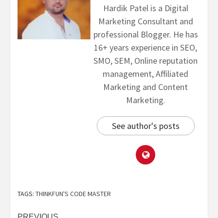
Hardik Patel is a Digital
Marketing Consultant and
professional Blogger. He has
16+ years experience in SEO,
SMO, SEM, Online reputation
management, Affiliated
Marketing and Content
Marketing.
See author's posts
TAGS:
THINKFUN'S CODE MASTER
PREVIOUS