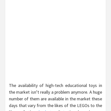
The availability of high-tech educational toys in
the market isn’t really a problem anymore. A huge
number of them are available in the market these
days that vary from the likes of the LEGOs to the