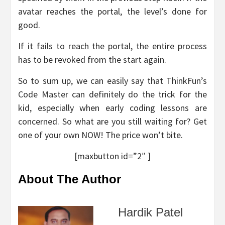
avatar reaches the portal, the level’s done for
good.
If it fails to reach the portal, the entire process
has to be revoked from the start again.
So to sum up, we can easily say that ThinkFun’s
Code Master can definitely do the trick for the
kid, especially when early coding lessons are
concerned. So what are you still waiting for? Get
one of your own NOW! The price won’t bite.
[maxbutton id=”2″ ]
About The Author
Hardik Patel