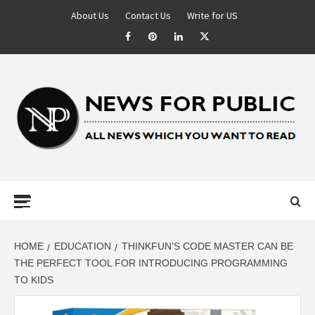
About Us
Contact Us
Write for US
NEWS FOR
PUBLIC –
LATEST
HOME
EDUCATION
THINKFUN’S CODE MASTER CAN BE
THE PERFECT TOOL FOR INTRODUCING PROGRAMMING
TO KIDS
UPDATES ON