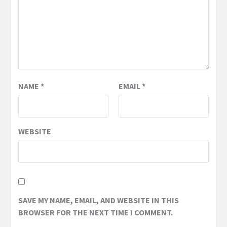
NAME
*
EMAIL
*
WEBSITE
SAVE MY NAME, EMAIL, AND WEBSITE IN THIS
BROWSER FOR THE NEXT TIME I COMMENT.