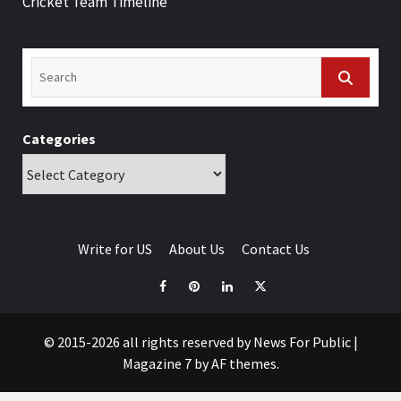
Cricket Team Timeline
Categories
Write for US
About Us
Contact Us
© 2015-2026 all rights reserved by News For Public
|
Magazine 7
by AF themes.