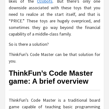
likes of the
Ozobots
. But there’s only one
downside associated with these toys that you
need to realize at the start itself, and that is
“PRICE.” These toys are hugely overpriced, and
sometimes they go way beyond the financial
capability of a middle-class family.
So is there a solution?
ThinkFun’s Code Master can be that solution for
you.
ThinkFun’s Code Master
game: A brief overview
ThinkFun’s Code Master is a traditional board
game capable of teaching basic programming