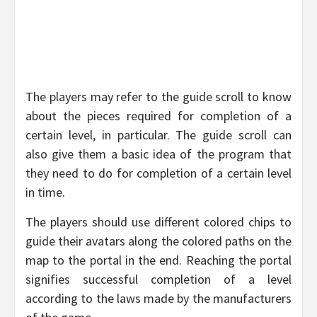
The players may refer to the guide scroll to know
about the pieces required for completion of a
certain level, in particular. The guide scroll can
also give them a basic idea of the program that
they need to do for completion of a certain level
in time.
The players should use different colored chips to
guide their avatars along the colored paths on the
map to the portal in the end. Reaching the portal
signifies successful completion of a level
according to the laws made by the manufacturers