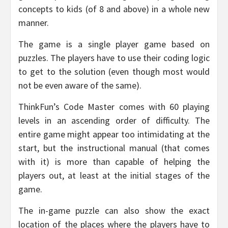
concepts to kids (of 8 and above) in a whole new
manner.
The game is a single player game based on
puzzles. The players have to use their coding logic
to get to the solution (even though most would
not be even aware of the same).
ThinkFun’s Code Master comes with 60 playing
levels in an ascending order of difficulty. The
entire game might appear too intimidating at the
start, but the instructional manual (that comes
with it) is more than capable of helping the
players out, at least at the initial stages of the
game.
The in-game puzzle can also show the exact
location of the places where the players have to