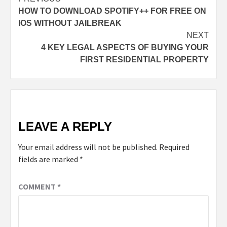
HOW TO DOWNLOAD SPOTIFY++ FOR FREE ON
IOS WITHOUT JAILBREAK
NEXT
4 KEY LEGAL ASPECTS OF BUYING YOUR
FIRST RESIDENTIAL PROPERTY
LEAVE A REPLY
Your email address will not be published.
Required
fields are marked
*
COMMENT
*