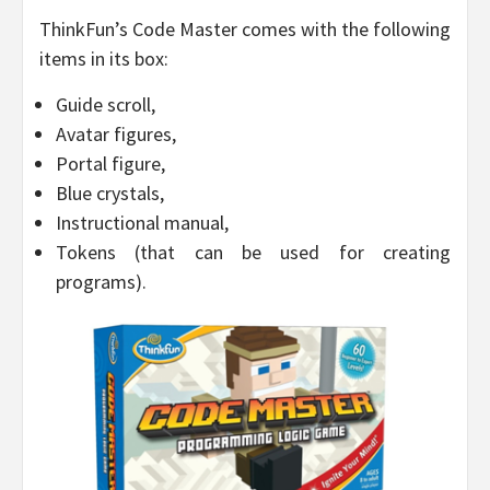
ThinkFun’s Code Master comes with the following
items in its box:
Guide scroll,
Avatar figures,
Portal figure,
Blue crystals,
Instructional manual,
Tokens (that can be used for creating
programs).