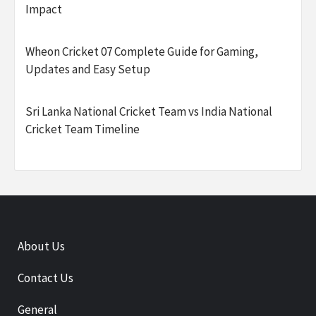
Impact
Wheon Cricket 07 Complete Guide for Gaming,
Updates and Easy Setup
Sri Lanka National Cricket Team vs India National
Cricket Team Timeline
About Us
Contact Us
General