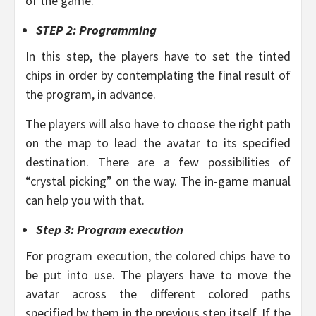
of the game.
STEP 2: Programming
In this step, the players have to set the tinted
chips in order by contemplating the final result of
the program, in advance.
The players will also have to choose the right path
on the map to lead the avatar to its specified
destination. There are a few possibilities of
“crystal picking” on the way. The in-game manual
can help you with that.
Step 3: Program execution
For program execution, the colored chips have to
be put into use. The players have to move the
avatar across the different colored paths
specified by them in the previous step itself. If the