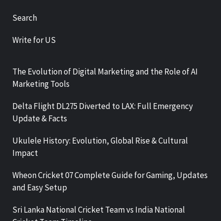
Search
Write for US
The Evolution of Digital Marketing and the Role of AI
Marketing Tools
Delta Flight DL275 Diverted to LAX: Full Emergency
Update & Facts
Ukulele History: Evolution, Global Rise & Cultural
Impact
Wheon Cricket 07 Complete Guide for Gaming, Updates
and Easy Setup
Sri Lanka National Cricket Team vs India National