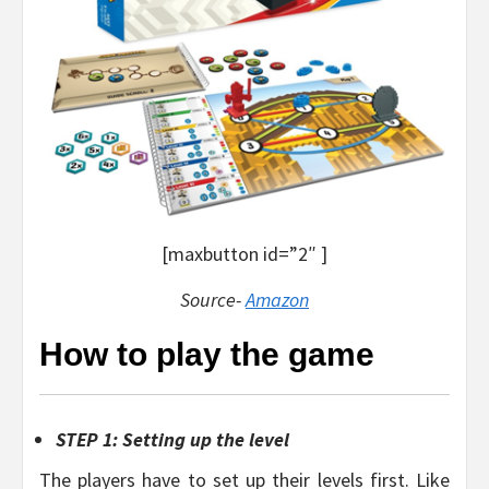
[maxbutton id=”2″ ]
Source-
Amazon
How to play the game
STEP 1: Setting up the level
The players have to set up their levels first. Like