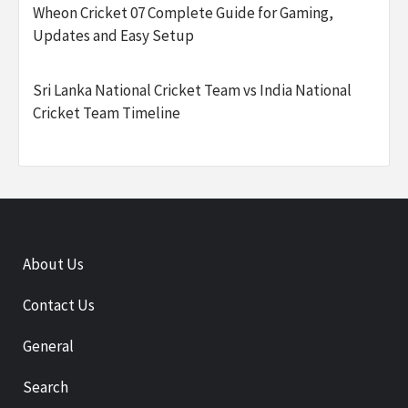
Wheon Cricket 07 Complete Guide for Gaming,
Updates and Easy Setup
Sri Lanka National Cricket Team vs India National
Cricket Team Timeline
About Us
Contact Us
General
Search