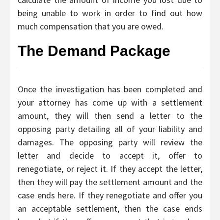
being unable to work in order to find out how
much compensation that you are owed.
The Demand Package
Once the investigation has been completed and
your attorney has come up with a settlement
amount, they will then send a letter to the
opposing party detailing all of your liability and
damages. The opposing party will review the
letter and decide to accept it, offer to
renegotiate, or reject it. If they accept the letter,
then they will pay the settlement amount and the
case ends here. If they renegotiate and offer you
an acceptable settlement, then the case ends