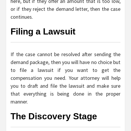
here, but if they offer an amount that is too low,
or if they reject the demand letter, then the case
continues.
Filing a Lawsuit
If the case cannot be resolved after sending the
demand package, then you will have no choice but
to file a lawsuit if you want to get the
compensation you need. Your attorney will help
you to draft and file the lawsuit and make sure
that everything is being done in the proper
manner.
The Discovery Stage