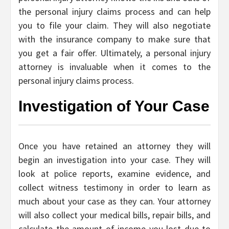
the personal injury claims process and can help
you to file your claim. They will also negotiate
with the insurance company to make sure that
you get a fair offer. Ultimately, a personal injury
attorney is invaluable when it comes to the
personal injury claims process.
Investigation of Your Case
Once you have retained an attorney they will
begin an investigation into your case. They will
look at police reports, examine evidence, and
collect witness testimony in order to learn as
much about your case as they can. Your attorney
will also collect your medical bills, repair bills, and
calculate the amount of income you lost due to