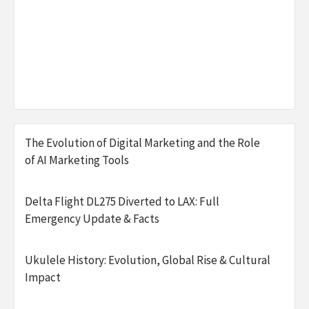
The Evolution of Digital Marketing and the Role
of AI Marketing Tools
Delta Flight DL275 Diverted to LAX: Full
Emergency Update & Facts
Ukulele History: Evolution, Global Rise & Cultural
Impact