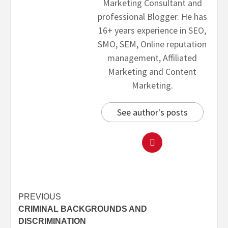
Marketing Consultant and
professional Blogger. He has
16+ years experience in SEO,
SMO, SEM, Online reputation
management, Affiliated
Marketing and Content
Marketing.
See author's posts
PREVIOUS
CRIMINAL BACKGROUNDS AND
DISCRIMINATION