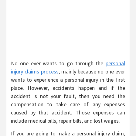
No one ever wants to go through the
personal
injury claims process
, mainly because no one ever
wants to experience a personal injury in the first
place. However, accidents happen and if the
accident is not your fault, then you need the
compensation to take care of any expenses
caused by that accident. Those expenses can
include medical bills, repair bills, and lost wages.
If you are going to make a personal injury claim,