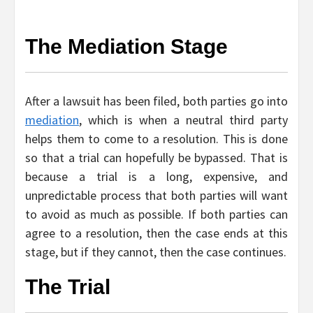
The Mediation Stage
After a lawsuit has been filed, both parties go into
mediation
, which is when a neutral third party
helps them to come to a resolution. This is done
so that a trial can hopefully be bypassed. That is
because a trial is a long, expensive, and
unpredictable process that both parties will want
to avoid as much as possible. If both parties can
agree to a resolution, then the case ends at this
stage, but if they cannot, then the case continues.
The Trial