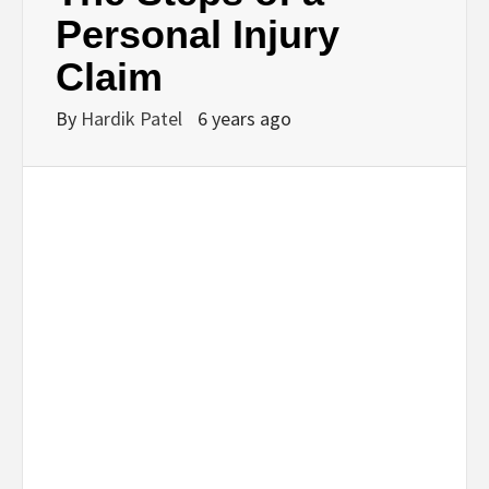
BUSINESS,
Personal Injury
Claim
SEO, HEALTH,
By
Hardik Patel
6 years ago
LAW &
FINANCE