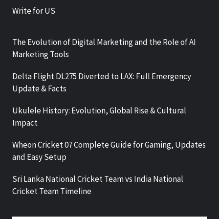
Write for US
The Evolution of Digital Marketing and the Role of AI
Marketing Tools
Delta Flight DL275 Diverted to LAX: Full Emergency
Update & Facts
Ukulele History: Evolution, Global Rise & Cultural
Impact
Wheon Cricket 07 Complete Guide for Gaming, Updates
and Easy Setup
Sri Lanka National Cricket Team vs India National
Cricket Team Timeline