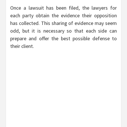
Once a lawsuit has been filed, the lawyers for
each party obtain the evidence their opposition
has collected. This sharing of evidence may seem
odd, but it is necessary so that each side can
prepare and offer the best possible defense to
their client.