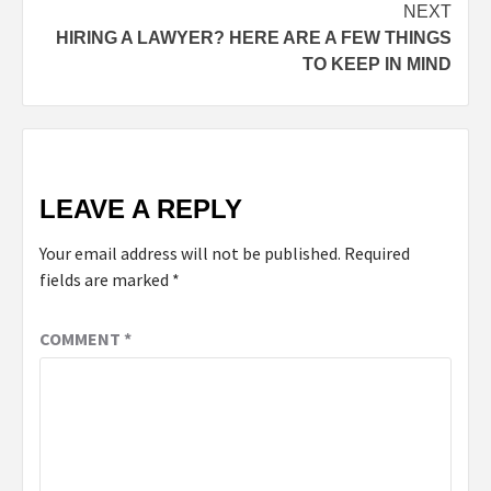
NEXT
HIRING A LAWYER? HERE ARE A FEW THINGS
TO KEEP IN MIND
LEAVE A REPLY
Your email address will not be published.
Required
fields are marked
*
COMMENT
*