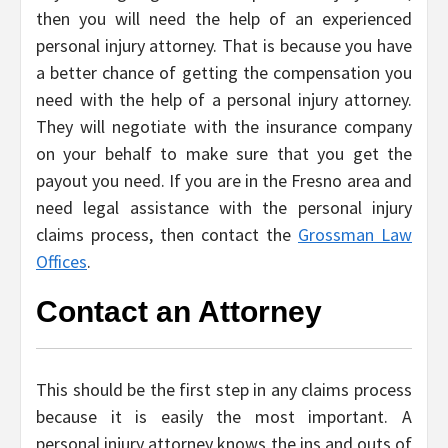
then you will need the help of an experienced
personal injury attorney. That is because you have
a better chance of getting the compensation you
need with the help of a personal injury attorney.
They will negotiate with the insurance company
on your behalf to make sure that you get the
payout you need. If you are in the Fresno area and
need legal assistance with the personal injury
claims process, then contact the
Grossman Law
Offices
.
Contact an Attorney
This should be the first step in any claims process
because it is easily the most important. A
personal injury attorney knows the ins and outs of