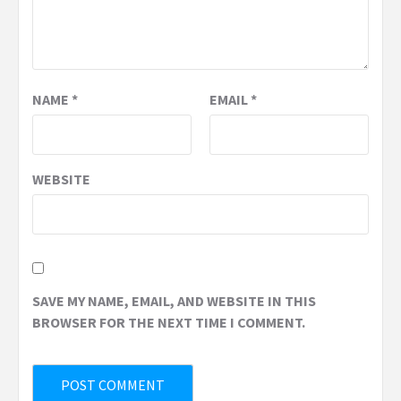
NAME
*
EMAIL
*
WEBSITE
SAVE MY NAME, EMAIL, AND WEBSITE IN THIS
BROWSER FOR THE NEXT TIME I COMMENT.