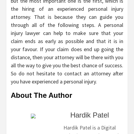
but the most important one is the first, which is
the hiring of an experienced personal injury
attorney. That is because they can guide you
through all of the following steps. A personal
injury lawyer can help to make sure that your
claim ends as early as possible and that it is in
your favour. If your claim does end up going the
distance, then your attorney will be there with you
all the way to give you the best chance of success.
So do not hesitate to contact an attorney after
you have experienced a personal injury.
About The Author
Hardik Patel
Hardik Patel is a Digital