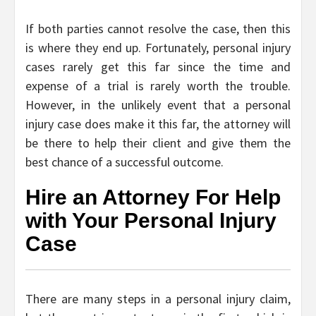
If both parties cannot resolve the case, then this
is where they end up. Fortunately, personal injury
cases rarely get this far since the time and
expense of a trial is rarely worth the trouble.
However, in the unlikely event that a personal
injury case does make it this far, the attorney will
be there to help their client and give them the
best chance of a successful outcome.
Hire an Attorney For Help
with Your Personal Injury
Case
There are many steps in a personal injury claim,