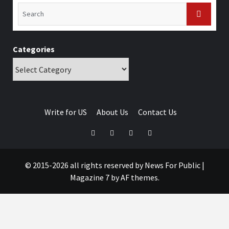
Categories
Write for US
About Us
Contact Us
© 2015-2026 all rights reserved by News For Public
|
Magazine 7
by AF themes.