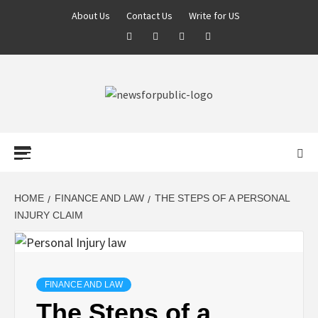
About Us
Contact Us
Write for US
NEWS FOR
PUBLIC –
LATEST
HOME
FINANCE AND LAW
THE STEPS OF A PERSONAL
INJURY CLAIM
UPDATES ON
TECHNOLOGY
FINANCE AND LAW
The Steps of a