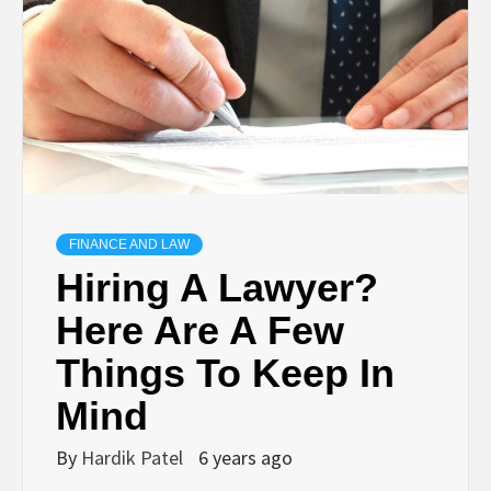
TECHNOLOGY
BUSINESS,
SEO, HEALTH,
LAW &
FINANCE AND LAW
Hiring A Lawyer?
FINANCE
Here Are A Few
Things To Keep In
Mind
By
Hardik Patel
6 years ago