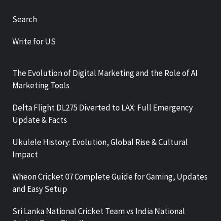
Search
Write for US
The Evolution of Digital Marketing and the Role of AI
Marketing Tools
Delta Flight DL275 Diverted to LAX: Full Emergency
Update & Facts
Ukulele History: Evolution, Global Rise & Cultural
Impact
Wheon Cricket 07 Complete Guide for Gaming, Updates
and Easy Setup
Sri Lanka National Cricket Team vs India National