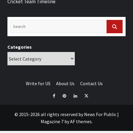
Cricket Team Timeline
Categories
Write for US
About Us
Contact Us
© 2015-2026 all rights reserved by News For Public
|
Magazine 7
by AF themes.