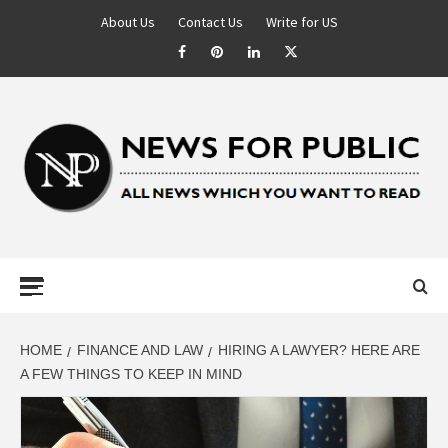
About Us
Contact Us
Write for US
NEWS FOR
PUBLIC –
LATEST
HOME
FINANCE AND LAW
HIRING A LAWYER? HERE ARE
A FEW THINGS TO KEEP IN MIND
UPDATES ON