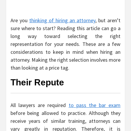
Are you
thinking of hiring an attorney
, but aren’t
sure where to start? Reading this article can go a
long way toward selecting the right
representation for your needs. These are a few
considerations to keep in mind when hiring an
attorney. Making the right selection involves more
than looking at a price tag.
Their Repute
All lawyers are required
to pass the bar exam
before being allowed to practice. Although they
receive years of similar training, attorneys can
vary greatly in reputation. Therefore, it is