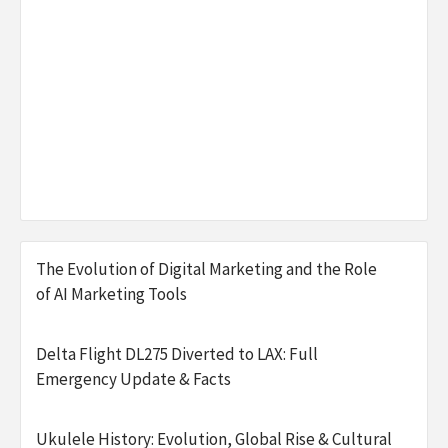
The Evolution of Digital Marketing and the Role
of AI Marketing Tools
Delta Flight DL275 Diverted to LAX: Full
Emergency Update & Facts
Ukulele History: Evolution, Global Rise & Cultural