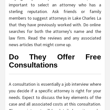
important to select an attorney who has a
sterling reputation. Ask friends or family
members to suggest
attorneys in Lake Charles La
that they have previously worked with. Do online
searches for both the attorney’s name and the
law firm. Read the reviews and any associated
news articles that might come up.
Do They Offer Free
Consultations
A consultation is essentially a job interview where
you decide if a specific attorney is right for your
needs. Expect to discuss the key elements of the
case and all associated costs at this consultation.