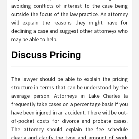
avoiding conflicts of interest to the case being
outside the focus of the law practice. An attorney
will explain the reasons they might have for
declining a case and suggest other attorneys who
may be able to help.
Discuss Pricing
The lawyer should be able to explain the pricing
structure in terms that can be understood by the
average person. Attorneys in Lake Charles la
frequently take cases on a percentage basis if you
have been injured in an accident. There will be out-
of-pocket costs for divorce and probate cases.
The attorney should explain the fee schedule
clearly and clarify the type and amount of work