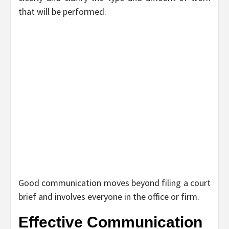
that will be performed.
Good communication moves beyond filing a court
brief and involves everyone in the office or firm.
Effective Communication