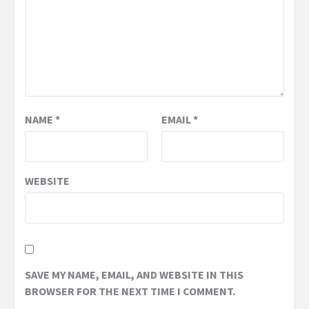
NAME
*
EMAIL
*
WEBSITE
SAVE MY NAME, EMAIL, AND WEBSITE IN THIS
BROWSER FOR THE NEXT TIME I COMMENT.