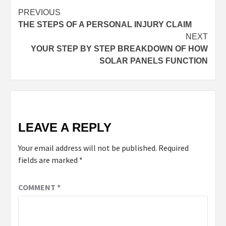
PREVIOUS
THE STEPS OF A PERSONAL INJURY CLAIM
NEXT
YOUR STEP BY STEP BREAKDOWN OF HOW
SOLAR PANELS FUNCTION
LEAVE A REPLY
Your email address will not be published.
Required
fields are marked
*
COMMENT
*