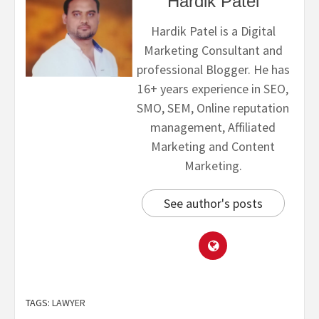
Hardik Patel
Hardik Patel is a Digital
Marketing Consultant and
professional Blogger. He has
16+ years experience in SEO,
SMO, SEM, Online reputation
management, Affiliated
Marketing and Content
Marketing.
See author's posts
TAGS:
LAWYER