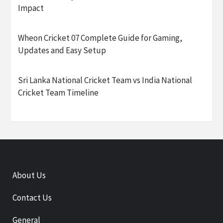
Impact
Wheon Cricket 07 Complete Guide for Gaming,
Updates and Easy Setup
Sri Lanka National Cricket Team vs India National
Cricket Team Timeline
About Us
Contact Us
General