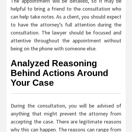
The appointment will be detailed, so it may be
helpful to bring a friend to the consultation who
can help take notes. As a client, you should expect
to have the attorney’s full attention during the
consultation. The lawyer should be focused and
attentive throughout the appointment without
being on the phone with someone else.
Analyzed Reasoning
Behind Actions Around
Your Case
During the consultation, you will be advised of
anything that might prevent the attorney from
accepting the case. There are legitimate reasons
why this can happen. The reasons can range from