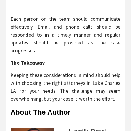
Each person on the team should communicate
effectively. Email and phone calls should be
responded to in a timely manner and regular
updates should be provided as the case
progresses.
The Takeaway
Keeping these considerations in mind should help
with choosing the right attorneys in Lake Charles
LA for your needs. The challenge may seem
overwhelming, but your case is worth the effort.
About The Author