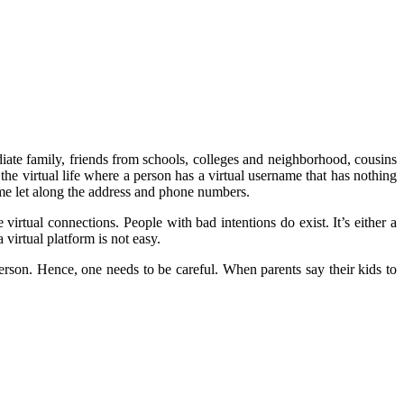
diate family, friends from schools, colleges and neighborhood, cousins
is the virtual life where a person has a virtual username that has nothing
ame let along the address and phone numbers.
irtual connections. People with bad intentions do exist. It’s either a
virtual platform is not easy.
rson. Hence, one needs to be careful. When parents say their kids to