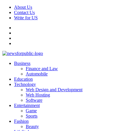
Skip
About Us
to
Contact Us
content
Write for US
Facebook
Pinterest
Linkedin
X
Primary
News For Public – Latest Updates on Technology, Business, SEO, H
Business
Menu
Finance and Law
Automobile
Education
Technology
Web Design and Development
Web Hosting
Software
Entertainment
Game
Sports
Fashion
Beauty