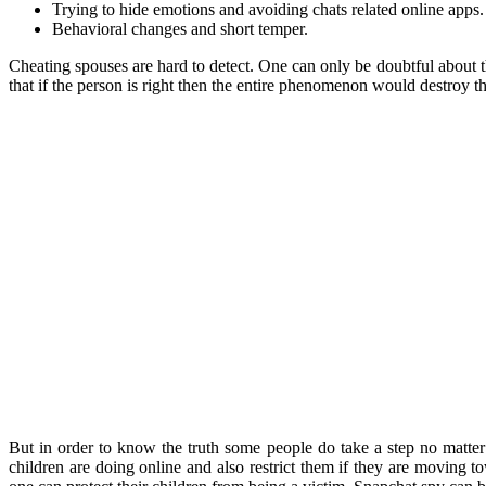
Trying to hide emotions and avoiding chats related online apps.
Behavioral changes and short temper.
Cheating spouses are hard to detect. One can only be doubtful about t
that if the person is right then the entire phenomenon would destroy the
But in order to know the truth some people do take a step no matter
children are doing online and also restrict them if they are moving t