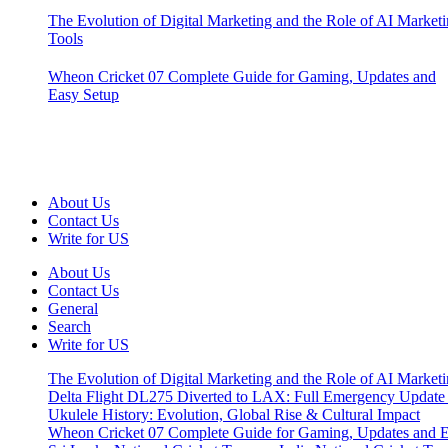
The Evolution of Digital Marketing and the Role of AI Market
Tools
Wheon Cricket 07 Complete Guide for Gaming, Updates and
Easy Setup
About Us
Contact Us
Write for US
About Us
Contact Us
General
Search
Write for US
The Evolution of Digital Marketing and the Role of AI Market
Delta Flight DL275 Diverted to LAX: Full Emergency Update
Ukulele History: Evolution, Global Rise & Cultural Impact
Wheon Cricket 07 Complete Guide for Gaming, Updates and E