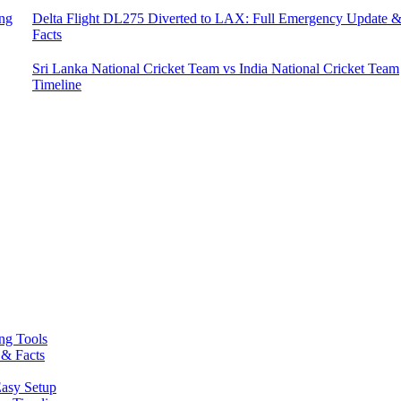
ing
Delta Flight DL275 Diverted to LAX: Full Emergency Update 
Facts
Sri Lanka National Cricket Team vs India National Cricket Team
Timeline
ing Tools
 & Facts
asy Setup