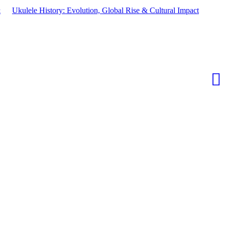
&
Ukulele History: Evolution, Global Rise & Cultural Impact