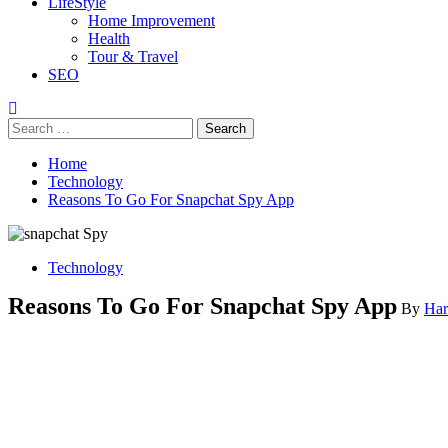
LifeStyle
Home Improvement
Health
Tour & Travel
SEO
Search
for:
Home
Technology
Reasons To Go For Snapchat Spy App
Technology
Reasons To Go For Snapchat Spy App
By
Har