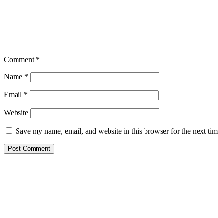
Comment
*
Name
*
Email
*
Website
Save my name, email, and website in this browser for the next ti