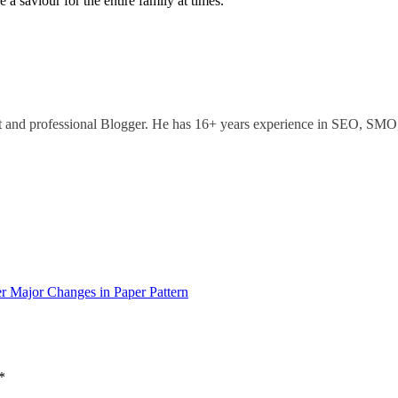
 a saviour for the entire family at times.
ant and professional Blogger. He has 16+ years experience in SEO, SM
 Major Changes in Paper Pattern
*