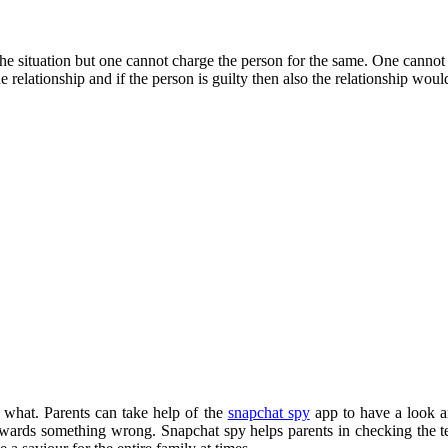
he situation but one cannot charge the person for the same. One cannot 
 relationship and if the person is guilty then also the relationship would
 what. Parents can take help of the
snapchat spy
app to have a look an
owards something wrong. Snapchat spy helps parents in checking the tex