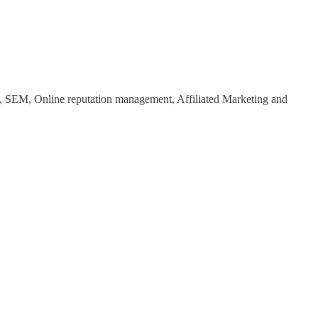
O, SEM, Online reputation management, Affiliated Marketing and