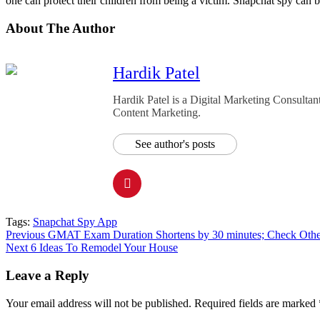
one can protect their children from being a victim. Snapchat spy can be
About The Author
Hardik Patel
Hardik Patel is a Digital Marketing Consult
Content Marketing.
See author's posts
Tags:
Snapchat Spy App
Post
Previous
GMAT Exam Duration Shortens by 30 minutes; Check Other
Next
6 Ideas To Remodel Your House
navigation
Leave a Reply
Your email address will not be published.
Required fields are marked