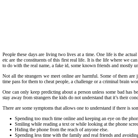
People these days are living two lives at a time. One life is the act
etc are the constituents of this first real life. It is the life where we
to do with the real name, a fake id, some known friends and mostly u
Not all the strangers we meet online are harmful. Some of them are ju
time pass for them to cheat people, a challenge or a criminal brain wo
One can only keep predicting about a person unless some bad has bee
stay away from strangers the kids do not understand that it’s their con
There are some symptoms that allows one to understand if there is som
Spending too much time online and keeping an eye on the pho
Smiling while reading a text or while looking at the phone scree
Hiding the phone from the reach of anyone else.
Spending less time with the family and real friends and avoidin