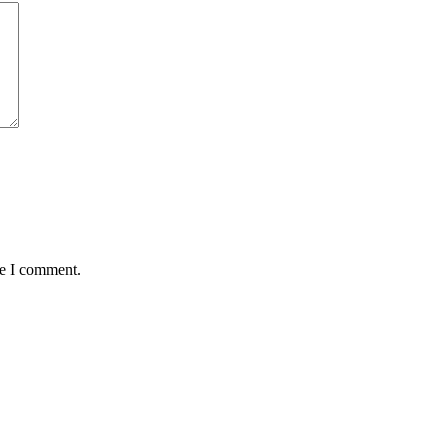
me I comment.