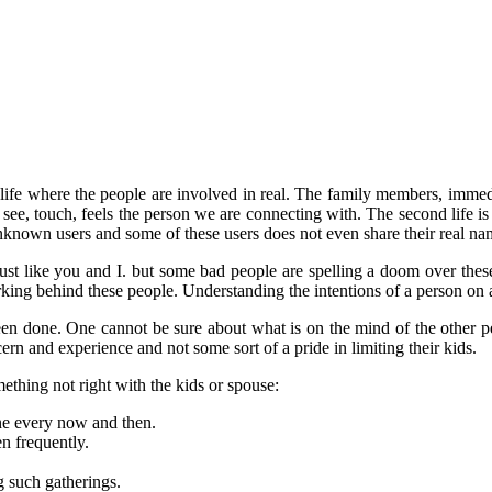
ual life where the people are involved in real. The family members, imme
 can see, touch, feels the person we are connecting with. The second life 
nknown users and some of these users does not even share their real n
st like you and I. but some bad people are spelling a doom over these v
rking behind these people. Understanding the intentions of a person on a 
n done. One cannot be sure about what is on the mind of the other pe
cern and experience and not some sort of a pride in limiting their kids.
ething not right with the kids or spouse:
ne every now and then.
n frequently.
g such gatherings.