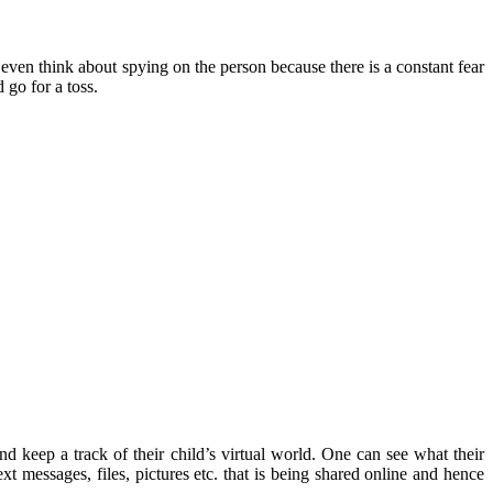
even think about spying on the person because there is a constant fear
 go for a toss.
d keep a track of their child’s virtual world. One can see what their
t messages, files, pictures etc. that is being shared online and hence