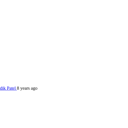
dik Patel
8 years ago