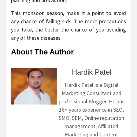
planning and precaution.
This monsoon season, make it a point to avoid
any chance of falling sick. The more precautions
you take, the better the chance of you avoiding
any of these diseases.
About The Author
Hardik Patel
Hardik Patel is a Digital
Marketing Consultant and
professional Blogger. He has
16+ years experience in SEO,
SMO, SEM, Online reputation
management, Affiliated
Marketing and Content