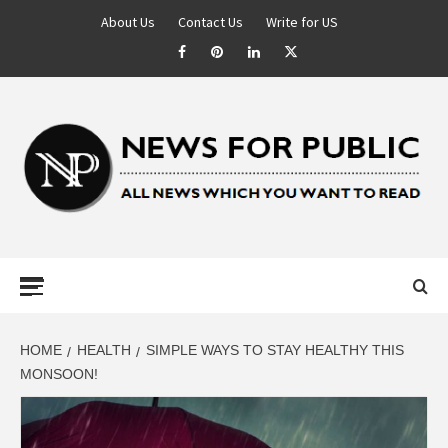
About Us
Contact Us
Write for US
NEWS FOR
PUBLIC –
LATEST
HOME
HEALTH
SIMPLE WAYS TO STAY HEALTHY THIS
MONSOON!
UPDATES ON