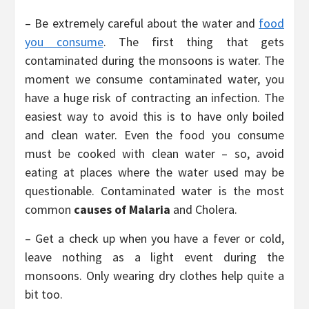
– Be extremely careful about the water and
food
you consume
. The first thing that gets
contaminated during the monsoons is water. The
moment we consume contaminated water, you
have a huge risk of contracting an infection. The
easiest way to avoid this is to have only boiled
and clean water. Even the food you consume
must be cooked with clean water – so, avoid
eating at places where the water used may be
questionable. Contaminated water is the most
common
causes of Malaria
and Cholera.
– Get a check up when you have a fever or cold,
leave nothing as a light event during the
monsoons. Only wearing dry clothes help quite a
bit too.