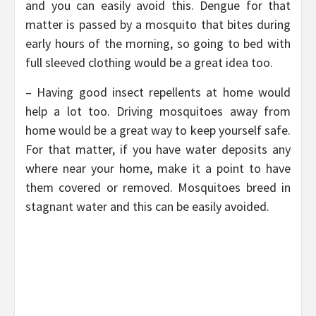
and you can easily avoid this. Dengue for that
matter is passed by a mosquito that bites during
early hours of the morning, so going to bed with
full sleeved clothing would be a great idea too.
– Having good insect repellents at home would
help a lot too. Driving mosquitoes away from
home would be a great way to keep yourself safe.
For that matter, if you have water deposits any
where near your home, make it a point to have
them covered or removed. Mosquitoes breed in
stagnant water and this can be easily avoided.