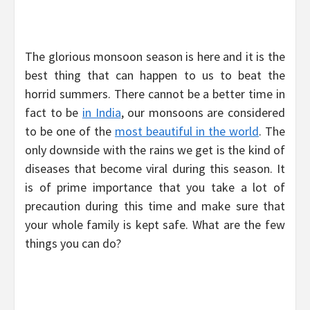
The glorious monsoon season is here and it is the
best thing that can happen to us to beat the
horrid summers. There cannot be a better time in
fact to be
in India
, our monsoons are considered
to be one of the
most beautiful in the world
. The
only downside with the rains we get is the kind of
diseases that become viral during this season. It
is of prime importance that you take a lot of
precaution during this time and make sure that
your whole family is kept safe. What are the few
things you can do?