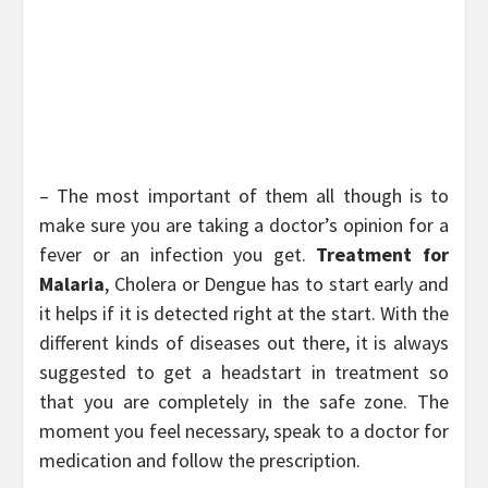
– The most important of them all though is to
make sure you are taking a doctor’s opinion for a
fever or an infection you get.
Treatment for
Malaria
, Cholera or Dengue has to start early and
it helps if it is detected right at the start. With the
different kinds of diseases out there, it is always
suggested to get a headstart in treatment so
that you are completely in the safe zone. The
moment you feel necessary, speak to a doctor for
medication and follow the prescription.