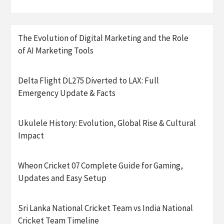
The Evolution of Digital Marketing and the Role
of AI Marketing Tools
Delta Flight DL275 Diverted to LAX: Full
Emergency Update & Facts
Ukulele History: Evolution, Global Rise & Cultural
Impact
Wheon Cricket 07 Complete Guide for Gaming,
Updates and Easy Setup
Sri Lanka National Cricket Team vs India National
Cricket Team Timeline