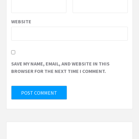
WEBSITE
SAVE MY NAME, EMAIL, AND WEBSITE IN THIS
BROWSER FOR THE NEXT TIME I COMMENT.