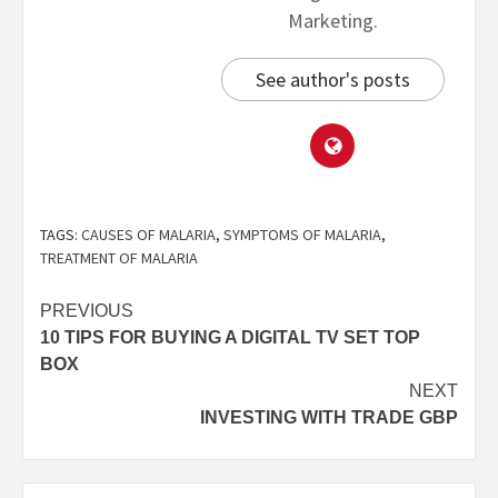
Marketing.
See author's posts
TAGS:
CAUSES OF MALARIA
,
SYMPTOMS OF MALARIA
,
TREATMENT OF MALARIA
PREVIOUS
10 TIPS FOR BUYING A DIGITAL TV SET TOP
BOX
NEXT
INVESTING WITH TRADE GBP