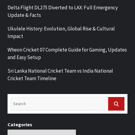
Delta Flight DL275 Diverted to LAX: Full Emergency
Update & Facts
Ukulele History: Evolution, Global Rise & Cultural
Impact
Wheon Cricket 07 Complete Guide for Gaming, Updates
and Easy Setup
Sri Lanka National Cricket Team vs India National
Cricket Team Timeline
Categories