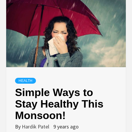
TECHNOLOGY
BUSINESS,
SEO, HEALTH,
LAW &
FINANCE
HEALTH
Simple Ways to
Stay Healthy This
Monsoon!
By
Hardik Patel
9 years ago