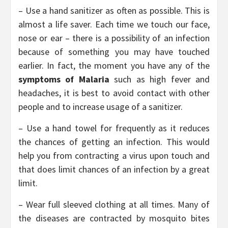
– Use a hand sanitizer as often as possible. This is
almost a life saver. Each time we touch our face,
nose or ear – there is a possibility of an infection
because of something you may have touched
earlier. In fact, the moment you have any of the
symptoms of Malaria
such as high fever and
headaches, it is best to avoid contact with other
people and to increase usage of a sanitizer.
– Use a hand towel for frequently as it reduces
the chances of getting an infection. This would
help you from contracting a virus upon touch and
that does limit chances of an infection by a great
limit.
– Wear full sleeved clothing at all times. Many of
the diseases are contracted by mosquito bites