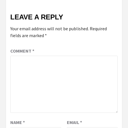
LEAVE A REPLY
Your email address will not be published.
Required
fields are marked
*
COMMENT
*
NAME
*
EMAIL
*