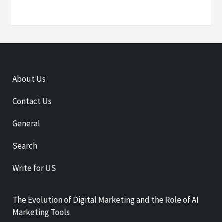
About Us
Contact Us
General
Search
Write for US
The Evolution of Digital Marketing and the Role of AI
Marketing Tools