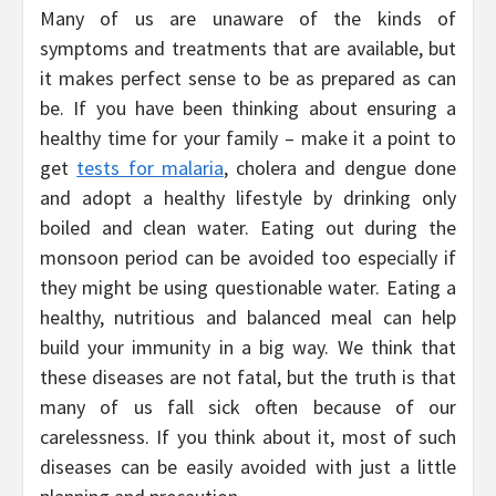
Many of us are unaware of the kinds of
symptoms and treatments that are available, but
it makes perfect sense to be as prepared as can
be. If you have been thinking about ensuring a
healthy time for your family – make it a point to
get
tests for malaria
, cholera and dengue done
and adopt a healthy lifestyle by drinking only
boiled and clean water. Eating out during the
monsoon period can be avoided too especially if
they might be using questionable water. Eating a
healthy, nutritious and balanced meal can help
build your immunity in a big way. We think that
these diseases are not fatal, but the truth is that
many of us fall sick often because of our
carelessness. If you think about it, most of such
diseases can be easily avoided with just a little