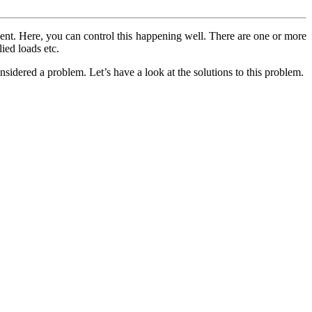
vent. Here, you can control this happening well. There are one or more
ied loads etc.
onsidered a problem. Let’s have a look at the solutions to this problem.