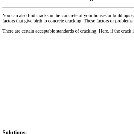
You can also find cracks in the concrete of your houses or buildings 
factors that give birth to concrete cracking. These factors or problems
There are certain acceptable standards of cracking. Here, if the crack i
Solutions: