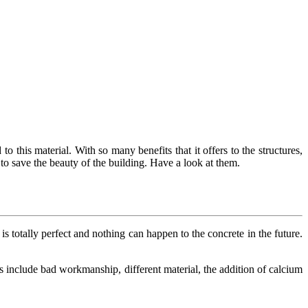
to this material. With so many benefits that it offers to the structures,
to save the beauty of the building. Have a look at them.
is totally perfect and nothing can happen to the concrete in the future.
ms include bad workmanship, different material, the addition of calcium