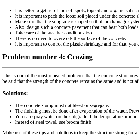
It is better to get rid of the soft spots, topsoil and organic subs
It is important to pack the loose soil placed under the concrete s
Make sure that the subgrade is sloped so that the drainage syst
Also, design such a concrete pavement that can bear both load
Take care of the weather conditions too.
There is no need to overwork the surface of the concrete.
It is important to control the plastic shrinkage and for that, you
Problem number 4: Crazing
This is one of the most repeated problems that the concrete structure
be said that the strength of the concrete remains the same and is not a
Solutions:
The concrete slump must not bleed or segregate.
The finishing must be done after evaporation of the water. Preven
You can spray water on the subgrade if the temperature around c
Instead of steel towel, use broom finish.
Make use of these tips and solutions to keep the structure strong for a 