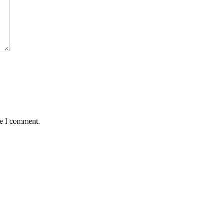
me I comment.