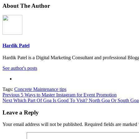
About The Author
Hardik Patel
Hardik Patel is a Digital Marketing Consultant and professional Bl
See author's posts
Tags:
Concrete Maintenance tips
Post
Previous
5 Ways to Master Instagram for Event Promotion
Next
Which Part Of Goa Is Good To Visit? North Goa Or South Goa
navigation
Leave a Reply
Your email address will not be published.
Required fields are marked