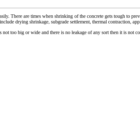
easily. There are times when shrinking of the concrete gets tough to pre
 include drying shrinkage, subgrade settlement, thermal contraction, appl
s not too big or wide and there is no leakage of any sort then it is not c