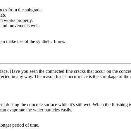
tances from the subgrade.
lab.
em works properly.
s and movements well.
 can make use of the synthetic fibres.
s face. Have you seen the connected fine cracks that occur on the concre
ffected in any way. The reason for its occurrence is the shrinkage of the
t dusting the concrete surface while it’s still wet. When the finishing i
an evaporate the water particles easily.
longer period of time.