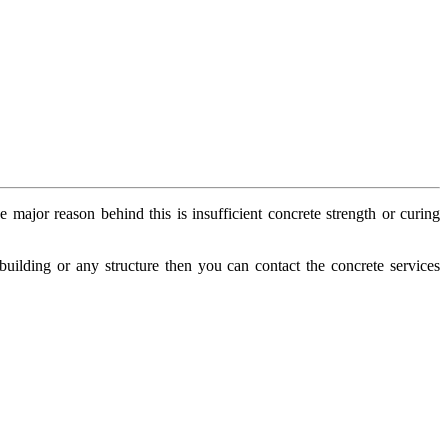
 major reason behind this is insufficient concrete strength or curing
 building or any structure then you can contact the concrete services