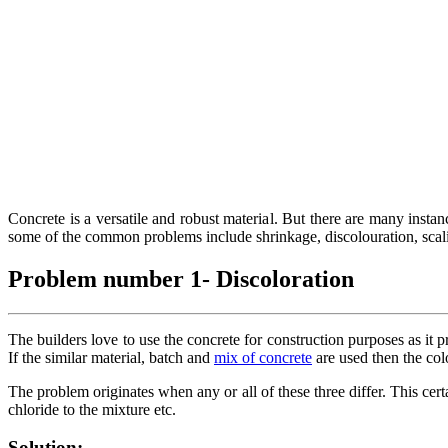
Concrete is a versatile and robust material. But there are many instance
some of the common problems include shrinkage, discolouration, scalin
Problem number 1- Discoloration
The builders love to use the concrete for construction purposes as it p
If the similar material, batch and
mix of concrete
are used then the col
The problem originates when any or all of these three differ. This cer
chloride to the mixture etc.
Solution: