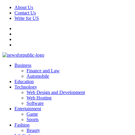
Skip
About Us
to
Contact Us
content
Write for US
Facebook
Pinterest
Linkedin
X
Primary
News For Public – Latest Updates on Technology, Business, SEO, H
Business
Menu
Finance and Law
Automobile
Education
Technology
Web Design and Development
Web Hosting
Software
Entertainment
Game
Sports
Fashion
Beauty