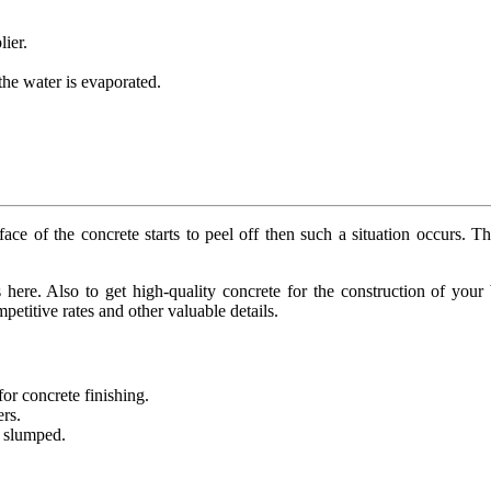
lier.
 the water is evaporated.
 of the concrete starts to peel off then such a situation occurs. The
 here. Also to get high-quality concrete for the construction of your
etitive rates and other valuable details.
or concrete finishing.
ers.
h slumped.