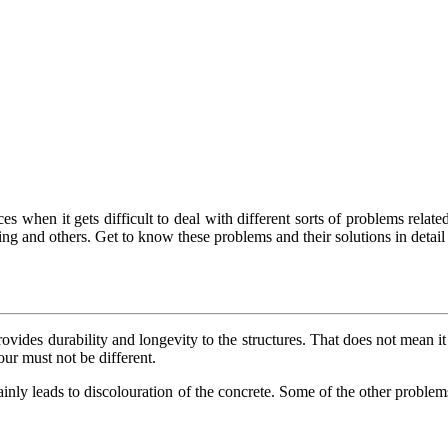
s when it gets difficult to deal with different sorts of problems related 
g and others. Get to know these problems and their solutions in detail 
rovides durability and longevity to the structures. That does not mean it 
our must not be different.
tainly leads to discolouration of the concrete. Some of the other proble