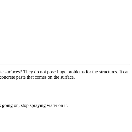
te surfaces? They do not pose huge problems for the structures. It can
 concrete paste that comes on the surface.
s going on, stop spraying water on it.