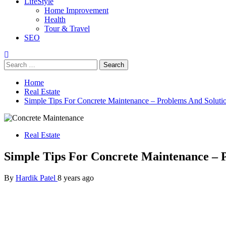
LifeStyle
Home Improvement
Health
Tour & Travel
SEO
Search
for:
Home
Real Estate
Simple Tips For Concrete Maintenance – Problems And Soluti
Real Estate
Simple Tips For Concrete Maintenance – 
By
Hardik Patel
8 years ago