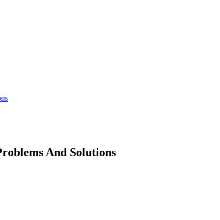
ons
Problems And Solutions