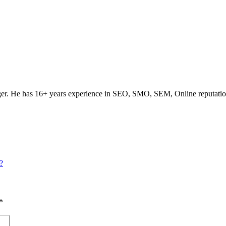
ogger. He has 16+ years experience in SEO, SMO, SEM, Online reputati
?
*