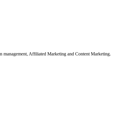
on management, Affiliated Marketing and Content Marketing.