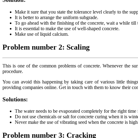
Make it sure that you state the tolerance level clearly to the supp
It is better to arrange the uniform subgrade.
To go ahead with the finishing of the concrete, wait a while till
It is essential to make the use of well-shaped concrete.
Make use of liquid calcium.
Problem number 2: Scaling
This is one of the common problems of concrete. Whenever the surface
procedure.
You can avoid this happening by taking care of various little things
providing companies online. Get in touch with them to know their comp
Solutions:
The water needs to be evaporated completely for the right time f
Do not use chemicals or salt for concrete curing when it is wint
Never make the use of vibrating seed when the concrete is hig
Problem number 3: Cracking