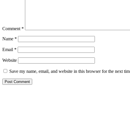
Comment
*
Name
*
Email
*
Website
Save my name, email, and website in this browser for the next ti